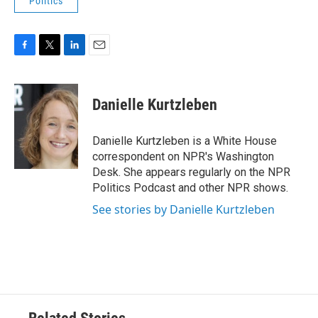
Politics
F
T
L
E
a
w
i
m
c
i
n
a
e
t
k
i
Danielle Kurtzleben
b
t
e
l
o
e
d
o
r
I
Danielle Kurtzleben is a White House
k
n
correspondent on NPR's Washington
Desk. She appears regularly on the NPR
Politics Podcast and other NPR shows.
See stories by Danielle Kurtzleben