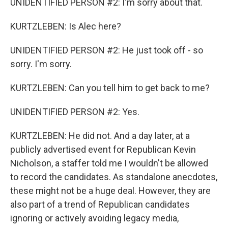
UNIDENTIFIED PERSON #2: I'm sorry about that.
KURTZLEBEN: Is Alec here?
UNIDENTIFIED PERSON #2: He just took off - so
sorry. I'm sorry.
KURTZLEBEN: Can you tell him to get back to me?
UNIDENTIFIED PERSON #2: Yes.
KURTZLEBEN: He did not. And a day later, at a
publicly advertised event for Republican Kevin
Nicholson, a staffer told me I wouldn't be allowed
to record the candidates. As standalone anecdotes,
these might not be a huge deal. However, they are
also part of a trend of Republican candidates
ignoring or actively avoiding legacy media,