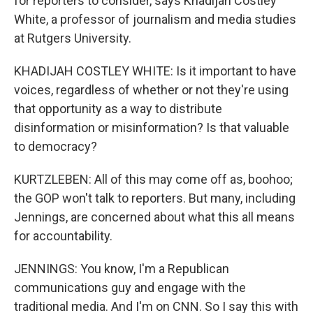
for reporters to consider, says Khadijah Costley
White, a professor of journalism and media studies
at Rutgers University.
KHADIJAH COSTLEY WHITE: Is it important to have
voices, regardless of whether or not they're using
that opportunity as a way to distribute
disinformation or misinformation? Is that valuable
to democracy?
KURTZLEBEN: All of this may come off as, boohoo;
the GOP won't talk to reporters. But many, including
Jennings, are concerned about what this all means
for accountability.
JENNINGS: You know, I'm a Republican
communications guy and engage with the
traditional media. And I'm on CNN. So I say this with