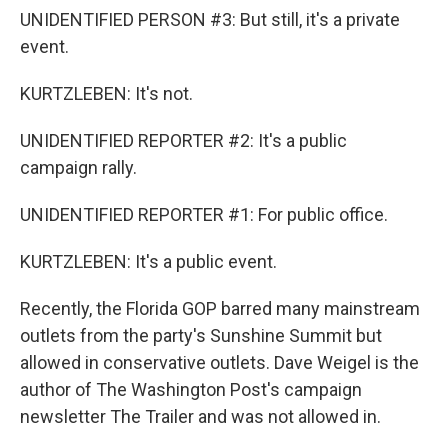
UNIDENTIFIED PERSON #3: But still, it's a private
event.
KURTZLEBEN: It's not.
UNIDENTIFIED REPORTER #2: It's a public
campaign rally.
UNIDENTIFIED REPORTER #1: For public office.
KURTZLEBEN: It's a public event.
Recently, the Florida GOP barred many mainstream
outlets from the party's Sunshine Summit but
allowed in conservative outlets. Dave Weigel is the
author of The Washington Post's campaign
newsletter The Trailer and was not allowed in.