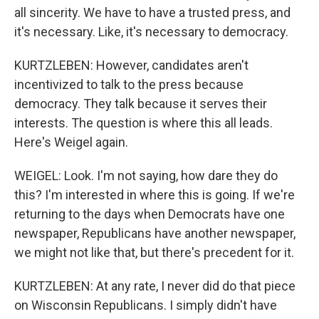
all sincerity. We have to have a trusted press, and
it's necessary. Like, it's necessary to democracy.
KURTZLEBEN: However, candidates aren't
incentivized to talk to the press because
democracy. They talk because it serves their
interests. The question is where this all leads.
Here's Weigel again.
WEIGEL: Look. I'm not saying, how dare they do
this? I'm interested in where this is going. If we're
returning to the days when Democrats have one
newspaper, Republicans have another newspaper,
we might not like that, but there's precedent for it.
KURTZLEBEN: At any rate, I never did do that piece
on Wisconsin Republicans. I simply didn't have