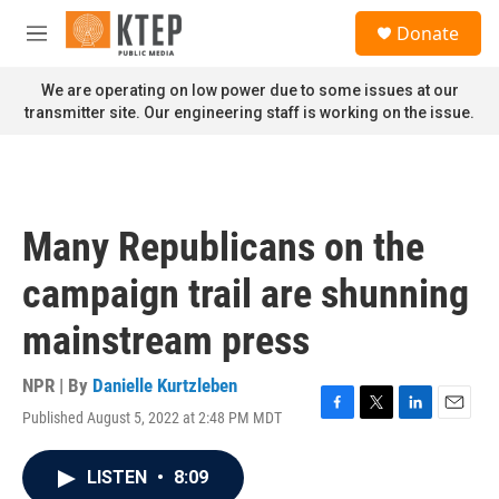
Skip to main content
S
Donate
e
M
a
e
r
n
We are operating on low power due to some issues at our
c
u
transmitter site. Our engineering staff is working on the issue.
h
u
e
r
y
Many Republicans on the
campaign trail are shunning
mainstream press
NPR | By
Danielle Kurtzleben
Published August 5, 2022 at 2:48 PM MDT
F
T
L
E
a
w
i
m
c
i
n
a
LISTEN
•
8:09
e
t
k
i