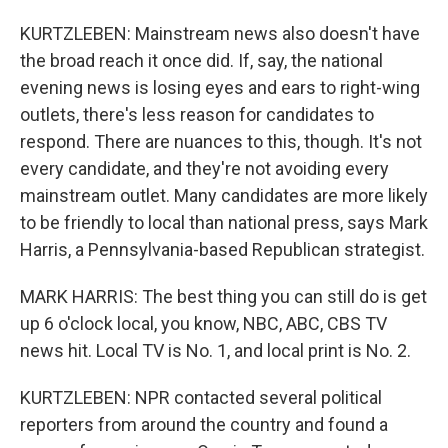
KURTZLEBEN: Mainstream news also doesn't have
the broad reach it once did. If, say, the national
evening news is losing eyes and ears to right-wing
outlets, there's less reason for candidates to
respond. There are nuances to this, though. It's not
every candidate, and they're not avoiding every
mainstream outlet. Many candidates are more likely
to be friendly to local than national press, says Mark
Harris, a Pennsylvania-based Republican strategist.
MARK HARRIS: The best thing you can still do is get
up 6 o'clock local, you know, NBC, ABC, CBS TV
news hit. Local TV is No. 1, and local print is No. 2.
KURTZLEBEN: NPR contacted several political
reporters from around the country and found a