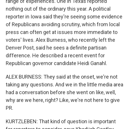
range of experiences. One in Texas reported
nothing out of the ordinary this year. A political
reporter in Iowa said they're seeing some evidence
of Republicans avoiding scrutiny, which from local
press can often get at issues more immediate to
voters' lives. Alex Burness, who recently left the
Denver Post, said he sees a definite partisan
difference. He described a recent event for
Republican governor candidate Heidi Ganahl.
ALEX BURNESS: They said at the onset, we're not
taking any questions. And we in the little media area
had a conversation before she went on like, well,
why are we here, right? Like, we're not here to give
PR.
KURTZLEBEN: That kind of question is important