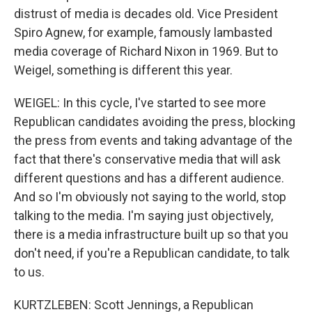
distrust of media is decades old. Vice President
Spiro Agnew, for example, famously lambasted
media coverage of Richard Nixon in 1969. But to
Weigel, something is different this year.
WEIGEL: In this cycle, I've started to see more
Republican candidates avoiding the press, blocking
the press from events and taking advantage of the
fact that there's conservative media that will ask
different questions and has a different audience.
And so I'm obviously not saying to the world, stop
talking to the media. I'm saying just objectively,
there is a media infrastructure built up so that you
don't need, if you're a Republican candidate, to talk
to us.
KURTZLEBEN: Scott Jennings, a Republican