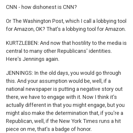
CNN - how dishonest is CNN?
Or The Washington Post, which I call a lobbying tool
for Amazon, OK? That's a lobbying tool for Amazon.
KURTZLEBEN: And now that hostility to the media is
central to many other Republicans' identities.
Here's Jennings again.
JENNINGS: In the old days, you would go through
this. And your assumption would be, well, if a
national newspaper is putting a negative story out
there, we have to engage with it. Now I think it's
actually different in that you might engage, but you
might also make the determination that, if you're a
Republican, well, if the New York Times runs a hit
piece on me, that's a badge of honor.