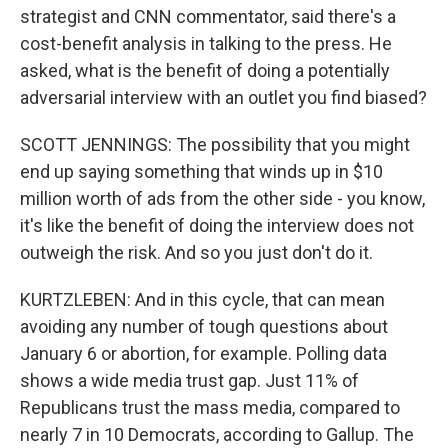
strategist and CNN commentator, said there's a
cost-benefit analysis in talking to the press. He
asked, what is the benefit of doing a potentially
adversarial interview with an outlet you find biased?
SCOTT JENNINGS: The possibility that you might
end up saying something that winds up in $10
million worth of ads from the other side - you know,
it's like the benefit of doing the interview does not
outweigh the risk. And so you just don't do it.
KURTZLEBEN: And in this cycle, that can mean
avoiding any number of tough questions about
January 6 or abortion, for example. Polling data
shows a wide media trust gap. Just 11% of
Republicans trust the mass media, compared to
nearly 7 in 10 Democrats, according to Gallup. The