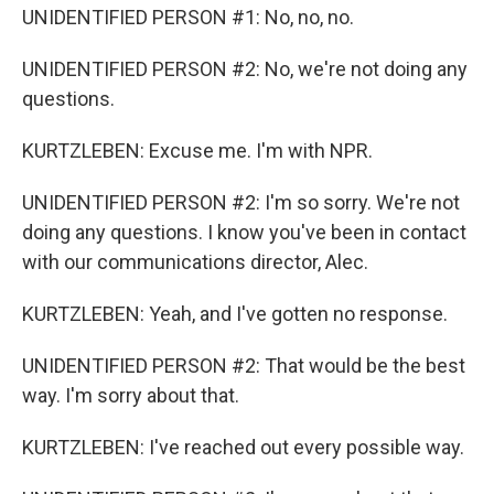
UNIDENTIFIED PERSON #1: No, no, no.
UNIDENTIFIED PERSON #2: No, we're not doing any
questions.
KURTZLEBEN: Excuse me. I'm with NPR.
UNIDENTIFIED PERSON #2: I'm so sorry. We're not
doing any questions. I know you've been in contact
with our communications director, Alec.
KURTZLEBEN: Yeah, and I've gotten no response.
UNIDENTIFIED PERSON #2: That would be the best
way. I'm sorry about that.
KURTZLEBEN: I've reached out every possible way.