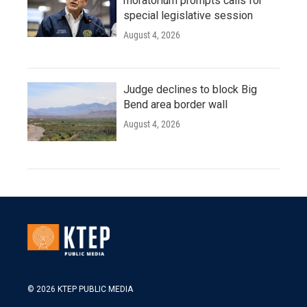
moratorium prompts calls for
special legislative session
August 4, 2026
Judge declines to block Big
Bend area border wall
August 4, 2026
© 2026 KTEP PUBLIC MEDIA