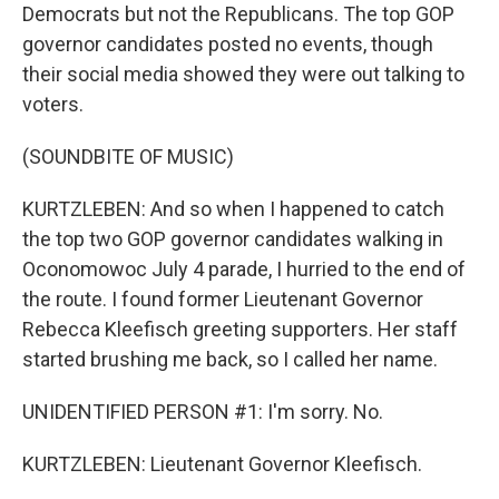
Democrats but not the Republicans. The top GOP
governor candidates posted no events, though
their social media showed they were out talking to
voters.
(SOUNDBITE OF MUSIC)
KURTZLEBEN: And so when I happened to catch
the top two GOP governor candidates walking in
Oconomowoc July 4 parade, I hurried to the end of
the route. I found former Lieutenant Governor
Rebecca Kleefisch greeting supporters. Her staff
started brushing me back, so I called her name.
UNIDENTIFIED PERSON #1: I'm sorry. No.
KURTZLEBEN: Lieutenant Governor Kleefisch.