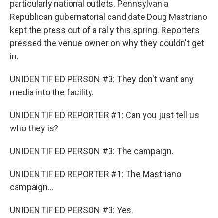
particularly national outlets. Pennsylvania
Republican gubernatorial candidate Doug Mastriano
kept the press out of a rally this spring. Reporters
pressed the venue owner on why they couldn't get
in.
UNIDENTIFIED PERSON #3: They don't want any
media into the facility.
UNIDENTIFIED REPORTER #1: Can you just tell us
who they is?
UNIDENTIFIED PERSON #3: The campaign.
UNIDENTIFIED REPORTER #1: The Mastriano
campaign...
UNIDENTIFIED PERSON #3: Yes.