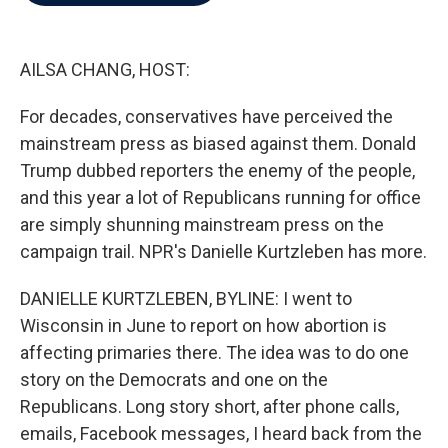
b
t
e
l
o
e
d
o
r
I
k
n
AILSA CHANG, HOST:
For decades, conservatives have perceived the
mainstream press as biased against them. Donald
Trump dubbed reporters the enemy of the people,
and this year a lot of Republicans running for office
are simply shunning mainstream press on the
campaign trail. NPR's Danielle Kurtzleben has more.
DANIELLE KURTZLEBEN, BYLINE: I went to
Wisconsin in June to report on how abortion is
affecting primaries there. The idea was to do one
story on the Democrats and one on the
Republicans. Long story short, after phone calls,
emails, Facebook messages, I heard back from the