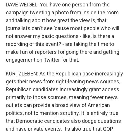
DAVE WEIGEL: You have one person from the
campaign tweeting a photo from inside the room
and talking about how great the view is, that
journalists can't see 'cause most people who will
not answer my basic questions - like, is there a
recording of this event? - are taking the time to
make fun of reporters for going there and getting
engagement on Twitter for that.
KURTZLEBEN: As the Republican base increasingly
gets their news from right-leaning news sources,
Republican candidates increasingly grant access
primarily to those sources, meaning fewer news
outlets can provide a broad view of American
politics, not to mention scrutiny. It is entirely true
that Democratic candidates also dodge questions
and have private events. It's also true that GOP