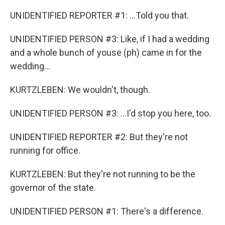
UNIDENTIFIED REPORTER #1: ...Told you that.
UNIDENTIFIED PERSON #3: Like, if I had a wedding
and a whole bunch of youse (ph) came in for the
wedding...
KURTZLEBEN: We wouldn't, though.
UNIDENTIFIED PERSON #3: ...I'd stop you here, too.
UNIDENTIFIED REPORTER #2: But they're not
running for office.
KURTZLEBEN: But they're not running to be the
governor of the state.
UNIDENTIFIED PERSON #1: There's a difference.