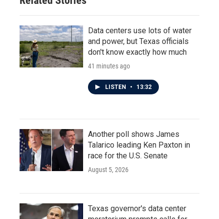
Related Stories
Data centers use lots of water
and power, but Texas officials
don't know exactly how much
41 minutes ago
LISTEN
•
13:32
Another poll shows James
Talarico leading Ken Paxton in
race for the U.S. Senate
August 5, 2026
Texas governor's data center