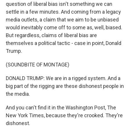
question of liberal bias isn't something we can
settle in a few minutes. And coming from a legacy
media outlets, a claim that we aim to be unbiased
would inevitably come off to some as, well, biased.
But regardless, claims of liberal bias are
themselves a political tactic - case in point, Donald
Trump.
(SOUNDBITE OF MONTAGE)
DONALD TRUMP: We are in a rigged system. And a
big part of the rigging are these dishonest people in
the media.
And you can't find it in the Washington Post, The
New York Times, because they're crooked. They're
dishonest.