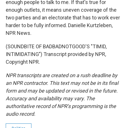
enough people to talk to me. If that's true for
enough outlets, it means uneven coverage of the
two parties and an electorate that has to work ever
harder to be fully informed. Danielle Kurtzleben,
NPR News.
(SOUNDBITE OF BADBADNOTGOOD'S "TIMID,
INTIMIDATING") Transcript provided by NPR,
Copyright NPR.
NPR transcripts are created on a rush deadline by
an NPR contractor. This text may not be in its final
form and may be updated or revised in the future.
Accuracy and availability may vary. The
authoritative record of NPR’s programming is the
audio record.