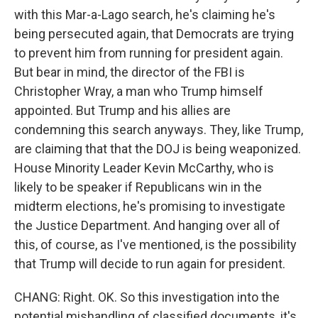
with this Mar-a-Lago search, he's claiming he's
being persecuted again, that Democrats are trying
to prevent him from running for president again.
But bear in mind, the director of the FBI is
Christopher Wray, a man who Trump himself
appointed. But Trump and his allies are
condemning this search anyways. They, like Trump,
are claiming that that the DOJ is being weaponized.
House Minority Leader Kevin McCarthy, who is
likely to be speaker if Republicans win in the
midterm elections, he's promising to investigate
the Justice Department. And hanging over all of
this, of course, as I've mentioned, is the possibility
that Trump will decide to run again for president.
CHANG: Right. OK. So this investigation into the
potential mishandling of classified documents, it's