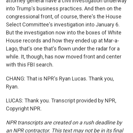
attorney general have a civil investigation underway
into Trump's business practices. And then on the
congressional front, of course, there's the House
Select Committee's investigation into January 6.
But the investigation now into the boxes of White
House records and how they ended up at Mar-a-
Lago, that's one that's flown under the radar for a
while. It, though, has now moved front and center
with this FBI search.
CHANG: That is NPR's Ryan Lucas. Thank you,
Ryan.
LUCAS: Thank you. Transcript provided by NPR,
Copyright NPR.
NPR transcripts are created on a rush deadline by
an NPR contractor. This text may not be in its final