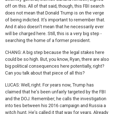
off on this. All of that said, though, this FBI search
does not mean that Donald Trump is on the verge
of being indicted. It's important to remember that.
And it also doesn't mean that he necessarily ever
will be charged here. Still, this is a very big step -
searching the home of a former president.
CHANG: A big step because the legal stakes here
could be so high. But, you know, Ryan, there are also
big political consequences here potentially, right?
Can you talk about that piece of all this?
LUCAS: Well, right. For years now, Trump has
claimed that he's been unfairly targeted by the FBI
and the DOJ. Remember; he calls the investigation
into ties between his 2016 campaign and Russia a
witch hunt. He's called it that way for years. Already