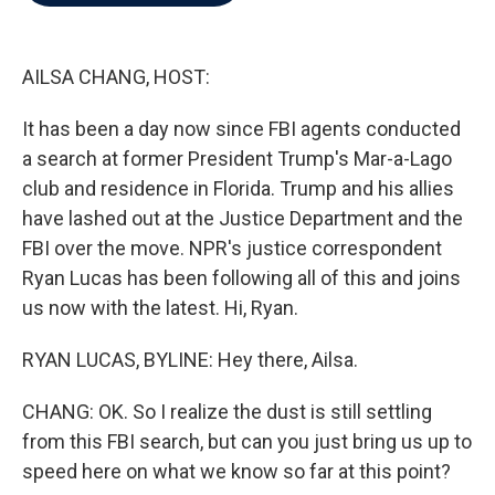
b
t
e
l
o
e
d
o
r
I
k
n
AILSA CHANG, HOST:
It has been a day now since FBI agents conducted
a search at former President Trump's Mar-a-Lago
club and residence in Florida. Trump and his allies
have lashed out at the Justice Department and the
FBI over the move. NPR's justice correspondent
Ryan Lucas has been following all of this and joins
us now with the latest. Hi, Ryan.
RYAN LUCAS, BYLINE: Hey there, Ailsa.
CHANG: OK. So I realize the dust is still settling
from this FBI search, but can you just bring us up to
speed here on what we know so far at this point?