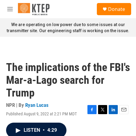
Skip to main content
S
Donate
e
M
a
e
r
n
We are operating on low power due to some issues at our
c
u
transmitter site. Our engineering staff is working on the issue.
h
u
e
r
y
The implications of the FBI's
Mar-a-Lago search for
Trump
NPR | By
Ryan Lucas
Published August 9, 2022 at 2:21 PM MDT
F
T
L
E
a
w
i
m
c
i
n
a
LISTEN
•
4:29
e
t
k
i