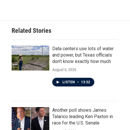
Related Stories
Data centers use lots of water
and power, but Texas officials
don't know exactly how much
August 6, 2026
LISTEN
•
13:32
Another poll shows James
Talarico leading Ken Paxton in
race for the U.S. Senate