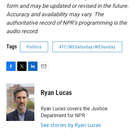
form and may be updated or revised in the future.
Accuracy and availability may vary. The
authoritative record of NPR’s programming is the
audio record.
Tags
Politics
ATC/WESaturday/WESunday
F
T
L
E
a
w
i
m
c
i
n
a
e
t
k
i
Ryan Lucas
b
t
e
l
o
e
d
o
r
I
Ryan Lucas covers the Justice
k
n
Department for NPR.
See stories by Ryan Lucas