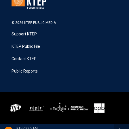
© 2026 KTEP PUBLIC MEDIA
Support KTEP
KTEP Public File
Contact KTEP
Public Reports
KTEP 88.5 FM