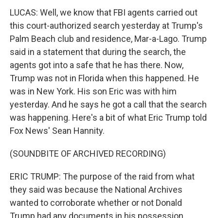
LUCAS: Well, we know that FBI agents carried out
this court-authorized search yesterday at Trump's
Palm Beach club and residence, Mar-a-Lago. Trump
said in a statement that during the search, the
agents got into a safe that he has there. Now,
Trump was not in Florida when this happened. He
was in New York. His son Eric was with him
yesterday. And he says he got a call that the search
was happening. Here's a bit of what Eric Trump told
Fox News' Sean Hannity.
(SOUNDBITE OF ARCHIVED RECORDING)
ERIC TRUMP: The purpose of the raid from what
they said was because the National Archives
wanted to corroborate whether or not Donald
Trump had any documents in his possession.