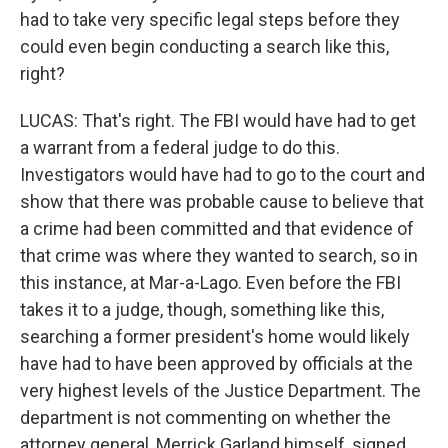
had to take very specific legal steps before they
could even begin conducting a search like this,
right?
LUCAS: That's right. The FBI would have had to get
a warrant from a federal judge to do this.
Investigators would have had to go to the court and
show that there was probable cause to believe that
a crime had been committed and that evidence of
that crime was where they wanted to search, so in
this instance, at Mar-a-Lago. Even before the FBI
takes it to a judge, though, something like this,
searching a former president's home would likely
have had to have been approved by officials at the
very highest levels of the Justice Department. The
department is not commenting on whether the
attorney general, Merrick Garland himself, signed