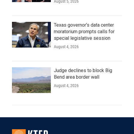
August 5, 2026
Texas governor's data center
moratorium prompts calls for
special legislative session
August 4, 2026
Judge declines to block Big
Bend area border wall
August 4, 2026