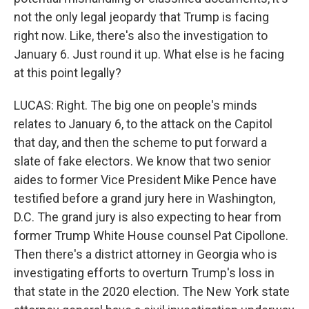
not the only legal jeopardy that Trump is facing
right now. Like, there's also the investigation to
January 6. Just round it up. What else is he facing
at this point legally?
LUCAS: Right. The big one on people's minds
relates to January 6, to the attack on the Capitol
that day, and then the scheme to put forward a
slate of fake electors. We know that two senior
aides to former Vice President Mike Pence have
testified before a grand jury here in Washington,
D.C. The grand jury is also expecting to hear from
former Trump White House counsel Pat Cipollone.
Then there's a district attorney in Georgia who is
investigating efforts to overturn Trump's loss in
that state in the 2020 election. The New York state