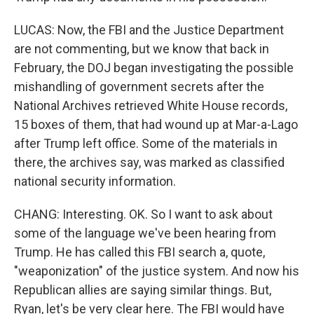
LUCAS: Now, the FBI and the Justice Department
are not commenting, but we know that back in
February, the DOJ began investigating the possible
mishandling of government secrets after the
National Archives retrieved White House records,
15 boxes of them, that had wound up at Mar-a-Lago
after Trump left office. Some of the materials in
there, the archives say, was marked as classified
national security information.
CHANG: Interesting. OK. So I want to ask about
some of the language we've been hearing from
Trump. He has called this FBI search a, quote,
"weaponization" of the justice system. And now his
Republican allies are saying similar things. But,
Ryan, let's be very clear here. The FBI would have