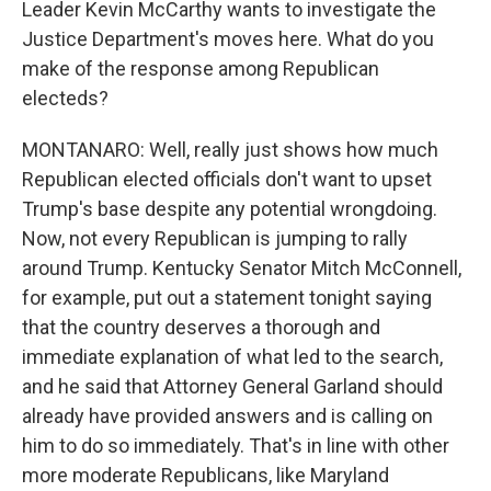
Leader Kevin McCarthy wants to investigate the
Justice Department's moves here. What do you
make of the response among Republican
electeds?
MONTANARO: Well, really just shows how much
Republican elected officials don't want to upset
Trump's base despite any potential wrongdoing.
Now, not every Republican is jumping to rally
around Trump. Kentucky Senator Mitch McConnell,
for example, put out a statement tonight saying
that the country deserves a thorough and
immediate explanation of what led to the search,
and he said that Attorney General Garland should
already have provided answers and is calling on
him to do so immediately. That's in line with other
more moderate Republicans, like Maryland