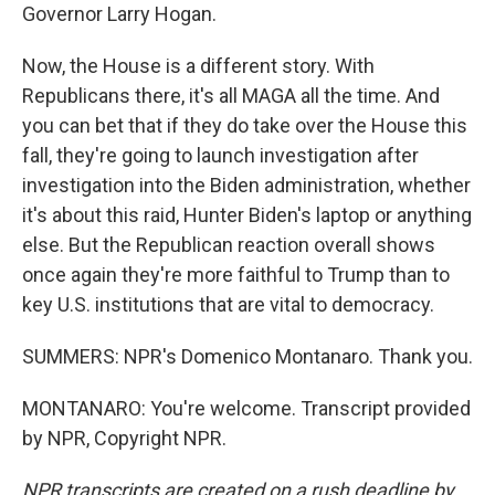
Governor Larry Hogan.
Now, the House is a different story. With
Republicans there, it's all MAGA all the time. And
you can bet that if they do take over the House this
fall, they're going to launch investigation after
investigation into the Biden administration, whether
it's about this raid, Hunter Biden's laptop or anything
else. But the Republican reaction overall shows
once again they're more faithful to Trump than to
key U.S. institutions that are vital to democracy.
SUMMERS: NPR's Domenico Montanaro. Thank you.
MONTANARO: You're welcome. Transcript provided
by NPR, Copyright NPR.
NPR transcripts are created on a rush deadline by