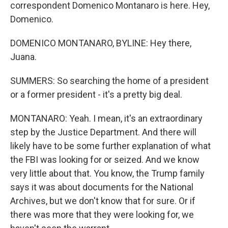
correspondent Domenico Montanaro is here. Hey,
Domenico.
DOMENICO MONTANARO, BYLINE: Hey there,
Juana.
SUMMERS: So searching the home of a president
or a former president - it's a pretty big deal.
MONTANARO: Yeah. I mean, it's an extraordinary
step by the Justice Department. And there will
likely have to be some further explanation of what
the FBI was looking for or seized. And we know
very little about that. You know, the Trump family
says it was about documents for the National
Archives, but we don't know that for sure. Or if
there was more that they were looking for, we