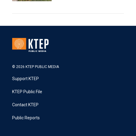
© 2026 KTEP PUBLIC MEDIA
Support KTEP
KTEP Public File
Contact KTEP
Public Reports