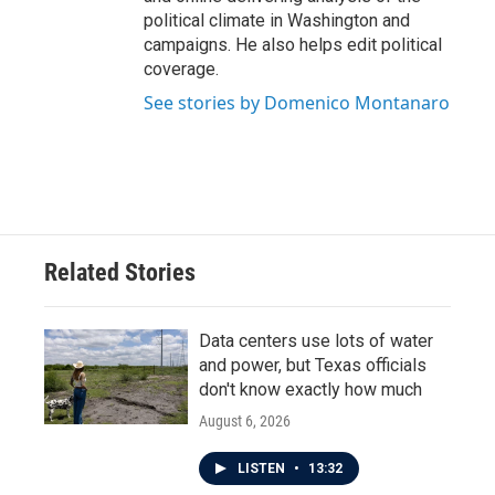
political climate in Washington and
campaigns. He also helps edit political
coverage.
See stories by Domenico Montanaro
Related Stories
Data centers use lots of water
and power, but Texas officials
don't know exactly how much
August 6, 2026
LISTEN
•
13:32