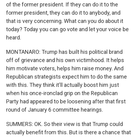
of the former president. If they can do it to the
former president, they can do it to anybody, and
that is very concerning. What can you do about it
today? Today you can go vote and let your voice be
heard.
MONTANARO: Trump has built his political brand
off of grievance and his own victimhood. It helps
him motivate voters, helps him raise money. And
Republican strategists expect him to do the same
with this. They think it'll actually boost him just
when his once-ironclad grip on the Republican
Party had appeared to be loosening after that first
round of January 6 committee hearings.
SUMMERS: OK. So their view is that Trump could
actually benefit from this. But is there a chance that