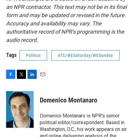
an NPR contractor. This text may not be in its final
form and may be updated or revised in the future.
Accuracy and availability may vary. The
authoritative record of NPR’s programming is the
audio record.
Tags
Politics
ATC/WESaturday/WESunday
F
T
L
E
a
w
i
m
c
i
n
a
e
t
k
i
Domenico Montanaro
b
t
e
l
o
e
d
o
r
I
Domenico Montanaro is NPR's senior
k
n
political editor/correspondent. Based in
Washington, D.C., his work appears on air
and online delivering analysis of the