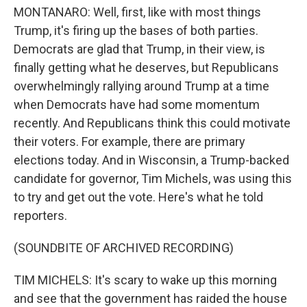
MONTANARO: Well, first, like with most things
Trump, it's firing up the bases of both parties.
Democrats are glad that Trump, in their view, is
finally getting what he deserves, but Republicans
overwhelmingly rallying around Trump at a time
when Democrats have had some momentum
recently. And Republicans think this could motivate
their voters. For example, there are primary
elections today. And in Wisconsin, a Trump-backed
candidate for governor, Tim Michels, was using this
to try and get out the vote. Here's what he told
reporters.
(SOUNDBITE OF ARCHIVED RECORDING)
TIM MICHELS: It's scary to wake up this morning
and see that the government has raided the house