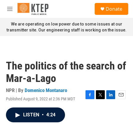
Skip to main content
S
Donate
e
M
a
e
r
n
We are operating on low power due to some issues at our
c
u
transmitter site. Our engineering staff is working on the issue.
h
u
e
r
y
The politics of the search of
Mar-a-Lago
NPR | By
Domenico Montanaro
Published August 9, 2022 at 2:36 PM MDT
F
T
L
E
a
w
i
m
c
i
n
a
LISTEN
•
4:24
e
t
k
i
b
t
e
l
o
e
d