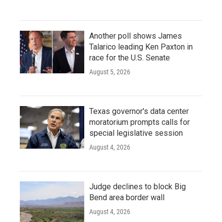
Another poll shows James
Talarico leading Ken Paxton in
race for the U.S. Senate
August 5, 2026
Texas governor's data center
moratorium prompts calls for
special legislative session
August 4, 2026
Judge declines to block Big
Bend area border wall
August 4, 2026