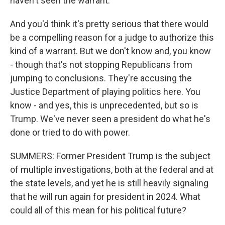
haven't seen the warrant.
And you'd think it's pretty serious that there would
be a compelling reason for a judge to authorize this
kind of a warrant. But we don't know and, you know
- though that's not stopping Republicans from
jumping to conclusions. They're accusing the
Justice Department of playing politics here. You
know - and yes, this is unprecedented, but so is
Trump. We've never seen a president do what he's
done or tried to do with power.
SUMMERS: Former President Trump is the subject
of multiple investigations, both at the federal and at
the state levels, and yet he is still heavily signaling
that he will run again for president in 2024. What
could all of this mean for his political future?