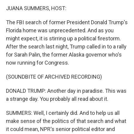
o
r
I
k
n
JUANA SUMMERS, HOST:
The FBI search of former President Donald Trump's
Florida home was unprecedented. And as you
might expect, it is stirring up a political firestorm.
After the search last night, Trump called in to a rally
for Sarah Palin, the former Alaska governor who's
now running for Congress.
(SOUNDBITE OF ARCHIVED RECORDING)
DONALD TRUMP: Another day in paradise. This was
a strange day. You probably all read about it.
SUMMERS: Well, I certainly did. And to help us all
make sense of the politics of that search and what
it could mean, NPR's senior political editor and