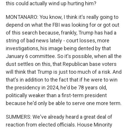
this could actually wind up hurting him?
MONTANARO: You know, I think it's really going to
depend on what the FBI was looking for or got out
of this search because, frankly, Trump has had a
string of bad news lately - court losses, more
investigations, his image being dented by that
January 6 committee. So it's possible, when all the
dust settles on this, that Republican base voters
will think that Trump is just too much of a risk. And
that's in addition to the fact that if he were to win
the presidency in 2024, he'd be 78 years old,
politically weaker than a first-term president
because he'd only be able to serve one more term.
SUMMERS: We've already heard a great deal of
reaction from elected officials. House Minority