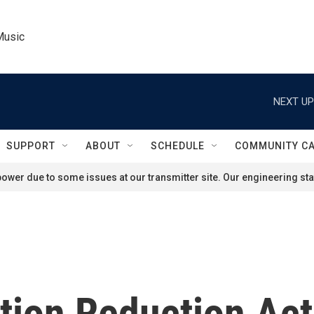
Music
NEXT UP
SUPPORT
ABOUT
SCHEDULE
COMMUNITY C
ower due to some issues at our transmitter site. Our engineering staf
ation Reduction Ac