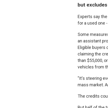
but excludes
Experts say the 
for a used one -
Some measures 
an assistant pr
Eligible buyers 
claiming the cre
than $55,000, o
vehicles from t
"It's steering 
mass market. An
The credits coul
But half of the 