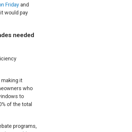
n Friday
and
it would pay
rades needed
ficiency
, making it
Homeowners who
windows to
0% of the total
rebate programs,