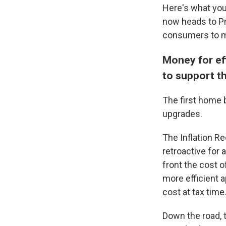
Here's what you
now heads to Pr
consumers to m
Money for ef
to support 
The first home b
upgrades.
The Inflation Re
retroactive for
front the cost 
more efficient a
cost at tax time
Down the road, t