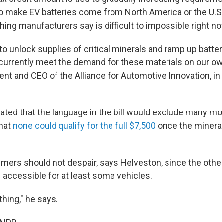
o make EV batteries come from North America or the U.S.'
ing manufacturers say is difficult to impossible right no
o unlock supplies of critical minerals and ramp up batte
currently meet the demand for these materials on our ow
ent and CEO of the Alliance for Automotive Innovation, in
ated that the language in the bill would exclude many m
hat
none could qualify for the full $7,500
once the minera
ers should not despair, says Helveston, since the other 
 accessible for at least some vehicles.
othing," he says.