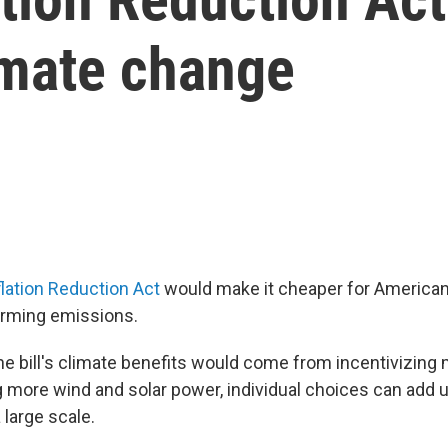
limate change
lation Reduction Act
would make it cheaper for Americans
rming emissions.
e bill's climate benefits would come from incentivizing m
g more wind and solar power, individual choices can add
 large scale.