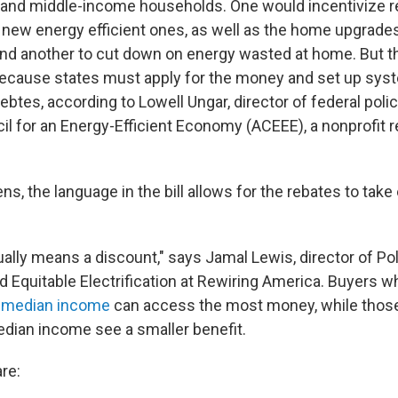
 and middle-income households. One would incentivize r
 new energy efficient ones, as well as the home upgrade
nd another to cut down on energy wasted at home. But th
because states must apply for the money and set up sys
btes, according to Lowell Ungar, director of federal polic
l for an Energy-Efficient Economy (ACEEE), a nonprofit 
s, the language in the bill allows for the rebates to take 
ally means a discount," says Jamal Lewis, director of Po
d Equitable Electrification at Rewiring America. Buyers 
 median income
can access the most money, while thos
dian income see a smaller benefit.
re: