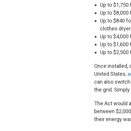
Up to $1,750 
Up to $8,000 
Up to $840 fo
clothes dryer
Up to $4,000 
Up to $1,600 f
Up to $2,500 f
Once installed, 
United States,
a
can also switch
the grid. Simply
The Act would a
between $2,000 
their energy was