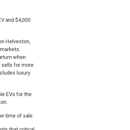
 EV and $4,000
hn Helveston,
 markets.
 return when
 sells for more
xcludes luxury
le EVs for the
ton.
he time of sale.
ts that critical