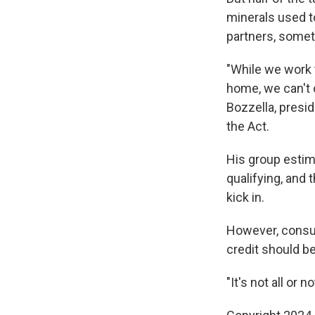
minerals used t
partners, someth
"While we work t
home, we can't 
Bozzella, presid
the Act.
His group estim
qualifying, and t
kick in.
However, consum
credit should be
"It's not all or n