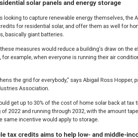
sidential solar panels and energy storage
looking to capture renewable energy themselves, the A
credits for residential solar, and offer them as well for 
 basically giant batteries.
 these measures would reduce a building's draw on the el
 for example, when everyone is running their air conditio
gthens the grid for everybody," says Abigail Ross Hopper, 
dustries Association.
d get up to 30% of the cost of home solar back at tax ti
g of 2022 and running through 2032, with the amount taper
e same incentive would apply to storage.
cle tax credits aims to help low- and middle-in