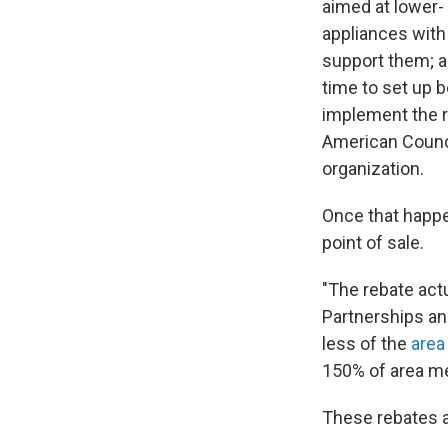
aimed at lower-
appliances with
support them; a
time to set up 
implement the re
American Counci
organization.
Once that happen
point of sale.
"The rebate actu
Partnerships an
less of the
area
150% of area me
These rebates a