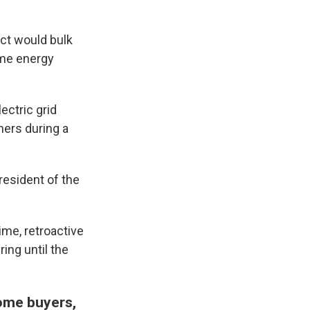
ct would bulk
home energy
ectric grid
ners during a
president of the
me, retroactive
ing until the
come buyers,