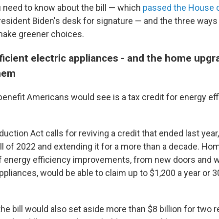
 need to know about the bill — which
passed the House o
esident Biden's desk for signature — and the three ways 
ake greener choices.
ficient electric appliances - and the home upg
them
enefit Americans would see is a tax credit for energy ef
duction Act calls for reviving a credit that ended last year
 all of 2022 and extending it for a more than a decade. 
of energy efficiency improvements, from new doors and 
ppliances, would be able to claim up to $1,200 a year or 3
.
he bill would also set aside more than $8 billion for two 