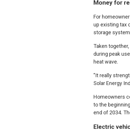
Money for re
For homeowners 
up existing tax 
storage systems,
Taken together,
during peak use,
heat wave.
"It really stren
Solar Energy In
Homeowners coul
to the beginnin
end of 2034. Th
Electric vehi