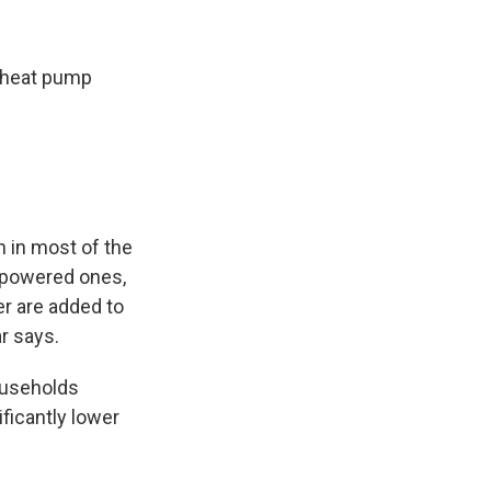
c heat pump
n in most of the
el-powered ones,
r are added to
ar says.
ouseholds
ficantly lower