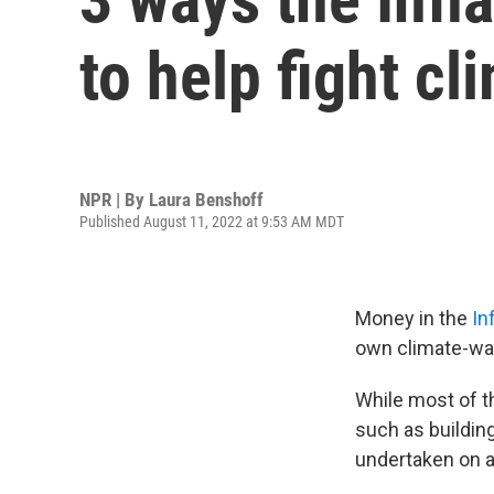
to help fight c
NPR | By
Laura Benshoff
Published August 11, 2022 at 9:53 AM MDT
Money in the
Inf
own climate-wa
While most of th
such as buildin
undertaken on a