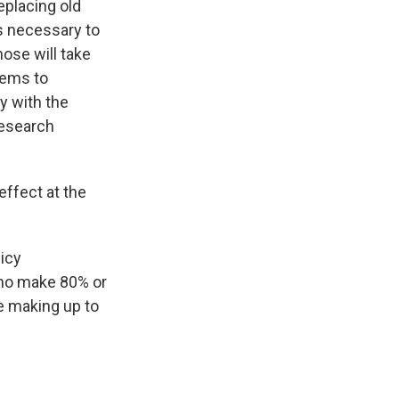
eplacing old
s necessary to
ose will take
tems to
y with the
research
effect at the
licy
who make 80% or
e making up to