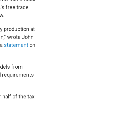
s free trade
w.
ry production at
n," wrote John
 a
statement
on
odels from
l requirements
half of the tax