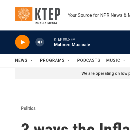
Skip to main content
Your Source for NPR News & 
KTEP 88.5 FM
Matinee Musicale
NEWS
PROGRAMS
PODCASTS
MUSIC
We are operating on low p
Politics
3 ways the Infl