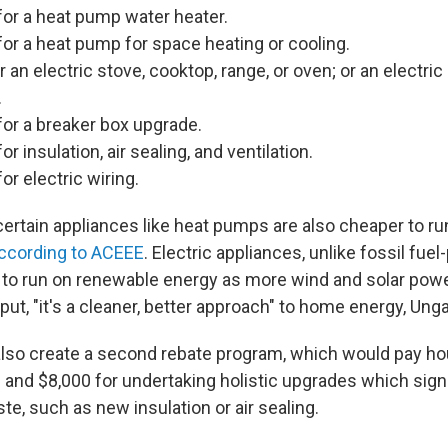
for a heat pump water heater.
for a heat pump for space heating or cooling.
r an electric stove, cooktop, range, or oven; or an electri
.
for a breaker box upgrade.
or insulation, air sealing, and ventilation.
or electric wiring.
certain appliances like heat pumps are also cheaper to ru
ccording to ACEEE
. Electric appliances, unlike fossil fu
 to run on renewable energy as more wind and solar powe
 put, "it's a cleaner, better approach" to home energy, Ung
lso create a second rebate program, which would pay h
and $8,000 for undertaking holistic upgrades which signi
te, such as new insulation or air sealing.