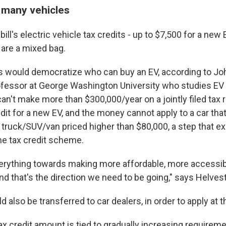
 many vehicles
bill's electric vehicle tax credits - up to $7,500 for a new
 are a mixed bag.
would democratize who can buy an EV, according to Jo
ofessor at George Washington University who studies EV
can't make more than $300,000/year on a jointly filed tax
dit for a new EV, and the money cannot apply to a car that
r truck/SUV/van priced higher than $80,000, a step that e
he tax credit scheme.
everything towards making more affordable, more accessib
d that's the direction we need to be going," says Helves
d also be transferred to car dealers, in order to apply at t
tax credit amount is tied to gradually increasing requiremen