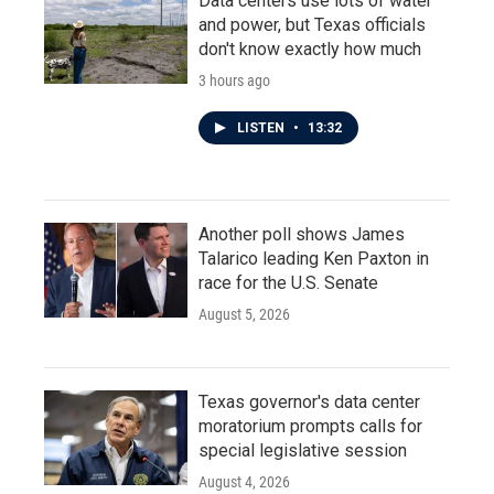
Data centers use lots of water
and power, but Texas officials
don't know exactly how much
3 hours ago
LISTEN
•
13:32
Another poll shows James
Talarico leading Ken Paxton in
race for the U.S. Senate
August 5, 2026
Texas governor's data center
moratorium prompts calls for
special legislative session
August 4, 2026