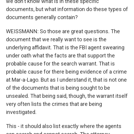
we don't know what is in these specific
documents, but what information do these types of
documents generally contain?
WEISSMANN: So those are great questions. The
document that we really want to see is the
underlying affidavit. That is the FBI agent swearing
under oath what the facts are that support the
probable cause for the search warrant. That is
probable cause for there being evidence of a crime
at Mar-a-Lago. But as I understand it, that is not one
of the documents that is being sought to be
unsealed. That being said, though, the warrant itself
very often lists the crimes that are being
investigated.
This - it should also list exactly where the agents