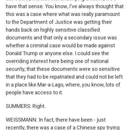
have that sense. You know, I've always thought that
this was a case where what was really paramount
to the Department of Justice was getting their
hands back on highly sensitive classified
documents and that only a secondary issue was
whether a criminal case would be made against
Donald Trump or anyone else. I could see the
overriding interest here being one of national
security, that these documents were so sensitive
that they had to be repatriated and could not be left
in a place like Mar-a-Lago, where, you know, lots of
people have access to it.
SUMMERS: Right.
WEISSMANN: In fact, there have been - just
recently, there was a case of a Chinese spy trying