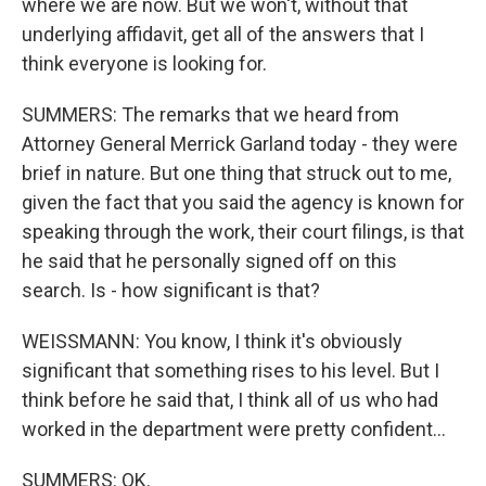
where we are now. But we won't, without that
underlying affidavit, get all of the answers that I
think everyone is looking for.
SUMMERS: The remarks that we heard from
Attorney General Merrick Garland today - they were
brief in nature. But one thing that struck out to me,
given the fact that you said the agency is known for
speaking through the work, their court filings, is that
he said that he personally signed off on this
search. Is - how significant is that?
WEISSMANN: You know, I think it's obviously
significant that something rises to his level. But I
think before he said that, I think all of us who had
worked in the department were pretty confident...
SUMMERS: OK.