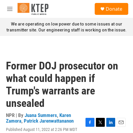
Skip to main content
S
Donate
e
M
a
e
r
n
We are operating on low power due to some issues at our
c
u
transmitter site. Our engineering staff is working on the issue.
h
u
e
r
y
Former DOJ prosecutor on
what could happen if
Trump's warrants are
unsealed
NPR | By
Juana Summers
,
Karen
Zamora
,
Patrick Jarenwattananon
F
T
L
E
Published August 11, 2022 at 2:26 PM MDT