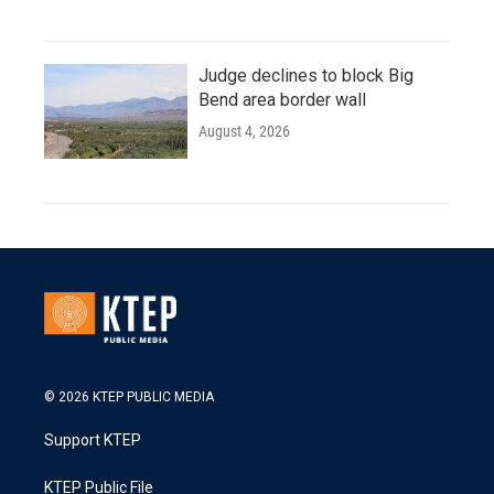
Judge declines to block Big
Bend area border wall
August 4, 2026
© 2026 KTEP PUBLIC MEDIA
Support KTEP
KTEP Public File