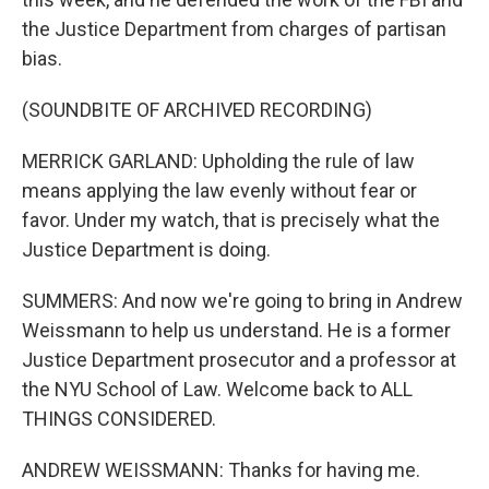
the Justice Department from charges of partisan
bias.
(SOUNDBITE OF ARCHIVED RECORDING)
MERRICK GARLAND: Upholding the rule of law
means applying the law evenly without fear or
favor. Under my watch, that is precisely what the
Justice Department is doing.
SUMMERS: And now we're going to bring in Andrew
Weissmann to help us understand. He is a former
Justice Department prosecutor and a professor at
the NYU School of Law. Welcome back to ALL
THINGS CONSIDERED.
ANDREW WEISSMANN: Thanks for having me.