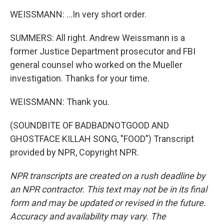
WEISSMANN: ...In very short order.
SUMMERS: All right. Andrew Weissmann is a
former Justice Department prosecutor and FBI
general counsel who worked on the Mueller
investigation. Thanks for your time.
WEISSMANN: Thank you.
(SOUNDBITE OF BADBADNOTGOOD AND
GHOSTFACE KILLAH SONG, "FOOD") Transcript
provided by NPR, Copyright NPR.
NPR transcripts are created on a rush deadline by
an NPR contractor. This text may not be in its final
form and may be updated or revised in the future.
Accuracy and availability may vary. The