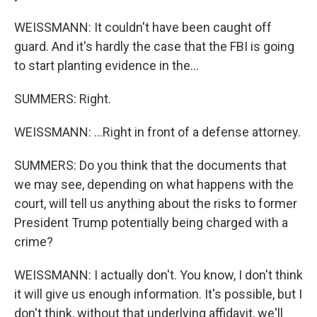
WEISSMANN: It couldn't have been caught off
guard. And it's hardly the case that the FBI is going
to start planting evidence in the...
SUMMERS: Right.
WEISSMANN: ...Right in front of a defense attorney.
SUMMERS: Do you think that the documents that
we may see, depending on what happens with the
court, will tell us anything about the risks to former
President Trump potentially being charged with a
crime?
WEISSMANN: I actually don't. You know, I don't think
it will give us enough information. It's possible, but I
don't think, without that underlying affidavit, we'll