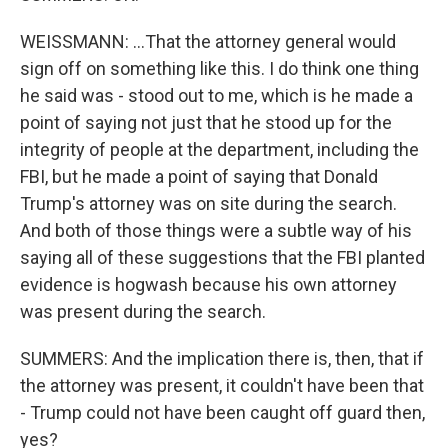
WEISSMANN: ...That the attorney general would
sign off on something like this. I do think one thing
he said was - stood out to me, which is he made a
point of saying not just that he stood up for the
integrity of people at the department, including the
FBI, but he made a point of saying that Donald
Trump's attorney was on site during the search.
And both of those things were a subtle way of his
saying all of these suggestions that the FBI planted
evidence is hogwash because his own attorney
was present during the search.
SUMMERS: And the implication there is, then, that if
the attorney was present, it couldn't have been that
- Trump could not have been caught off guard then,
yes?