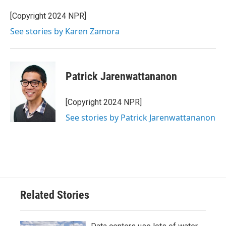
[Copyright 2024 NPR]
See stories by Karen Zamora
Patrick Jarenwattananon
[Copyright 2024 NPR]
See stories by Patrick Jarenwattananon
Related Stories