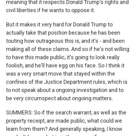
meaning that it respects Donald Trump's rights and
civil liberties if he wants to oppose it.
But it makes it very hard for Donald Trump to
actually take that position because he has been
touting how outrageous this is, and it's - and been
making all of these claims. And so if he's not willing
to have this made public, it's going to look really
foolish, and he'll have egg on his face. So I think it
was a very smart move that stayed within the
confines of the Justice Department rules, which is
to not speak about a ongoing investigation and to
be very circumspect about ongoing matters.
SUMMERS: So if the search warrant, as well as the
property receipt, are made public, what could we
learn from them? And generally speaking, I know