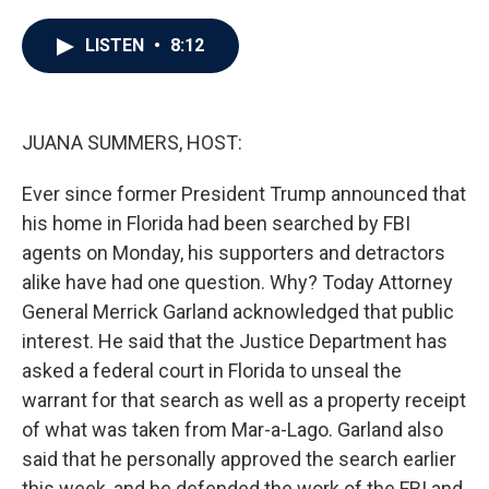
a
w
i
m
c
i
n
a
e
t
k
i
LISTEN
•
8:12
b
t
e
l
o
e
d
o
r
I
k
n
JUANA SUMMERS, HOST:
Ever since former President Trump announced that
his home in Florida had been searched by FBI
agents on Monday, his supporters and detractors
alike have had one question. Why? Today Attorney
General Merrick Garland acknowledged that public
interest. He said that the Justice Department has
asked a federal court in Florida to unseal the
warrant for that search as well as a property receipt
of what was taken from Mar-a-Lago. Garland also
said that he personally approved the search earlier
this week, and he defended the work of the FBI and