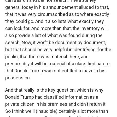
can search and cannot search. The attorney
general today in his announcement alluded to that,
that it was very circumscribed as to where exactly
they could go. And it also lists what exactly they
can look for. And more than that, the inventory will
also provide a list of what was found during the
search. Now, it won't be document by document,
but that should be very helpful in identifying, for the
public, that there was material there, and
presumably it will be material of a classified nature
that Donald Trump was not entitled to have in his
possession.
And that really is the key question, which is why
Donald Trump had classified information as a
private citizen in his premises and didn't return it.
So I think we'll (inaudible) certainly a lot more than