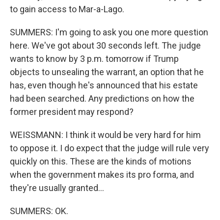
to gain access to Mar-a-Lago.
SUMMERS: I'm going to ask you one more question
here. We've got about 30 seconds left. The judge
wants to know by 3 p.m. tomorrow if Trump
objects to unsealing the warrant, an option that he
has, even though he's announced that his estate
had been searched. Any predictions on how the
former president may respond?
WEISSMANN: I think it would be very hard for him
to oppose it. I do expect that the judge will rule very
quickly on this. These are the kinds of motions
when the government makes its pro forma, and
they're usually granted...
SUMMERS: OK.