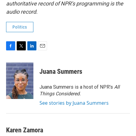
authoritative record of NPR’s programming is the
audio record.
Politics
F
T
L
E
a
w
i
m
c
i
n
a
e
t
k
i
Juana Summers
b
t
e
l
o
e
d
o
r
I
Juana Summers is a host of NPR's
All
k
n
Things Considered.
See stories by Juana Summers
Karen Zamora