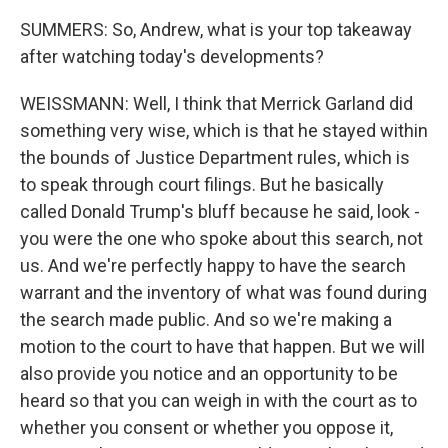
SUMMERS: So, Andrew, what is your top takeaway
after watching today's developments?
WEISSMANN: Well, I think that Merrick Garland did
something very wise, which is that he stayed within
the bounds of Justice Department rules, which is
to speak through court filings. But he basically
called Donald Trump's bluff because he said, look -
you were the one who spoke about this search, not
us. And we're perfectly happy to have the search
warrant and the inventory of what was found during
the search made public. And so we're making a
motion to the court to have that happen. But we will
also provide you notice and an opportunity to be
heard so that you can weigh in with the court as to
whether you consent or whether you oppose it,