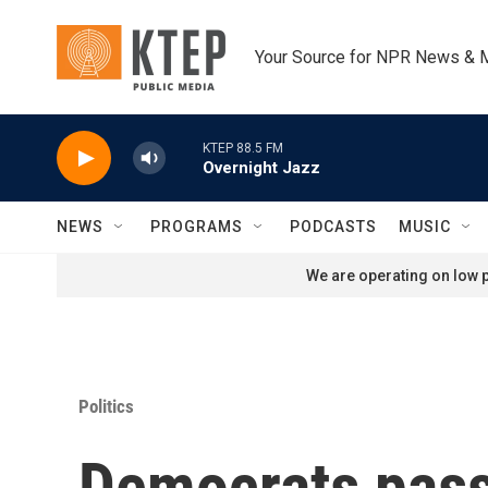
Skip to main content
Your Source for NPR News & 
KTEP 88.5 FM
Overnight Jazz
NEWS
PROGRAMS
PODCASTS
MUSIC
We are operating on low p
Politics
Democrats pass 