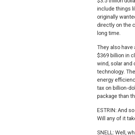
$3.5 trillion do
include things l
originally wante
directly on the
long time.
They also have 
$369 billion in 
wind, solar and
technology. The
energy efficienc
tax on billion-d
package than the
ESTRIN: And so 
Will any of it 
SNELL: Well, when