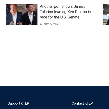
Another poll shows James
Talarico leading Ken Paxton in
race for the U.S. Senate
August 5, 2026
Support KTEP
Contact KTEP