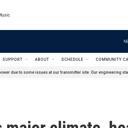
Music
N
SUPPORT
ABOUT
SCHEDULE
COMMUNITY C
ower due to some issues at our transmitter site. Our engineering staf
major climate, heal