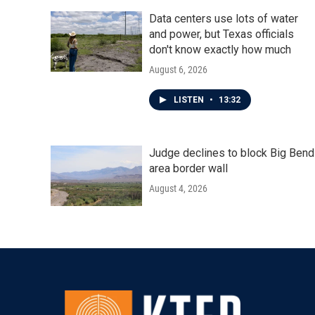
Data centers use lots of water
and power, but Texas officials
don't know exactly how much
August 6, 2026
LISTEN
•
13:32
Judge declines to block Big Bend
area border wall
August 4, 2026