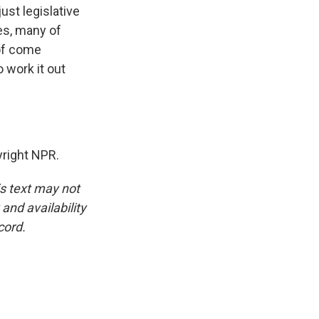
just legislative
es, many of
 of come
 work it out
right NPR.
is text may not
and availability
cord.