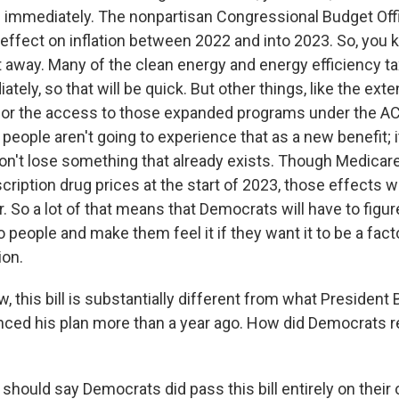
 immediately. The nonpartisan Congressional Budget Offic
 effect on inflation between 2022 and into 2023. So, you k
ht away. Many of the clean energy and energy efficiency tax
ately, so that will be quick. But other things, like the ext
s or the access to those expanded programs under the AC
 people aren't going to experience that as a new benefit; 
on't lose something that already exists. Though Medicare 
cription drug prices at the start of 2023, those effects w
r. So a lot of that means that Democrats will have to figur
to people and make them feel it if they want it to be a facto
ion.
 this bill is substantially different from what Presiden
ed his plan more than a year ago. How did Democrats r
should say Democrats did pass this bill entirely on their