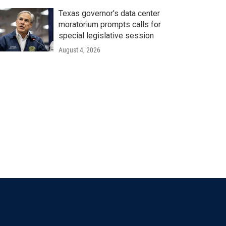
Texas governor's data center
moratorium prompts calls for
special legislative session
August 4, 2026