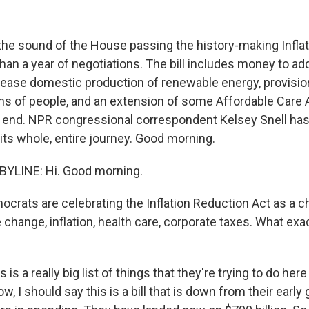
the sound of the House passing the history-making Infla
han a year of negotiations. The bill includes money to a
ease domestic production of renewable energy, provisio
ions of people, and an extension of some Affordable Care
o end. NPR congressional correspondent Kelsey Snell has
h its whole, entire journey. Good morning.
BYLINE: Hi. Good morning.
crats are celebrating the Inflation Reduction Act as a c
change, inflation, health care, corporate taxes. What exact
 is a really big list of things that they're trying to do her
ow, I should say this is a bill that is down from their early