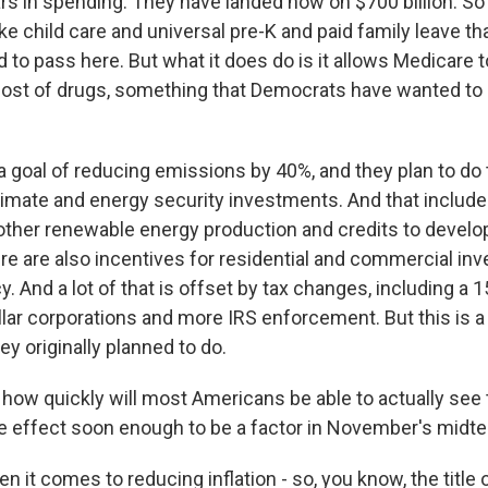
llars in spending. They have landed now on $700 billion. So
ike child care and universal pre-K and paid family leave 
d to pass here. But what it does do is it allows Medicare 
 cost of drugs, something that Democrats have wanted to 
a goal of reducing emissions by 40%, and they plan to do 
climate and energy security investments. And that includes
 other renewable energy production and credits to devel
re are also incentives for residential and commercial in
y. And a lot of that is offset by tax changes, including 
ollar corporations and more IRS enforcement. But this is 
y originally planned to do.
how quickly will most Americans be able to actually se
take effect soon enough to be a factor in November's midt
 it comes to reducing inflation - so, you know, the title of