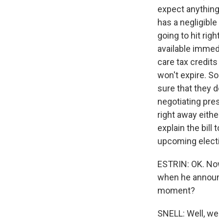
expect anything
has a negligible
going to hit rig
available immedi
care tax credit
won't expire. So
sure that they d
negotiating pres
right away eithe
explain the bill 
upcoming elect
ESTRIN: OK. Now,
when he announc
moment?
SNELL: Well, we 