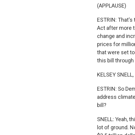
(APPLAUSE)
ESTRIN: That's 
Act after more t
change and incr
prices for mill
that were set t
this bill throug
KELSEY SNELL, 
ESTRIN: So Demo
address climate 
bill?
SNELL: Yeah, this
lot of ground. N