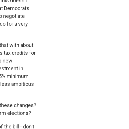
 this doesn't
that Democrats
to negotiate
do for a very
that with about
 tax credits for
op new
vestment in
a 15% minimum
a less ambitious
e these changes?
erm elections?
 the bill - don't