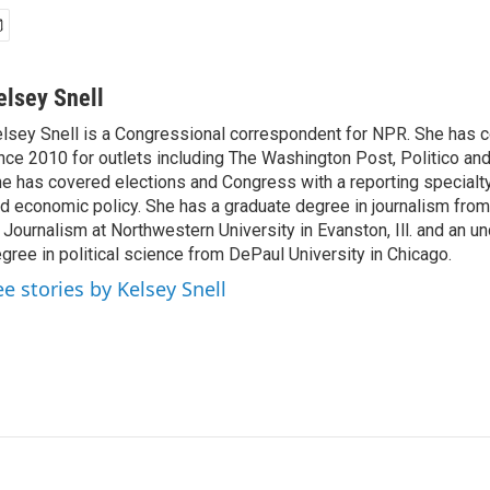
elsey Snell
lsey Snell is a Congressional correspondent for NPR. She has
nce 2010 for outlets including The Washington Post, Politico and
e has covered elections and Congress with a reporting specialty
d economic policy. She has a graduate degree in journalism from
 Journalism at Northwestern University in Evanston, Ill. and an u
gree in political science from DePaul University in Chicago.
ee stories by Kelsey Snell