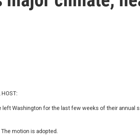
, HOST:
left Washington for the last few weeks of their annual
The motion is adopted.