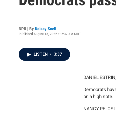
NPR | By
Kelsey Snell
Published August 13, 2022 at 6:32 AM MDT
LISTEN
•
3:37
DANIEL ESTRIN
Democrats have 
on a high note.
NANCY PELOSI: 