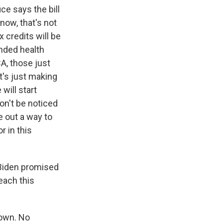
e says the bill
now, that's not
 credits will be
ended health
A, those just
it's just making
will start
on't be noticed
e out a way to
r in this
t Biden promised
each this
 own. No