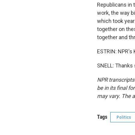
Republicans in t
work, the way b
which took year
together on the
together and t
ESTRIN: NPR's K
SNELL: Thanks s
NPR transcripts
be in its final 
may vary. The a
Tags
Politics