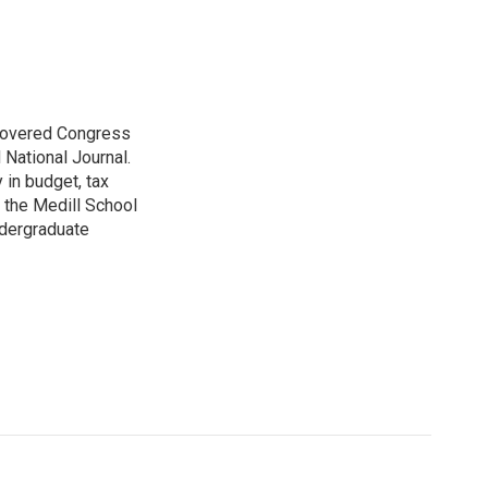
 covered Congress
 National Journal.
 in budget, tax
 the Medill School
ndergraduate