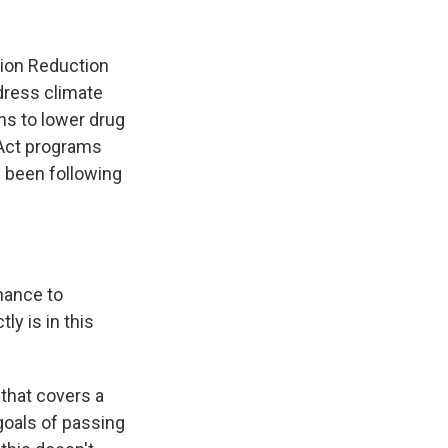
tion Reduction
ddress climate
ns to lower drug
 Act programs
 been following
hance to
ly is in this
e that covers a
 goals of passing