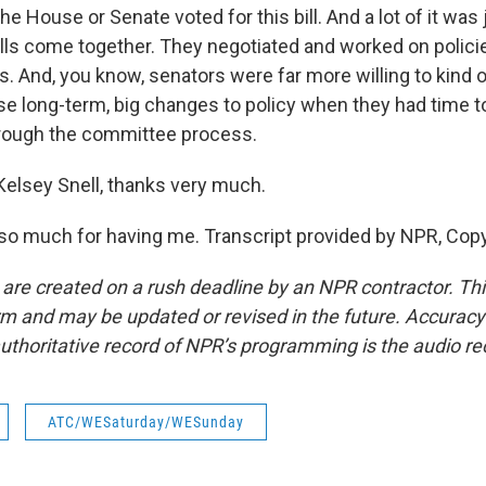
he House or Senate voted for this bill. And a lot of it was 
ills come together. They negotiated and worked on polici
s. And, you know, senators were far more willing to kind
se long-term, big changes to policy when they had time to
hrough the committee process.
elsey Snell, thanks very much.
o much for having me. Transcript provided by NPR, Copy
 are created on a rush deadline by an NPR contractor. Th
form and may be updated or revised in the future. Accuracy 
uthoritative record of NPR’s programming is the audio re
ATC/WESaturday/WESunday