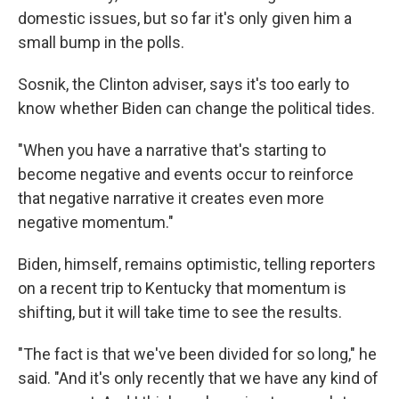
domestic issues, but so far it's only given him a
small bump in the polls.
Sosnik, the Clinton adviser, says it's too early to
know whether Biden can change the political tides.
"When you have a narrative that's starting to
become negative and events occur to reinforce
that negative narrative it creates even more
negative momentum."
Biden, himself, remains optimistic, telling reporters
on a recent trip to Kentucky that momentum is
shifting, but it will take time to see the results.
"The fact is that we've been divided for so long," he
said. "And it's only recently that we have any kind of