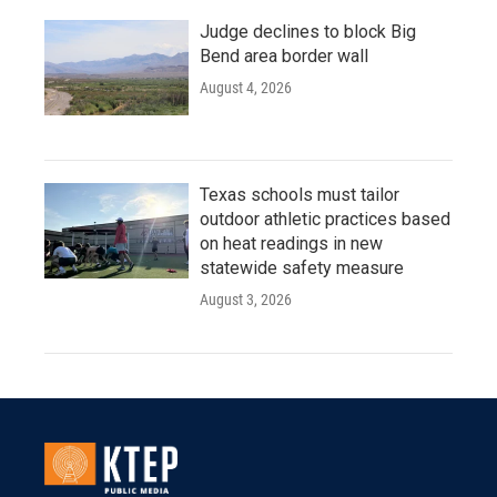
Judge declines to block Big
Bend area border wall
August 4, 2026
Texas schools must tailor
outdoor athletic practices based
on heat readings in new
statewide safety measure
August 3, 2026