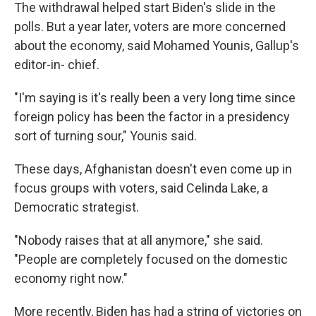
The withdrawal helped start Biden's slide in the
polls. But a year later, voters are more concerned
about the economy, said Mohamed Younis, Gallup's
editor-in- chief.
"I'm saying is it's really been a very long time since
foreign policy has been the factor in a presidency
sort of turning sour," Younis said.
These days, Afghanistan doesn't even come up in
focus groups with voters, said Celinda Lake, a
Democratic strategist.
"Nobody raises that at all anymore," she said.
"People are completely focused on the domestic
economy right now."
More recently, Biden has had a string of victories on