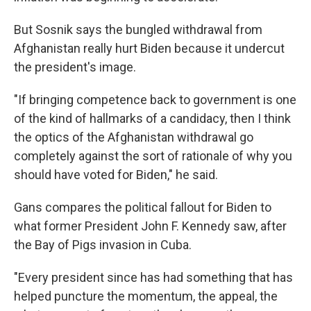
But Sosnik says the bungled withdrawal from
Afghanistan really hurt Biden because it undercut
the president's image.
"If bringing competence back to government is one
of the kind of hallmarks of a candidacy, then I think
the optics of the Afghanistan withdrawal go
completely against the sort of rationale of why you
should have voted for Biden," he said.
Gans compares the political fallout for Biden to
what former President John F. Kennedy saw, after
the Bay of Pigs invasion in Cuba.
"Every president since has had something that has
helped puncture the momentum, the appeal, the