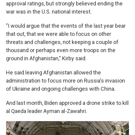
approval ratings, but strongly believed ending the
war was in the U.S. national interest.
"I would argue that the events of the last year bear
that out, that we were able to focus on other
threats and challenges, not keeping a couple of
thousand or perhaps even more troops on the
ground in Afghanistan," Kirby said.
He said leaving Afghanistan allowed the
administration to focus more on Russia's invasion
of Ukraine and ongoing challenges with China.
And last month, Biden approved a drone strike to kill
al Qaeda leader Ayman al-Zawahri.