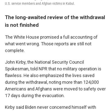
U.S. service members and Afghan victims in Kabul.
The long-awaited review of the withdrawal
is not finished
The White House promised a full accounting of
what went wrong. Those reports are still not
complete.
John Kirby, the National Security Council
Spokesman, told NPR that no military operation is
flawless. He also emphasized the lives saved
during the withdrawal, noting more than 124,000
Americans and Afghans were moved to safety over
17 days during the evacuation.
Kirby said Biden never concerned himself with