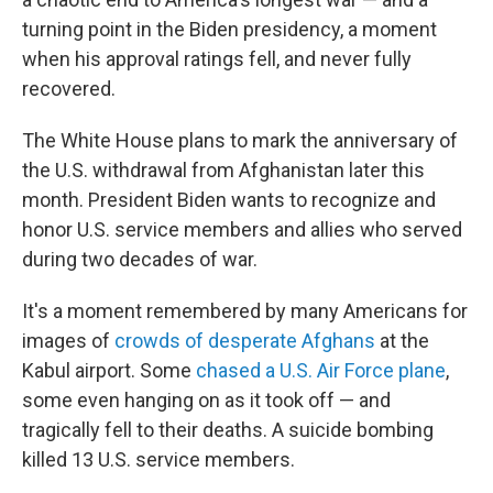
turning point in the Biden presidency, a moment
when his approval ratings fell, and never fully
recovered.
The White House plans to mark the anniversary of
the U.S. withdrawal from Afghanistan later this
month. President Biden wants to recognize and
honor U.S. service members and allies who served
during two decades of war.
It's a moment remembered by many Americans for
images of
crowds of desperate Afghans
at the
Kabul airport. Some
chased a U.S. Air Force plane
,
some even hanging on as it took off — and
tragically fell to their deaths. A suicide bombing
killed 13 U.S. service members.