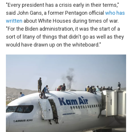
"Every president has a crisis early in their terms,"
said John Gans, a former Pentagon official
who has
written
about White Houses during times of war.
"For the Biden administration, it was the start of a
sort of litany of things that didn't go as well as they
would have drawn up on the whiteboard."