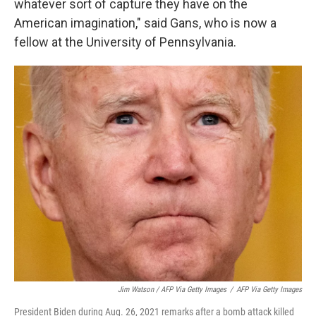
whatever sort of capture they have on the
American imagination," said Gans, who is now a
fellow at the University of Pennsylvania.
Jim Watson / AFP Via Getty Images
/
AFP Via Getty Images
President Biden during Aug. 26, 2021 remarks after a bomb attack killed