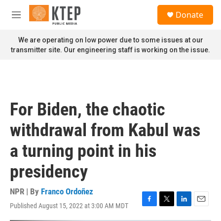
Skip to main content
S
Donate
e
M
a
e
r
n
We are operating on low power due to some issues at our
c
u
transmitter site. Our engineering staff is working on the issue.
h
u
e
r
y
For Biden, the chaotic
withdrawal from Kabul was
a turning point in his
presidency
NPR | By
Franco Ordoñez
Published August 15, 2022 at 3:00 AM MDT
F
T
L
E
a
w
i
m