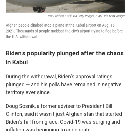
Wakil Kohsar / AFP Via Getty Images
/
AFP Via Getty Images
Afghan people climbed atop a plane at the Kabul airport on Aug. 16,
2021. Thousands of people mobbed the city's airport trying to flee before
the U.S. withdrawal.
Biden's popularity plunged after the chaos
in Kabul
During the withdrawal, Biden's approval ratings
plunged — and his polls have remained in negative
territory ever since.
Doug Sosnik, a former adviser to President Bill
Clinton, said it wasn't just Afghanistan that started
Biden's fall from grace. Covid-19 was surging and
inflation was beginning to accelerate.