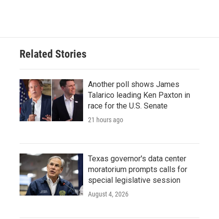
Related Stories
Another poll shows James
Talarico leading Ken Paxton in
race for the U.S. Senate
21 hours ago
Texas governor's data center
moratorium prompts calls for
special legislative session
August 4, 2026