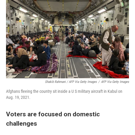
Shakib Rahmani / AFP Via Getty Images
/
AFP Via Getty Images
Afghans fleeing the country sit inside a U S military aircraft in Kabul on
Aug. 19, 2021.
Voters are focused on domestic
challenges