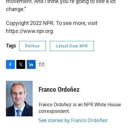
movement. And I think you're going to see a lot
change."
Copyright 2022 NPR. To see more, visit
https://www.npr.org.
Tags
Politics
Latest from NPR
F
T
L
E
a
w
i
m
c
i
n
a
e
t
k
i
Franco Ordoñez
b
t
e
l
o
e
d
o
r
I
Franco Ordoñez is an NPR White House
k
n
correspondent.
See stories by Franco Ordoñez