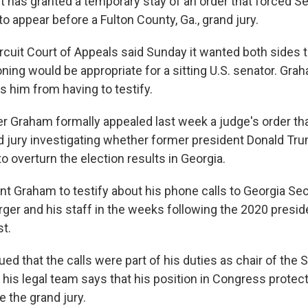
t has granted a temporary stay of an order that forced S
to appear before a Fulton County, Ga., grand jury.
ircuit Court of Appeals said Sunday it wanted both sides 
ning would be appropriate for a sitting U.S. senator. Gra
s him from having to testify.
r Graham formally appealed last week a judge's order tha
d jury investigating whether former president Donald Tr
 to overturn the election results in Georgia.
t Graham to testify about his phone calls to Georgia Sec
er and his staff in the weeks following the 2020 presiden
t.
d that the calls were part of his duties as chair of the 
his legal team says that his position in Congress protec
 the grand jury.