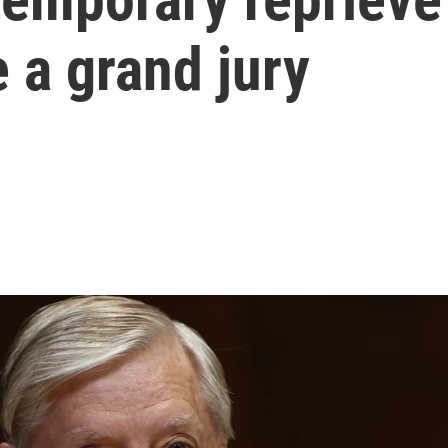
e a grand jury