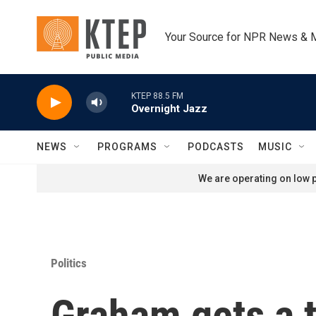
Skip to main content
Your Source for NPR News & 
KTEP 88.5 FM
Overnight Jazz
NEWS
PROGRAMS
PODCASTS
MUSIC
We are operating on low p
Politics
Graham gets a 