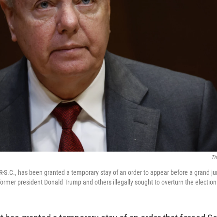
Ti
-S.C., has been granted a temporary stay of an order to appear before a grand ju
ormer president Donald Trump and others illegally sought to overturn the election 