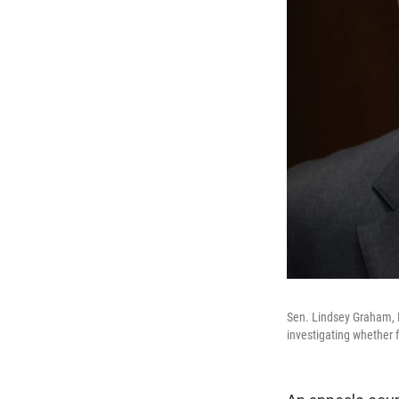
Sen. Lindsey Graham, R
investigating whether f