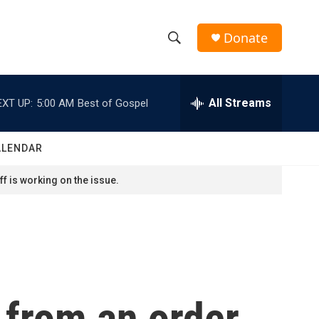
Donate
S
S
e
h
a
r
All Streams
EXT UP:
5:00 AM
Best of Gospel
o
c
h
w
Q
ALENDAR
u
S
e
f is working on the issue.
r
e
y
a
r
c
 from an order
h