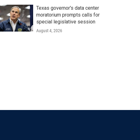
Texas governor's data center
moratorium prompts calls for
special legislative session
August 4, 2026