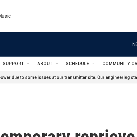
Music
N
SUPPORT
ABOUT
SCHEDULE
COMMUNITY C
ower due to some issues at our transmitter site. Our engineering staf
temporary reprieve