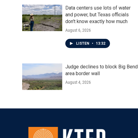
Data centers use lots of water
and power, but Texas officials
don't know exactly how much
August 6, 2026
LISTEN
•
13:32
Judge declines to block Big Bend
area border wall
August 4, 2026