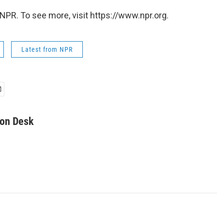
NPR. To see more, visit https://www.npr.org.
Latest from NPR
on Desk