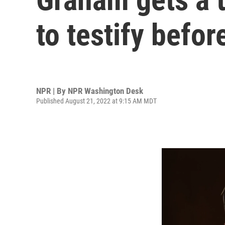
to testify befor
NPR | By
NPR Washington Desk
Published August 21, 2022 at 9:15 AM MDT