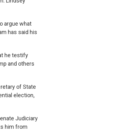
en. Lindsey
to argue what
ham has said his
t he testify
ump and others
retary of State
tial election,
Senate Judiciary
ts him from