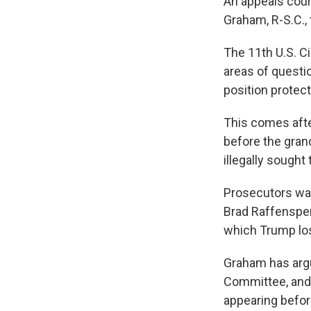
An appeals cour
Graham, R-S.C., 
The 11th U.S. C
areas of questio
position protect
This comes afte
before the gran
illegally sought
Prosecutors wan
Brad Raffensperg
which Trump los
Graham has argue
Committee, and 
appearing before