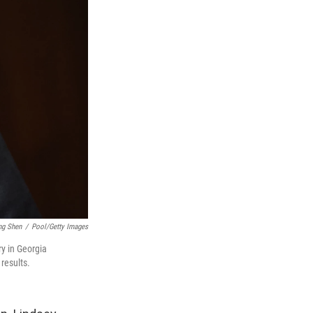
ng Shen
/
Pool/Getty Images
ry in Georgia
results.