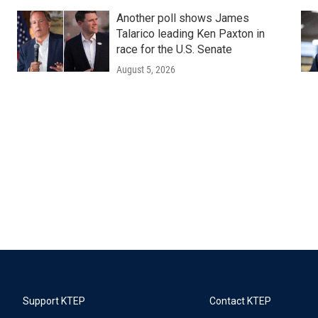
Another poll shows James
Talarico leading Ken Paxton in
race for the U.S. Senate
August 5, 2026
Support KTEP
Contact KTEP