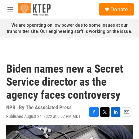
Skip to main content
S
Donate
e
M
a
e
r
n
We are operating on low power due to some issues at our
c
u
transmitter site. Our engineering staff is working on the issue.
h
u
e
r
y
Biden names new a Secret
Service director as the
agency faces controversy
NPR | By
The Associated Press
Published August 24, 2022 at 6:02 PM MDT
F
T
L
E
a
w
i
m
c
i
n
a
e
t
k
i