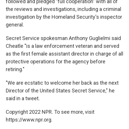
followed and pledged "full cooperation" with all of
the reviews and investigations, including a criminal
investigation by the Homeland Security's inspector
general.
Secret Service spokesman Anthony Guglielmi said
Cheatle "is a law enforcement veteran and served
as the first female assistant director in charge of all
protective operations for the agency before
retiring."
"We are ecstatic to welcome her back as the next
Director of the United States Secret Service," he
said in a tweet.
Copyright 2022 NPR. To see more, visit
https://www.npr.org.