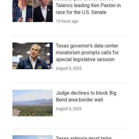
Talarico leading Ken Paxton in
race for the U.S. Senate
19 hours ago
Texas governor's data center
moratorium prompts calls for
special legislative session
August 4, 2026
Judge declines to block Big
Bend area border wall
August 4, 2026
Texas schools must tailor