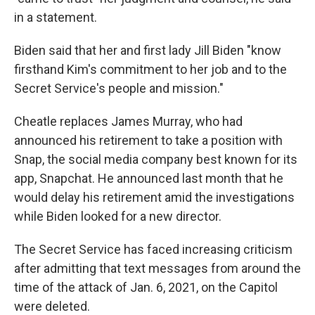
in a statement.
Biden said that her and first lady Jill Biden "know
firsthand Kim's commitment to her job and to the
Secret Service's people and mission."
Cheatle replaces James Murray, who had
announced his retirement to take a position with
Snap, the social media company best known for its
app, Snapchat. He announced last month that he
would delay his retirement amid the investigations
while Biden looked for a new director.
The Secret Service has faced increasing criticism
after admitting that text messages from around the
time of the attack of Jan. 6, 2021, on the Capitol
were deleted.