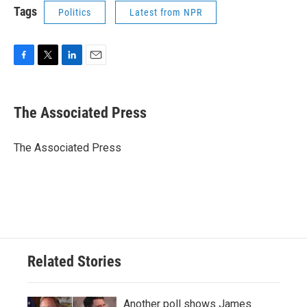
Tags
Politics
Latest from NPR
F
T
L
E
a
w
i
m
c
i
n
a
e
t
k
i
The Associated Press
b
t
e
l
o
e
d
o
r
I
The Associated Press
k
n
Related Stories
Another poll shows James