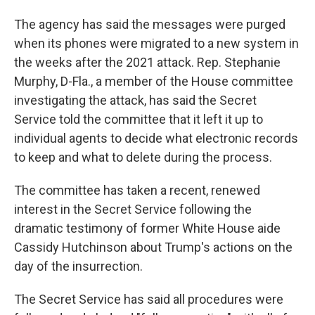
The agency has said the messages were purged
when its phones were migrated to a new system in
the weeks after the 2021 attack. Rep. Stephanie
Murphy, D-Fla., a member of the House committee
investigating the attack, has said the Secret
Service told the committee that it left it up to
individual agents to decide what electronic records
to keep and what to delete during the process.
The committee has taken a recent, renewed
interest in the Secret Service following the
dramatic testimony of former White House aide
Cassidy Hutchinson about Trump's actions on the
day of the insurrection.
The Secret Service has said all procedures were