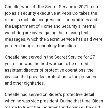
Cheatle, who left the Secret Service in 2021 for a
job as a security executive at PepsiCo, takes the
reins as multiple congressional committees and
the Department of Homeland Security's internal
watchdog are investigating the missing text
messages, which the Secret Service has said were
purged during a technology transition.
Cheatle had served in the Secret Service for 27
years and was the first woman to be named
assistant director of protective operations, the
division that provides protection to the president
and other dignitaries.
Cheatle had served on Biden's protective detail
when he was vice president. During that time, Biden
"came to trust" her judgment and counsel, he said