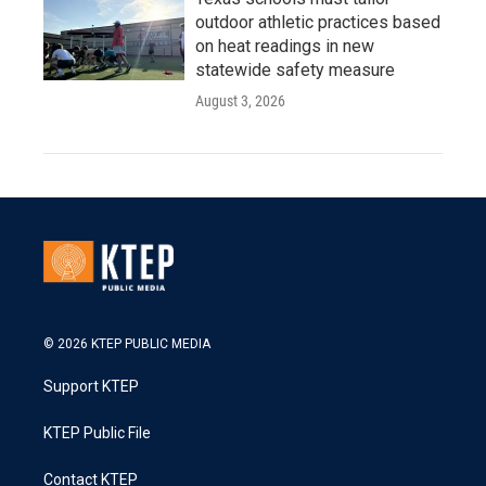
outdoor athletic practices based
on heat readings in new
statewide safety measure
August 3, 2026
© 2026 KTEP PUBLIC MEDIA
Support KTEP
KTEP Public File
Contact KTEP