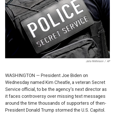
b
t
e
l
o
e
d
o
r
I
k
n
Julia Nikhinson
/
AP
WASHINGTON — President Joe Biden on
Wednesday named Kim Cheatle, a veteran Secret
Service official, to be the agency's next director as
it faces controversy over missing text messages
around the time thousands of supporters of then-
President Donald Trump stormed the U.S. Capitol.