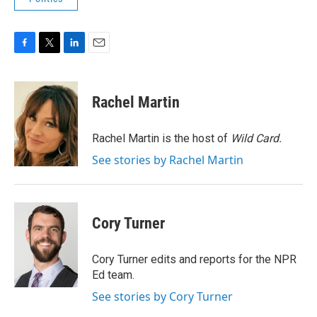
F
T
L
E
a
w
i
m
c
i
n
a
e
t
k
i
Rachel Martin
b
t
e
l
o
e
d
o
r
I
Rachel Martin is the host of
Wild Card.
k
n
See stories by Rachel Martin
Cory Turner
Cory Turner edits and reports for the NPR
Ed team.
See stories by Cory Turner