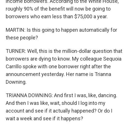
income borrowers. According to the White House,
roughly 90% of the benefit will now be going to
borrowers who earn less than $75,000 a year.
MARTIN: Is this going to happen automatically for
these people?
TURNER: Well, this is the million-dollar question that
borrowers are dying to know. My colleague Sequoia
Carrillo spoke with one borrower right after the
announcement yesterday. Her name is Trianna
Downing.
TRIANNA DOWNING: And first I was, like, dancing.
And then I was like, wait, should I log into my
account and see if it actually happened? Or do I
wait a week and see if it happens?