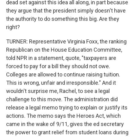
dead set against this idea all along, in part because
they argue that the president simply doesn't have
the authority to do something this big. Are they
right?
TURNER: Representative Virginia Foxx, the ranking
Republican on the House Education Committee,
told NPR in a statement, quote, "taxpayers are
forced to pay for a bill they should not owe.
Colleges are allowed to continue raising tuition.
This is wrong, unfair and irresponsible." And it
wouldn't surprise me, Rachel, to see a legal
challenge to this move. The administration did
release a legal memo trying to explain or justify its
actions. The memo says the Heroes Act, which
came in the wake of 9/11, gives the ed secretary
the power to grant relief from student loans during