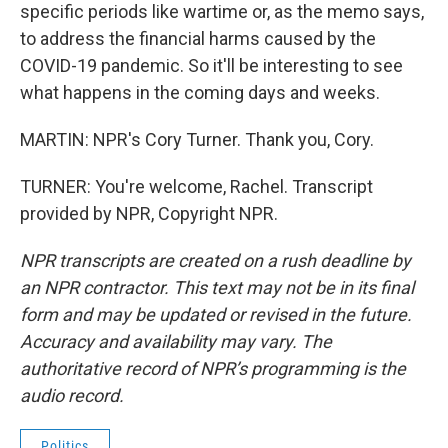
specific periods like wartime or, as the memo says,
to address the financial harms caused by the
COVID-19 pandemic. So it'll be interesting to see
what happens in the coming days and weeks.
MARTIN: NPR's Cory Turner. Thank you, Cory.
TURNER: You're welcome, Rachel. Transcript
provided by NPR, Copyright NPR.
NPR transcripts are created on a rush deadline by
an NPR contractor. This text may not be in its final
form and may be updated or revised in the future.
Accuracy and availability may vary. The
authoritative record of NPR’s programming is the
audio record.
Politics