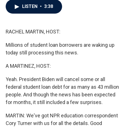
c
i
n
a
LISTEN
•
3:38
e
t
k
i
b
t
e
l
o
e
d
o
r
I
k
n
RACHEL MARTIN, HOST:
Millions of student loan borrowers are waking up
today still processing this news.
A MARTINEZ, HOST:
Yeah. President Biden will cancel some or all
federal student loan debt for as many as 43 million
people. And though the news has been expected
for months, it still included a few surprises.
MARTIN: We've got NPR education correspondent
Cory Turner with us for all the details. Good