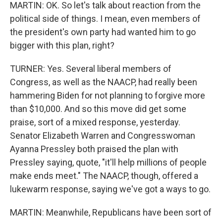
MARTIN: OK. So let's talk about reaction from the
political side of things. I mean, even members of
the president's own party had wanted him to go
bigger with this plan, right?
TURNER: Yes. Several liberal members of
Congress, as well as the NAACP, had really been
hammering Biden for not planning to forgive more
than $10,000. And so this move did get some
praise, sort of a mixed response, yesterday.
Senator Elizabeth Warren and Congresswoman
Ayanna Pressley both praised the plan with
Pressley saying, quote, "it'll help millions of people
make ends meet." The NAACP, though, offered a
lukewarm response, saying we've got a ways to go.
MARTIN: Meanwhile, Republicans have been sort of