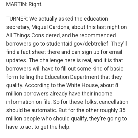
MARTIN: Right.
TURNER: We actually asked the education
secretary, Miguel Cardona, about this last night on
All Things Considered, and he recommended
borrowers go to studentaid.gov/debtrelief. They'll
find a fact sheet there and can sign up for email
updates. The challenge here is real, and it is that
borrowers will have to fill out some kind of basic
form telling the Education Department that they
qualify. According to the White House, about 8
million borrowers already have their income
information on file. So for these folks, cancellation
should be automatic. But for the other roughly 35
million people who should qualify, they're going to
have to act to get the help.