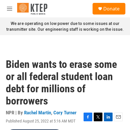
Skip to main content
S
Donate
e
M
a
e
r
n
We are operating on low power due to some issues at our
c
u
transmitter site. Our engineering staff is working on the issue.
h
u
e
r
y
Biden wants to erase some
or all federal student loan
debt for millions of
borrowers
NPR | By
Rachel Martin
,
Cory Turner
Published August 25, 2022 at 5:16 AM MDT
F
T
L
E
a
w
i
m