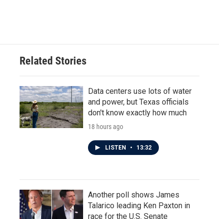
Related Stories
Data centers use lots of water
and power, but Texas officials
don't know exactly how much
18 hours ago
LISTEN
•
13:32
Another poll shows James
Talarico leading Ken Paxton in
race for the U.S. Senate