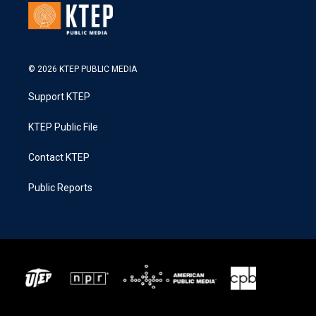
© 2026 KTEP PUBLIC MEDIA
Support KTEP
KTEP Public File
Contact KTEP
Public Reports