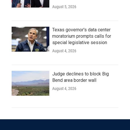
August 5, 2026
Texas governor's data center
moratorium prompts calls for
special legislative session
August 4, 2026
Judge declines to block Big
Bend area border wall
August 4, 2026