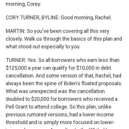
morning, Corey.
CORY TURNER, BYLINE: Good morning, Rachel.
MARTIN: So you've been covering all this very
closely. Walk us through the basics of this plan and
what stood out especially to you.
TURNER: Yes. So all borrowers who earn less than
$125,000 a year can qualify for $10,000 in debt
cancellation. And some version of that, Rachel, had
always been the spine of Biden's floated proposals.
What was unexpected was the cancellation
doubled to $20,000 for borrowers who received a
Pell Grant to attend college. So this plan, unlike
previous rumored versions, had a lower income
threshold and is simply more focused on lower-