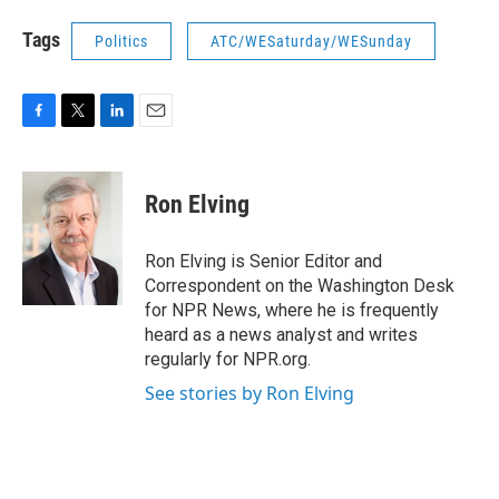
Tags
Politics
ATC/WESaturday/WESunday
F
T
L
E
a
w
i
m
c
i
n
a
e
t
k
i
Ron Elving
b
t
e
l
o
e
d
o
r
I
Ron Elving is Senior Editor and
k
n
Correspondent on the Washington Desk
for NPR News, where he is frequently
heard as a news analyst and writes
regularly for NPR.org.
See stories by Ron Elving