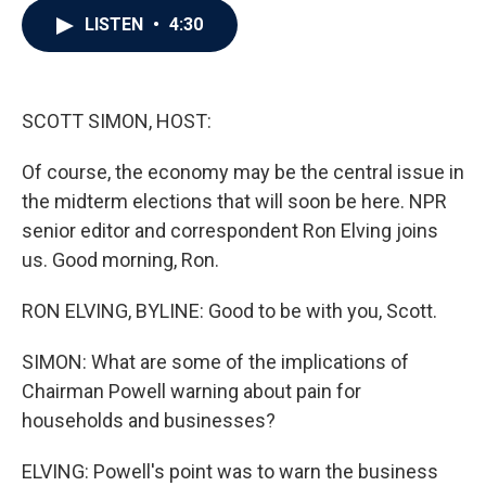
c
i
n
a
LISTEN
•
4:30
e
t
k
i
b
t
e
l
o
e
d
o
r
I
k
n
SCOTT SIMON, HOST:
Of course, the economy may be the central issue in
the midterm elections that will soon be here. NPR
senior editor and correspondent Ron Elving joins
us. Good morning, Ron.
RON ELVING, BYLINE: Good to be with you, Scott.
SIMON: What are some of the implications of
Chairman Powell warning about pain for
households and businesses?
ELVING: Powell's point was to warn the business