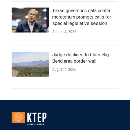
Texas governor's data center
moratorium prompts calls for
special legislative session
August 4, 2026
Judge declines to block Big
Bend area border wall
August 4, 2026