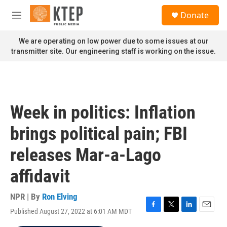
Skip to main content
S
Donate
e
M
a
e
r
n
We are operating on low power due to some issues at our
c
u
transmitter site. Our engineering staff is working on the issue.
h
u
e
r
y
Week in politics: Inflation
brings political pain; FBI
releases Mar-a-Lago
affidavit
NPR | By
Ron Elving
Published August 27, 2022 at 6:01 AM MDT
F
T
L
E
a
w
i
m