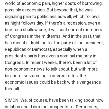
world of economic pain, higher costs of borrowing,
possibly a recession. But beyond that, he was
signaling pain to politicians as well, which follows
as night follows day. If there's a recession, even a
brief or a shallow one, it will cost current members
of Congress in the midterms. And in the past, that
has meant a drubbing for the party of the president,
Republican or Democrat, especially when a
president's party has even a nominal majority in
Congress. In recent weeks, there's been a lot of
non-economic news to talk about, but with more
big increases coming in interest rates, the
economic issues could be back with a vengeance
this fall.
SIMON: We, of course, have been talking about how
inflation could dim the prospects for Democrats,