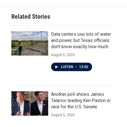
Related Stories
Data centers use lots of water
and power, but Texas officials
don't know exactly how much
August 6, 2026
LISTEN
•
13:32
Another poll shows James
Talarico leading Ken Paxton in
race for the U.S. Senate
August 5, 2026