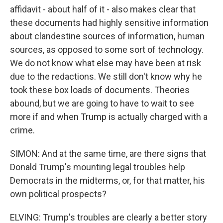
affidavit - about half of it - also makes clear that
these documents had highly sensitive information
about clandestine sources of information, human
sources, as opposed to some sort of technology.
We do not know what else may have been at risk
due to the redactions. We still don't know why he
took these box loads of documents. Theories
abound, but we are going to have to wait to see
more if and when Trump is actually charged with a
crime.
SIMON: And at the same time, are there signs that
Donald Trump's mounting legal troubles help
Democrats in the midterms, or, for that matter, his
own political prospects?
ELVING: Trump's troubles are clearly a better story