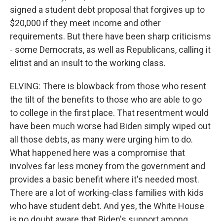
signed a student debt proposal that forgives up to
$20,000 if they meet income and other
requirements. But there have been sharp criticisms
- some Democrats, as well as Republicans, calling it
elitist and an insult to the working class.
ELVING: There is blowback from those who resent
the tilt of the benefits to those who are able to go
to college in the first place. That resentment would
have been much worse had Biden simply wiped out
all those debts, as many were urging him to do.
What happened here was a compromise that
involves far less money from the government and
provides a basic benefit where it's needed most.
There are a lot of working-class families with kids
who have student debt. And yes, the White House
is no doubt aware that Biden's support among