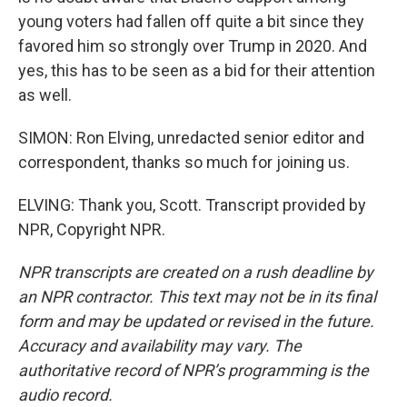
young voters had fallen off quite a bit since they
favored him so strongly over Trump in 2020. And
yes, this has to be seen as a bid for their attention
as well.
SIMON: Ron Elving, unredacted senior editor and
correspondent, thanks so much for joining us.
ELVING: Thank you, Scott. Transcript provided by
NPR, Copyright NPR.
NPR transcripts are created on a rush deadline by
an NPR contractor. This text may not be in its final
form and may be updated or revised in the future.
Accuracy and availability may vary. The
authoritative record of NPR’s programming is the
audio record.