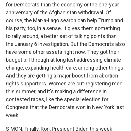
for Democrats than the economy or the one-year
anniversary of the Afghanistan withdrawal. Of
course, the Mar-a-Lago search can help Trump and
his party, too, in a sense. It gives them something
to rally around, a better set of talking points than
the January 6 investigation. But the Democrats also
have some other assets right now. They got their
budget bill through at long last addressing climate
change, expanding health care, among other things.
And they are getting a major boost from abortion
rights supporters. Women are out-registering men
this summer, and it's making a difference in
contested races, like the special election for
Congress that the Democrats won in New York last
week.
SIMON: Finally, Ron, President Biden this week