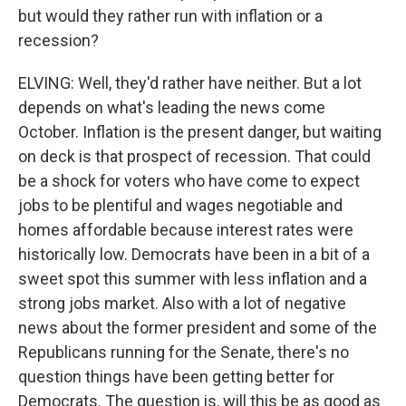
but would they rather run with inflation or a
recession?
ELVING: Well, they'd rather have neither. But a lot
depends on what's leading the news come
October. Inflation is the present danger, but waiting
on deck is that prospect of recession. That could
be a shock for voters who have come to expect
jobs to be plentiful and wages negotiable and
homes affordable because interest rates were
historically low. Democrats have been in a bit of a
sweet spot this summer with less inflation and a
strong jobs market. Also with a lot of negative
news about the former president and some of the
Republicans running for the Senate, there's no
question things have been getting better for
Democrats. The question is, will this be as good as