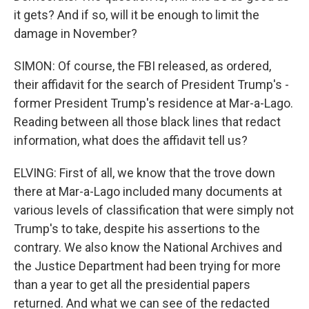
it gets? And if so, will it be enough to limit the
damage in November?
SIMON: Of course, the FBI released, as ordered,
their affidavit for the search of President Trump's -
former President Trump's residence at Mar-a-Lago.
Reading between all those black lines that redact
information, what does the affidavit tell us?
ELVING: First of all, we know that the trove down
there at Mar-a-Lago included many documents at
various levels of classification that were simply not
Trump's to take, despite his assertions to the
contrary. We also know the National Archives and
the Justice Department had been trying for more
than a year to get all the presidential papers
returned. And what we can see of the redacted