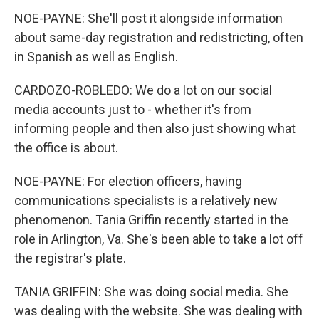
NOE-PAYNE: She'll post it alongside information
about same-day registration and redistricting, often
in Spanish as well as English.
CARDOZO-ROBLEDO: We do a lot on our social
media accounts just to - whether it's from
informing people and then also just showing what
the office is about.
NOE-PAYNE: For election officers, having
communications specialists is a relatively new
phenomenon. Tania Griffin recently started in the
role in Arlington, Va. She's been able to take a lot off
the registrar's plate.
TANIA GRIFFIN: She was doing social media. She
was dealing with the website. She was dealing with