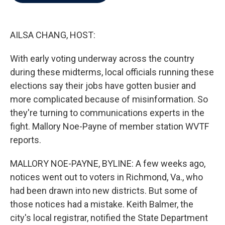
b
t
e
l
o
e
d
o
r
I
k
n
AILSA CHANG, HOST:
With early voting underway across the country
during these midterms, local officials running these
elections say their jobs have gotten busier and
more complicated because of misinformation. So
they're turning to communications experts in the
fight. Mallory Noe-Payne of member station WVTF
reports.
MALLORY NOE-PAYNE, BYLINE: A few weeks ago,
notices went out to voters in Richmond, Va., who
had been drawn into new districts. But some of
those notices had a mistake. Keith Balmer, the
city's local registrar, notified the State Department