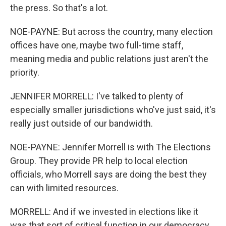
the press. So that's a lot.
NOE-PAYNE: But across the country, many election
offices have one, maybe two full-time staff,
meaning media and public relations just aren't the
priority.
JENNIFER MORRELL: I've talked to plenty of
especially smaller jurisdictions who've just said, it's
really just outside of our bandwidth.
NOE-PAYNE: Jennifer Morrell is with The Elections
Group. They provide PR help to local election
officials, who Morrell says are doing the best they
can with limited resources.
MORRELL: And if we invested in elections like it
was that sort of critical function in our democracy,