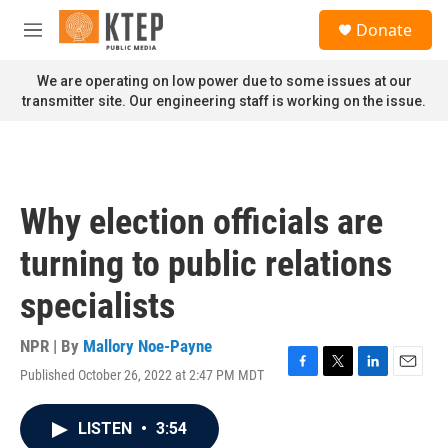
Skip to main content
S
Donate
e
M
a
e
r
n
We are operating on low power due to some issues at our
c
u
transmitter site. Our engineering staff is working on the issue.
h
u
e
r
y
Why election officials are
turning to public relations
specialists
NPR | By
Mallory Noe-Payne
Published October 26, 2022 at 2:47 PM MDT
F
T
L
E
a
w
i
m
c
i
n
a
LISTEN
•
3:54
e
t
k
i