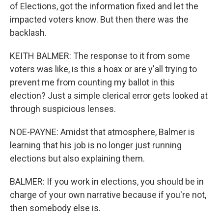
of Elections, got the information fixed and let the
impacted voters know. But then there was the
backlash.
KEITH BALMER: The response to it from some
voters was like, is this a hoax or are y'all trying to
prevent me from counting my ballot in this
election? Just a simple clerical error gets looked at
through suspicious lenses.
NOE-PAYNE: Amidst that atmosphere, Balmer is
learning that his job is no longer just running
elections but also explaining them.
BALMER: If you work in elections, you should be in
charge of your own narrative because if you're not,
then somebody else is.