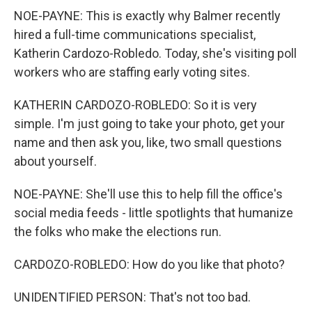
NOE-PAYNE: This is exactly why Balmer recently
hired a full-time communications specialist,
Katherin Cardozo-Robledo. Today, she's visiting poll
workers who are staffing early voting sites.
KATHERIN CARDOZO-ROBLEDO: So it is very
simple. I'm just going to take your photo, get your
name and then ask you, like, two small questions
about yourself.
NOE-PAYNE: She'll use this to help fill the office's
social media feeds - little spotlights that humanize
the folks who make the elections run.
CARDOZO-ROBLEDO: How do you like that photo?
UNIDENTIFIED PERSON: That's not too bad.