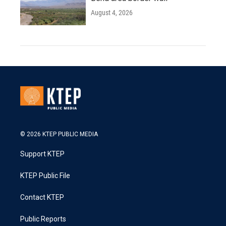
August 4, 2026
© 2026 KTEP PUBLIC MEDIA
Support KTEP
KTEP Public File
Contact KTEP
Public Reports