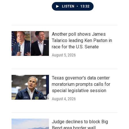
LISTEN
•
13:32
Another poll shows James
Talarico leading Ken Paxton in
race for the U.S. Senate
August 5, 2026
Texas governor's data center
moratorium prompts calls for
special legislative session
August 4, 2026
Judge declines to block Big
Bend area border wall