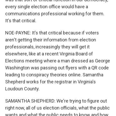
every single election office would have a
communications professional working for them.
It's that critical.
NOE-PAYNE: It's that critical because if voters
aren't getting their information from election
professionals, increasingly they will get it
elsewhere, like at a recent Virginia Board of
Elections meeting where a man dressed as George
Washington was passing out flyers with a QR code
leading to conspiracy theories online. Samantha
Shepherd works for the registrar in Virginia's
Loudoun County.
SAMANTHA SHEPHERD: We're trying to figure out
right now, all of us election officials, what the public
wants and what the public needs to know and how