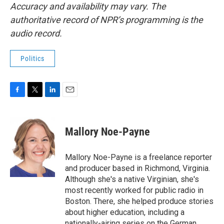
Accuracy and availability may vary. The
authoritative record of NPR’s programming is the
audio record.
Politics
F
T
L
E
a
w
i
m
c
i
n
a
e
t
k
i
Mallory Noe-Payne
b
t
e
l
o
e
d
o
r
I
Mallory Noe-Payne is a freelance reporter
k
n
and producer based in Richmond, Virginia.
Although she's a native Virginian, she's
most recently worked for public radio in
Boston. There, she helped produce stories
about higher education, including a
nationally-airing series on the German