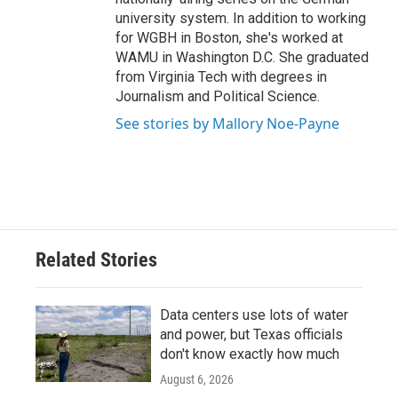
university system. In addition to working
for WGBH in Boston, she's worked at
WAMU in Washington D.C. She graduated
from Virginia Tech with degrees in
Journalism and Political Science.
See stories by Mallory Noe-Payne
Related Stories
Data centers use lots of water
and power, but Texas officials
don't know exactly how much
August 6, 2026