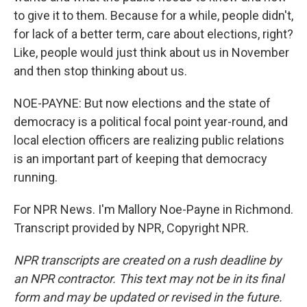
to give it to them. Because for a while, people didn't,
for lack of a better term, care about elections, right?
Like, people would just think about us in November
and then stop thinking about us.
NOE-PAYNE: But now elections and the state of
democracy is a political focal point year-round, and
local election officers are realizing public relations
is an important part of keeping that democracy
running.
For NPR News. I'm Mallory Noe-Payne in Richmond.
Transcript provided by NPR, Copyright NPR.
NPR transcripts are created on a rush deadline by
an NPR contractor. This text may not be in its final
form and may be updated or revised in the future.