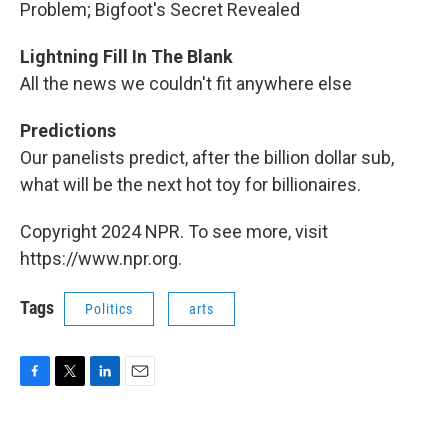
Problem; Bigfoot's Secret Revealed
Lightning Fill In The Blank
All the news we couldn't fit anywhere else
Predictions
Our panelists predict, after the billion dollar sub,
what will be the next hot toy for billionaires.
Copyright 2024 NPR. To see more, visit
https://www.npr.org.
Tags
Politics
arts
F
T
L
E
a
w
i
m
c
i
n
a