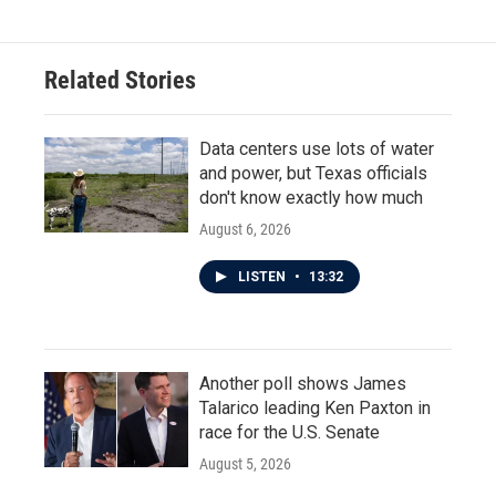
e
t
k
i
b
t
e
l
o
e
d
o
r
I
Related Stories
k
n
Data centers use lots of water
and power, but Texas officials
don't know exactly how much
August 6, 2026
LISTEN
•
13:32
Another poll shows James
Talarico leading Ken Paxton in
race for the U.S. Senate
August 5, 2026