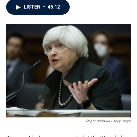
c
i
n
a
LISTEN
•
45:12
e
t
k
i
b
t
e
l
o
e
d
o
r
I
k
n
Chip Somodevilla
/
Getty Images