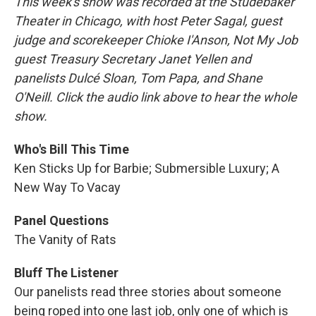
This week's show was recorded at the Studebaker
Theater in Chicago, with host Peter Sagal, guest
judge and scorekeeper Chioke I'Anson, Not My Job
guest Treasury Secretary Janet Yellen and
panelists Dulcé Sloan, Tom Papa, and Shane
O'Neill. Click the audio link above to hear the whole
show.
Who's Bill This Time
Ken Sticks Up for Barbie; Submersible Luxury; A
New Way To Vacay
Panel Questions
The Vanity of Rats
Bluff The Listener
Our panelists read three stories about someone
being roped into one last job, only one of which is