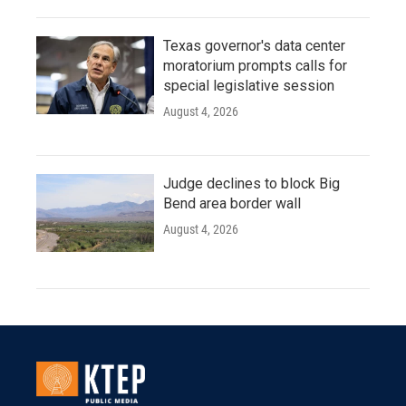
Texas governor's data center
moratorium prompts calls for
special legislative session
August 4, 2026
Judge declines to block Big
Bend area border wall
August 4, 2026