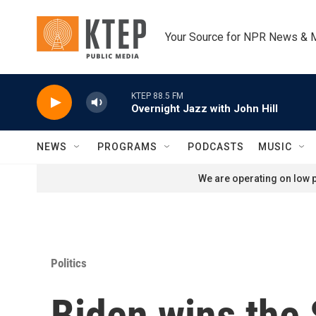
Skip to main content
Your Source for NPR News & 
KTEP 88.5 FM
Overnight Jazz with John Hill
NEWS
PROGRAMS
PODCASTS
MUSIC
We are operating on low p
Politics
Biden wins the 