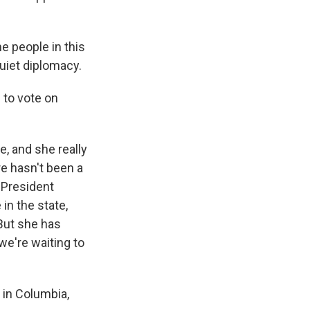
e people in this
quiet diplomacy.
to vote on
, and she really
e hasn't been a
r President
in the state,
But she has
e're waiting to
in Columbia,