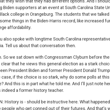
hat they wish that they had different options. And I shoul
Biden supporters at an event at South Carolina State Un
y Black college in Orangeburg. The students that we talked
r some things in the Biden-Harris record, like increased fu
ge affordability.
also spoke with longtime South Carolina representativ
a. Tell us about that conversation then.
 So we sat down with Congressman Clyburn before the
clear that he views this general election as a stark choice,
een President Biden and former President Donald Trump
he case, if the choice is so stark, why do some polls at 
? And this is in part what he told me. And I'll just note he
indeed a former history teacher.
History is - should be instructive here. What happened
 people who get conned out of their futures. And that's