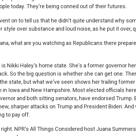
ople today. They're being conned out of their futures.
t on to tell us that he didn't quite understand why som
r style over substance and loud noise, as he put it over, 
a, what are you watching as Republicans there prepare 
s Nikki Haley's home state. She's a former governor here
k. So the big question is whether she can get one. Ther
n the state, but what we've seen shows her trailing forme
in Iowa and New Hampshire. Most elected officials here 
overnor and both sitting senators, have endorsed Trump. 
ew, sharper attacks on Trump and President Biden. And w
ng to pay off.
right. NPR's All Things Considered host Juana Summers 