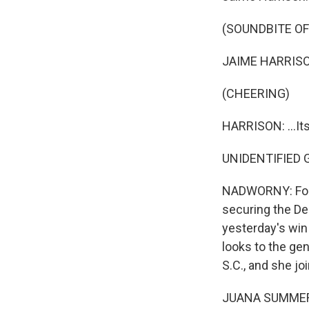
(SOUNDBITE O
JAIME HARRISON:
(CHEERING)
HARRISON: ...Its
UNIDENTIFIED GR
NADWORNY: Four 
securing the De
yesterday's win
looks to the ge
S.C., and she j
JUANA SUMMERS,