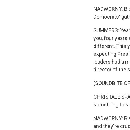
NADWORNY: Biden'
Democrats' gath
SUMMERS: Yeah, E
you, four years 
different. This
expecting Presid
leaders had a me
director of the 
(SOUNDBITE O
CHRISTALE SPAIN:
something to say
NADWORNY: Black
and they're cruc