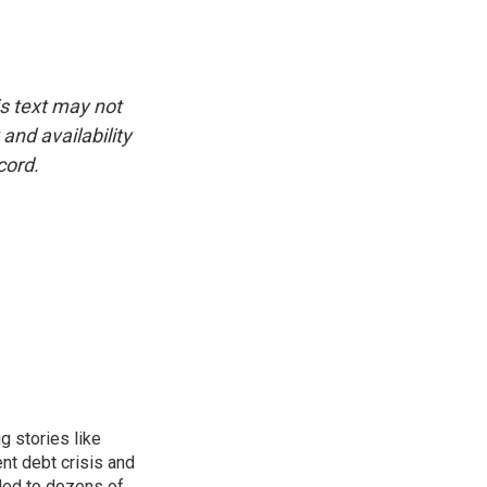
is text may not
and availability
cord.
g stories like
nt debt crisis and
led to dozens of