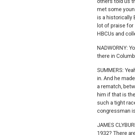
others told us t
met some young 
is a historicall
lot of praise fo
HBCUs and colle
NADWORNY: You 
there in Columbi
SUMMERS: Yeah.
in. And he made 
a rematch, betw
him if that is t
such a tight race
congressman is 
JAMES CLYBURN: 
1932? There are