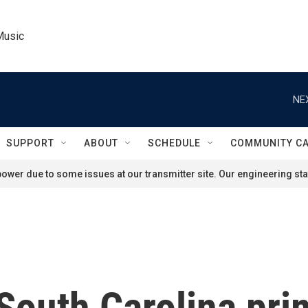
Music
NE
SUPPORT
ABOUT
SCHEDULE
COMMUNITY C
ower due to some issues at our transmitter site. Our engineering staf
South Carolina pri