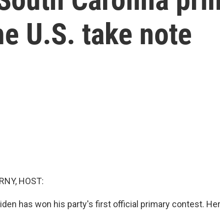
he U.S. take note
RNY, HOST:
den has won his party's first official primary contest. He