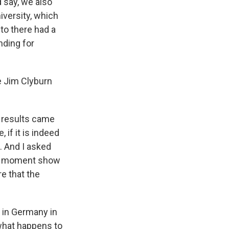
d say, we also
iversity, which
 to there had a
nding for
e Jim Clyburn
 results came
 if it is indeed
. And I asked
this moment show
re that the
 in Germany in
 what happens to