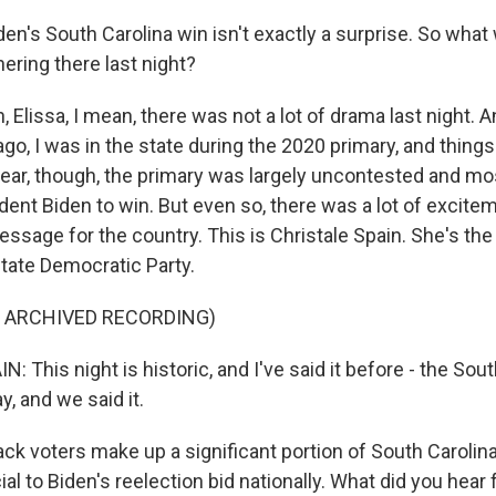
s South Carolina win isn't exactly a surprise. So what wa
ering there last night?
lissa, I mean, there was not a lot of drama last night. An
ago, I was in the state during the 2020 primary, and things f
 year, though, the primary was largely uncontested and m
ent Biden to win. But even so, there was a lot of excitem
ssage for the country. This is Christale Spain. She's th
state Democratic Party.
F ARCHIVED RECORDING)
 This night is historic, and I've said it before - the Sou
, and we said it.
 voters make up a significant portion of South Carolina'
ial to Biden's reelection bid nationally. What did you hea