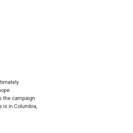
timately
 hope
as the campaign
 is in Columbia,