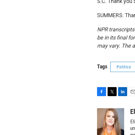
S.C. Thank you
SUMMERS: Thank
NPR transcripts
be in its final 
may vary. The a
Tags
Politics
F
T
L
E
a
w
i
m
c
i
n
a
E
e
t
k
i
El
b
t
e
l
o
e
d
un
wo