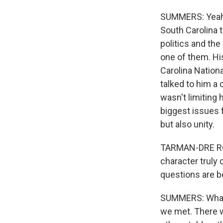
SUMMERS: Yeah, 
South Carolina t
politics and the
one of them. Hi
Carolina Nationa
talked to him a 
wasn't limiting 
biggest issues f
but also unity.
TARMAN-DRE ROBI
character truly
questions are b
SUMMERS: What 
we met. There w