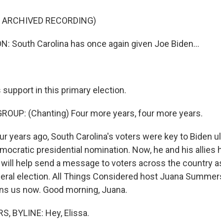
F ARCHIVED RECORDING)
 South Carolina has once again given Joe Biden...
 support in this primary election.
OUP: (Chanting) Four more years, four more years.
years ago, South Carolina's voters were key to Biden ul
mocratic presidential nomination. Now, he and his allies
 will help send a message to voters across the country 
neral election. All Things Considered host Juana Summers
oins us now. Good morning, Juana.
 BYLINE: Hey, Elissa.