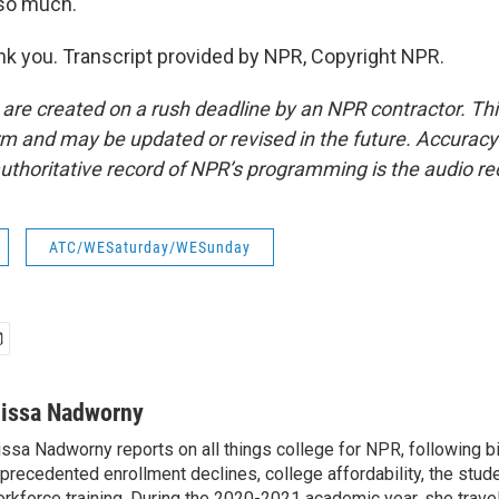
 so much.
 you. Transcript provided by NPR, Copyright NPR.
 are created on a rush deadline by an NPR contractor. Th
form and may be updated or revised in the future. Accuracy 
uthoritative record of NPR’s programming is the audio re
ATC/WESaturday/WESunday
lissa Nadworny
issa Nadworny reports on all things college for NPR, following bi
precedented enrollment declines, college affordability, the stude
rkforce training. During the 2020-2021 academic year, she trave