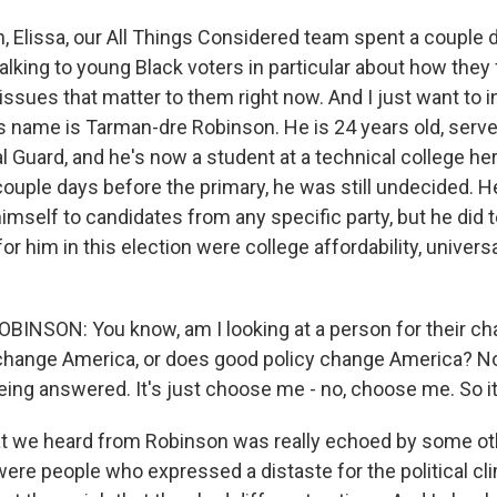
Elissa, our All Things Considered team spent a couple d
alking to young Black voters in particular about how they 
 issues that matter to them right now. And I just want to 
s name is Tarman-dre Robinson. He is 24 years old, serve
l Guard, and he's now a student at a technical college he
couple days before the primary, he was still undecided. H
himself to candidates from any specific party, but he did t
or him in this election were college affordability, universa
NSON: You know, am I looking at a person for their ch
 change America, or does good policy change America? N
eing answered. It's just choose me - no, choose me. So i
we heard from Robinson was really echoed by some oth
ere people who expressed a distaste for the political c