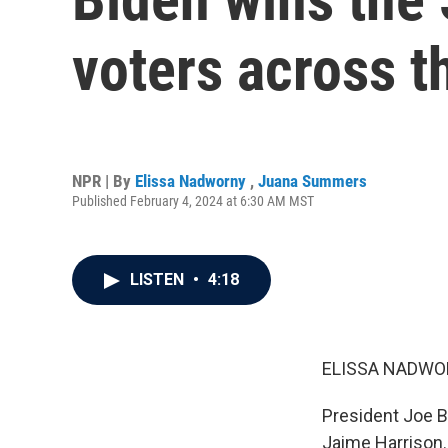
voters across t
NPR | By
Elissa Nadworny
,
Juana Summers
Published February 4, 2024 at 6:30 AM MST
LISTEN
•
4:18
ELISSA NADWO
President Joe Bi
Jaime Harrison.