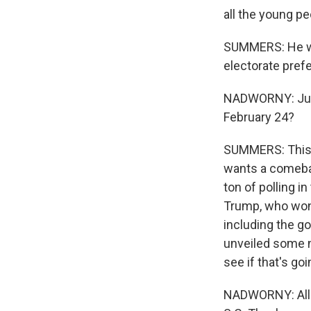
all the young pe
SUMMERS: He wen
electorate prefe
NADWORNY: Juan
February 24?
SUMMERS: This i
wants a comebac
ton of polling i
Trump, who won 
including the g
unveiled some n
see if that's goi
NADWORNY: All 