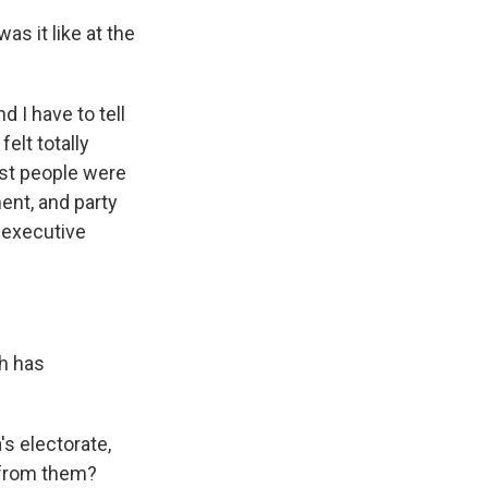
s it like at the
d I have to tell
elt totally
ost people were
ent, and party
e executive
th has
s electorate,
r from them?