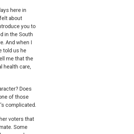
ays here in
felt about
introduce you to
d in the South
re. And when I
e told us he
ell me that the
l health care,
aracter? Does
one of those
t's complicated.
er voters that
limate. Some