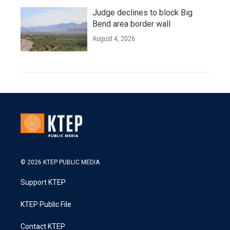
Judge declines to block Big
Bend area border wall
August 4, 2026
© 2026 KTEP PUBLIC MEDIA
Support KTEP
KTEP Public File
Contact KTEP