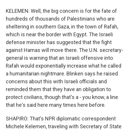
KELEMEN: Well, the big concern is for the fate of
hundreds of thousands of Palestinians who are
sheltering in southern Gaza, in the town of Rafah,
which is near the border with Egypt. The Israeli
defense minister has suggested that the fight
against Hamas will move there. The U.N. secretary-
general is warning that an Israeli offensive into
Rafah would exponentially increase what he called
a humanitarian nightmare. Blinken says he raised
concerns about this with Israeli officials and
reminded them that they have an obligation to
protect civilians, though that's a - you know, a line
that he's said here many times here before.
SHAPIRO: That's NPR diplomatic correspondent
Michele Kelemen, traveling with Secretary of State