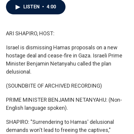
c
i
n
a
LISTEN
•
4:00
e
t
k
i
b
t
e
l
o
e
d
o
r
I
k
n
ARI SHAPIRO, HOST:
Israel is dismissing Hamas proposals on a new
hostage deal and cease-fire in Gaza. Israeli Prime
Minister Benjamin Netanyahu called the plan
delusional.
(SOUNDBITE OF ARCHIVED RECORDING)
PRIME MINISTER BENJAMIN NETANYAHU: (Non-
English language spoken).
SHAPIRO: "Surrendering to Hamas' delusional
demands won't lead to freeing the captives,"