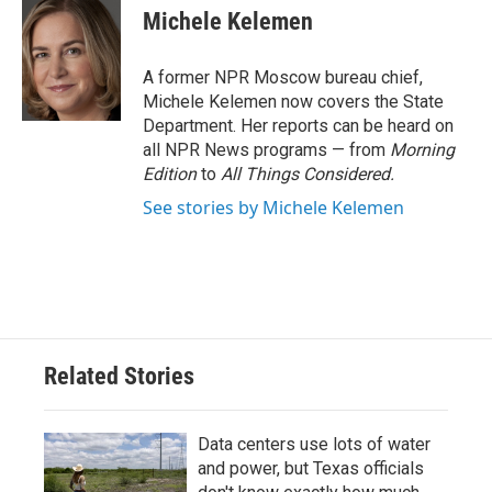
e
t
k
i
Michele Kelemen
b
t
e
l
o
e
d
o
r
I
A former NPR Moscow bureau chief,
k
n
Michele Kelemen now covers the State
Department. Her reports can be heard on
all NPR News programs — from
Morning
Edition
to
All Things Considered.
See stories by Michele Kelemen
Related Stories
Data centers use lots of water
and power, but Texas officials