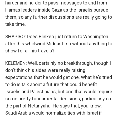
harder and harder to pass messages to and from
Hamas leaders inside Gaza as the Israelis pursue
them, so any further discussions are really going to
take time.
SHAPIRO: Does Blinken just return to Washington
after this whirlwind Mideast trip without anything to
show for all his travels?
KELEMEN: Well, certainly no breakthrough, though I
don't think his aides were really raising
expectations that he would get one. What he's tried
to do is talk about a future that could benefit
Israelis and Palestinians, but one that would require
some pretty fundamental decisions, particularly on
the part of Netanyahu. He says that, you know,
Saudi Arabia would normalize ties with Israel if