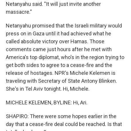
Netanyahu said. "It will just invite another
massacre."
Netanyahu promised that the Israeli military would
press on in Gaza until it had achieved what he
called absolute victory over Hamas. Those
comments came just hours after he met with
America's top diplomat, who's in the region trying to
get both sides to agree to a cease-fire and the
release of hostages. NPR's Michele Kelemen is
traveling with Secretary of State Antony Blinken.
She's in Tel Aviv tonight. Hi, Michele.
MICHELE KELEMEN, BYLINE: Hi, Ari.
SHAPIRO: There were some hopes earlier in the
day that a cease-fire deal could be reached. Is that