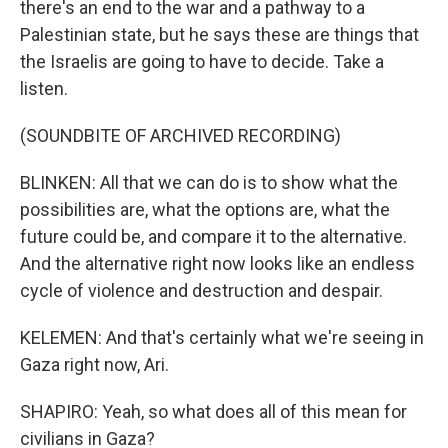
there's an end to the war and a pathway to a
Palestinian state, but he says these are things that
the Israelis are going to have to decide. Take a
listen.
(SOUNDBITE OF ARCHIVED RECORDING)
BLINKEN: All that we can do is to show what the
possibilities are, what the options are, what the
future could be, and compare it to the alternative.
And the alternative right now looks like an endless
cycle of violence and destruction and despair.
KELEMEN: And that's certainly what we're seeing in
Gaza right now, Ari.
SHAPIRO: Yeah, so what does all of this mean for
civilians in Gaza?