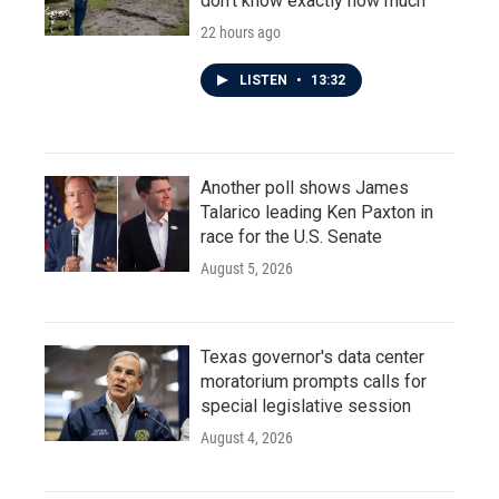
don't know exactly how much
22 hours ago
LISTEN
•
13:32
Another poll shows James
Talarico leading Ken Paxton in
race for the U.S. Senate
August 5, 2026
Texas governor's data center
moratorium prompts calls for
special legislative session
August 4, 2026