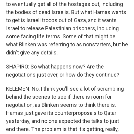
to eventually get all of the hostages out, including
the bodies of dead Israelis. But what Hamas wants
to get is Israeli troops out of Gaza, and it wants
Israel to release Palestinian prisoners, including
some facing life terms. Some of that might be
what Blinken was referring to as nonstarters, but he
didn't give any details.
SHAPIRO: So what happens now? Are the
negotiations just over, or how do they continue?
KELEMEN: No, I think you'll see a lot of scrambling
behind the scenes to see if there is room for
negotiation, as Blinken seems to think there is.
Hamas just gave its counterproposals to Qatar
yesterday, and no one expected the talks to just
end there. The problem is that it's getting, really,