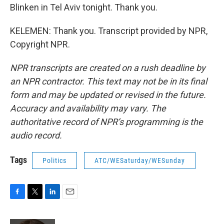
Blinken in Tel Aviv tonight. Thank you.
KELEMEN: Thank you. Transcript provided by NPR,
Copyright NPR.
NPR transcripts are created on a rush deadline by
an NPR contractor. This text may not be in its final
form and may be updated or revised in the future.
Accuracy and availability may vary. The
authoritative record of NPR’s programming is the
audio record.
Tags
Politics
ATC/WESaturday/WESunday
F
T
L
E
a
w
i
m
c
i
n
a