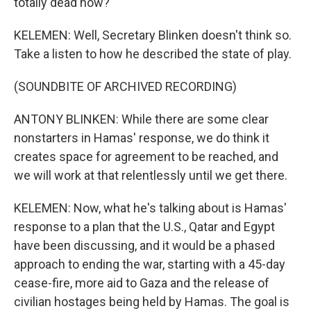
totally dead now?
KELEMEN: Well, Secretary Blinken doesn't think so.
Take a listen to how he described the state of play.
(SOUNDBITE OF ARCHIVED RECORDING)
ANTONY BLINKEN: While there are some clear
nonstarters in Hamas' response, we do think it
creates space for agreement to be reached, and
we will work at that relentlessly until we get there.
KELEMEN: Now, what he's talking about is Hamas'
response to a plan that the U.S., Qatar and Egypt
have been discussing, and it would be a phased
approach to ending the war, starting with a 45-day
cease-fire, more aid to Gaza and the release of
civilian hostages being held by Hamas. The goal is