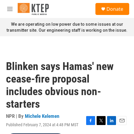
Skip to main content
S
Donate
e
M
a
e
r
n
We are operating on low power due to some issues at our
c
u
transmitter site. Our engineering staff is working on the issue.
h
u
e
r
y
Blinken says Hamas' new
cease-fire proposal
includes obvious non-
starters
NPR | By
Michele Kelemen
Published February 7, 2024 at 4:48 PM MST
F
T
L
E
a
w
i
m