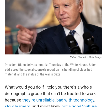
b
t
e
l
o
e
d
o
r
I
k
n
Nathan Howard
/
Getty Images
President Biden delivers remarks Thursday at the White House. Biden
addressed the special counsel's report on his handling of classified
material, and the status of the war in Gaza.
What would you do if I told you there's a whole
demographic group that can't be trusted to work
because
they're unreliable
,
bad with technology
,
slow learners
, and most likely
not a good "culture