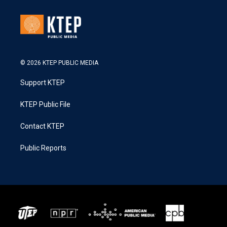
© 2026 KTEP PUBLIC MEDIA
Support KTEP
KTEP Public File
Contact KTEP
Public Reports