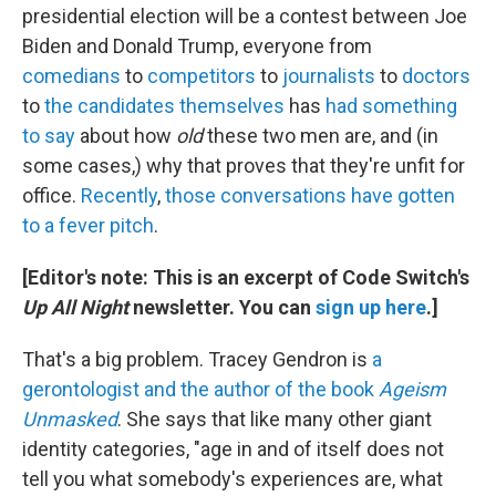
presidential election will be a contest between Joe
Biden and Donald Trump, everyone from
comedians
to
competitors
to
journalists
to
doctors
to
the candidates themselves
has
had something
to say
about how
old
these two men are, and (in
some cases,) why that proves that they're unfit for
office.
Recently
,
those
conversations
have gotten
to a
fever pitch
.
[Editor's note: This is an excerpt of Code Switch's
Up All Night
newsletter. You can
sign up here
.]
That's a big problem. Tracey Gendron is
a
gerontologist and the author of the book
Ageism
Unmasked
. She says that like many other giant
identity categories, "age in and of itself does not
tell you what somebody's experiences are, what