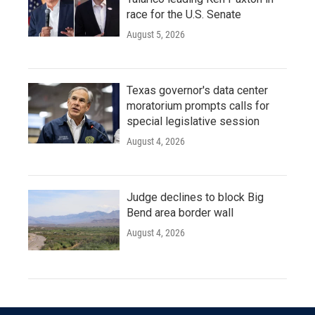
race for the U.S. Senate
August 5, 2026
Texas governor's data center
moratorium prompts calls for
special legislative session
August 4, 2026
Judge declines to block Big
Bend area border wall
August 4, 2026