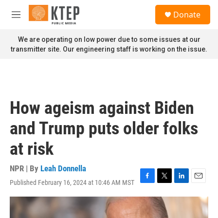
Skip to main content
S
Donate
e
M
a
e
r
n
We are operating on low power due to some issues at our
c
u
transmitter site. Our engineering staff is working on the issue.
h
u
e
r
y
How ageism against Biden
and Trump puts older folks
at risk
NPR | By
Leah Donnella
Published February 16, 2024 at 10:46 AM MST
F
T
L
E
a
w
i
m
c
i
n
a
e
t
k
i