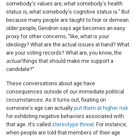
somebody's values are, what somebody's health
status is, what somebody's cognitive status is." But
because many people are taught to fear or demean
older people, Gendron says age becomes an easy
proxy for other concerns, "like, what is your
ideology? What are the actual issues at hand? What
are your voting records? What are, you know, the
actual
things that should make me support a
candidate?"
These conversations about age have
consequences outside of our immediate political
circumstances. As it turns out, fixating on
someone's age can actually
put them at higher risk
for exhibiting negative behaviors associated with
that age. It's called
stereotype threat
. For instance,
when people are told that members of their age