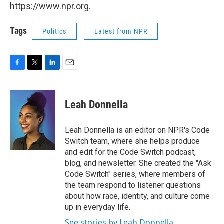
https://www.npr.org.
Tags
Politics
Latest from NPR
F
T
L
E
a
w
i
m
c
i
n
a
e
t
k
i
Leah Donnella
b
t
e
l
o
e
d
o
r
I
Leah Donnella is an editor on NPR's Code
k
n
Switch team, where she helps produce
and edit for the Code Switch podcast,
blog, and newsletter. She created the "Ask
Code Switch" series, where members of
the team respond to listener questions
about how race, identity, and culture come
up in everyday life.
See stories by Leah Donnella