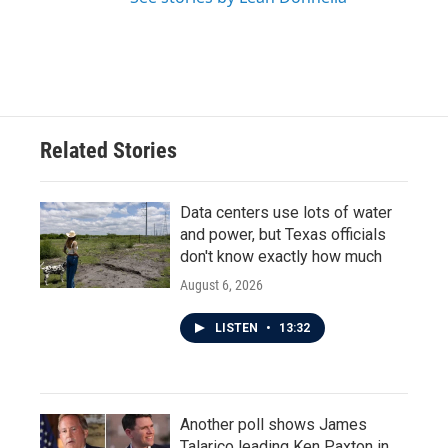
Related Stories
Data centers use lots of water
and power, but Texas officials
don't know exactly how much
August 6, 2026
LISTEN
•
13:32
Another poll shows James
Talarico leading Ken Paxton in