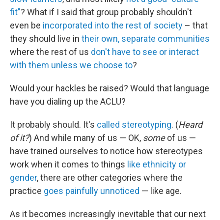
fit"
? What if I said that group probably shouldn't
even be
incorporated into the rest of society
– that
they should live in
their own, separate communities
where the rest of us
don't have to see or interact
with them
unless we choose to
?
Would your hackles be raised? Would that language
have you dialing up the ACLU?
It probably should. It's
called stereotyping
. (
Heard
of it?
) And while many of us — OK,
some
of us —
have trained ourselves to notice how stereotypes
work when it comes to things
like ethnicity or
gender
, there are other categories where the
practice
goes painfully unnoticed
— like age.
As it becomes increasingly inevitable that our next