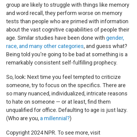
group are likely to struggle with things like memory
and word recall, they perform worse on memory
tests than people who are primed with information
about the vast cognitive capabilities of people their
age. Similar studies have been done with
gender,
race, and many other categories
, and guess what?
Being told you're going to be bad at something is a
remarkably consistent self-fulfilling prophecy.
So, look: Next time you feel tempted to criticize
someone, try to focus on the specifics. There are
so many nuanced, individualized, intricate reasons
to hate on someone — or at least, find them
unqualified for office. Defaulting to age is just lazy.
(Who are you,
a millennial?
)
Copyright 2024 NPR. To see more, visit