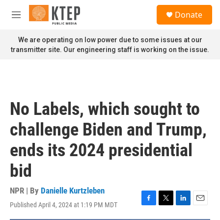
Skip to main content
S
Donate
e
M
a
e
r
n
We are operating on low power due to some issues at our
c
u
transmitter site. Our engineering staff is working on the issue.
h
u
e
r
y
No Labels, which sought to
challenge Biden and Trump,
ends its 2024 presidential
bid
NPR | By
Danielle Kurtzleben
Published April 4, 2024 at 1:19 PM MDT
F
T
L
E
a
w
i
m