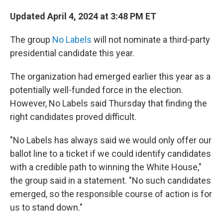
Updated April 4, 2024 at 3:48 PM ET
The group
No Labels
will not nominate a third-party
presidential candidate this year.
The organization had emerged earlier this year as a
potentially well-funded force in the election.
However, No Labels said Thursday that finding the
right candidates proved difficult.
"No Labels has always said we would only offer our
ballot line to a ticket if we could identify candidates
with a credible path to winning the White House,"
the group said in a statement. "No such candidates
emerged, so the responsible course of action is for
us to stand down."