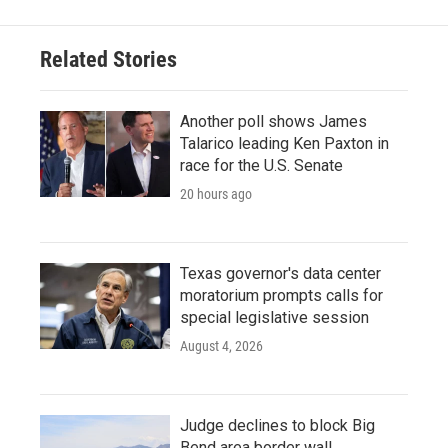
Related Stories
Another poll shows James
Talarico leading Ken Paxton in
race for the U.S. Senate
20 hours ago
Texas governor's data center
moratorium prompts calls for
special legislative session
August 4, 2026
Judge declines to block Big
Bend area border wall