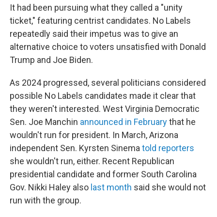
It had been pursuing what they called a "unity
ticket," featuring centrist candidates. No Labels
repeatedly said their impetus was to give an
alternative choice to voters unsatisfied with Donald
Trump and Joe Biden.
As 2024 progressed, several politicians considered
possible No Labels candidates made it clear that
they weren't interested. West Virginia Democratic
Sen. Joe Manchin
announced in February
that he
wouldn't run for president. In March, Arizona
independent Sen. Kyrsten Sinema
told reporters
she wouldn't run, either. Recent Republican
presidential candidate and former South Carolina
Gov. Nikki Haley also
last month
said she would not
run with the group.