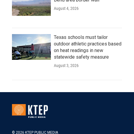
August 4, 2026
Texas schools must tailor
outdoor athletic practices based
on heat readings in new
statewide safety measure
August 3, 2026
© 2026 KTEP PUBLIC MEDIA