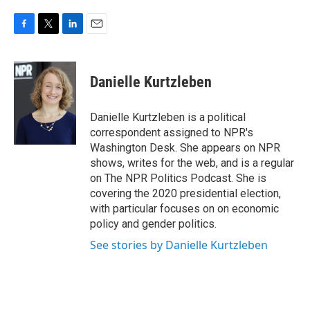
F
T
L
E
a
w
i
m
c
i
n
a
e
t
k
i
Danielle Kurtzleben
b
t
e
l
o
e
d
o
r
I
Danielle Kurtzleben is a political
k
n
correspondent assigned to NPR's
Washington Desk. She appears on NPR
shows, writes for the web, and is a regular
on The NPR Politics Podcast. She is
covering the 2020 presidential election,
with particular focuses on on economic
policy and gender politics.
See stories by Danielle Kurtzleben