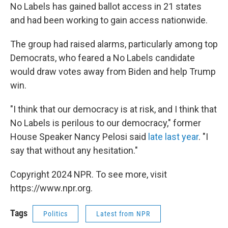
No Labels has gained ballot access in 21 states
and had been working to gain access nationwide.
The group had raised alarms, particularly among top
Democrats, who feared a No Labels candidate
would draw votes away from Biden and help Trump
win.
"I think that our democracy is at risk, and I think that
No Labels is perilous to our democracy," former
House Speaker Nancy Pelosi said
late last year
. "I
say that without any hesitation."
Copyright 2024 NPR. To see more, visit
https://www.npr.org.
Tags
Politics
Latest from NPR