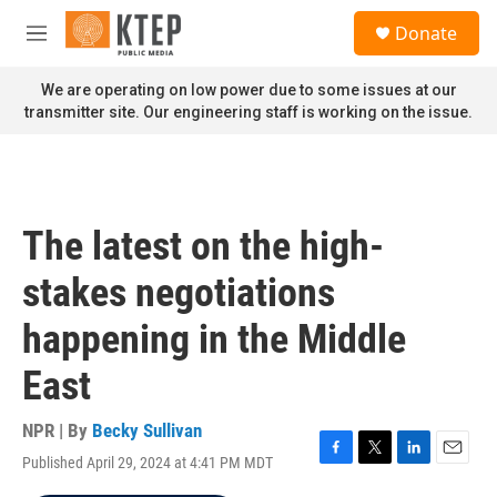
Skip to main content
S
Donate
e
M
a
e
r
n
We are operating on low power due to some issues at our
c
u
transmitter site. Our engineering staff is working on the issue.
h
u
e
r
y
The latest on the high-
stakes negotiations
happening in the Middle
East
NPR | By
Becky Sullivan
Published April 29, 2024 at 4:41 PM MDT
F
T
L
E
a
w
i
m