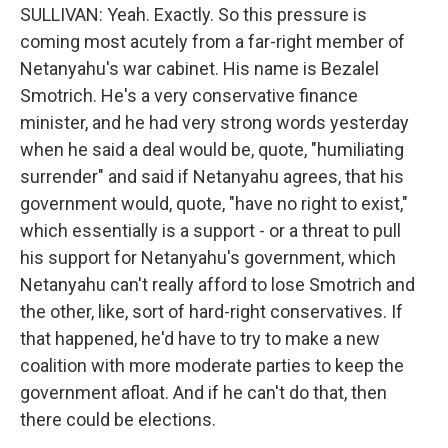
SULLIVAN: Yeah. Exactly. So this pressure is
coming most acutely from a far-right member of
Netanyahu's war cabinet. His name is Bezalel
Smotrich. He's a very conservative finance
minister, and he had very strong words yesterday
when he said a deal would be, quote, "humiliating
surrender" and said if Netanyahu agrees, that his
government would, quote, "have no right to exist,"
which essentially is a support - or a threat to pull
his support for Netanyahu's government, which
Netanyahu can't really afford to lose Smotrich and
the other, like, sort of hard-right conservatives. If
that happened, he'd have to try to make a new
coalition with more moderate parties to keep the
government afloat. And if he can't do that, then
there could be elections.