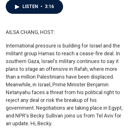
c
i
n
a
LISTEN
•
3:16
e
t
k
i
b
t
e
l
o
e
d
o
r
I
k
n
AILSA CHANG, HOST:
International pressure is building for Israel and the
militant group Hamas to reach a cease-fire deal. In
southern Gaza, Israel's military continues to say it
plans to stage an offensive in Rafah, where more
than a million Palestinians have been displaced.
Meanwhile, in Israel, Prime Minister Benjamin
Netanyahu faces a threat from his political right to
reject any deal or risk the breakup of his
government. Negotiations are taking place in Egypt,
and NPR's Becky Sullivan joins us from Tel Aviv for
an update. Hi, Becky.