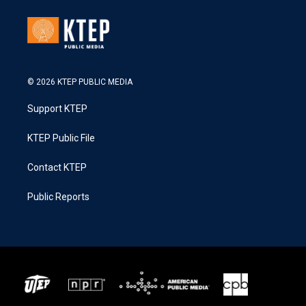
© 2026 KTEP PUBLIC MEDIA
Support KTEP
KTEP Public File
Contact KTEP
Public Reports