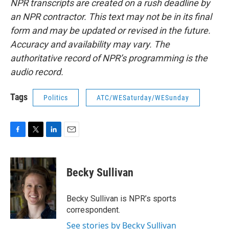
NPR transcripts are created on a rush deadline by
an NPR contractor. This text may not be in its final
form and may be updated or revised in the future.
Accuracy and availability may vary. The
authoritative record of NPR’s programming is the
audio record.
Tags
Politics
ATC/WESaturday/WESunday
F
T
L
E
a
w
i
m
c
i
n
a
e
t
k
i
Becky Sullivan
b
t
e
l
o
e
d
o
r
I
Becky Sullivan is NPR’s sports
k
n
correspondent.
See stories by Becky Sullivan