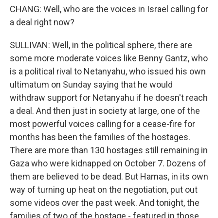
CHANG: Well, who are the voices in Israel calling for
a deal right now?
SULLIVAN: Well, in the political sphere, there are
some more moderate voices like Benny Gantz, who
is a political rival to Netanyahu, who issued his own
ultimatum on Sunday saying that he would
withdraw support for Netanyahu if he doesn't reach
a deal. And then just in society at large, one of the
most powerful voices calling for a cease-fire for
months has been the families of the hostages.
There are more than 130 hostages still remaining in
Gaza who were kidnapped on October 7. Dozens of
them are believed to be dead. But Hamas, in its own
way of turning up heat on the negotiation, put out
some videos over the past week. And tonight, the
families of two of the hostage - featured in those