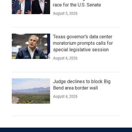
race for the U.S. Senate
August 5, 2026
Texas governor's data center
moratorium prompts calls for
special legislative session
August 4, 2026
Judge declines to block Big
Bend area border wall
August 4, 2026