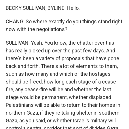
BECKY SULLIVAN, BYLINE: Hello.
CHANG: So where exactly do you things stand right
now with the negotiations?
SULLIVAN: Yeah. You know, the chatter over this
has really picked up over the past few days. And
there's been a variety of proposals that have gone
back and forth. There's a lot of elements to them,
such as how many and which of the hostages
should be freed, how long each stage of a cease-
fire, any cease-fire will be and whether the last
stage would be permanent, whether displaced
Palestinians will be able to return to their homes in
northern Gaza, if they're taking shelter in southern
Gaza, as you said, or whether Israel's military will
control a central corridor that sort of divides Gaza