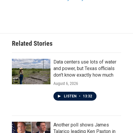
Related Stories
Data centers use lots of water
and power, but Texas officials
don't know exactly how much
August 6, 2026
LISTEN
•
13:32
Another poll shows James
Talarico leading Ken Paxton in