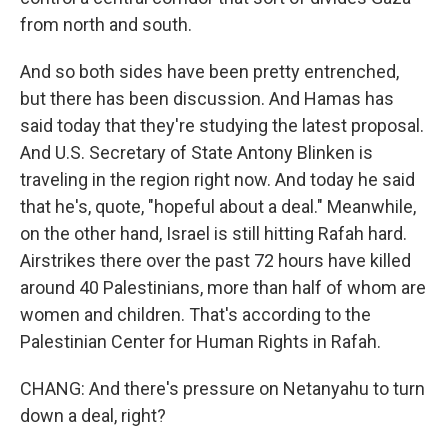
from north and south.
And so both sides have been pretty entrenched,
but there has been discussion. And Hamas has
said today that they're studying the latest proposal.
And U.S. Secretary of State Antony Blinken is
traveling in the region right now. And today he said
that he's, quote, "hopeful about a deal." Meanwhile,
on the other hand, Israel is still hitting Rafah hard.
Airstrikes there over the past 72 hours have killed
around 40 Palestinians, more than half of whom are
women and children. That's according to the
Palestinian Center for Human Rights in Rafah.
CHANG: And there's pressure on Netanyahu to turn
down a deal, right?