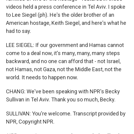
videos held a press conference in Tel Aviv. I spoke
to Lee Siegel (ph). He's the older brother of an
American hostage, Keith Siegel, and here's what he
had to say.
LEE SIEGEL: If our government and Hamas cannot
come to a deal now, it's many, many, many steps
backward, and no one can afford that - not Israel,
not Hamas, not Gaza, not the Middle East, not the
world. It needs to happen now.
CHANG: We've been speaking with NPR's Becky
Sullivan in Tel Aviv. Thank you so much, Becky.
SULLIVAN: You're welcome. Transcript provided by
NPR, Copyright NPR.