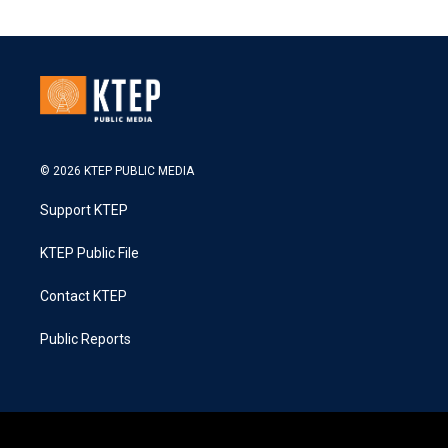
© 2026 KTEP PUBLIC MEDIA
Support KTEP
KTEP Public File
Contact KTEP
Public Reports