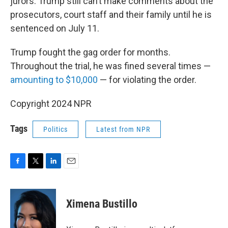
jurors. Trump still can’t make comments about the
prosecutors, court staff and their family until he is
sentenced on July 11.
Trump fought the gag order for months.
Throughout the trial, he was fined several times —
amounting to $10,000
— for violating the order.
Copyright 2024 NPR
Tags
Politics
Latest from NPR
F
T
L
E
a
w
i
m
c
i
n
a
e
t
k
i
Ximena Bustillo
b
t
e
l
o
e
d
o
r
I