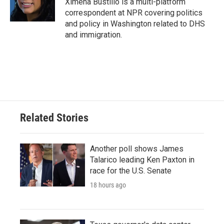
Ximena Bustillo is a multi-platform
k
n
correspondent at NPR covering politics
and policy in Washington related to DHS
and immigration.
Related Stories
Another poll shows James
Talarico leading Ken Paxton in
race for the U.S. Senate
18 hours ago