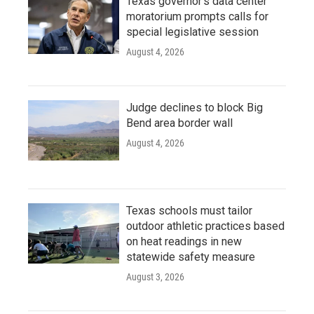
Texas governor's data center
moratorium prompts calls for
special legislative session
August 4, 2026
Judge declines to block Big
Bend area border wall
August 4, 2026
Texas schools must tailor
outdoor athletic practices based
on heat readings in new
statewide safety measure
August 3, 2026