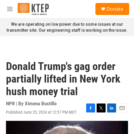
Skip to main content
S
Donate
e
M
a
e
r
n
We are operating on low power due to some issues at our
c
u
transmitter site. Our engineering staff is working on the issue.
h
u
e
r
y
Donald Trump's gag order
partially lifted in New York
hush money trial
NPR | By
Ximena Bustillo
Published June 25, 2024 at 12:57 PM MDT
F
T
L
E
a
w
i
m
c
i
n
a
e
t
k
i