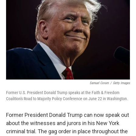
b
t
e
l
o
e
d
o
r
I
k
n
Samuel Corum
/
Getty Images
Former U.S. President Donald Trump speaks at the Faith & Freedom
Coalition's Road to Majority Policy Conference on June 22 in Washington.
Former President Donald Trump can now speak out
about the witnesses and jurors in his New York
criminal trial. The gag order in place throughout the