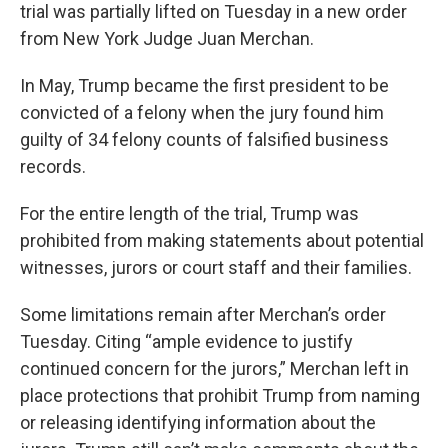
trial was partially lifted on Tuesday in a new order
from New York Judge Juan Merchan.
In May, Trump became the first president to be
convicted of a felony when the jury found him
guilty of 34 felony counts of falsified business
records.
For the entire length of the trial, Trump was
prohibited from making statements about potential
witnesses, jurors or court staff and their families.
Some limitations remain after Merchan’s order
Tuesday. Citing “ample evidence to justify
continued concern for the jurors,” Merchan left in
place protections that prohibit Trump from naming
or releasing identifying information about the