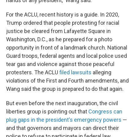
hands of any president," Wang said.
For the ACLU, recent history is a guide. In 2020,
Trump ordered that people protesting for racial
justice be cleared from Lafayette Square in
Washington, D.C., as he prepared for a photo
opportunity in front of a landmark church. National
Guard troops, federal agents and local police used
tear gas and violence against those peaceful
protesters. The ACLU
filed lawsuits
alleging
violations of the First and Fourth amendments, and
Wang said the group is prepared to do that again.
But even before the next inauguration, the civil
liberties group is pointing out that
Congress can
plug gaps in the president's emergency powers
—
and that governors and mayors can direct their
police to refuse to participate in federal law