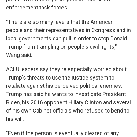
enforcement task forces.
"There are so many levers that the American
people and their representatives in Congress and in
local governments can pull in order to stop Donald
Trump from trampling on people's civil rights,"
Wang said.
ACLU leaders say they're especially worried about
Trump's threats to use the justice system to
retaliate against his perceived political enemies.
Trump has said he wants to investigate President
Biden, his 2016 opponent Hillary Clinton and several
of his own Cabinet officials who refused to bend to
his will.
"Even if the person is eventually cleared of any