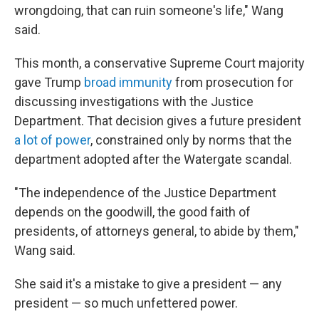
wrongdoing, that can ruin someone's life," Wang
said.
This month, a conservative Supreme Court majority
gave Trump
broad immunity
from prosecution for
discussing investigations with the Justice
Department. That decision gives a future president
a lot of power
, constrained only by norms that the
department adopted after the Watergate scandal.
"The independence of the Justice Department
depends on the goodwill, the good faith of
presidents, of attorneys general, to abide by them,"
Wang said.
She said it's a mistake to give a president — any
president — so much unfettered power.