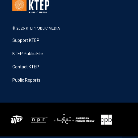
© 2026 KTEP PUBLIC MEDIA
Support KTEP
KTEP Public File
Contact KTEP
Public Reports