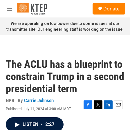
Skip to main content
S
Donate
e
M
a
e
r
n
We are operating on low power due to some issues at our
c
u
transmitter site. Our engineering staff is working on the issue.
h
u
e
r
y
The ACLU has a blueprint to
constrain Trump in a second
presidential term
NPR | By
Carrie Johnson
Published July 11, 2024 at 3:00 AM MDT
F
T
L
E
a
w
i
m
c
i
n
a
LISTEN
•
2:27
e
t
k
i