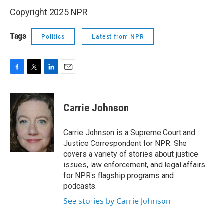
Copyright 2025 NPR
Tags
Politics
Latest from NPR
F
T
L
E
a
w
i
m
c
i
n
a
e
t
k
i
Carrie Johnson
b
t
e
l
o
e
d
o
r
I
Carrie Johnson is a Supreme Court and
k
n
Justice Correspondent for NPR. She
covers a variety of stories about justice
issues, law enforcement, and legal affairs
for NPR’s flagship programs and
podcasts.
See stories by Carrie Johnson