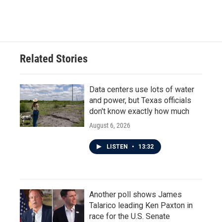
Related Stories
Data centers use lots of water
and power, but Texas officials
don't know exactly how much
August 6, 2026
LISTEN
•
13:32
Another poll shows James
Talarico leading Ken Paxton in
race for the U.S. Senate