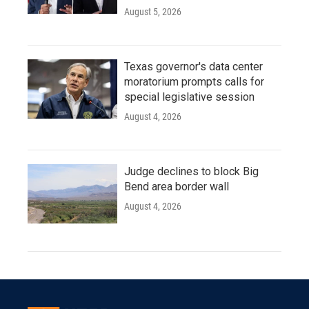
August 5, 2026
Texas governor's data center
moratorium prompts calls for
special legislative session
August 4, 2026
Judge declines to block Big
Bend area border wall
August 4, 2026