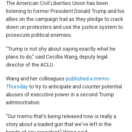
The American Civil Liberties Union has been
listening to former President Donald Trump and his
allies on the campaign trail as they pledge to crack
down on protesters and use the justice system to
prosecute political enemies.
"Trump is not shy about saying exactly what he
plans to do," said Cecillia Wang, deputy legal
director of the ACLU.
Wang and her colleagues
published a memo
Thursday
to try to anticipate and counter potential
abuses of executive power in a second Trump
administration.
"Our memo that's being released now is really a
story about a loaded gun that we've left in the