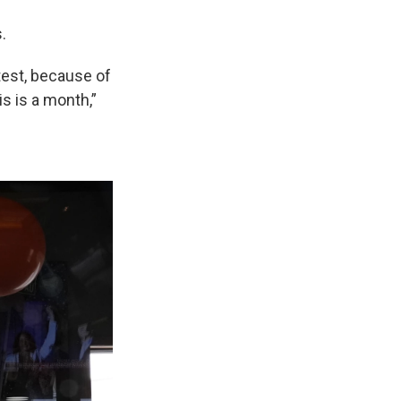
.
test, because of
is is a month,”