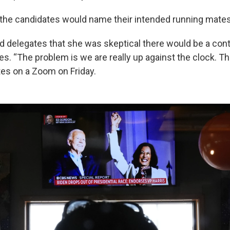
the candidates would name their intended running mates
d delegates that she was skeptical there would be a con
nes. “The problem is we are really up against the clock. Th
tes on a Zoom on Friday.