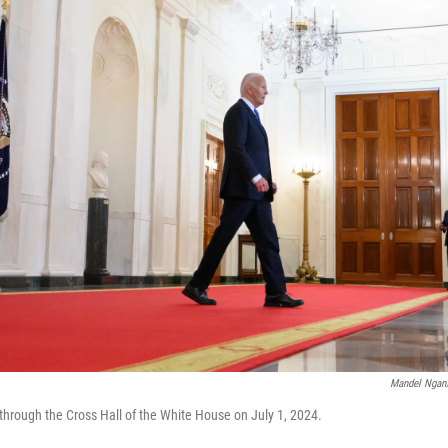
Mandel Ngan/
through the Cross Hall of the White House on July 1, 2024.