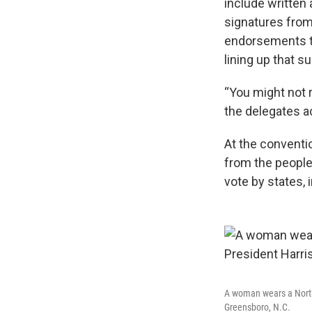
include written
signatures from
endorsements tha
lining up that s
“You might not r
the delegates ac
At the conventi
from the people
vote by states, 
A woman wears a North 
Greensboro, N.C.