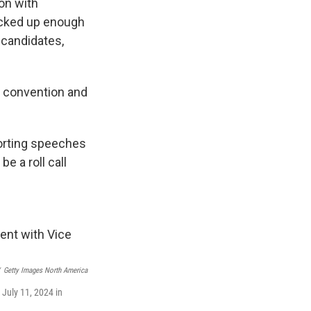
on with
racked up enough
r candidates,
he convention and
orting speeches
 a roll call
Getty Images North America
July 11, 2024 in