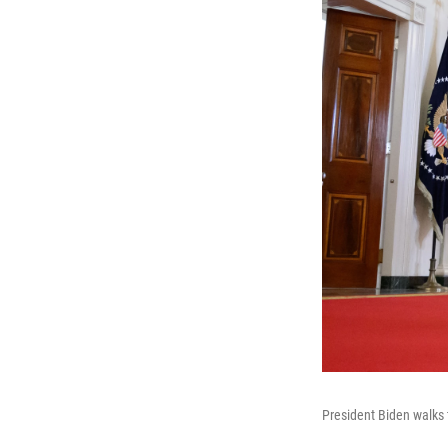
President Biden walks 