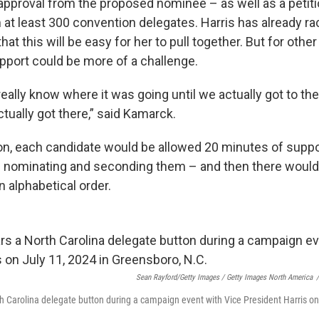
 approval from the proposed nominee – as well as a petiti
 at least 300 convention delegates. Harris has already 
t this will be easy for her to pull together. But for othe
upport could be more of a challenge.
eally know where it was going until we actually got to t
tually got there,” said Kamarck.
on, each candidate would be allowed 20 minutes of supp
 nominating and seconding them – and then there would be
in alphabetical order.
Sean Rayford/Getty Images / Getty Images North America
/
Carolina delegate button during a campaign event with Vice President Harris on 