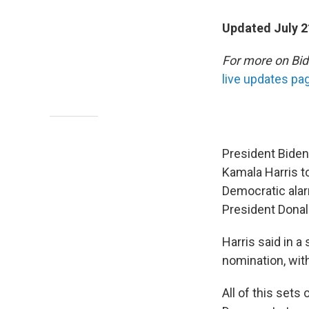
Updated July 2
For more on Bid
live updates pa
President Bide
Kamala Harris to
Democratic alar
President Donal
Harris said in a
nomination, wit
All of this sets