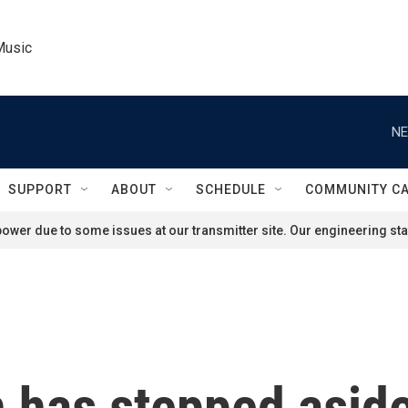
Music
NE
SUPPORT
ABOUT
SCHEDULE
COMMUNITY C
ower due to some issues at our transmitter site. Our engineering staf
 has stepped aside