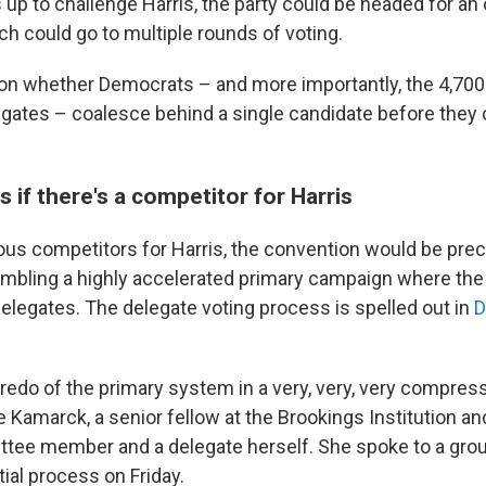
up to challenge Harris, the party could be headed for an
ch could go to multiple rounds of voting.
n whether Democrats – and more importantly, the 4,700
gates – coalesce behind a single candidate before they
if there's a competitor for Harris
rious competitors for Harris, the convention would be pre
bling a highly accelerated primary campaign where the
elegates. The delegate voting process is spelled out in
D
a redo of the primary system in a very, very, very compres
ne Kamarck, a senior fellow at the Brookings Institution a
tee member and a delegate herself. She spoke to a grou
ial process on Friday.