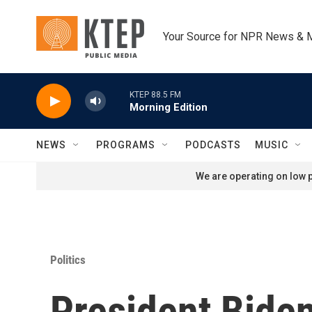
Skip to main content
Your Source for NPR News & 
KTEP 88.5 FM
Morning Edition
NEWS
PROGRAMS
PODCASTS
MUSIC
We are operating on low p
Politics
President Biden