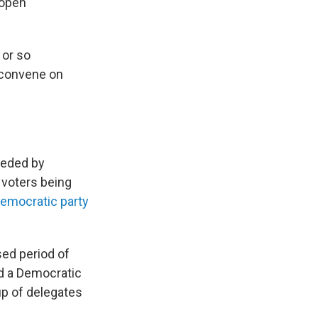
 open
 or so
 convene on
ceded by
 voters being
emocratic party
sed period of
nd a Democratic
p of delegates