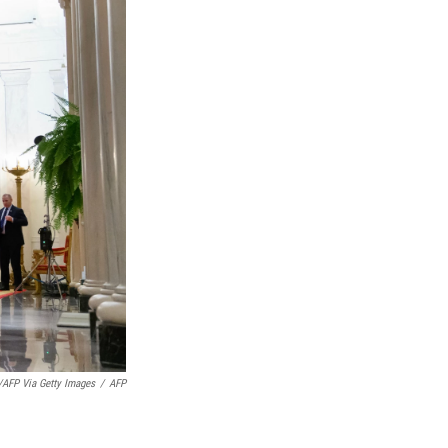
AFP Via Getty Images
/
AFP