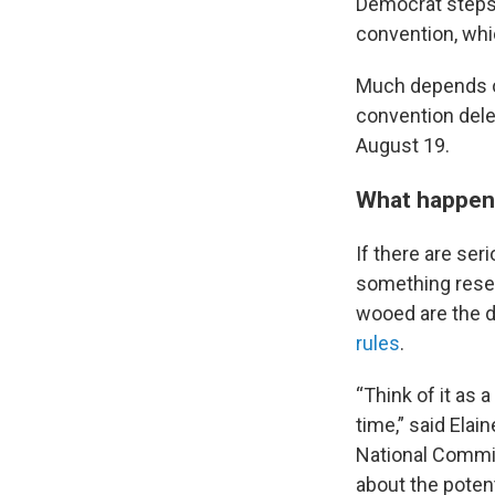
Democrat steps 
convention, whi
Much depends o
convention dele
August 19.
What happens 
If there are se
something resem
wooed are the d
rules
.
“Think of it as 
time,” said Elai
National Commit
about the potent