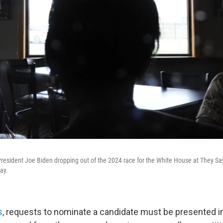
resident Joe Biden dropping out of the 2024 race for the White House at They Sa
ay.
s
, requests to nominate a candidate must be presented in