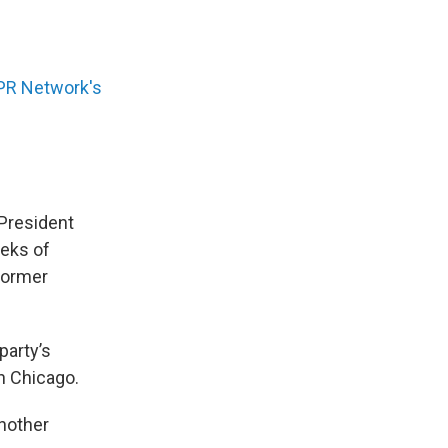
PR Network's
President
eeks of
former
party’s
n Chicago.
another