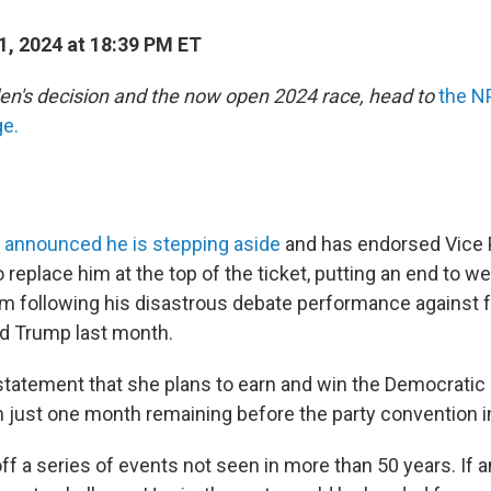
1, 2024 at 18:39 PM ET
en's decision and the now open 2024 race, head to
the N
ge.
n
announced he is stepping aside
and has endorsed Vice 
 replace him at the top of the ticket, putting an end to w
m following his disastrous debate performance against 
d Trump last month.
 statement that she plans to earn and win the Democratic 
h just one month remaining before the party convention i
 off a series of events not seen in more than 50 years. If 