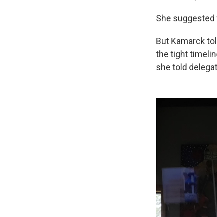
She suggested 
But Kamarck tol
the tight timeli
she told delega