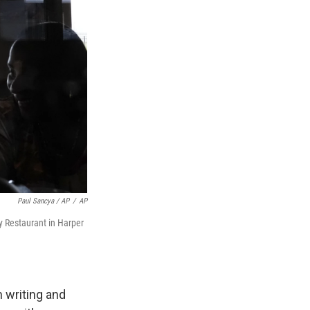
Paul Sancya / AP
/
AP
y Restaurant in Harper
 writing and