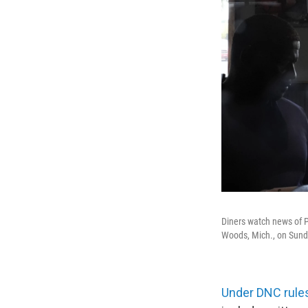
Diners watch news of P
Woods, Mich., on Sund
Under DNC rule