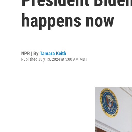
happens now
NPR | By
Tamara Keith
Published July 13, 2024 at 5:00 AM MDT