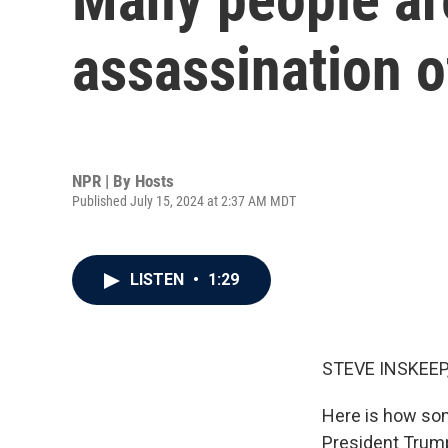
assassination 
NPR | By
Hosts
Published July 15, 2024 at 2:37 AM MDT
LISTEN
•
1:29
STEVE INSKEEP
Here is how so
President Trump