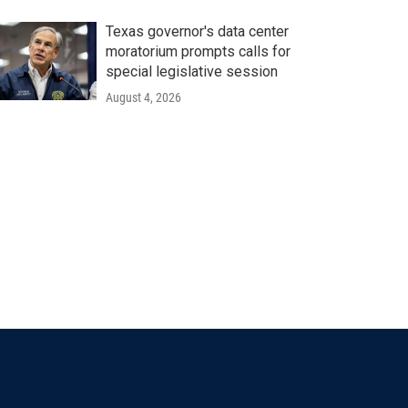
Texas governor's data center
moratorium prompts calls for
special legislative session
August 4, 2026