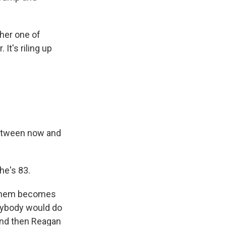
her one of
It's riling up
between now and
he's 83.
f them becomes
anybody would do
and then Reagan