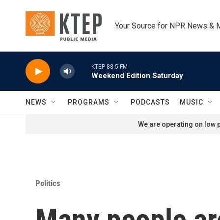
Skip to main content
Your Source for NPR News & 
KTEP 88.5 FM
Weekend Edition Saturday
NEWS
PROGRAMS
PODCASTS
MUSIC
We are operating on low p
Politics
Many people are