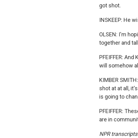
got shot.
INSKEEP: He wis
OLSEN: I'm hopi
together and tal
PFEIFFER: And K
will somehow alt
KIMBER SMITH: No
shot at at all, i
is going to chan
PFEIFFER: Thes
are in communit
NPR transcripts