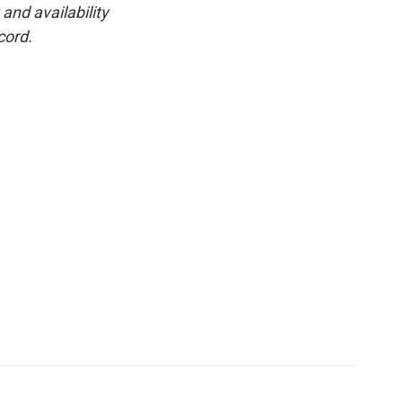
and availability
cord.