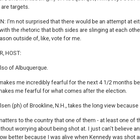
are targets.
 I'm not surprised that there would be an attempt at eit
ith the rhetoric that both sides are slinging at each other. 
ason outside of, like, vote for me.
R, HOST:
also of Albuquerque.
makes me incredibly fearful for the next 4 1/2 months 
 makes me fearful for what comes after the election.
sen (ph) of Brookline, N.H., takes the long view because 
atters to the country that one of them - at least one o
thout worrying about being shot at. I just can't believe 
know better because I was alive when Kennedy was shot 