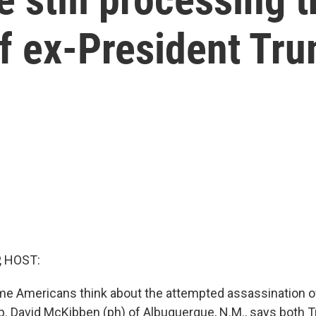
of ex-President Tr
, HOST:
me Americans think about the attempted assassination o
. David McKibben (ph) of Albuquerque, N.M., says both 