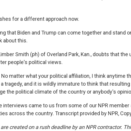
hes for a different approach now.
ng that Biden and Trump can come together and stand o
k about this.
imber Smith (ph) of Overland Park, Kan., doubts that the 
er people's political views.
 matter what your political affiliation, I think anytime 
t's a tragedy, and it is wildly immature to think that resultin
ge the political climate of the country or anybody's opinio
e interviews came to us from some of our NPR member s
ies across the country. Transcript provided by NPR, Cop
 are created on a rush deadline by an NPR contractor. Th