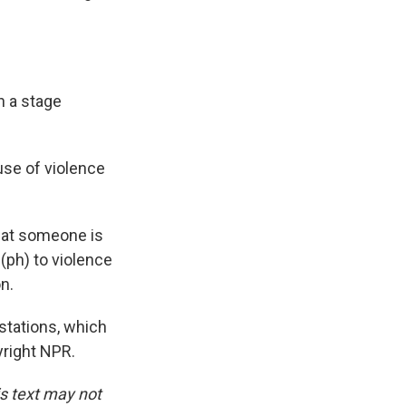
n a stage
use of violence
that someone is
g (ph) to violence
n.
tations, which
yright NPR.
is text may not