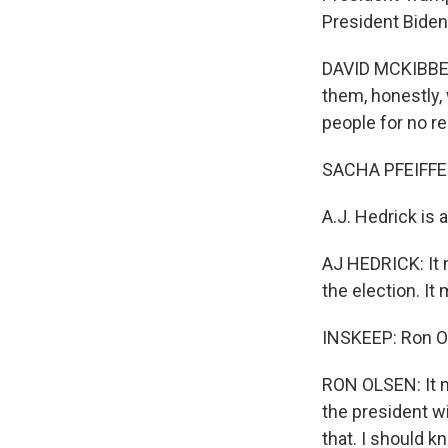
President Biden 
DAVID MCKIBBEN:
them, honestly, w
people for no re
SACHA PFEIFFE
A.J. Hedrick is 
AJ HEDRICK: It 
the election. It
INSKEEP: Ron Ol
RON OLSEN: It m
the president wi
that. I should 