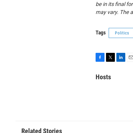
be in its final 
may vary. The a
Tags
Politics
F
T
L
E
a
w
i
m
c
i
n
a
Hosts
e
t
k
i
b
t
e
l
o
e
d
o
r
I
k
n
Related Stories