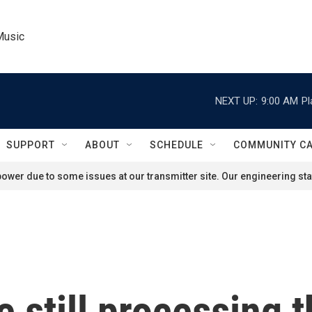
Music
NEXT UP:
9:00 AM
Pl
SUPPORT
ABOUT
SCHEDULE
COMMUNITY C
ower due to some issues at our transmitter site. Our engineering staf
 still processing 