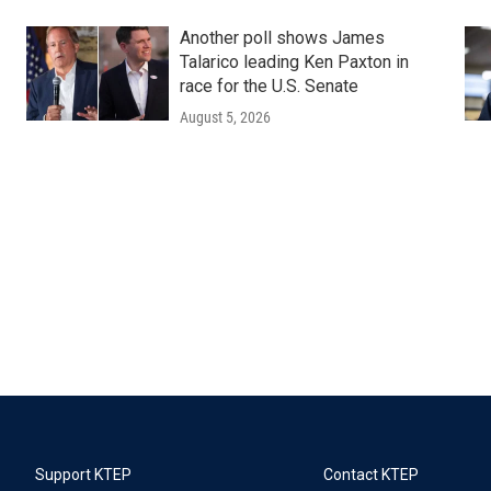
Another poll shows James
Talarico leading Ken Paxton in
race for the U.S. Senate
August 5, 2026
Support KTEP
Contact KTEP