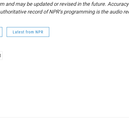
form and may be updated or revised in the future. Accuracy 
uthoritative record of NPR’s programming is the audio re
Latest from NPR