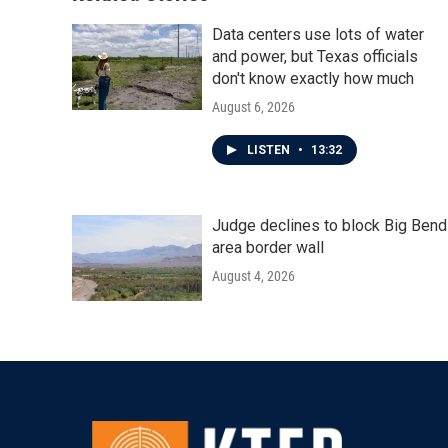
Data centers use lots of water
and power, but Texas officials
don't know exactly how much
August 6, 2026
LISTEN
•
13:32
Judge declines to block Big Bend
area border wall
August 4, 2026