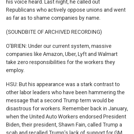
his voice heard. Last night, he called out
Republicans who actively oppose unions and went
as far as to shame companies by name.
(SOUNDBITE OF ARCHIVED RECORDING)
O'BRIEN: Under our current system, massive
companies like Amazon, Uber, Lyft and Walmart
take zero responsibilities for the workers they
employ.
HSU: But his appearance was a stark contrast to
other labor leaders who have been hammering the
message that a second Trump term would be
disastrous for workers. Remember back in January,
when the United Auto Workers endorsed President
Biden, their president, Shawn Fain, called Trump a
scab and recalled Trump's lack of support for GM