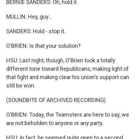
BERNIE SANDERS: Oh, hold it.
MULLIN: Hey, guy...
SANDERS: Hold - stop it.
O'BRIEN: Is that your solution?
HSU: Last night, though, O'Brien took a totally
different tone toward Republicans, making light of
that fight and making clear his union's support can
still be won.
(SOUNDBITE OF ARCHIVED RECORDING)
O'BRIEN: Today, the Teamsters are here to say, we
are not beholden to anyone or any party.
HSU: In fact, he seemed quite open to a second