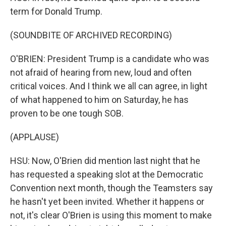
term for Donald Trump.
(SOUNDBITE OF ARCHIVED RECORDING)
O'BRIEN: President Trump is a candidate who was
not afraid of hearing from new, loud and often
critical voices. And I think we all can agree, in light
of what happened to him on Saturday, he has
proven to be one tough SOB.
(APPLAUSE)
HSU: Now, O'Brien did mention last night that he
has requested a speaking slot at the Democratic
Convention next month, though the Teamsters say
he hasn't yet been invited. Whether it happens or
not, it's clear O'Brien is using this moment to make