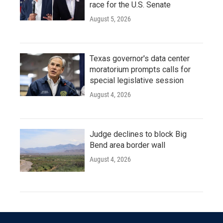
race for the U.S. Senate
August 5, 2026
Texas governor's data center
moratorium prompts calls for
special legislative session
August 4, 2026
Judge declines to block Big
Bend area border wall
August 4, 2026