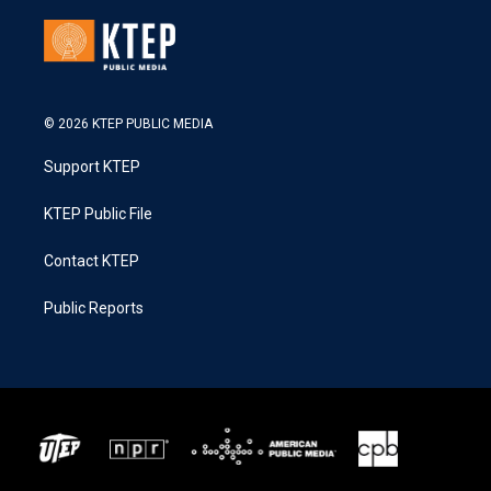
© 2026 KTEP PUBLIC MEDIA
Support KTEP
KTEP Public File
Contact KTEP
Public Reports