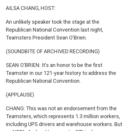
o
r
I
k
n
AILSA CHANG, HOST:
An unlikely speaker took the stage at the
Republican National Convention last night,
Teamsters President Sean O'Brien.
(SOUNDBITE OF ARCHIVED RECORDING)
SEAN O'BRIEN: It's an honor to be the first
Teamster in our 121-year history to address the
Republican National Convention.
(APPLAUSE)
CHANG: This was not an endorsement from the
Teamsters, which represents 1.3 million workers,
including UPS drivers and warehouse workers. But