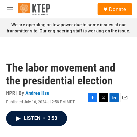
Skip to main content
S
Donate
e
M
a
e
r
n
We are operating on low power due to some issues at our
c
u
transmitter site. Our engineering staff is working on the issue.
h
u
e
r
y
The labor movement and
the presidential election
NPR | By
Andrea Hsu
Published July 16, 2024 at 2:58 PM MDT
F
T
L
E
a
w
i
m
c
i
n
a
LISTEN
•
3:53
e
t
k
i
b
t
e
l
o
e
d