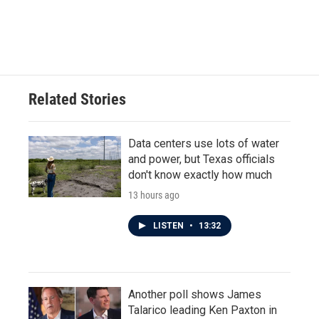
Related Stories
Data centers use lots of water
and power, but Texas officials
don't know exactly how much
13 hours ago
LISTEN
•
13:32
Another poll shows James
Talarico leading Ken Paxton in