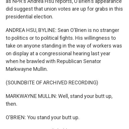
as NPR's Andrea Hsu reports, O'Brien's appearance
did suggest that union votes are up for grabs in this
presidential election.
ANDREA HSU, BYLINE: Sean O'Brien is no stranger
to politics or to political fights. His willingness to
take on anyone standing in the way of workers was
on display at a congressional hearing last year
when he brawled with Republican Senator
Markwayne Mullin.
(SOUNDBITE OF ARCHIVED RECORDING)
MARKWAYNE MULLIN: Well, stand your butt up,
then.
O'BRIEN: You stand your butt up.