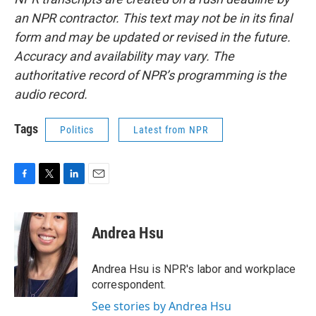
an NPR contractor. This text may not be in its final
form and may be updated or revised in the future.
Accuracy and availability may vary. The
authoritative record of NPR’s programming is the
audio record.
Tags
Politics
Latest from NPR
F
T
L
E
a
w
i
m
c
i
n
a
e
t
k
i
Andrea Hsu
b
t
e
l
o
e
d
o
r
I
Andrea Hsu is NPR's labor and workplace
k
n
correspondent.
See stories by Andrea Hsu