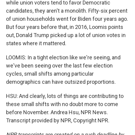
while union voters tend to favor Democratic
candidates, they aren't a monolith. Fifty-six percent
of union households went for Biden four years ago.
But four years before that, in 2016, Loomis points
out, Donald Trump picked up a lot of union votes in
states where it mattered.
LOOMIS: In a tight election like we're seeing, and
we've been seeing over the last few election
cycles, small shifts among particular
demographics can have outsized proportions.
HSU: And clearly, lots of things are contributing to
these small shifts with no doubt more to come
before November. Andrea Hsu, NPR News.
Transcript provided by NPR, Copyright NPR.
NPR transcripts are created on a rush deadline by