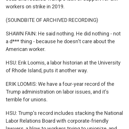
workers on strike in 2019.
(SOUNDBITE OF ARCHIVED RECORDING)
SHAWN FAIN: He said nothing. He did nothing - not
a d*** thing - because he doesn't care about the
American worker.
HSU: Erik Loomis, a labor historian at the University
of Rhode Island, puts it another way.
ERIK LOOMIS: We have a four-year record of the
Trump administration on labor issues, and it's
terrible for unions.
HSU: Trump's record includes stacking the National
Labor Relations Board with corporate-friendly
lawyers, a blow to workers trying to unionize, and