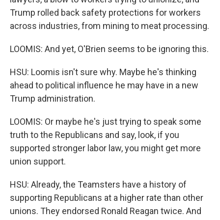
Trump rolled back safety protections for workers
across industries, from mining to meat processing.
LOOMIS: And yet, O'Brien seems to be ignoring this.
HSU: Loomis isn't sure why. Maybe he's thinking
ahead to political influence he may have in a new
Trump administration.
LOOMIS: Or maybe he's just trying to speak some
truth to the Republicans and say, look, if you
supported stronger labor law, you might get more
union support.
HSU: Already, the Teamsters have a history of
supporting Republicans at a higher rate than other
unions. They endorsed Ronald Reagan twice. And