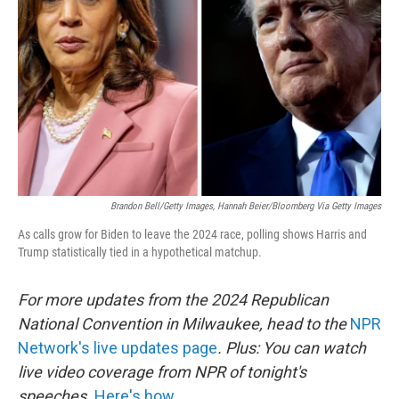
o
r
I
k
n
Brandon Bell/Getty Images, Hannah Beier/Bloomberg Via Getty Images
As calls grow for Biden to leave the 2024 race, polling shows Harris and
Trump statistically tied in a hypothetical matchup.
For more updates from the 2024 Republican
National Convention in Milwaukee, head to the
NPR
Network's live updates page
. Plus: You can watch
live video coverage from NPR of tonight's
speeches.
Here's how.