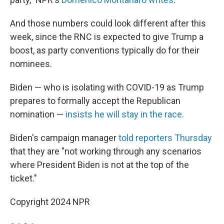
And those numbers could look different after this
week, since the RNC is expected to give Trump a
boost, as party conventions typically do for their
nominees.
Biden — who is isolating with COVID-19 as Trump
prepares to formally accept the Republican
nomination —
insists he will stay in the race
.
Biden's campaign manager
told reporters Thursday
that they are "not working through any scenarios
where President Biden is not at the top of the
ticket."
Copyright 2024 NPR