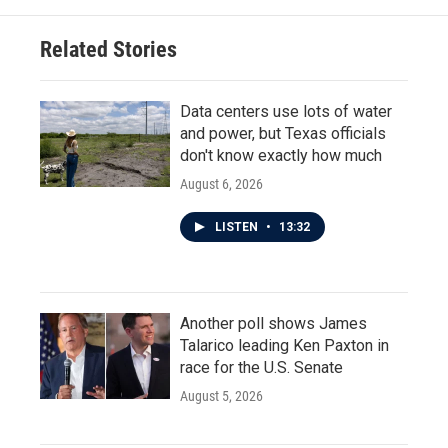
Related Stories
Data centers use lots of water
and power, but Texas officials
don't know exactly how much
August 6, 2026
LISTEN
•
13:32
Another poll shows James
Talarico leading Ken Paxton in
race for the U.S. Senate
August 5, 2026