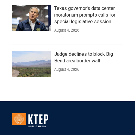
Texas governor's data center
moratorium prompts calls for
special legislative session
August 4, 2026
Judge declines to block Big
Bend area border wall
August 4, 2026