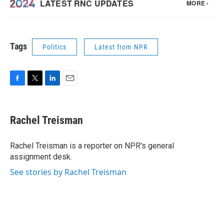
Tags
Politics
Latest from NPR
F
T
L
E
a
w
i
m
c
i
n
a
e
t
k
i
Rachel Treisman
b
t
e
l
o
e
d
o
r
I
Rachel Treisman is a reporter on NPR's general
k
n
assignment desk.
See stories by Rachel Treisman