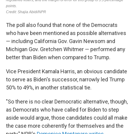
The poll also found that none of the Democrats
who have been mentioned as possible alternatives
— including California Gov. Gavin Newsom and
Michigan Gov. Gretchen Whitmer — performed any
better than Biden when compared to Trump.
Vice President Kamala Harris, an obvious candidate
to serve as Biden's successor, narrowly led Trump
50% to 49%, in another statistical tie.
"So there is no clear Democratic alternative, though,
as Democrats who have called for Biden to step
aside would argue, those candidates could all make
the case more coherently for themselves and the
party," NPR's
Domenico Montanaro writes
.