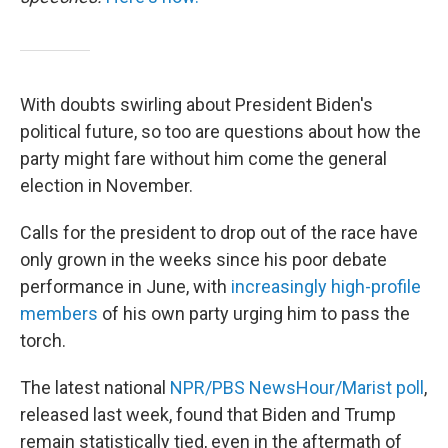
With doubts swirling about President Biden's
political future, so too are questions about how the
party might fare without him come the general
election in November.
Calls for the president to drop out of the race have
only grown in the weeks since his poor debate
performance in June, with
increasingly high-profile
members
of his own party urging him to pass the
torch.
The latest national
NPR/PBS NewsHour/Marist poll
,
released last week, found that Biden and Trump
remain statistically tied, even in the aftermath of