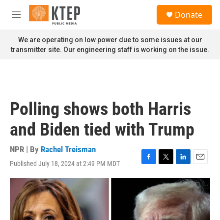
Skip to main content
S
Donate
e
M
a
e
r
n
We are operating on low power due to some issues at our
c
u
transmitter site. Our engineering staff is working on the issue.
h
u
e
r
y
Polling shows both Harris
and Biden tied with Trump
NPR | By
Rachel Treisman
Published July 18, 2024 at 2:49 PM MDT
F
T
L
E
a
w
i
m
c
i
n
a
e
t
k
i
b
t
e
l
o
e
d