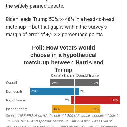
the widely panned debate.
Biden leads Trump 50% to 48% in a head-to-head
matchup — but that gap is within the survey’s
margin of error of +/- 3.3 percentage points.