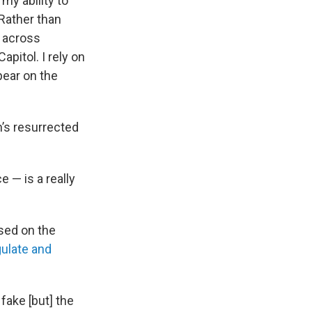
my ability to
"Rather than
s across
pitol. I rely on
ppear on the
’s resurrected
e — is a really
sed on the
gulate and
fake [but] the