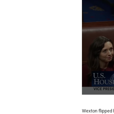
Wexton flipped he