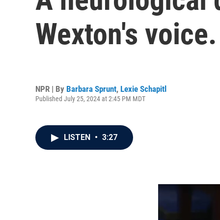
Wexton's voice.
NPR | By
Barbara Sprunt
,
Lexie Schapitl
Published July 25, 2024 at 2:45 PM MDT
LISTEN
•
3:27