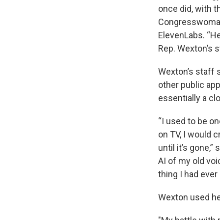
once did, with 
Congresswoman d
ElevenLabs. “He
Rep. Wexton’s s
Wexton’s staff 
other public ap
essentially a cl
“I used to be o
on TV, I would 
until it’s gone
AI of my old voi
thing I had ever 
Wexton used he