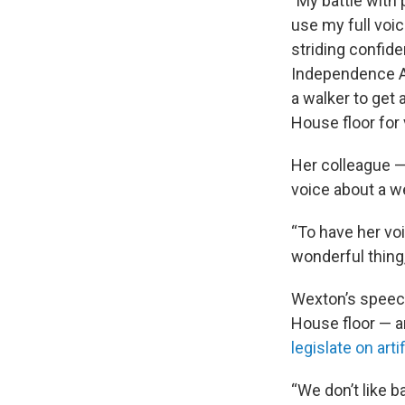
"My battle with 
use my full voic
striding confide
Independence Ave
a walker to get 
House floor for 
Her colleague —
voice about a w
“To have her voi
wonderful thing,
Wexton’s speech
House floor — a
legislate on arti
“We don’t like b