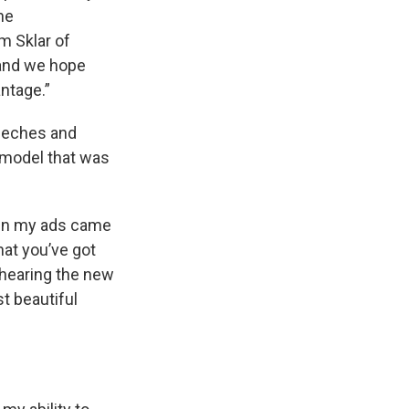
he
m Sklar of
 and we hope
ntage.”
peeches and
 model that was
hen my ads came
hat you’ve got
 hearing the new
t beautiful