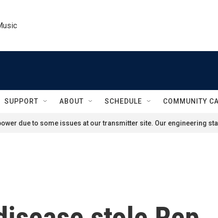
Music
SUPPORT
ABOUT
SCHEDULE
COMMUNITY C
ower due to some issues at our transmitter site. Our engineering staf
disease stole Rep.