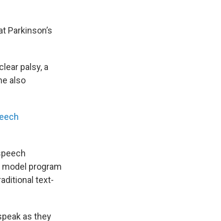
at Parkinson’s
lear palsy, a
he also
peech
 speech
ce model program
aditional text-
 speak as they