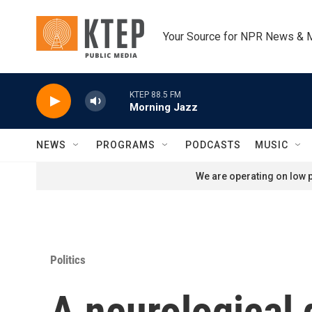
Skip to main content
Your Source for NPR News & 
KTEP 88.5 FM
Morning Jazz
NEWS
PROGRAMS
PODCASTS
MUSIC
We are operating on low p
Politics
A neurological 