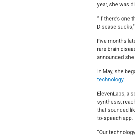
year, she was d
“If there’s one 
Disease sucks,”
Five months lat
rare brain dise
announced she w
In May, she beg
technology
.
ElevenLabs, a s
synthesis, reac
that sounded lik
to-speech app.
“Our technology 