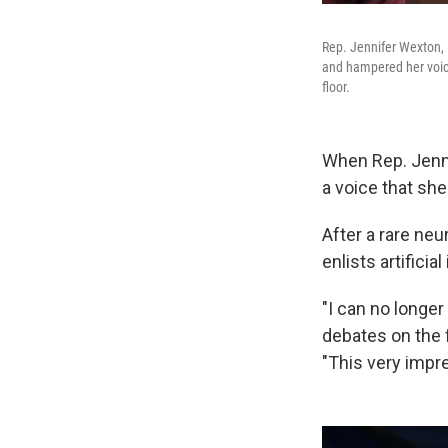
Rep. Jennifer Wexton, 
and hampered her voice
floor.
When Rep. Jenn
a voice that she
After a rare neu
enlists artificia
"I can no longe
debates on the 
"This very impr