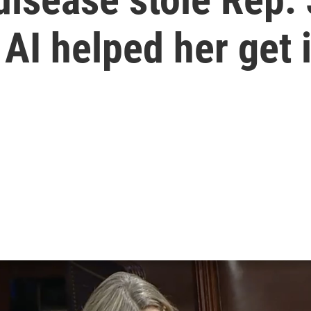
 AI helped her get 