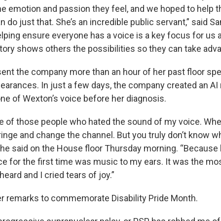
the emotion and passion they feel, and we hoped to help t
o just that. She’s an incredible public servant,” said Sa
lping ensure everyone has a voice is a key focus for us
tory shows others the possibilities so they can take adva
sent the company more than an hour of her past floor s
pearances. In just a few days, the company created an AI
one of Wexton’s voice before her diagnosis.
ne of those people who hated the sound of my voice. W
cringe and change the channel. But you truly don’t know w
,” she said on the House floor Thursday morning. “Because
ce for the first time was music to my ears. It was the mos
heard and I cried tears of joy.”
r remarks to commemorate Disability Pride Month.