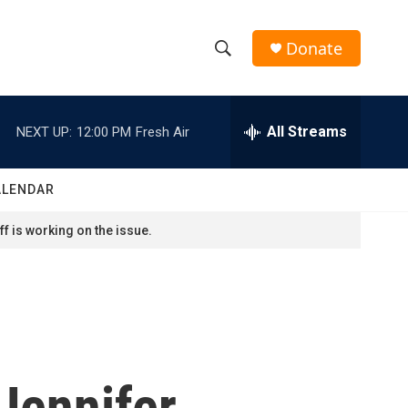
Donate
S
S
e
h
a
r
All Streams
NEXT UP:
12:00 PM
Fresh Air
o
c
h
w
Q
ALENDAR
u
S
e
f is working on the issue.
r
e
y
a
r
c
 Jennifer
h