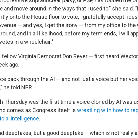
progressive supranuclear palsy, or PSP, has robbed me of 
e and move around in the ways that I used to," she said. 
ntly onto the House floor to vote, I gratefully accept ride
nue — and yes, I get the irony — from my office to the Ca
around, and in all likelihood, before my term ends, I will a
votes in a wheelchair."
 fellow Virginia Democrat Don Beyer — first heard Wexton
eek ago.
ce back through the AI — and not just a voice but her voic
” he told NPR.
 Thursday was the first time a voice cloned by AI was u
nd comes as Congress itself is
wrestling with how to re
ficial intelligence
.
ad deepfakes, but a good deepfake – which is not really a 