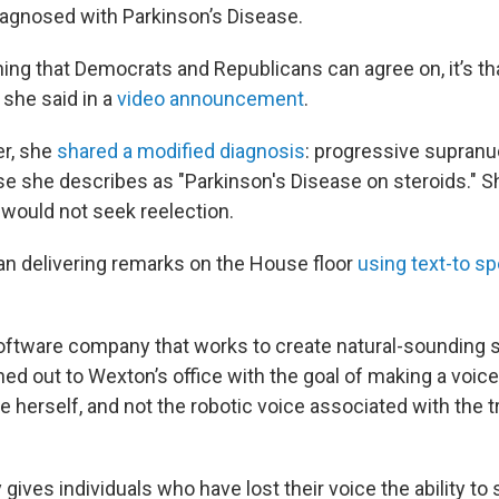
iagnosed with Parkinson’s Disease.
thing that Democrats and Republicans can agree on, it’s th
 she said in a
video announcement
.
er, she
shared a modified diagnosis
: progressive supranuc
ase she describes as "Parkinson's Disease on steroids." S
ould not seek reelection.
an delivering remarks on the House floor
using text-to s
oftware company that works to create natural-sounding
hed out to Wexton’s office with the goal of making a voi
e herself, and not the robotic voice associated with the tr
gives individuals who have lost their voice the ability to