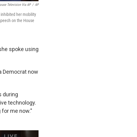
ouse Television Via AP
/
AP
inhibited her mobility
a speech on the House
she spoke using
inia Democrat now
s during
ive technology.
g for me now."