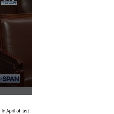
In April of last