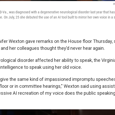
H
D-Va., was diagnosed with a degenerative neurological disorder last year that has 
. On July, 25 she debuted the use of an AI tool built to mirror her own voice in 
ifer Wexton gave remarks on the House floor Thursday, 
 and her colleagues thought they’d never hear again.
rological disorder affected her ability to speak, the Virg
l intelligence to speak using her old voice.
r give the same kind of impassioned impromptu speeche
floor or in committee hearings," Wexton said using assist
essive AI recreation of my voice does the public speakin