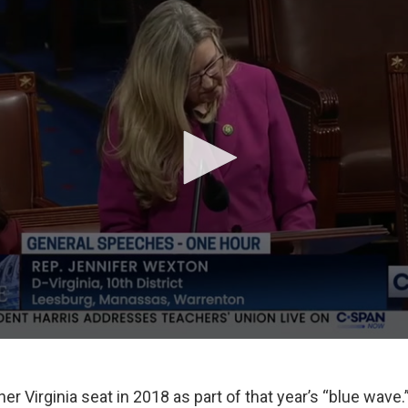
r Virginia seat in 2018 as part of that year’s “blue wave.” 