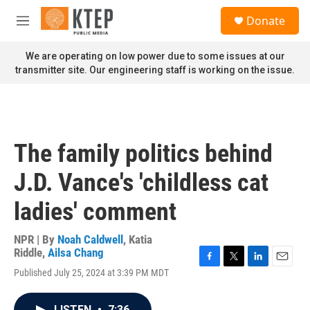
Skip to main content
S
Donate
e
M
a
e
r
n
We are operating on low power due to some issues at our
c
u
transmitter site. Our engineering staff is working on the issue.
h
u
e
r
y
The family politics behind
J.D. Vance's 'childless cat
ladies' comment
NPR | By
Noah Caldwell
,
Katia
Riddle
,
Ailsa Chang
F
T
L
E
Published July 25, 2024 at 3:39 PM MDT
a
w
i
m
c
i
n
a
e
t
k
i
LISTEN
•
7:36