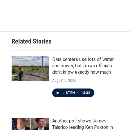
Related Stories
Data centers use lots of water
and power, but Texas officials
don't know exactly how much
August 6, 2026
LISTEN
•
13:32
Another poll shows James
Talarico leading Ken Paxton in