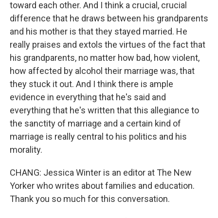
toward each other. And I think a crucial, crucial
difference that he draws between his grandparents
and his mother is that they stayed married. He
really praises and extols the virtues of the fact that
his grandparents, no matter how bad, how violent,
how affected by alcohol their marriage was, that
they stuck it out. And I think there is ample
evidence in everything that he's said and
everything that he's written that this allegiance to
the sanctity of marriage and a certain kind of
marriage is really central to his politics and his
morality.
CHANG: Jessica Winter is an editor at The New
Yorker who writes about families and education.
Thank you so much for this conversation.