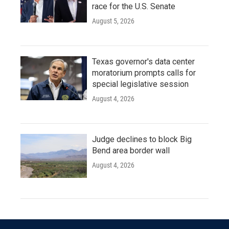
race for the U.S. Senate
August 5, 2026
Texas governor's data center
moratorium prompts calls for
special legislative session
August 4, 2026
Judge declines to block Big
Bend area border wall
August 4, 2026