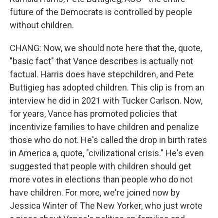
future of the Democrats is controlled by people
without children.
CHANG: Now, we should note here that the, quote,
"basic fact" that Vance describes is actually not
factual. Harris does have stepchildren, and Pete
Buttigieg has adopted children. This clip is from an
interview he did in 2021 with Tucker Carlson. Now,
for years, Vance has promoted policies that
incentivize families to have children and penalize
those who do not. He's called the drop in birth rates
in America a, quote, "civilizational crisis." He's even
suggested that people with children should get
more votes in elections than people who do not
have children. For more, we're joined now by
Jessica Winter of The New Yorker, who just wrote