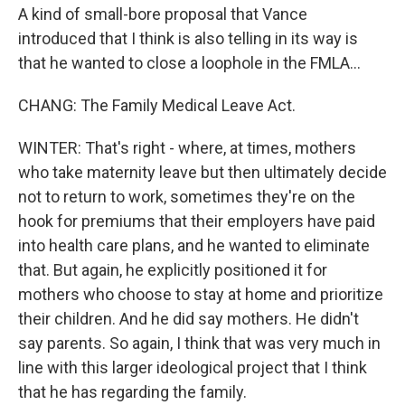
A kind of small-bore proposal that Vance
introduced that I think is also telling in its way is
that he wanted to close a loophole in the FMLA...
CHANG: The Family Medical Leave Act.
WINTER: That's right - where, at times, mothers
who take maternity leave but then ultimately decide
not to return to work, sometimes they're on the
hook for premiums that their employers have paid
into health care plans, and he wanted to eliminate
that. But again, he explicitly positioned it for
mothers who choose to stay at home and prioritize
their children. And he did say mothers. He didn't
say parents. So again, I think that was very much in
line with this larger ideological project that I think
that he has regarding the family.