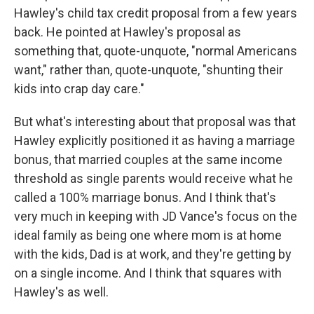
Hawley's child tax credit proposal from a few years
back. He pointed at Hawley's proposal as
something that, quote-unquote, "normal Americans
want," rather than, quote-unquote, "shunting their
kids into crap day care."
But what's interesting about that proposal was that
Hawley explicitly positioned it as having a marriage
bonus, that married couples at the same income
threshold as single parents would receive what he
called a 100% marriage bonus. And I think that's
very much in keeping with JD Vance's focus on the
ideal family as being one where mom is at home
with the kids, Dad is at work, and they're getting by
on a single income. And I think that squares with
Hawley's as well.