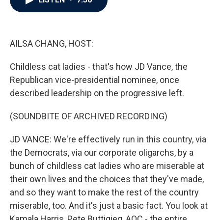
b
t
e
l
o
e
d
o
r
I
k
n
AILSA CHANG, HOST:
Childless cat ladies - that's how JD Vance, the
Republican vice-presidential nominee, once
described leadership on the progressive left.
(SOUNDBITE OF ARCHIVED RECORDING)
JD VANCE: We're effectively run in this country, via
the Democrats, via our corporate oligarchs, by a
bunch of childless cat ladies who are miserable at
their own lives and the choices that they've made,
and so they want to make the rest of the country
miserable, too. And it's just a basic fact. You look at
Kamala Harris, Pete Buttigieg, AOC - the entire