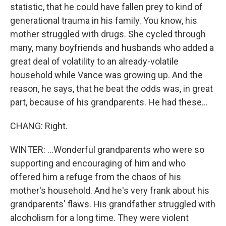
statistic, that he could have fallen prey to kind of
generational trauma in his family. You know, his
mother struggled with drugs. She cycled through
many, many boyfriends and husbands who added a
great deal of volatility to an already-volatile
household while Vance was growing up. And the
reason, he says, that he beat the odds was, in great
part, because of his grandparents. He had these...
CHANG: Right.
WINTER: ...Wonderful grandparents who were so
supporting and encouraging of him and who
offered him a refuge from the chaos of his
mother's household. And he's very frank about his
grandparents' flaws. His grandfather struggled with
alcoholism for a long time. They were violent