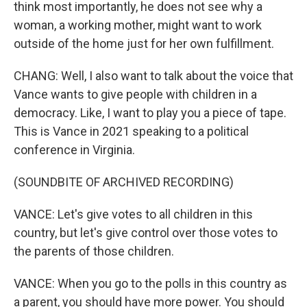
think most importantly, he does not see why a
woman, a working mother, might want to work
outside of the home just for her own fulfillment.
CHANG: Well, I also want to talk about the voice that
Vance wants to give people with children in a
democracy. Like, I want to play you a piece of tape.
This is Vance in 2021 speaking to a political
conference in Virginia.
(SOUNDBITE OF ARCHIVED RECORDING)
VANCE: Let's give votes to all children in this
country, but let's give control over those votes to
the parents of those children.
VANCE: When you go to the polls in this country as
a parent, you should have more power. You should