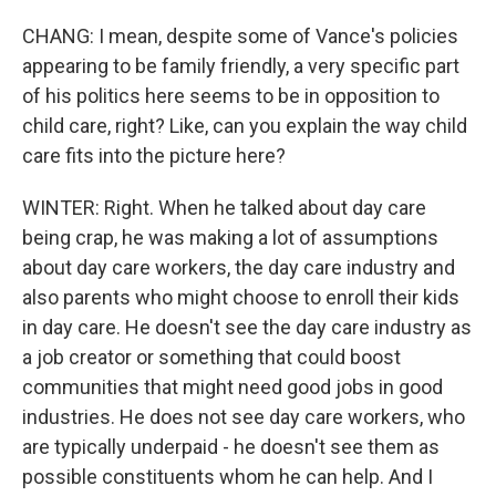
CHANG: I mean, despite some of Vance's policies
appearing to be family friendly, a very specific part
of his politics here seems to be in opposition to
child care, right? Like, can you explain the way child
care fits into the picture here?
WINTER: Right. When he talked about day care
being crap, he was making a lot of assumptions
about day care workers, the day care industry and
also parents who might choose to enroll their kids
in day care. He doesn't see the day care industry as
a job creator or something that could boost
communities that might need good jobs in good
industries. He does not see day care workers, who
are typically underpaid - he doesn't see them as
possible constituents whom he can help. And I