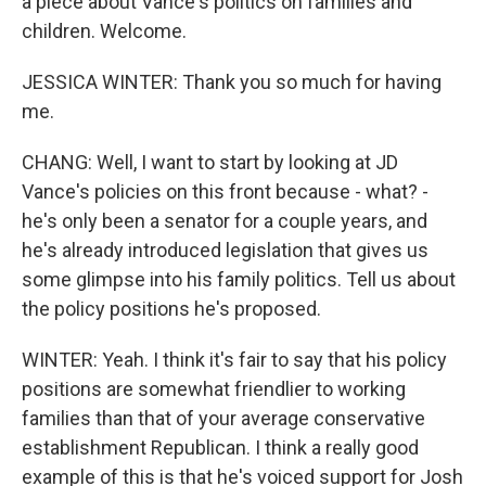
a piece about Vance's politics on families and
children. Welcome.
JESSICA WINTER: Thank you so much for having
me.
CHANG: Well, I want to start by looking at JD
Vance's policies on this front because - what? -
he's only been a senator for a couple years, and
he's already introduced legislation that gives us
some glimpse into his family politics. Tell us about
the policy positions he's proposed.
WINTER: Yeah. I think it's fair to say that his policy
positions are somewhat friendlier to working
families than that of your average conservative
establishment Republican. I think a really good
example of this is that he's voiced support for Josh