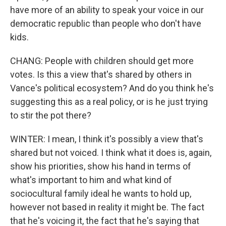
have more of an ability to speak your voice in our
democratic republic than people who don't have
kids.
CHANG: People with children should get more
votes. Is this a view that's shared by others in
Vance's political ecosystem? And do you think he's
suggesting this as a real policy, or is he just trying
to stir the pot there?
WINTER: I mean, I think it's possibly a view that's
shared but not voiced. I think what it does is, again,
show his priorities, show his hand in terms of
what's important to him and what kind of
sociocultural family ideal he wants to hold up,
however not based in reality it might be. The fact
that he's voicing it, the fact that he's saying that