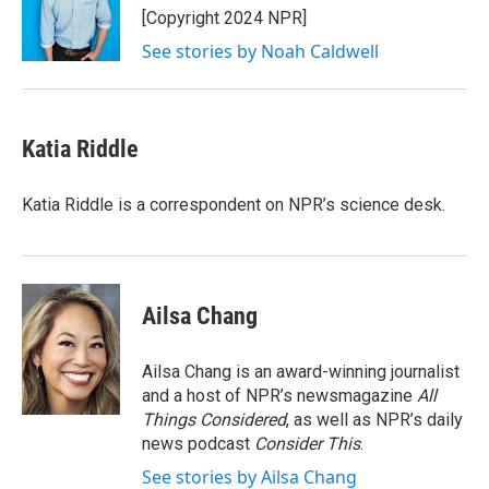
o
r
I
[Copyright 2024 NPR]
k
n
See stories by Noah Caldwell
Katia Riddle
Katia Riddle is a correspondent on NPR’s science desk.
Ailsa Chang
Ailsa Chang is an award-winning journalist
and a host of NPR’s newsmagazine
All
Things Considered
, as well as NPR’s daily
news podcast
Consider This
.
See stories by Ailsa Chang