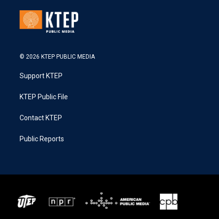
© 2026 KTEP PUBLIC MEDIA
Support KTEP
KTEP Public File
Contact KTEP
Public Reports