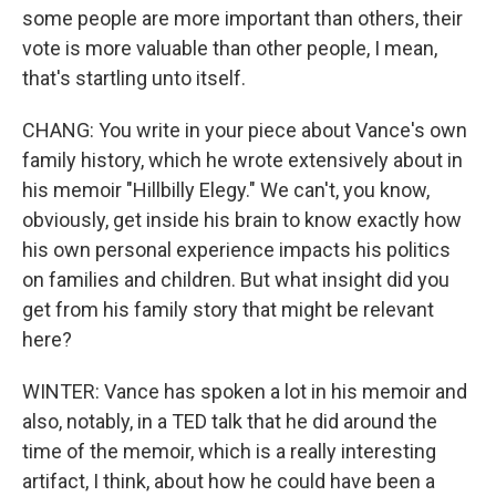
some people are more important than others, their
vote is more valuable than other people, I mean,
that's startling unto itself.
CHANG: You write in your piece about Vance's own
family history, which he wrote extensively about in
his memoir "Hillbilly Elegy." We can't, you know,
obviously, get inside his brain to know exactly how
his own personal experience impacts his politics
on families and children. But what insight did you
get from his family story that might be relevant
here?
WINTER: Vance has spoken a lot in his memoir and
also, notably, in a TED talk that he did around the
time of the memoir, which is a really interesting
artifact, I think, about how he could have been a