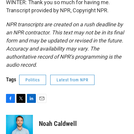
WINTER: Thank you so much for having me.
Transcript provided by NPR, Copyright NPR.
NPR transcripts are created on a rush deadline by
an NPR contractor. This text may not be in its final
form and may be updated or revised in the future.
Accuracy and availability may vary. The
authoritative record of NPR’s programming is the
audio record.
Tags
Politics
Latest from NPR
F
T
L
E
a
w
i
m
c
i
n
a
e
t
k
i
Noah Caldwell
b
t
e
l
o
e
d