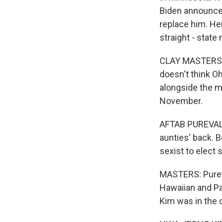
Biden announced
replace him. Her
straight - state
CLAY MASTERS, B
doesn't think Oh
alongside the m
November.
AFTAB PUREVAL: 
aunties' back. B
sexist to elect 
MASTERS: Pureva
Hawaiian and Pa
Kim was in the 