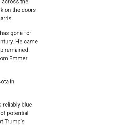
 across the
ck on the doors
arris.
 has gone for
century. He came
mp remained
n Tom Emmer
ota in
reliably blue
of potential
at Trump's