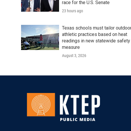
race for the U.S. Senate
23 hours ago
Texas schools must tailor outdoo
athletic practices based on heat
readings in new statewide safety
measure
August 3, 2026