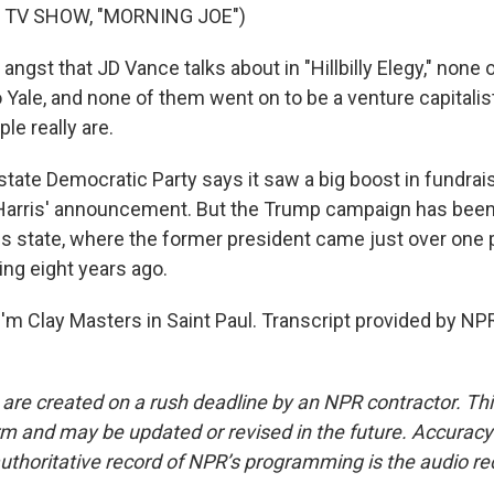
 TV SHOW, "MORNING JOE")
ngst that JD Vance talks about in "Hillbilly Elegy," none of
 Yale, and none of them went on to be a venture capitalis
le really are.
ate Democratic Party says it saw a big boost in fundrais
Harris' announcement. But the Trump campaign has been 
his state, where the former president came just over one
ing eight years ago.
'm Clay Masters in Saint Paul. Transcript provided by NP
 are created on a rush deadline by an NPR contractor. Th
form and may be updated or revised in the future. Accuracy 
uthoritative record of NPR’s programming is the audio re