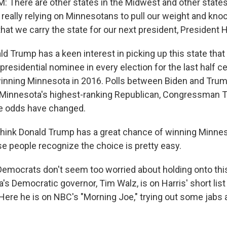
There are other states in the Midwest and other states
 really relying on Minnesotans to pull our weight and kno
at we carry the state for our next president, President H
 Trump has a keen interest in picking up this state that
presidential nominee in every election for the last half 
 winning Minnesota in 2016. Polls between Biden and Tru
d Minnesota's highest-ranking Republican, Congressma
he odds have changed.
ink Donald Trump has a great chance of winning Minnes
 people recognize the choice is pretty easy.
mocrats don't seem too worried about holding onto this 
's Democratic governor, Tim Walz, is on Harris' short list 
Here he is on NBC's "Morning Joe," trying out some jabs 