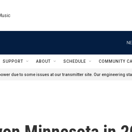
Music
NE
SUPPORT
ABOUT
SCHEDULE
COMMUNITY C
ower due to some issues at our transmitter site. Our engineering staf
on Minnesota in 2