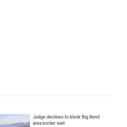
Judge declines to block Big Bend
area border wall