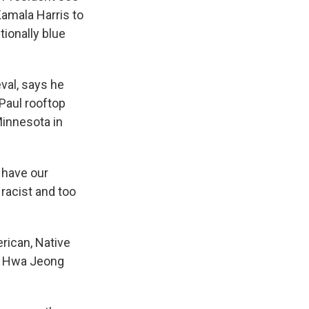
amala Harris to
tionally blue
val, says he
 Paul rooftop
Minnesota in
 have our
 racist and too
rican, Native
er Hwa Jeong