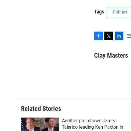
Tags
Politics
F
T
L
E
a
w
i
m
c
i
n
a
Clay Masters
e
t
k
i
b
t
e
l
o
e
d
o
r
I
k
n
Related Stories
Another poll shows James
Talarico leading Ken Paxton in