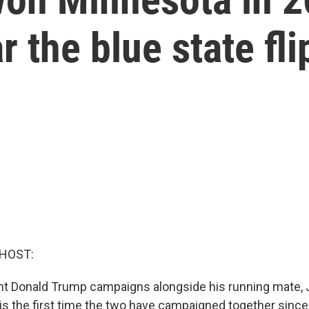
 the blue state fli
 HOST:
t Donald Trump campaigns alongside his running mate, 
t is the first time the two have campaigned together sinc