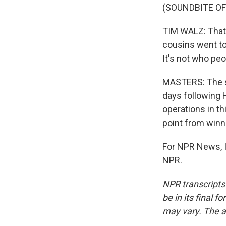
(SOUNDBITE OF
TIM WALZ: That a
cousins went to
It's not who peop
MASTERS: The st
days following 
operations in t
point from winn
For NPR News, I
NPR.
NPR transcripts
be in its final 
may vary. The a