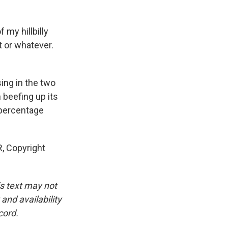
 my hillbilly
t or whatever.
ing in the two
beefing up its
 percentage
R, Copyright
is text may not
and availability
cord.