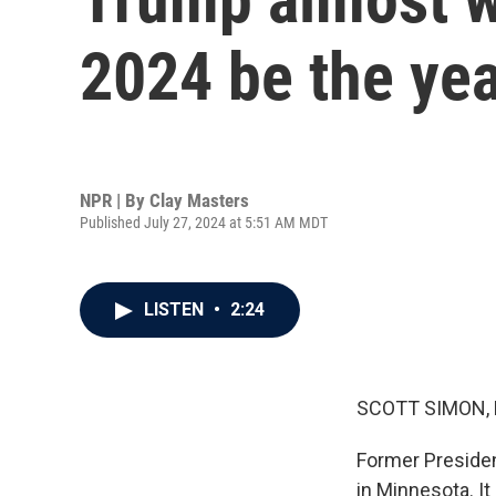
2024 be the year
NPR | By
Clay Masters
Published July 27, 2024 at 5:51 AM MDT
LISTEN
•
2:24
SCOTT SIMON,
Former Presiden
in Minnesota. I