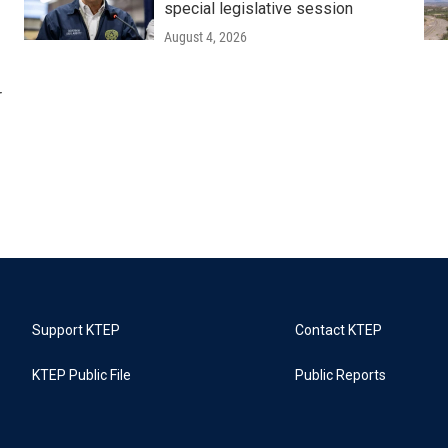
special legislative session
August 4, 2026
r
Support KTEP
Contact KTEP
KTEP Public File
Public Reports