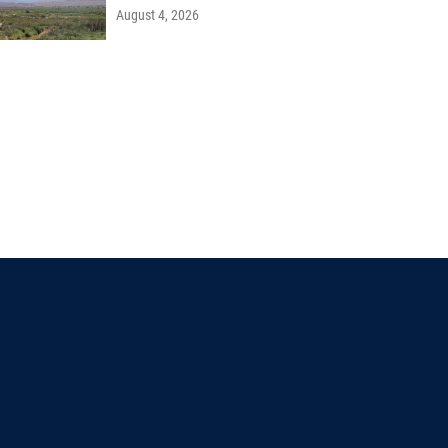
August 4, 2026