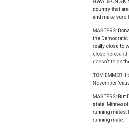
HWA JEONG KIM: 
country that are
and make sure th
MASTERS: Donald
the Democratic 
really close to
close here, an
doesn't think t
TOM EMMER: I th
November 'cause
MASTERS: But De
state. Minnesota
running mates. 
running mate.