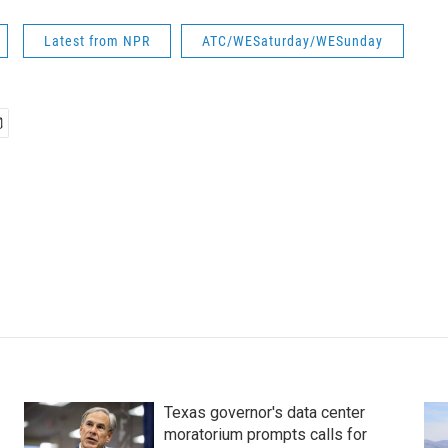
Latest from NPR
ATC/WESaturday/WESunday
Texas governor's data center
moratorium prompts calls for