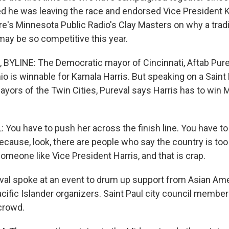
 he was leaving the race and endorsed Vice President K
e's Minnesota Public Radio's Clay Masters on why a tradi
 may be so competitive this year.
YLINE: The Democratic mayor of Cincinnati, Aftab Pure
io is winnable for Kamala Harris. But speaking on a Saint
ayors of the Twin Cities, Pureval says Harris has to win 
You have to push her across the finish line. You have to
ecause, look, there are people who say the country is too
someone like Vice President Harris, and that is crap.
l spoke at an event to drum up support from Asian Ame
cific Islander organizers. Saint Paul city council memb
crowd.