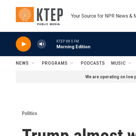
Skip to main content
Your Source for NPR News & 
KTEP 88.5 FM
Morning Edition
NEWS
PROGRAMS
PODCASTS
MUSIC
We are operating on low p
Politics
Trump almost w