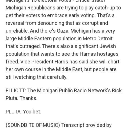
Michigan Republicans are trying to play catch-up to
get their voters to embrace early voting. That's a
reversal from denouncing that as corrupt and
unreliable. And there's Gaza. Michigan has a very
large Middle Eastern population in Metro Detroit
that's outraged. There's also a significant Jewish
population that wants to see the Hamas hostages
freed. Vice President Harris has said she will chart
her own course in the Middle East, but people are
still watching that carefully.
ELLIOTT: The Michigan Public Radio Network's Rick
Pluta. Thanks.
PLUTA: You bet.
(SOUNDBITE OF MUSIC) Transcript provided by