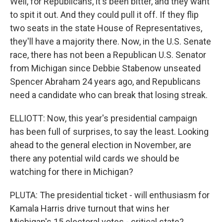
Well, for Republicans, it's been bitter, and they want
to spit it out. And they could pull it off. If they flip
two seats in the state House of Representatives,
they'll have a majority there. Now, in the U.S. Senate
race, there has not been a Republican U.S. Senator
from Michigan since Debbie Stabenow unseated
Spencer Abraham 24 years ago, and Republicans
need a candidate who can break that losing streak.
ELLIOTT: Now, this year's presidential campaign
has been full of surprises, to say the least. Looking
ahead to the general election in November, are
there any potential wild cards we should be
watching for there in Michigan?
PLUTA: The presidential ticket - will enthusiasm for
Kamala Harris drive turnout that wins her
Michigan's 15 electoral votes - critical state?