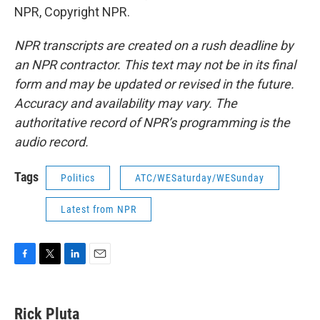
NPR, Copyright NPR.
NPR transcripts are created on a rush deadline by
an NPR contractor. This text may not be in its final
form and may be updated or revised in the future.
Accuracy and availability may vary. The
authoritative record of NPR’s programming is the
audio record.
Tags
Politics
ATC/WESaturday/WESunday
Latest from NPR
F
T
L
E
a
w
i
m
c
i
n
a
e
t
k
i
Rick Pluta