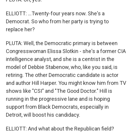
ELLIOTT: ...Twenty-four years now. She's a
Democrat. So who from her party is trying to
replace her?
PLUTA: Well, the Democratic primary is between
Congresswoman Elissa Slotkin - she's a former CIA
intelligence analyst, and she is a centrist in the
model of Debbie Stabenow, who, like you said, is
retiring. The other Democratic candidate is actor
and author Hill Harper. You might know him from TV
shows like "CSI" and "The Good Doctor." Hill is
running in the progressive lane and is hoping
support from Black Democrats, especially in
Detroit, will boost his candidacy.
ELLIOTT: And what about the Republican field?