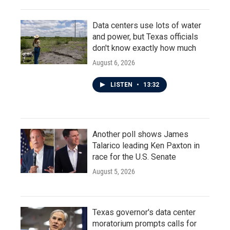
Data centers use lots of water
and power, but Texas officials
don't know exactly how much
August 6, 2026
LISTEN
•
13:32
Another poll shows James
Talarico leading Ken Paxton in
race for the U.S. Senate
August 5, 2026
Texas governor's data center
moratorium prompts calls for