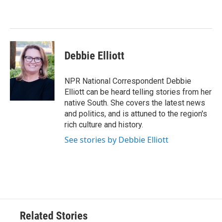
b
t
e
l
o
e
d
o
r
I
k
n
Debbie Elliott
NPR National Correspondent Debbie
Elliott can be heard telling stories from her
native South. She covers the latest news
and politics, and is attuned to the region's
rich culture and history.
See stories by Debbie Elliott
Related Stories