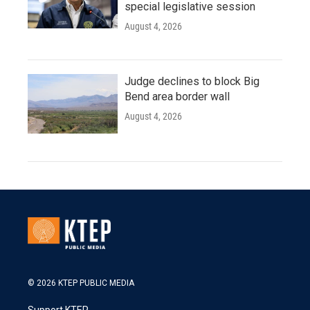
special legislative session
August 4, 2026
Judge declines to block Big
Bend area border wall
August 4, 2026
© 2026 KTEP PUBLIC MEDIA