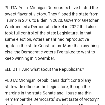
PLUTA: Yeah. Michigan Democrats have tasted the
sweet flavor of victory. They flipped the state from
Trump in 2016 to Biden in 2020. Governor Gretchen
Whitmer led a Democratic ticket in 2022 that also
took full control of the state Legislature. In that
same election, voters enshrined reproductive
rights in the state Constitution. More than anything
else, the Democratic voters I've talked to want to
keep winning in November.
ELLIOTT: And what about the Republicans?
PLUTA: Michigan Republicans don't control any
statewide office or the Legislature, though the
margins in the state Senate and House are thin.
Remember the Democrats' sweet taste of victory?