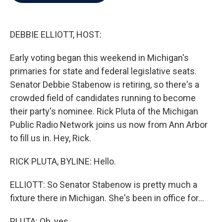
b
t
e
l
o
e
d
o
r
I
k
n
DEBBIE ELLIOTT, HOST:
Early voting began this weekend in Michigan's
primaries for state and federal legislative seats.
Senator Debbie Stabenow is retiring, so there's a
crowded field of candidates running to become
their party's nominee. Rick Pluta of the Michigan
Public Radio Network joins us now from Ann Arbor
to fill us in. Hey, Rick.
RICK PLUTA, BYLINE: Hello.
ELLIOTT: So Senator Stabenow is pretty much a
fixture there in Michigan. She's been in office for...
PLUTA: Oh, yes.