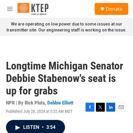
Skip to main content
S
Donate
e
M
a
e
r
n
We are operating on low power due to some issues at our
c
u
transmitter site. Our engineering staff is working on the issue.
h
u
e
r
y
Longtime Michigan Senator
Debbie Stabenow's seat is
up for grabs
NPR | By
Rick Pluta
,
Debbie Elliott
Published July 28, 2024 at 5:32 AM MDT
F
T
L
E
a
w
i
m
c
i
n
a
LISTEN
•
3:54
e
t
k
i