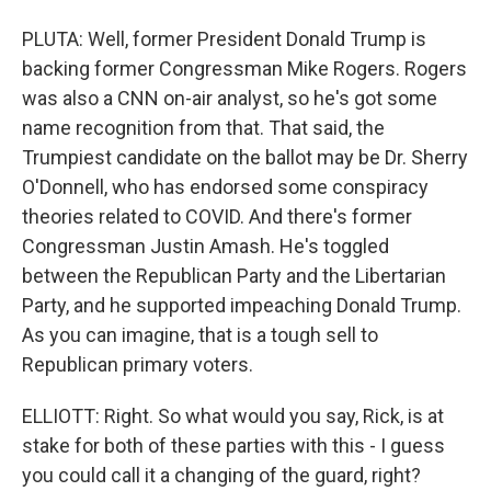
PLUTA: Well, former President Donald Trump is
backing former Congressman Mike Rogers. Rogers
was also a CNN on-air analyst, so he's got some
name recognition from that. That said, the
Trumpiest candidate on the ballot may be Dr. Sherry
O'Donnell, who has endorsed some conspiracy
theories related to COVID. And there's former
Congressman Justin Amash. He's toggled
between the Republican Party and the Libertarian
Party, and he supported impeaching Donald Trump.
As you can imagine, that is a tough sell to
Republican primary voters.
ELLIOTT: Right. So what would you say, Rick, is at
stake for both of these parties with this - I guess
you could call it a changing of the guard, right?