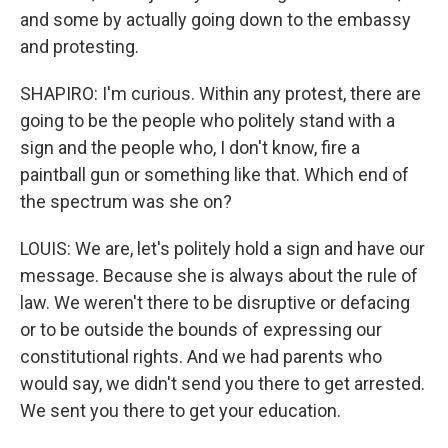
and some by actually going down to the embassy
and protesting.
SHAPIRO: I'm curious. Within any protest, there are
going to be the people who politely stand with a
sign and the people who, I don't know, fire a
paintball gun or something like that. Which end of
the spectrum was she on?
LOUIS: We are, let's politely hold a sign and have our
message. Because she is always about the rule of
law. We weren't there to be disruptive or defacing
or to be outside the bounds of expressing our
constitutional rights. And we had parents who
would say, we didn't send you there to get arrested.
We sent you there to get your education.