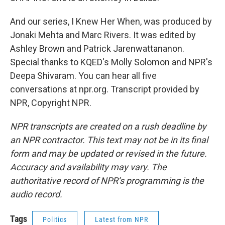
And our series, I Knew Her When, was produced by
Jonaki Mehta and Marc Rivers. It was edited by
Ashley Brown and Patrick Jarenwattananon.
Special thanks to KQED's Molly Solomon and NPR's
Deepa Shivaram. You can hear all five
conversations at npr.org. Transcript provided by
NPR, Copyright NPR.
NPR transcripts are created on a rush deadline by
an NPR contractor. This text may not be in its final
form and may be updated or revised in the future.
Accuracy and availability may vary. The
authoritative record of NPR’s programming is the
audio record.
Tags
Politics
Latest from NPR