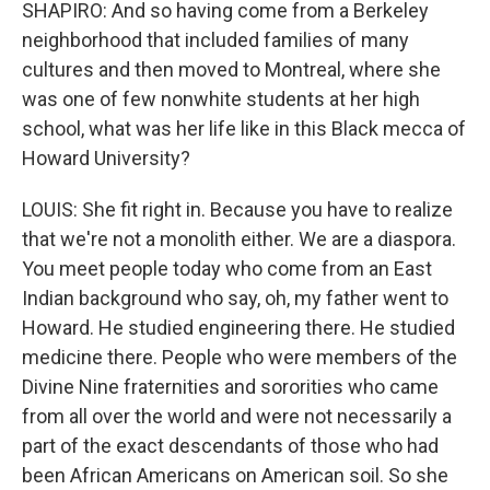
SHAPIRO: And so having come from a Berkeley
neighborhood that included families of many
cultures and then moved to Montreal, where she
was one of few nonwhite students at her high
school, what was her life like in this Black mecca of
Howard University?
LOUIS: She fit right in. Because you have to realize
that we're not a monolith either. We are a diaspora.
You meet people today who come from an East
Indian background who say, oh, my father went to
Howard. He studied engineering there. He studied
medicine there. People who were members of the
Divine Nine fraternities and sororities who came
from all over the world and were not necessarily a
part of the exact descendants of those who had
been African Americans on American soil. So she