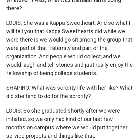
there?
LOUIS: She was a Kappa Sweetheart. And so what I
will tell you that Kappa Sweethearts did while we
were there is we would go sit among the group that
were part of that fraternity and part of the
organization. And people would collect, and we
would laugh and tell stories and just really enjoy the
fellowship of being college students.
SHAPIRO: What was sorority life with her like? What
did she tend to do for the sorority?
LOUIS: So she graduated shortly after we were
initiated, so we only had kind of our last few
months on campus where we would put together
service projects and things like that.