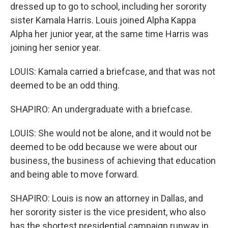
dressed up to go to school, including her sorority
sister Kamala Harris. Louis joined Alpha Kappa
Alpha her junior year, at the same time Harris was
joining her senior year.
LOUIS: Kamala carried a briefcase, and that was not
deemed to be an odd thing.
SHAPIRO: An undergraduate with a briefcase.
LOUIS: She would not be alone, and it would not be
deemed to be odd because we were about our
business, the business of achieving that education
and being able to move forward.
SHAPIRO: Louis is now an attorney in Dallas, and
her sorority sister is the vice president, who also
has the shortest presidential campaign runway in