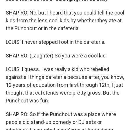
SHAPIRO: No, but I heard that you could tell the cool
kids from the less cool kids by whether they ate at
the Punchout or in the cafeteria.
LOUIS: I never stepped foot in the cafeteria.
SHAPIRO: (Laughter) So you were a cool kid.
LOUIS: I guess. I was really a kid who rebelled
against all things cafeteria because after, you know,
12 years of education from first through 12th, I just
thought that cafeterias were pretty gross. But the
Punchout was fun.
SHAPIRO: So if the Punchout was a place where
people did stand-up comedy or DJ sets or
whatever it was, what was Kamala Harris doing