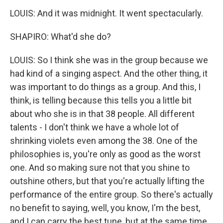
LOUIS: And it was midnight. It went spectacularly.
SHAPIRO: What'd she do?
LOUIS: So I think she was in the group because we
had kind of a singing aspect. And the other thing, it
was important to do things as a group. And this, I
think, is telling because this tells you a little bit
about who she is in that 38 people. All different
talents - I don't think we have a whole lot of
shrinking violets even among the 38. One of the
philosophies is, you're only as good as the worst
one. And so making sure not that you shine to
outshine others, but that you're actually lifting the
performance of the entire group. So there's actually
no benefit to saying, well, you know, I'm the best,
and I can carry the best tune, but at the same time,