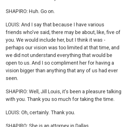
SHAPIRO: Huh. Go on.
LOUIS: And I say that because I have various
friends who've said, there may be about, like, five of
you. We would include her, but I think it was -
perhaps our vision was too limited at that time, and
we did not understand everything that would be
open to us. And I so compliment her for having a
vision bigger than anything that any of us had ever
seen.
SHAPIRO: Well, Jill Louis, it's been a pleasure talking
with you. Thank you so much for taking the time.
LOUIS: Oh, certainly. Thank you.
SHAPIRO: She is an attorney in Dallas.