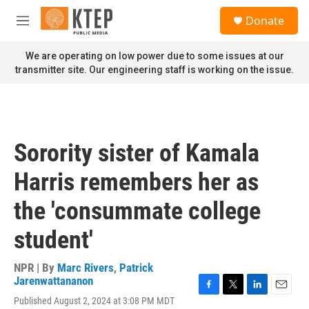
Skip to main content
S
Donate
e
M
a
e
r
n
We are operating on low power due to some issues at our
c
u
transmitter site. Our engineering staff is working on the issue.
h
u
e
r
y
Sorority sister of Kamala
Harris remembers her as
the 'consummate college
student'
NPR | By
Marc Rivers
,
Patrick
Jarenwattananon
F
T
L
E
Published August 2, 2024 at 3:08 PM MDT