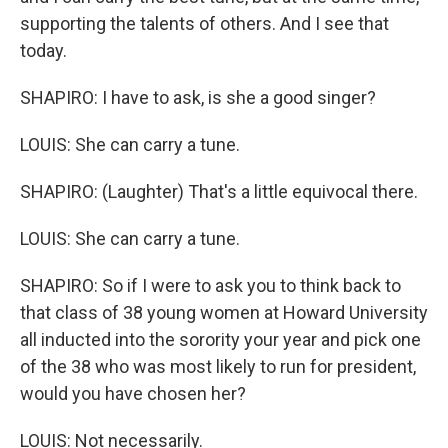
supporting the talents of others. And I see that
today.
SHAPIRO: I have to ask, is she a good singer?
LOUIS: She can carry a tune.
SHAPIRO: (Laughter) That's a little equivocal there.
LOUIS: She can carry a tune.
SHAPIRO: So if I were to ask you to think back to
that class of 38 young women at Howard University
all inducted into the sorority your year and pick one
of the 38 who was most likely to run for president,
would you have chosen her?
LOUIS: Not necessarily.