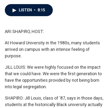
a
w
i
m
c
i
n
a
e
t
k
i
LISTEN
•
8:15
b
t
e
l
o
e
d
o
r
I
k
n
ARI SHAPIRO, HOST:
At Howard University in the 1980s, many students
arrived on campus with an intense feeling of
purpose.
JILL LOUIS: We were highly focused on the impact
that we could have. We were the first generation to
have the opportunities provided by not being born
into legal segregation.
SHAPIRO: Jill Louis, class of '87, says in those days,
students at the historically Black university actually