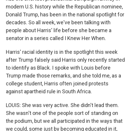
modern U.S. history while the Republican nominee,
Donald Trump, has been in the national spotlight for
decades. So all week, we've been talking with
people about Harris' life before she became a
senator in a series called I Knew Her When.
Harris' racial identity is in the spotlight this week
after Trump falsely said Harris only recently started
to identify as Black. I spoke with Louis before
Trump made those remarks, and she told me, as a
college student, Harris often joined protests
against apartheid rule in South Africa.
LOUIS: She was very active. She didn't lead them.
She wasn't one of the people sort of standing on
the podium, but we all participated in the ways that
we could, some just by becoming educated in it,