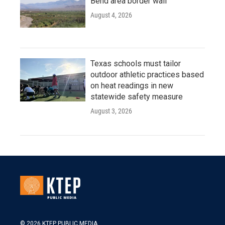
Bend area border wall
August 4, 2026
Texas schools must tailor
outdoor athletic practices based
on heat readings in new
statewide safety measure
August 3, 2026
© 2026 KTEP PUBLIC MEDIA