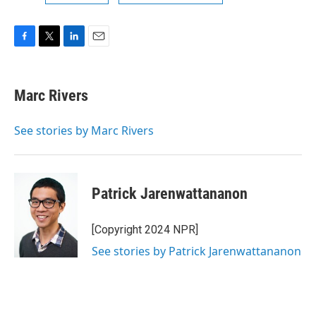
F
T
L
E
a
w
i
m
c
i
n
a
e
t
k
i
Marc Rivers
b
t
e
l
o
e
d
o
r
I
See stories by Marc Rivers
k
n
Patrick Jarenwattananon
[Copyright 2024 NPR]
See stories by Patrick Jarenwattananon