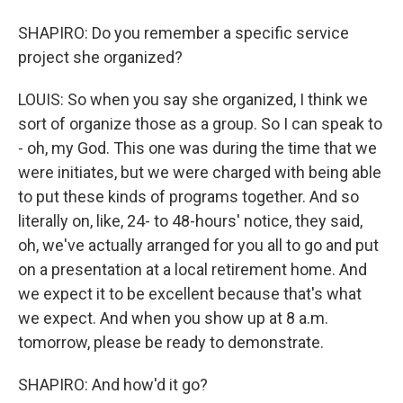
SHAPIRO: Do you remember a specific service
project she organized?
LOUIS: So when you say she organized, I think we
sort of organize those as a group. So I can speak to
- oh, my God. This one was during the time that we
were initiates, but we were charged with being able
to put these kinds of programs together. And so
literally on, like, 24- to 48-hours' notice, they said,
oh, we've actually arranged for you all to go and put
on a presentation at a local retirement home. And
we expect it to be excellent because that's what
we expect. And when you show up at 8 a.m.
tomorrow, please be ready to demonstrate.
SHAPIRO: And how'd it go?