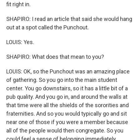
fit right in.
SHAPIRO: I read an article that said she would hang
out at a spot called the Punchout.
LOUIS: Yes.
SHAPIRO: What does that mean to you?
LOUIS: OK, so the Punchout was an amazing place
of gathering. So you go into the main student
center. You go downstairs, so it has a little bit of a
pub quality. And you go in, and around the walls at
that time were all the shields of the sororities and
fraternities. And so you would typically go and sit
near one of those if you were a member because
all of the people would then congregate. So you
could feel a sense of belonging immediately.