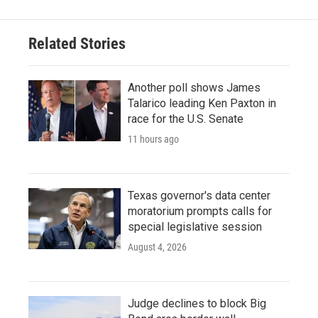
Related Stories
Another poll shows James
Talarico leading Ken Paxton in
race for the U.S. Senate
11 hours ago
Texas governor's data center
moratorium prompts calls for
special legislative session
August 4, 2026
Judge declines to block Big