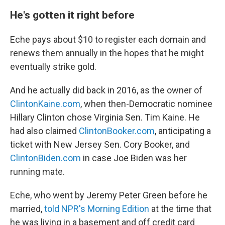
He's gotten it right before
Eche pays about $10 to register each domain and
renews them annually in the hopes that he might
eventually strike gold.
And he actually did back in 2016, as the owner of
ClintonKaine.com
, when then-Democratic nominee
Hillary Clinton chose Virginia Sen. Tim Kaine. He
had also claimed
ClintonBooker.com
, anticipating a
ticket with New Jersey Sen. Cory Booker, and
ClintonBiden.com
in case Joe Biden was her
running mate.
Eche, who went by Jeremy Peter Green before he
married,
told NPR's Morning Edition
at the time that
he was living in a basement and off credit card