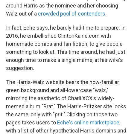
around Harris as the nominee and her choosing
Walz out of a
crowded pool of contenders
.
In fact, Eche says, he barely had time to prepare. In
2016, he embellished ClintonKaine.com with
homemade comics and fan fiction, to give people
something to look at. This time around, he had just
enough time to make a single meme, at his wife's
suggestion.
The Harris-Walz website bears the now-familiar
green background and all-lowercase "walz,"
mirroring the aesthetic of Charli XCX's widely-
memed album "Brat." The Harris-Pritzker site looks
the same, only with "prit." Clicking on those two
pages takes users to
Eche's online marketplace
,
with a list of other hypothetical Harris domains and