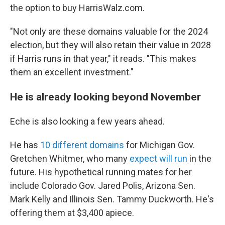
the option to buy HarrisWalz.com.
"Not only are these domains valuable for the 2024
election, but they will also retain their value in 2028
if Harris runs in that year," it reads. "This makes
them an excellent investment."
He is already looking beyond November
Eche is also looking a few years ahead.
He has
10 different domains
for Michigan Gov.
Gretchen Whitmer, who many
expect will run
in the
future. His hypothetical running mates for her
include Colorado Gov. Jared Polis, Arizona Sen.
Mark Kelly and Illinois Sen. Tammy Duckworth. He's
offering them at $3,400 apiece.