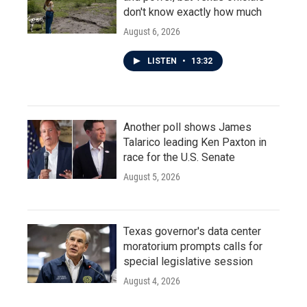
don't know exactly how much
August 6, 2026
LISTEN
•
13:32
Another poll shows James
Talarico leading Ken Paxton in
race for the U.S. Senate
August 5, 2026
Texas governor's data center
moratorium prompts calls for
special legislative session
August 4, 2026