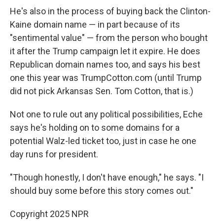
He's also in the process of buying back the Clinton-
Kaine domain name — in part because of its
"sentimental value" — from the person who bought
it after the Trump campaign let it expire. He does
Republican domain names too, and says his best
one this year was TrumpCotton.com (until Trump
did not pick Arkansas Sen. Tom Cotton, that is.)
Not one to rule out any political possibilities, Eche
says he's holding on to some domains for a
potential Walz-led ticket too, just in case he one
day runs for president.
"Though honestly, I don't have enough," he says. "I
should buy some before this story comes out."
Copyright 2025 NPR