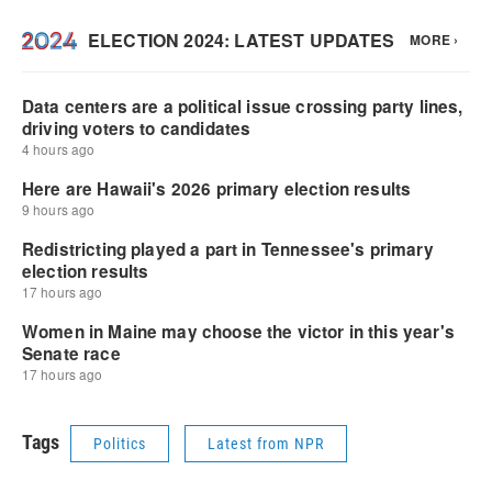
Tags
Politics
Latest from NPR