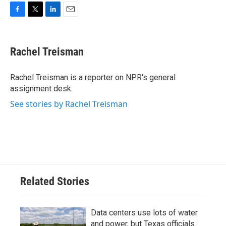
F
T
L
E
a
w
i
m
c
i
n
a
e
t
k
i
Rachel Treisman
b
t
e
l
o
e
d
o
r
I
Rachel Treisman is a reporter on NPR's general
k
n
assignment desk.
See stories by Rachel Treisman
Related Stories
Data centers use lots of water
and power, but Texas officials