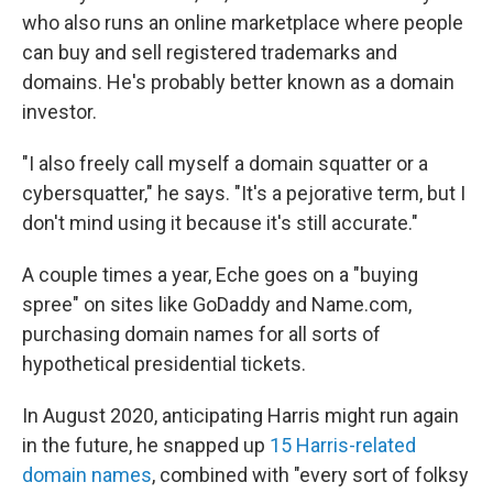
who also runs an online marketplace where people
can buy and sell registered trademarks and
domains. He's probably better known as a domain
investor.
"I also freely call myself a domain squatter or a
cybersquatter," he says. "It's a pejorative term, but I
don't mind using it because it's still accurate."
A couple times a year, Eche goes on a "buying
spree" on sites like GoDaddy and Name.com,
purchasing domain names for all sorts of
hypothetical presidential tickets.
In August 2020, anticipating Harris might run again
in the future, he snapped up
15 Harris-related
domain names
, combined with "every sort of folksy