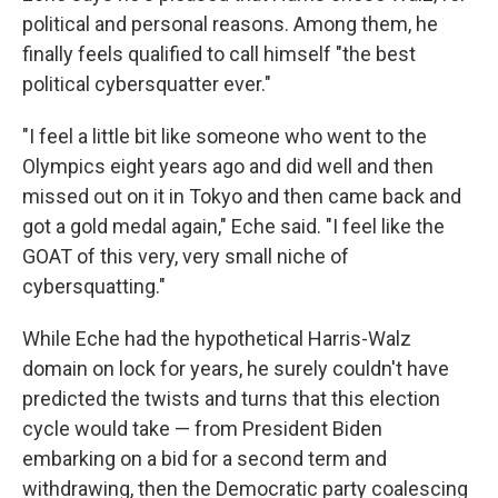
political and personal reasons. Among them, he
finally feels qualified to call himself "the best
political cybersquatter ever."
"I feel a little bit like someone who went to the
Olympics eight years ago and did well and then
missed out on it in Tokyo and then came back and
got a gold medal again," Eche said. "I feel like the
GOAT of this very, very small niche of
cybersquatting."
While Eche had the hypothetical Harris-Walz
domain on lock for years, he surely couldn't have
predicted the twists and turns that this election
cycle would take — from President Biden
embarking on a bid for a second term and
withdrawing, then the Democratic party coalescing