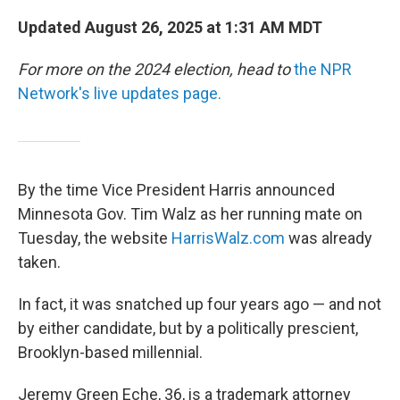
Updated August 26, 2025 at 1:31 AM MDT
For more on the 2024 election, head to
the NPR
Network's live updates page.
By the time Vice President Harris announced
Minnesota Gov. Tim Walz as her running mate on
Tuesday, the website
HarrisWalz.com
was already
taken.
In fact, it was snatched up four years ago — and not
by either candidate, but by a politically prescient,
Brooklyn-based millennial.
Jeremy Green Eche, 36, is a trademark attorney