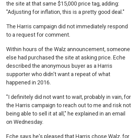
the site at that same $15,000 price tag, adding:
"Adjusting for inflation, this is a pretty good deal."
The Harris campaign did not immediately respond
to a request for comment.
Within hours of the Walz announcement, someone
else had purchased the site at asking price. Eche
described the anonymous buyer as a Harris
supporter who didn't want a repeat of what
happened in 2016.
"I definitely did not want to wait, probably in vain, for
the Harris campaign to reach out to me and risk not
being able to sell it at all," he explained in an email
on Wednesday.
Eche says he's pleased that Harris chose Walz, for