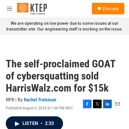
Skip to main content
S
Donate
e
M
a
e
r
n
We are operating on low power due to some issues at our
c
u
transmitter site. Our engineering staff is working on the issue.
h
u
e
r
y
The self-proclaimed GOAT
of cybersquatting sold
HarrisWalz.com for $15k
NPR | By
Rachel Treisman
Published August 6, 2024 at 1:06 PM MDT
F
T
L
E
a
w
i
m
c
i
n
a
LISTEN
•
2:33
e
t
k
i