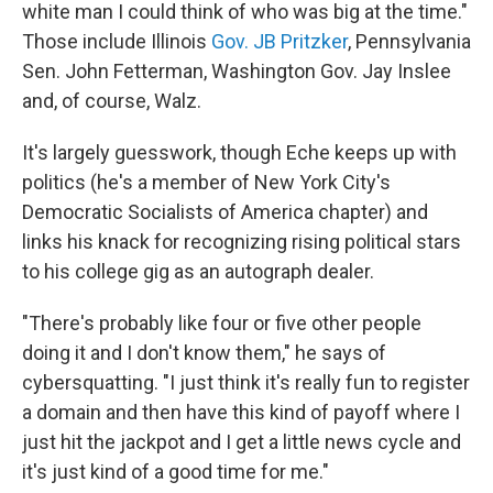
white man I could think of who was big at the time."
Those include Illinois
Gov. JB Pritzker
, Pennsylvania
Sen. John Fetterman, Washington Gov. Jay Inslee
and, of course, Walz.
It's largely guesswork, though Eche keeps up with
politics (he's a member of New York City's
Democratic Socialists of America chapter) and
links his knack for recognizing rising political stars
to his college gig as an autograph dealer.
"There's probably like four or five other people
doing it and I don't know them," he says of
cybersquatting. "I just think it's really fun to register
a domain and then have this kind of payoff where I
just hit the jackpot and I get a little news cycle and
it's just kind of a good time for me."