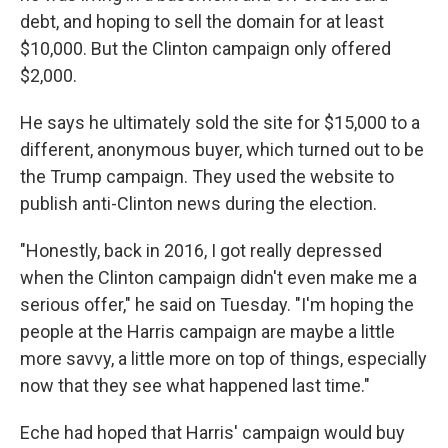
debt, and hoping to sell the domain for at least
$10,000. But the Clinton campaign only offered
$2,000.
He says he ultimately sold the site for $15,000 to a
different, anonymous buyer, which turned out to be
the Trump campaign. They used the website to
publish anti-Clinton news during the election.
"Honestly, back in 2016, I got really depressed
when the Clinton campaign didn't even make me a
serious offer," he said on Tuesday. "I'm hoping the
people at the Harris campaign are maybe a little
more savvy, a little more on top of things, especially
now that they see what happened last time."
Eche had hoped that Harris' campaign would buy