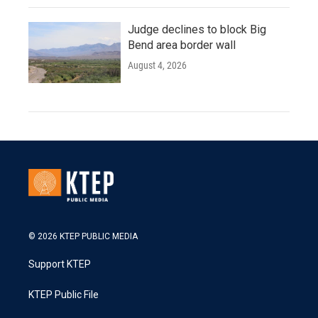
Judge declines to block Big
Bend area border wall
August 4, 2026
© 2026 KTEP PUBLIC MEDIA
Support KTEP
KTEP Public File