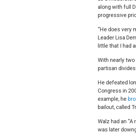
along with full 
progressive prio
“He does very m
Leader Lisa Demu
little that I had
With nearly two
partisan divides
He defeated lon
Congress in 20
example, he
bro
bailout, called 
Walz had an “A r
was later downgr