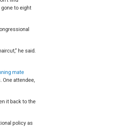
 gone to eight
ongressional
aircut,” he said.
unning mate
. One attendee,
n it back to the
ional policy as