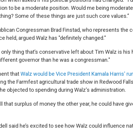
rtion to be a moderate position. Would me being moderate
ing? Some of these things are just such core values.”
blican Congressman Brad Finstad, who represents the c
ce held, argued Walz has "definitely changed."
 only thing that’s conservative left about Tim Walz is his h
ifferent governor than he was a congressman."
ent that
Walz would be Vice President Kamala Harris' r
g the Farmfest agricultural trade show in Redwood Falls
 he objected to spending during Walz's administration.
 that surplus of money the other year, he could have give
.
ell said he’s excited to see how Walz could influence nat