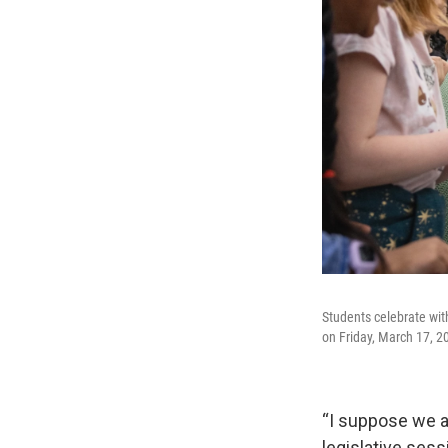
Students celebrate wit
on Friday, March 17, 2
“I suppose we all
legislative sess