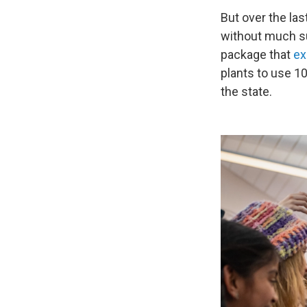
But over the la
without much su
package that
ex
plants to use 1
the state.