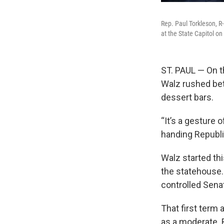
Rep. Paul Torkleson, R
at the State Capitol o
ST. PAUL — On t
Walz rushed bet
dessert bars.
“It’s a gesture 
handing Republ
Walz started thi
the statehouse.
controlled Sena
That first term
as a moderate. 