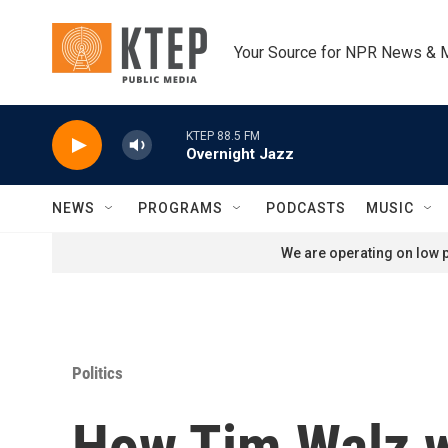
Skip to main content
Your Source for NPR News & 
KTEP 88.5 FM
Overnight Jazz
NEWS
PROGRAMS
PODCASTS
MUSIC
We are operating on low p
Politics
How Tim Walz w