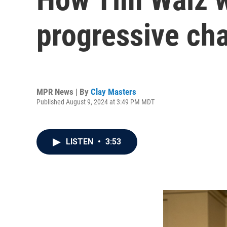
progressive ch
MPR News | By
Clay Masters
Published August 9, 2024 at 3:49 PM MDT
LISTEN
•
3:53