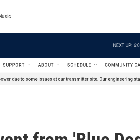
Music
NEXT UP:
6:
SUPPORT
ABOUT
SCHEDULE
COMMUNITY C
ower due to some issues at our transmitter site. Our engineering staf
ent from 'Blue Dog