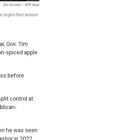
Ben Hovland
/
MPR News
e begins their session
ar, Gov. Tim
on-spiced apple
ress before
lit control at
blican-
hen he was seen
ernor in 2022