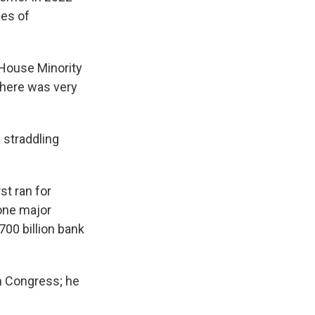
ies of
 House Minority
there was very
 straddling
t ran for
one major
00 billion bank
in Congress; he