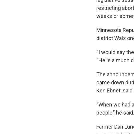
restricting abo
weeks or someth
Minnesota Repu
district Walz on
“I would say the
“He is a much d
The announcem
came down durin
Ken Ebnet, said
“When we had all
people,” he said
Farmer Dan Lund