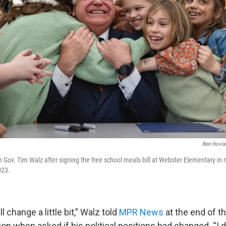
Ben Hovla
h Gov. Tim Walz after signing the free school meals bill at Webster Elementary in
023.
 change a little bit,” Walz told
MPR News
at the end of t
ion when asked if his political positions had changed. “I d