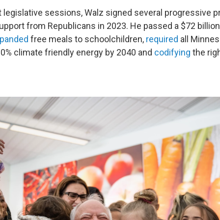
st legislative sessions, Walz signed several progressive 
pport from Republicans in 2023. He passed a $72 billio
panded
free meals to schoolchildren,
required
all Minne
00% climate friendly energy by 2040 and
codifying
the righ