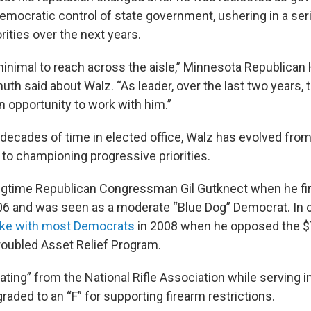
Democratic control of state government, ushering in a ser
rities over the next years.
inimal to reach across the aisle,” Minnesota Republican
th said about Walz. “As leader, over the last two years, 
 an opportunity to work with him.”
 decades of time in elected office, Walz has evolved from
 to championing progressive priorities.
gtime Republican Congressman Gil Gutknect when he firs
06 and was seen as a moderate “Blue Dog” Democrat. In 
ke with most Democrats
in 2008 when he opposed the $7
Troubled Asset Relief Program.
ating” from the National Rifle Association while serving 
aded to an “F” for supporting firearm restrictions.