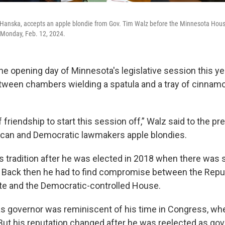
-Hanska, accepts an apple blondie from Gov. Tim Walz before the Minnesota Hous
n Monday, Feb. 12, 2024.
he opening day of Minnesota's legislative session this ye
ween chambers wielding a spatula and a tray of cinnam
of friendship to start this session off,” Walz said to the p
ican and Democratic lawmakers apple blondies.
s tradition after he was elected in 2018 when there was sp
 Back then he had to find compromise between the Repu
te and the Democratic-controlled House.
 as governor was reminiscent of his time in Congress, w
But his reputation changed after he was reelected as gov