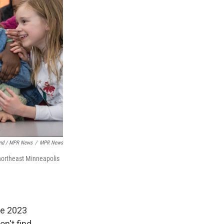
nd / MPR News
/
MPR News
 northeast Minneapolis
he 2023
on't find