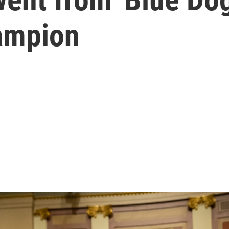
ampion