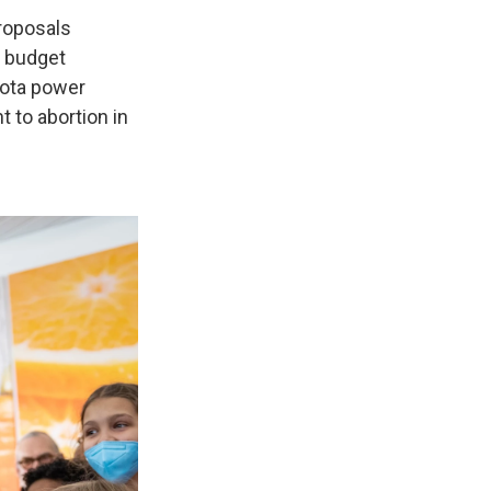
proposals
n budget
sota power
t to abortion in