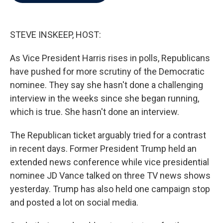
b
t
e
l
o
e
d
o
r
I
k
n
STEVE INSKEEP, HOST:
As Vice President Harris rises in polls, Republicans
have pushed for more scrutiny of the Democratic
nominee. They say she hasn't done a challenging
interview in the weeks since she began running,
which is true. She hasn't done an interview.
The Republican ticket arguably tried for a contrast
in recent days. Former President Trump held an
extended news conference while vice presidential
nominee JD Vance talked on three TV news shows
yesterday. Trump has also held one campaign stop
and posted a lot on social media.