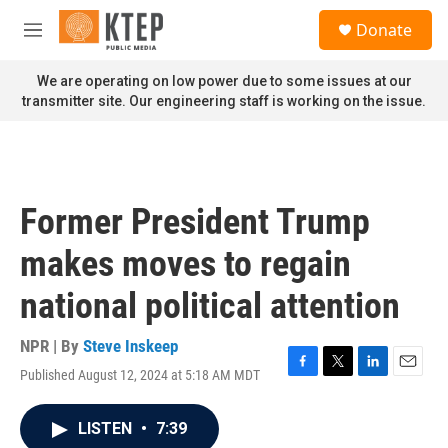
Skip to main content
S
Donate
e
M
a
e
r
n
We are operating on low power due to some issues at our
c
u
transmitter site. Our engineering staff is working on the issue.
h
u
e
r
y
Former President Trump
makes moves to regain
national political attention
NPR | By
Steve Inskeep
Published August 12, 2024 at 5:18 AM MDT
F
T
L
E
a
w
i
m
c
i
n
a
LISTEN
•
7:39
e
t
k
i