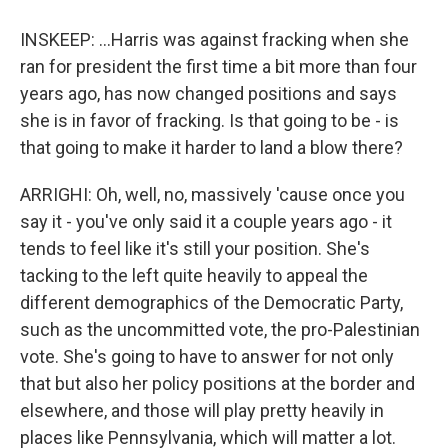
INSKEEP: ...Harris was against fracking when she
ran for president the first time a bit more than four
years ago, has now changed positions and says
she is in favor of fracking. Is that going to be - is
that going to make it harder to land a blow there?
ARRIGHI: Oh, well, no, massively 'cause once you
say it - you've only said it a couple years ago - it
tends to feel like it's still your position. She's
tacking to the left quite heavily to appeal the
different demographics of the Democratic Party,
such as the uncommitted vote, the pro-Palestinian
vote. She's going to have to answer for not only
that but also her policy positions at the border and
elsewhere, and those will play pretty heavily in
places like Pennsylvania, which will matter a lot.