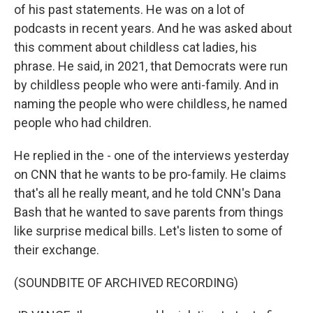
of his past statements. He was on a lot of
podcasts in recent years. And he was asked about
this comment about childless cat ladies, his
phrase. He said, in 2021, that Democrats were run
by childless people who were anti-family. And in
naming the people who were childless, he named
people who had children.
He replied in the - one of the interviews yesterday
on CNN that he wants to be pro-family. He claims
that's all he really meant, and he told CNN's Dana
Bash that he wanted to save parents from things
like surprise medical bills. Let's listen to some of
their exchange.
(SOUNDBITE OF ARCHIVED RECORDING)