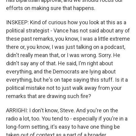
efforts on making sure that happens.
INSKEEP: Kind of curious how you look at this as a
political strategist - Vance has not said about any of
these past remarks, you know, I was a little extreme
there or, you know, I was just talking on a podcast,
didn't really mean that, or I was wrong. Sorry. He
didn't say any of that. He said, I'm right about
everything, and the Democrats are lying about
everything, but he's on tape saying this stuff. Is it a
political mistake not to just walk away from your
remarks that are drawing such fire?
ARRIGHI: I don't know, Steve. And you're on the
radio a lot, too. You tend to - especially if you're in a
long-form setting, it's easy to have one thing be
taken out of context as a part of a broader