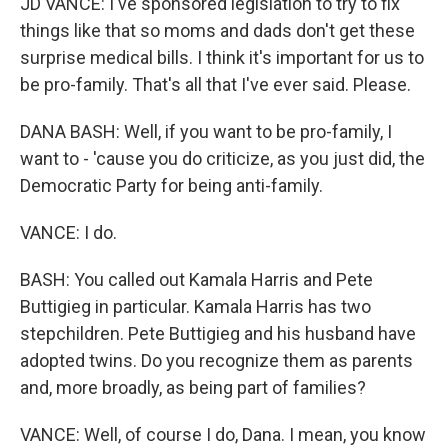
JD VANCE: I've sponsored legislation to try to fix
things like that so moms and dads don't get these
surprise medical bills. I think it's important for us to
be pro-family. That's all that I've ever said. Please.
DANA BASH: Well, if you want to be pro-family, I
want to - 'cause you do criticize, as you just did, the
Democratic Party for being anti-family.
VANCE: I do.
BASH: You called out Kamala Harris and Pete
Buttigieg in particular. Kamala Harris has two
stepchildren. Pete Buttigieg and his husband have
adopted twins. Do you recognize them as parents
and, more broadly, as being part of families?
VANCE: Well, of course I do, Dana. I mean, you know