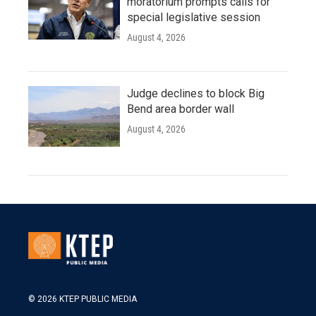
moratorium prompts calls for
special legislative session
August 4, 2026
Judge declines to block Big
Bend area border wall
August 4, 2026
© 2026 KTEP PUBLIC MEDIA