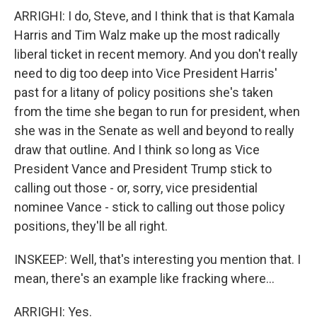
ARRIGHI: I do, Steve, and I think that is that Kamala
Harris and Tim Walz make up the most radically
liberal ticket in recent memory. And you don't really
need to dig too deep into Vice President Harris'
past for a litany of policy positions she's taken
from the time she began to run for president, when
she was in the Senate as well and beyond to really
draw that outline. And I think so long as Vice
President Vance and President Trump stick to
calling out those - or, sorry, vice presidential
nominee Vance - stick to calling out those policy
positions, they'll be all right.
INSKEEP: Well, that's interesting you mention that. I
mean, there's an example like fracking where...
ARRIGHI: Yes.