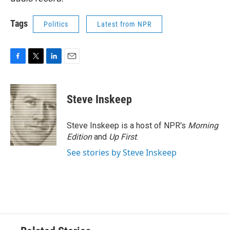
Tags
Politics
Latest from NPR
F
T
L
E
a
w
i
m
c
i
n
a
e
t
k
i
Steve Inskeep
b
t
e
l
o
e
d
o
r
I
Steve Inskeep is a host of NPR's
Morning
k
n
Edition
and
Up First
.
See stories by Steve Inskeep