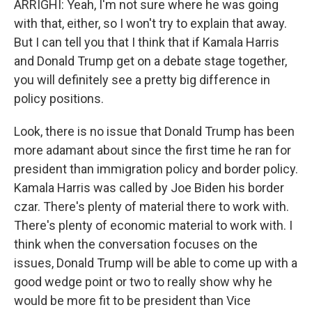
ARRIGHI: Yeah, I'm not sure where he was going
with that, either, so I won't try to explain that away.
But I can tell you that I think that if Kamala Harris
and Donald Trump get on a debate stage together,
you will definitely see a pretty big difference in
policy positions.
Look, there is no issue that Donald Trump has been
more adamant about since the first time he ran for
president than immigration policy and border policy.
Kamala Harris was called by Joe Biden his border
czar. There's plenty of material there to work with.
There's plenty of economic material to work with. I
think when the conversation focuses on the
issues, Donald Trump will be able to come up with a
good wedge point or two to really show why he
would be more fit to be president than Vice