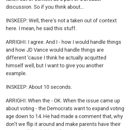
discussion. So if you think about...
INSKEEP: Well, there's not a taken out of context
here. I mean, he said this stuff.
ARRIGHI: I agree. And I - how I would handle things
and how JD Vance would handle things are
different 'cause I think he actually acquitted
himself well, but I want to give you another
example.
INSKEEP: About 10 seconds.
ARRIGHI: When the - OK. When the issue came up
about voting - the Democrats want to expand voting
age down to 14. He had made a comment that, why
don't we flip it around and make parents have their