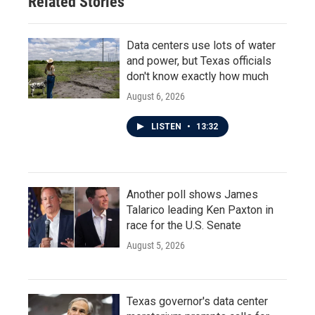
Related Stories
Data centers use lots of water
and power, but Texas officials
don't know exactly how much
August 6, 2026
LISTEN
•
13:32
Another poll shows James
Talarico leading Ken Paxton in
race for the U.S. Senate
August 5, 2026
Texas governor's data center