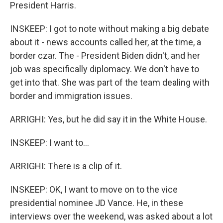
President Harris.
INSKEEP: I got to note without making a big debate
about it - news accounts called her, at the time, a
border czar. The - President Biden didn't, and her
job was specifically diplomacy. We don't have to
get into that. She was part of the team dealing with
border and immigration issues.
ARRIGHI: Yes, but he did say it in the White House.
INSKEEP: I want to...
ARRIGHI: There is a clip of it.
INSKEEP: OK, I want to move on to the vice
presidential nominee JD Vance. He, in these
interviews over the weekend, was asked about a lot