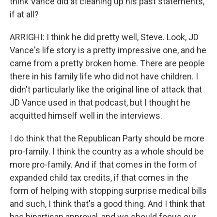
think Vance did at cleaning up his past statements,
if at all?
ARRIGHI: I think he did pretty well, Steve. Look, JD
Vance's life story is a pretty impressive one, and he
came from a pretty broken home. There are people
there in his family life who did not have children. I
didn't particularly like the original line of attack that
JD Vance used in that podcast, but I thought he
acquitted himself well in the interviews.
I do think that the Republican Party should be more
pro-family. I think the country as a whole should be
more pro-family. And if that comes in the form of
expanded child tax credits, if that comes in the
form of helping with stopping surprise medical bills
and such, I think that's a good thing. And I think that
has bipartisan approval, and we should focus our