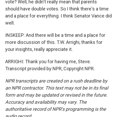
vote? Well, he didn't really mean that parents
should have double votes. So I think there's a time
and a place for everything. I think Senator Vance did
well.
INSKEEP: And there will be a time and a place for
more discussion of this. T.W. Arrighi, thanks for
your insights, really appreciate it.
ARRIGHI: Thank you for having me, Steve.
Transcript provided by NPR, Copyright NPR.
NPR transcripts are created on a rush deadline by
an NPR contractor. This text may not be in its final
form and may be updated or revised in the future.
Accuracy and availability may vary. The
authoritative record of NPR’s programming is the
audio record.