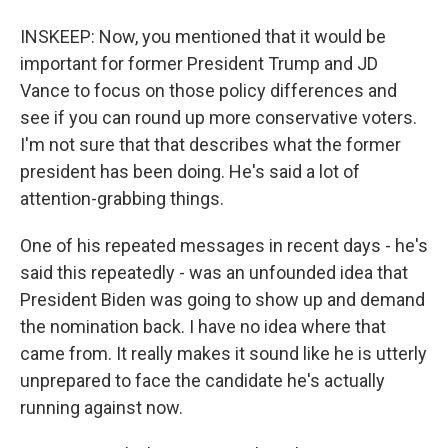
INSKEEP: Now, you mentioned that it would be
important for former President Trump and JD
Vance to focus on those policy differences and
see if you can round up more conservative voters.
I'm not sure that that describes what the former
president has been doing. He's said a lot of
attention-grabbing things.
One of his repeated messages in recent days - he's
said this repeatedly - was an unfounded idea that
President Biden was going to show up and demand
the nomination back. I have no idea where that
came from. It really makes it sound like he is utterly
unprepared to face the candidate he's actually
running against now.