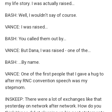
my life story. I was actually raised...
BASH: Well, I wouldn't say of course.
VANCE: I was raised...
BASH: You called them out by...
VANCE: But Dana, I was raised - one of the...
BASH: ...By name.
VANCE: One of the first people that I gave a hug to
after my RNC convention speech was my
stepmom.
INSKEEP: There were a lot of exchanges like that
yesterday on network after network. How do you