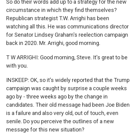
So do their words add up to a strategy for the new
circumstance in which they find themselves?
Republican strategist T.W. Arrighi has been
watching all this. He was communications director
for Senator Lindsey Graham's reelection campaign
back in 2020. Mr. Arrighi, good morning.
T W ARRIGHI: Good morning, Steve. It's great to be
with you.
INSKEEP: OK, so it's widely reported that the Trump
campaign was caught by surprise a couple weeks
ago by - three weeks ago by the change in
candidates. Their old message had been Joe Biden
is a failure and also very old, out of touch, even
senile. Do you perceive the outlines of a new
message for this new situation?