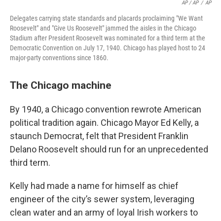
AP / AP
/
AP
Delegates carrying state standards and placards proclaiming "We Want
Roosevelt" and "Give Us Roosevelt" jammed the aisles in the Chicago
Stadium after President Roosevelt was nominated for a third term at the
Democratic Convention on July 17, 1940. Chicago has played host to 24
major-party conventions since 1860.
The Chicago machine
By 1940, a Chicago convention rewrote American
political tradition again. Chicago Mayor Ed Kelly, a
staunch Democrat, felt that President Franklin
Delano Roosevelt should run for an unprecedented
third term.
Kelly had made a name for himself as chief
engineer of the city’s sewer system, leveraging
clean water and an army of loyal Irish workers to