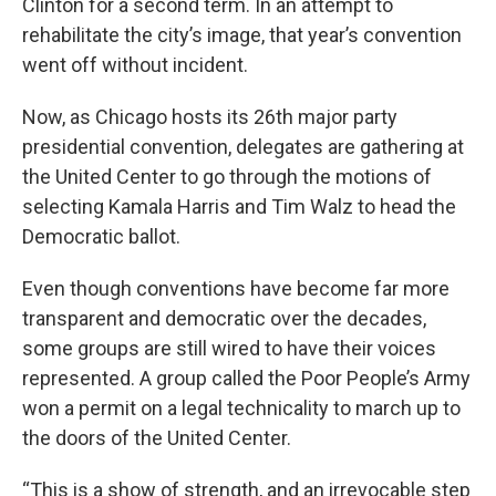
Clinton for a second term. In an attempt to
rehabilitate the city’s image, that year’s convention
went off without incident.
Now, as Chicago hosts its 26th major party
presidential convention, delegates are gathering at
the United Center to go through the motions of
selecting Kamala Harris and Tim Walz to head the
Democratic ballot.
Even though conventions have become far more
transparent and democratic over the decades,
some groups are still wired to have their voices
represented. A group called the Poor People’s Army
won a permit on a legal technicality to march up to
the doors of the United Center.
“This is a show of strength, and an irrevocable step