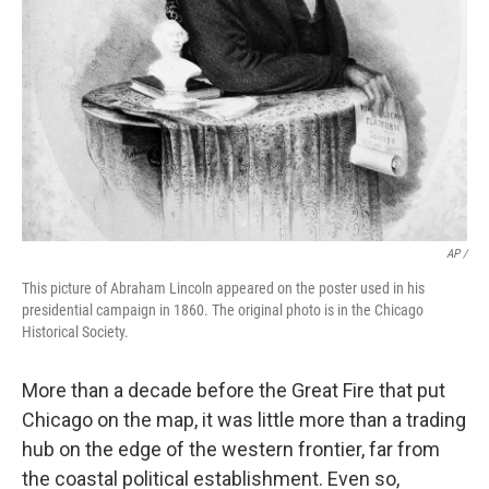
AP /
This picture of Abraham Lincoln appeared on the poster used in his
presidential campaign in 1860. The original photo is in the Chicago
Historical Society.
More than a decade before the Great Fire that put
Chicago on the map, it was little more than a trading
hub on the edge of the western frontier, far from
the coastal political establishment. Even so,