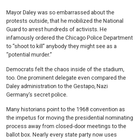
Mayor Daley was so embarrassed about the
protests outside, that he mobilized the National
Guard to arrest hundreds of activists. He
infamously ordered the Chicago Police Department
to “shoot to kill” anybody they might see as a
“potential murder.”
Democrats felt the chaos inside of the stadium,
too. One prominent delegate even compared the
Daley administration to the Gestapo, Nazi
Germany’s secret police.
Many historians point to the 1968 convention as
the impetus for moving the presidential nominating
process away from closed-door meetings to the
ballot box. Nearly every state party now uses