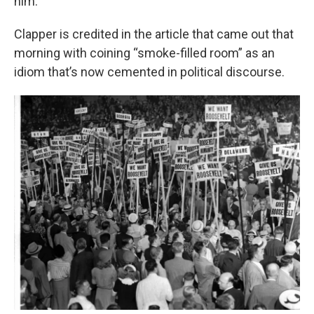
him."
Clapper is credited in the article that came out that
morning with coining “smoke-filled room” as an
idiom that’s now cemented in political discourse.