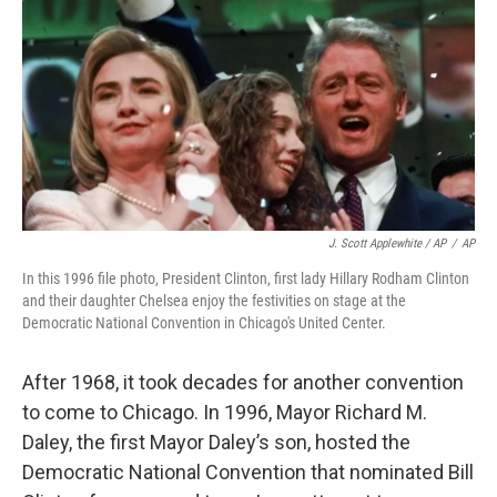
J. Scott Applewhite / AP
/
AP
In this 1996 file photo, President Clinton, first lady Hillary Rodham Clinton
and their daughter Chelsea enjoy the festivities on stage at the
Democratic National Convention in Chicago's United Center.
After 1968, it took decades for another convention
to come to Chicago. In 1996, Mayor Richard M.
Daley, the first Mayor Daley’s son, hosted the
Democratic National Convention that nominated Bill