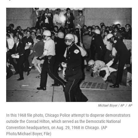
Michael Boyer / AP
/
AP
In this 1968 file photo, Chicago Police attempt to disperse demonstrators
outside the Conrad Hilton, which served as the Democratic National
Convention headquarters, on Aug. 29, 1968 in Chicago. (AP
Photo/Michael Boyer, File)