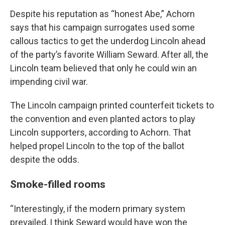
Despite his reputation as “honest Abe,” Achorn
says that his campaign surrogates used some
callous tactics to get the underdog Lincoln ahead
of the party’s favorite William Seward. After all, the
Lincoln team believed that only he could win an
impending civil war.
The Lincoln campaign printed counterfeit tickets to
the convention and even planted actors to play
Lincoln supporters, according to Achorn. That
helped propel Lincoln to the top of the ballot
despite the odds.
Smoke-filled rooms
“Interestingly, if the modern primary system
prevailed, I think Seward would have won the