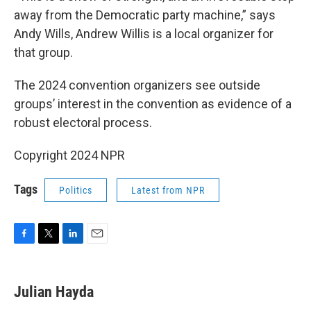
away from the Democratic party machine,” says
Andy Wills, Andrew Willis is a local organizer for
that group.
The 2024 convention organizers see outside
groups’ interest in the convention as evidence of a
robust electoral process.
Copyright 2024 NPR
Tags
Politics
Latest from NPR
F
T
L
E
a
w
i
m
c
i
n
a
e
t
k
i
Julian Hayda
b
t
e
l