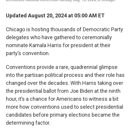
Updated August 20, 2024 at 05:00 AM ET
Chicago is hosting thousands of Democratic Party
delegates who have gathered to ceremonially
nominate Kamala Harris for president at their
party’s convention.
Conventions provide a rare, quadrennial glimpse
into the partisan political process and their role has
changed over the decades. With Harris taking over
the presidential ballot from Joe Biden at the ninth
hour, it’s a chance for Americans to witness a bit
more how conventions used to select presidential
candidates before primary elections became the
determining factor.