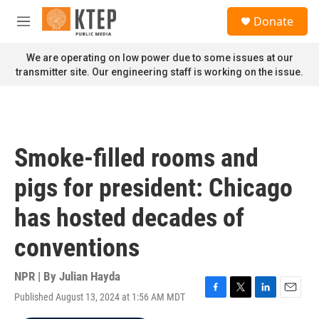
Skip to main content
S
Donate
e
M
a
e
r
n
We are operating on low power due to some issues at our
c
u
transmitter site. Our engineering staff is working on the issue.
h
u
e
r
y
Smoke-filled rooms and
pigs for president: Chicago
has hosted decades of
conventions
NPR | By
Julian Hayda
Published August 13, 2024 at 1:56 AM MDT
F
T
L
E
a
w
i
m