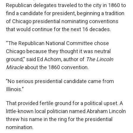
Republican delegates traveled to the city in 1860 to
find a candidate for president, beginning a tradition
of Chicago presidential nominating conventions
that would continue for the next 16 decades.
“The Republican National Committee chose
Chicago because they thought it was neutral
ground,” said Ed Achorn, author of
The Lincoln
Miracle
about the 1860 convention.
”No serious presidential candidate came from
Illinois.”
That provided fertile ground for a political upset. A
little-known local politician named Abraham Lincoln
threw his name in the ring for the presidential
nomination.