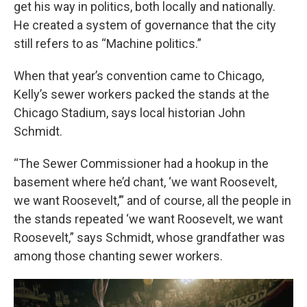
get his way in politics, both locally and nationally.
He created a system of governance that the city
still refers to as “Machine politics.”
When that year’s convention came to Chicago,
Kelly’s sewer workers packed the stands at the
Chicago Stadium, says local historian John
Schmidt.
“The Sewer Commissioner had a hookup in the
basement where he’d chant, ‘we want Roosevelt,
we want Roosevelt,’” and of course, all the people in
the stands repeated ‘we want Roosevelt, we want
Roosevelt,” says Schmidt, whose grandfather was
among those chanting sewer workers.