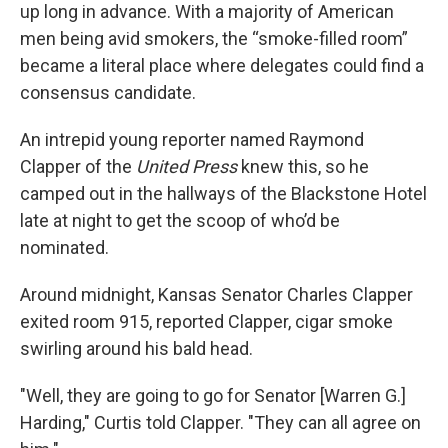
up long in advance. With a majority of American
men being avid smokers, the “smoke-filled room”
became a literal place where delegates could find a
consensus candidate.
An intrepid young reporter named Raymond
Clapper of the
United Press
knew this, so he
camped out in the hallways of the Blackstone Hotel
late at night to get the scoop of who’d be
nominated.
Around midnight, Kansas Senator Charles Clapper
exited room 915, reported Clapper, cigar smoke
swirling around his bald head.
"Well, they are going to go for Senator [Warren G.]
Harding," Curtis told Clapper. "They can all agree on