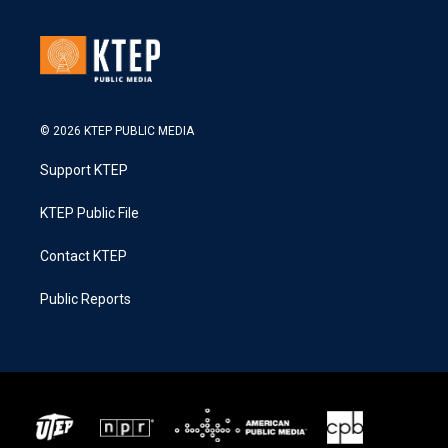
© 2026 KTEP PUBLIC MEDIA
Support KTEP
KTEP Public File
Contact KTEP
Public Reports