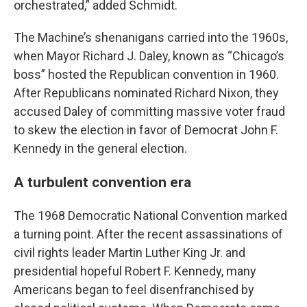
orchestrated,” added Schmidt.
The Machine’s shenanigans carried into the 1960s,
when Mayor Richard J. Daley, known as “Chicago’s
boss” hosted the Republican convention in 1960.
After Republicans nominated Richard Nixon, they
accused Daley of committing massive voter fraud
to skew the election in favor of Democrat John F.
Kennedy in the general election.
A turbulent convention era
The 1968 Democratic National Convention marked
a turning point. After the recent assassinations of
civil rights leader Martin Luther King Jr. and
presidential hopeful Robert F. Kennedy, many
Americans began to feel disenfranchised by