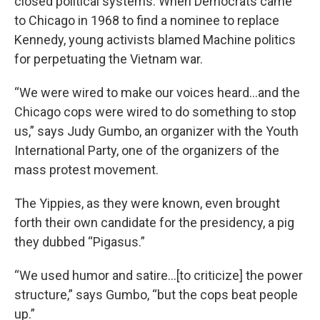
closed political systems. When Democrats came
to Chicago in 1968 to find a nominee to replace
Kennedy, young activists blamed Machine politics
for perpetuating the Vietnam war.
“We were wired to make our voices heard…and the
Chicago cops were wired to do something to stop
us,” says Judy Gumbo, an organizer with the Youth
International Party, one of the organizers of the
mass protest movement.
The Yippies, as they were known, even brought
forth their own candidate for the presidency, a pig
they dubbed “Pigasus.”
“We used humor and satire…[to criticize] the power
structure,” says Gumbo, “but the cops beat people
up.”