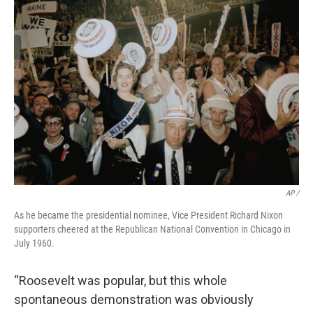
AP /
As he became the presidential nominee, Vice President Richard Nixon
supporters cheered at the Republican National Convention in Chicago in
July 1960.
“Roosevelt was popular, but this whole
spontaneous demonstration was obviously