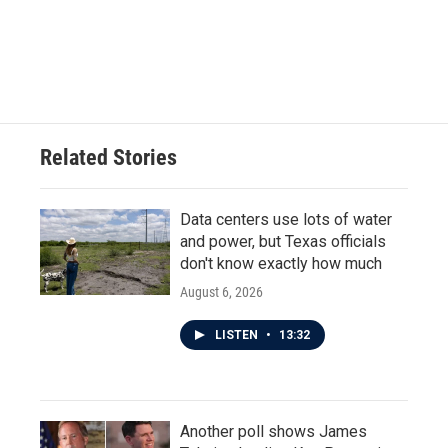
o
e
d
o
r
I
k
n
Related Stories
Data centers use lots of water
and power, but Texas officials
don't know exactly how much
August 6, 2026
LISTEN
•
13:32
Another poll shows James