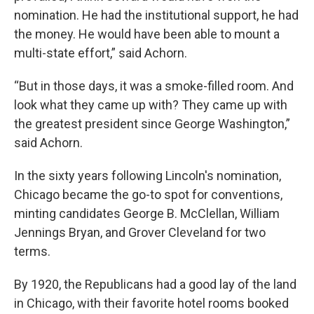
nomination. He had the institutional support, he had
the money. He would have been able to mount a
multi-state effort,” said Achorn.
“But in those days, it was a smoke-filled room. And
look what they came up with? They came up with
the greatest president since George Washington,”
said Achorn.
In the sixty years following Lincoln's nomination,
Chicago became the go-to spot for conventions,
minting candidates George B. McClellan, William
Jennings Bryan, and Grover Cleveland for two
terms.
By 1920, the Republicans had a good lay of the land
in Chicago, with their favorite hotel rooms booked