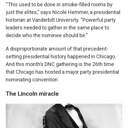
“This used to be done in smoke-filled rooms by
just the elites,” says Nicole Hemmer, a presidential
historian at Vanderbilt University. “Powerful party
leaders needed to gather in the same place to
decide who the nominee should be.”
A disproportionate amount of that precedent-
setting presidential history happened in Chicago.
And this month’s DNC gathering is the 26th time
that Chicago has hosted a major party presidential
nominating convention
The Lincoln miracle