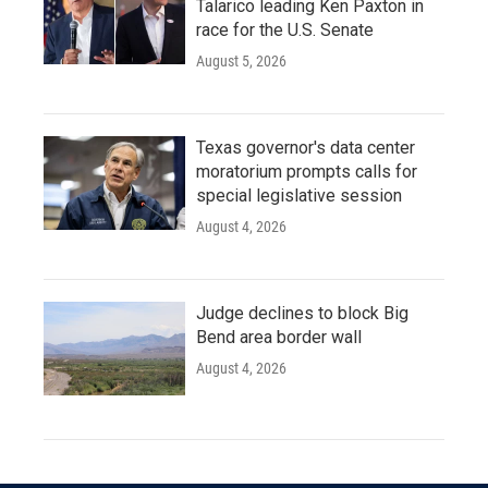
Talarico leading Ken Paxton in
race for the U.S. Senate
August 5, 2026
Texas governor's data center
moratorium prompts calls for
special legislative session
August 4, 2026
Judge declines to block Big
Bend area border wall
August 4, 2026