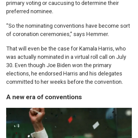
primary voting or caucusing to determine their
preferred nominee.
“So the nominating conventions have become sort
of coronation ceremonies,” says Hemmer.
That will even be the case for Kamala Harris, who
was actually nominated in a virtual roll call on July
30. Even though Joe Biden won the primary
elections, he endorsed Harris and his delegates
committed to her weeks before the convention.
A new era of conventions