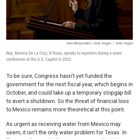
Anna Moneymaker / Getty Images
/
Getty Images
Rep. Monica De La Cruz, R-Texas, speaks to reporters during a news
conference at the U.S. Capitol in 2023.
To be sure, Congress hasn't yet funded the
government for the next fiscal year, which begins in
October, and could take up a temporary stopgap bill
to avert a shutdown. So the threat of financial loss
to Mexico remains more theoretical at this point.
As urgent as receiving water from Mexico may
seem, it isn't the only water problem for Texas. In