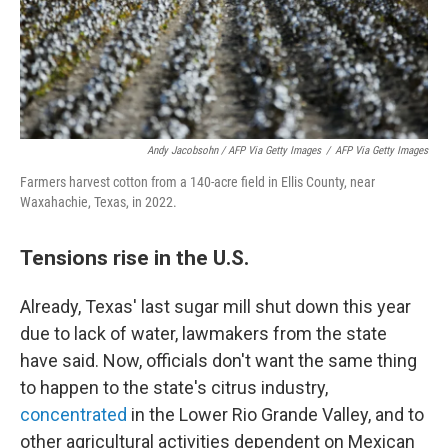
Andy Jacobsohn / AFP Via Getty Images
/
AFP Via Getty Images
Farmers harvest cotton from a 140-acre field in Ellis County, near
Waxahachie, Texas, in 2022.
Tensions rise in the U.S.
Already, Texas' last sugar mill shut down this year
due to lack of water, lawmakers from the state
have said. Now, officials don't want the same thing
to happen to the state's citrus industry,
concentrated
in the Lower Rio Grande Valley, and to
other agricultural activities dependent on Mexican