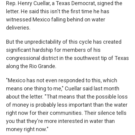
Rep. Henry Cuellar, a Texas Democrat, signed the
letter. He said this isn't the first time he has
witnessed Mexico falling behind on water
deliveries.
But the unpredictability of this cycle has created
significant hardship for members of his
congressional district in the southwest tip of Texas
along the Rio Grande.
"Mexico has not even responded to this, which
means one thing to me," Cuellar said last month
about the letter. "That means that the possible loss
of money is probably less important than the water
right now for their communities. Their silence tells
you that they're more interested in water than
money right now."