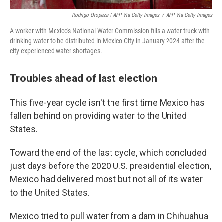
Rodrigo Oropeza / AFP Via Getty Images
/
AFP Via Getty Images
A worker with Mexico's National Water Commission fills a water truck with
drinking water to be distributed in Mexico City in January 2024 after the
city experienced water shortages.
Troubles ahead of last election
This five-year cycle isn't the first time Mexico has
fallen behind on providing water to the United
States.
Toward the end of the last cycle, which concluded
just days before the 2020 U.S. presidential election,
Mexico had delivered most but not all of its water
to the United States.
Mexico tried to pull water from a dam in Chihuahua