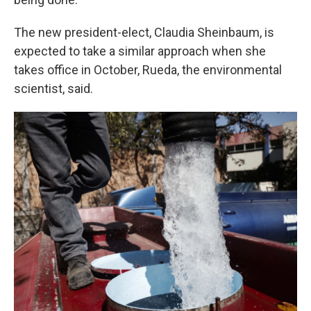
The new president-elect, Claudia Sheinbaum, is
expected to take a similar approach when she
takes office in October, Rueda, the environmental
scientist, said.