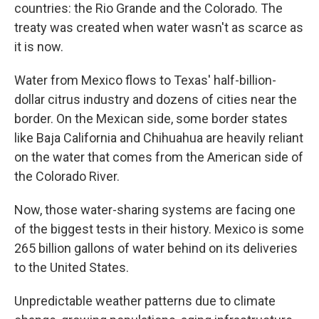
countries: the Rio Grande and the Colorado. The
treaty was created when water wasn't as scarce as
it is now.
Water from Mexico flows to Texas' half-billion-
dollar citrus industry and dozens of cities near the
border. On the Mexican side, some border states
like Baja California and Chihuahua are heavily reliant
on the water that comes from the American side of
the Colorado River.
Now, those water-sharing systems are facing one
of the biggest tests in their history. Mexico is some
265 billion gallons of water behind on its deliveries
to the United States.
Unpredictable weather patterns due to climate