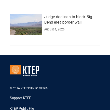
Judge declines to block Big
Bend area border wall
August 4, 2026
© 2026 KTEP PUBLIC MEDIA
Support KTEP
KTEP Public File