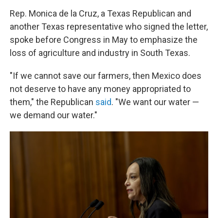
Rep. Monica de la Cruz, a Texas Republican and
another Texas representative who signed the letter,
spoke before Congress in May to emphasize the
loss of agriculture and industry in South Texas.
"If we cannot save our farmers, then Mexico does
not deserve to have any money appropriated to
them," the Republican
said
. "We want our water —
we demand our water."