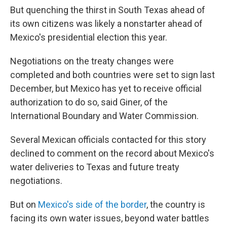
But quenching the thirst in South Texas ahead of
its own citizens was likely a nonstarter ahead of
Mexico's presidential election this year.
Negotiations on the treaty changes were
completed and both countries were set to sign last
December, but Mexico has yet to receive official
authorization to do so, said Giner, of the
International Boundary and Water Commission.
Several Mexican officials contacted for this story
declined to comment on the record about Mexico's
water deliveries to Texas and future treaty
negotiations.
But on
Mexico's side of the border
, the country is
facing its own water issues, beyond water battles