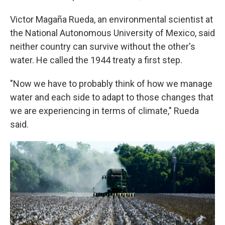
Victor Magaña Rueda, an environmental scientist at
the National Autonomous University of Mexico, said
neither country can survive without the other's
water. He called the 1944 treaty a first step.
"Now we have to probably think of how we manage
water and each side to adapt to those changes that
we are experiencing in terms of climate," Rueda
said.