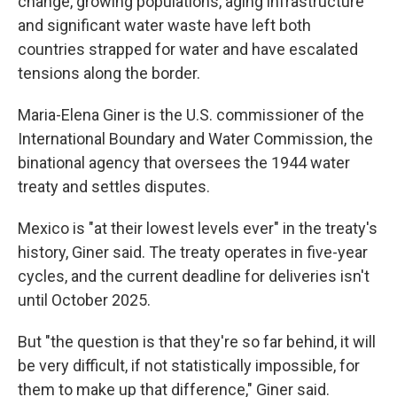
change, growing populations, aging infrastructure
and significant water waste have left both
countries strapped for water and have escalated
tensions along the border.
Maria-Elena Giner is the U.S. commissioner of the
International Boundary and Water Commission, the
binational agency that oversees the 1944 water
treaty and settles disputes.
Mexico is "at their lowest levels ever" in the treaty's
history, Giner said. The treaty operates in five-year
cycles, and the current deadline for deliveries isn't
until October 2025.
But "the question is that they're so far behind, it will
be very difficult, if not statistically impossible, for
them to make up that difference," Giner said.