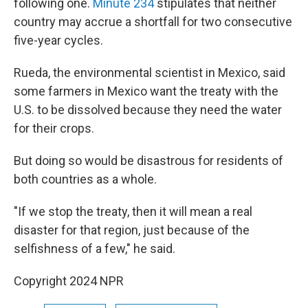
following one.
Minute 234
stipulates that neither
country may accrue a shortfall for two consecutive
five-year cycles.
Rueda, the environmental scientist in Mexico, said
some farmers in Mexico want the treaty with the
U.S. to be dissolved because they need the water
for their crops.
But doing so would be disastrous for residents of
both countries as a whole.
"If we stop the treaty, then it will mean a real
disaster for that region, just because of the
selfishness of a few," he said.
Copyright 2024 NPR