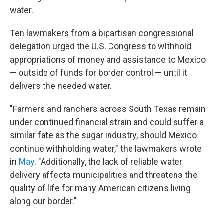
water.
Ten lawmakers from a bipartisan congressional
delegation urged the U.S. Congress to withhold
appropriations of money and assistance to Mexico
— outside of funds for border control — until it
delivers the needed water.
"Farmers and ranchers across South Texas remain
under continued financial strain and could suffer a
similar fate as the sugar industry, should Mexico
continue withholding water," the lawmakers wrote
in
May
. "Additionally, the lack of reliable water
delivery affects municipalities and threatens the
quality of life for many American citizens living
along our border."