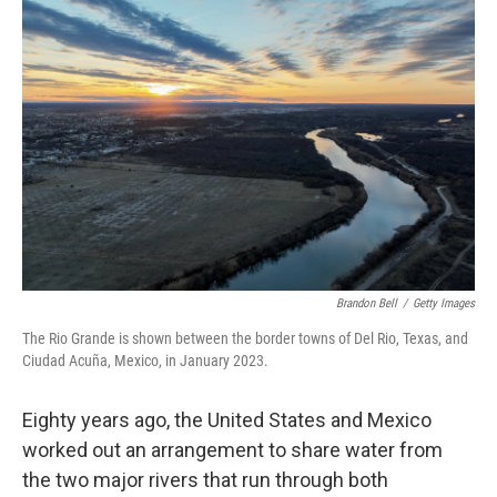
b
t
e
l
o
e
d
o
r
I
k
n
Brandon Bell
/
Getty Images
The Rio Grande is shown between the border towns of Del Rio, Texas, and
Ciudad Acuña, Mexico, in January 2023.
Eighty years ago, the United States and Mexico
worked out an arrangement to share water from
the two major rivers that run through both