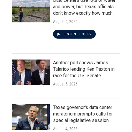
Data centers use lots of water
and power, but Texas officials
don't know exactly how much
August 6, 2026
LISTEN
•
13:32
Another poll shows James
Talarico leading Ken Paxton in
race for the U.S. Senate
August 5, 2026
Texas governor's data center
moratorium prompts calls for
special legislative session
August 4, 2026