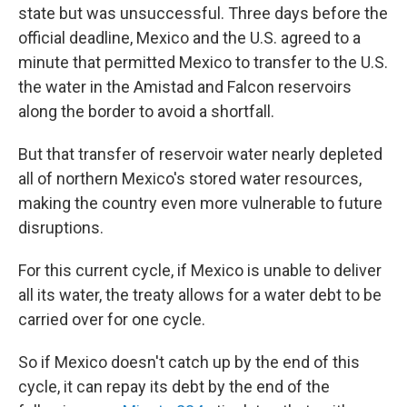
state but was unsuccessful. Three days before the
official deadline, Mexico and the U.S. agreed to a
minute that permitted Mexico to transfer to the U.S.
the water in the Amistad and Falcon reservoirs
along the border to avoid a shortfall.
But that transfer of reservoir water nearly depleted
all of northern Mexico's stored water resources,
making the country even more vulnerable to future
disruptions.
For this current cycle, if Mexico is unable to deliver
all its water, the treaty allows for a water debt to be
carried over for one cycle.
So if Mexico doesn't catch up by the end of this
cycle, it can repay its debt by the end of the