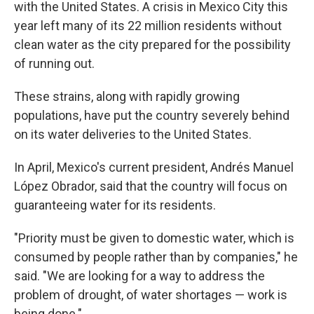
with the United States. A crisis in Mexico City this
year left many of its 22 million residents without
clean water as the city prepared for the possibility
of running out.
These strains, along with rapidly growing
populations, have put the country severely behind
on its water deliveries to the United States.
In April, Mexico's current president, Andrés Manuel
López Obrador, said that the country will focus on
guaranteeing water for its residents.
"Priority must be given to domestic water, which is
consumed by people rather than by companies," he
said. "We are looking for a way to address the
problem of drought, of water shortages — work is
being done."