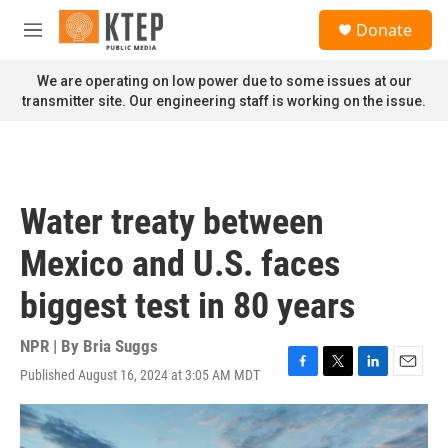
Skip to main content
S
Donate
e
M
a
e
r
n
We are operating on low power due to some issues at our
c
u
transmitter site. Our engineering staff is working on the issue.
h
u
e
r
y
Water treaty between
Mexico and U.S. faces
biggest test in 80 years
NPR | By
Bria Suggs
Published August 16, 2024 at 3:05 AM MDT
F
T
L
E
a
w
i
m
c
i
n
a
e
t
k
i