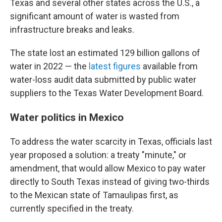
Texas and several other states across the U.S., a
significant amount of water is wasted from
infrastructure breaks and leaks.
The state lost an estimated 129 billion gallons of
water in 2022 — the
latest figures
available from
water-loss audit data submitted by public water
suppliers to the Texas Water Development Board.
Water politics in Mexico
To address the water scarcity in Texas, officials last
year proposed a solution: a treaty "minute," or
amendment, that would allow Mexico to pay water
directly to South Texas instead of giving two-thirds
to the Mexican state of Tamaulipas first, as
currently specified in the treaty.