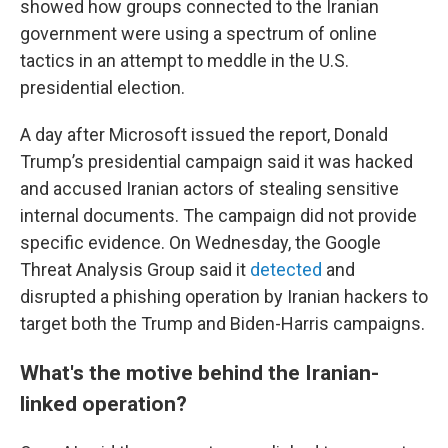
showed how groups connected to the Iranian
government were using a spectrum of online
tactics in an attempt to meddle in the U.S.
presidential election.
A day after Microsoft issued the report, Donald
Trump’s presidential campaign said it was hacked
and accused Iranian actors of stealing sensitive
internal documents. The campaign did not provide
specific evidence. On Wednesday, the Google
Threat Analysis Group said it
detected
and
disrupted a phishing operation by Iranian hackers to
target both the Trump and Biden-Harris campaigns.
What's the motive behind the Iranian-
linked operation?