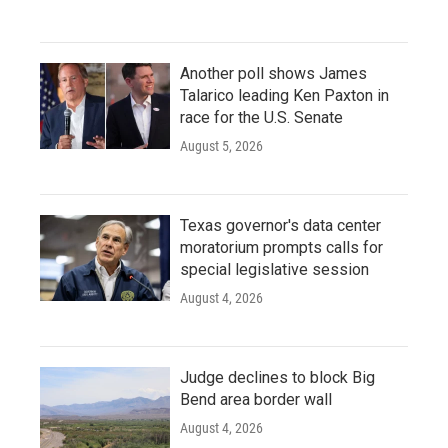
Another poll shows James
Talarico leading Ken Paxton in
race for the U.S. Senate
August 5, 2026
Texas governor's data center
moratorium prompts calls for
special legislative session
August 4, 2026
Judge declines to block Big
Bend area border wall
August 4, 2026