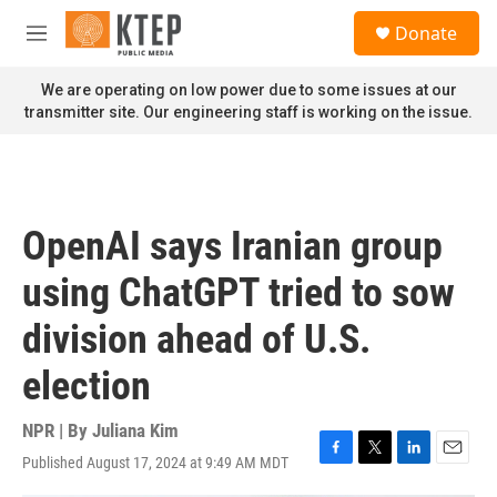
Skip to main content
S
Donate
e
M
a
e
r
n
We are operating on low power due to some issues at our
c
u
transmitter site. Our engineering staff is working on the issue.
h
u
e
r
y
OpenAI says Iranian group
using ChatGPT tried to sow
division ahead of U.S.
election
NPR | By
Juliana Kim
Published August 17, 2024 at 9:49 AM MDT
F
T
L
E
a
w
i
m