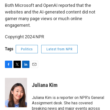
Both Microsoft and OpenAI reported that the
websites and the AI-generated content did not
garner many page views or much online
engagement.
Copyright 2024 NPR
Tags
Politics
Latest from NPR
F
T
L
E
a
w
i
m
c
i
n
a
e
t
k
i
Juliana Kim
b
t
e
l
o
e
d
o
r
I
Juliana Kim is a reporter on NPR's General
k
n
Assignment desk. She has covered
breaking news and major events across