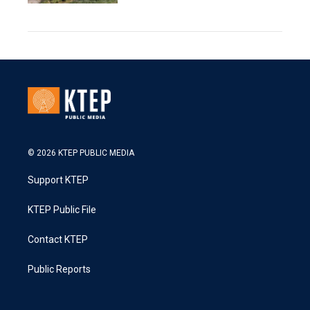
© 2026 KTEP PUBLIC MEDIA
Support KTEP
KTEP Public File
Contact KTEP
Public Reports