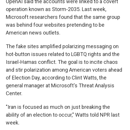
OpenAI said the accounts were linked to a covert
operation known as Storm-2035. Last week,
Microsoft researchers found that the same group
was behind four websites pretending to be
American news outlets.
The fake sites amplified polarizing messaging on
hot-button issues related to LGBTQ rights and the
Israel-Hamas conflict. The goal is to incite chaos
and stir polarization among American voters ahead
of Election Day, according to Clint Watts, the
general manager at Microsoft's Threat Analysis
Center.
"Iran is focused as much on just breaking the
ability of an election to occur," Watts told NPR last
week.