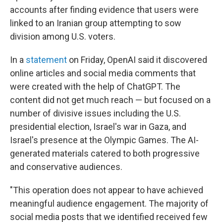
accounts after finding evidence that users were
linked to an Iranian group attempting to sow
division among U.S. voters.
In a
statement
on Friday, OpenAI said it discovered
online articles and social media comments that
were created with the help of ChatGPT. The
content did not get much reach — but focused on a
number of divisive issues including the U.S.
presidential election, Israel's war in Gaza, and
Israel's presence at the Olympic Games. The AI-
generated materials catered to both progressive
and conservative audiences.
"This operation does not appear to have achieved
meaningful audience engagement. The majority of
social media posts that we identified received few