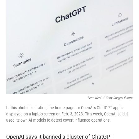
c
i
n
a
e
t
k
i
b
t
e
l
o
e
d
o
r
I
k
n
Leon Neal
/
Getty Images Europe
In this photo illustration, the home page for OpenAI's ChatGPT app is
displayed on a laptop screen on Feb. 3, 2023. This week, OpenAI said it
used its own AI models to detect covert influence operations.
OpenAI says it banned a cluster of ChatGPT