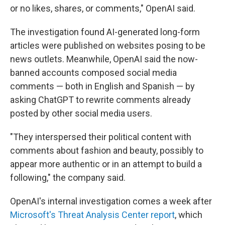
or no likes, shares, or comments," OpenAI said.
The investigation found AI-generated long-form
articles were published on websites posing to be
news outlets. Meanwhile, OpenAI said the now-
banned accounts composed social media
comments — both in English and Spanish — by
asking ChatGPT to rewrite comments already
posted by other social media users.
"They interspersed their political content with
comments about fashion and beauty, possibly to
appear more authentic or in an attempt to build a
following," the company said.
OpenAI's internal investigation comes a week after
Microsoft's Threat Analysis Center report
, which