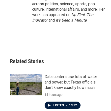
across politics, science, sports, pop
culture, international affairs, and more. Her
work has appeared on
Up First
,
The
Indicator
and
It’s Been a Minute
.
Related Stories
Data centers use lots of water
and power, but Texas officials
don't know exactly how much
14 hours ago
LISTEN
•
13:32