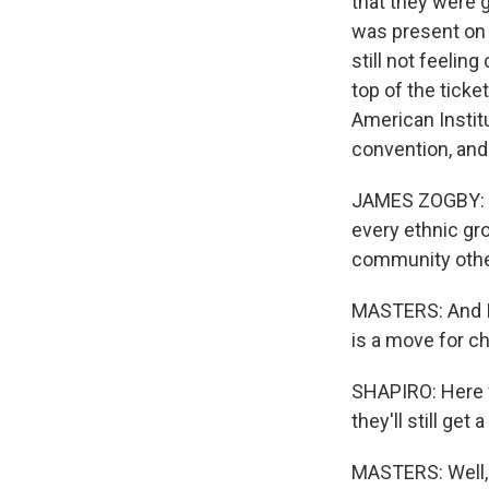
that they were g
was present on t
still not feelin
top of the ticke
American Instit
convention, and 
JAMES ZOGBY: K
every ethnic gr
community other 
MASTERS: And I 
is a move for c
SHAPIRO: Here w
they'll still get
MASTERS: Well, 