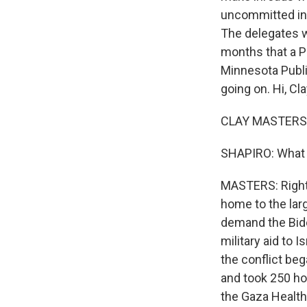
uncommitted in p
The delegates 
months that a P
Minnesota Publi
going on. Hi, Cla
CLAY MASTERS, 
SHAPIRO: What
MASTERS: Right 
home to the lar
demand the Bide
military aid to I
the conflict beg
and took 250 ho
the Gaza Health