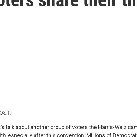
OST:
et's talk about another group of voters the Harris-Walz c
th, especially after this convention. Millions of Democra