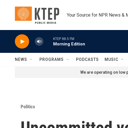
Skip to main content
Your Source for NPR News & 
KTEP 88.5 FM
Morning Edition
NEWS
PROGRAMS
PODCASTS
MUSIC
We are operating on low p
Politics
Uncommitted vot