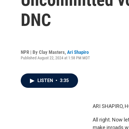
DNC
NPR | By
Clay Masters
,
Ari Shapiro
Published August 22, 2024 at 1:58 PM MDT
LISTEN
•
3:35
ARI SHAPIRO, H
All right. Now l
make inroads wi