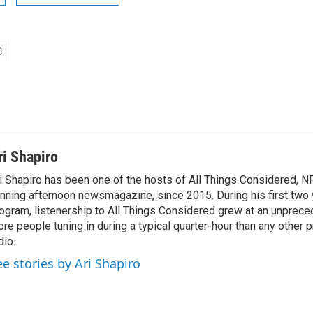
ri Shapiro
i Shapiro has been one of the hosts of All Things Considered, N
nning afternoon newsmagazine, since 2015. During his first two 
ogram, listenership to All Things Considered grew at an unpreced
re people tuning in during a typical quarter-hour than any other 
dio.
ee stories by Ari Shapiro