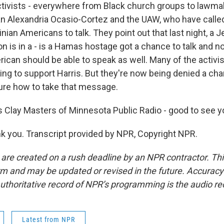
activists - everywhere from Black church groups to lawma
lexandria Ocasio-Cortez and the UAW, who have called 
inian Americans to talk. They point out that last night, a
 is in a - is a Hamas hostage got a chance to talk and no
rican should be able to speak as well. Many of the activ
ing to support Harris. But they're now being denied a ch
ure how to take that message.
 Clay Masters of Minnesota Public Radio - good to see y
 you. Transcript provided by NPR, Copyright NPR.
 are created on a rush deadline by an NPR contractor. Th
form and may be updated or revised in the future. Accuracy 
uthoritative record of NPR’s programming is the audio re
Latest from NPR