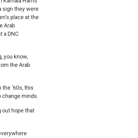
an Kamala Harris
a sign they were
en's place at the
he Arab
at a DNC
, you know,
rom the Arab
the '60s, this
to change minds.
g out hope that
 everywhere