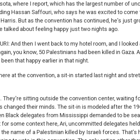
sota, where I report, which has the largest number of u
uding Hassan Saffouri, who says he was excited to come
Harris. But as the convention has continued, he's just 
e talked about feeling happy just two nights ago.
: And then I went back to my hotel room, and I looked 
gain, you know, 50 Palestinians had been killed in Gaza. An
 been that happy earlier in that night.
ere at the convention, a sit-in started last night and stre
hey're sitting outside the convention center, waiting for
s changed their minds. The sit-in is modeled after the 
en Black delegates from Mississippi demanded to be se
 for some context here, Ari, uncommitted delegates held a 
the name of a Palestinian killed by Israeli forces. That's