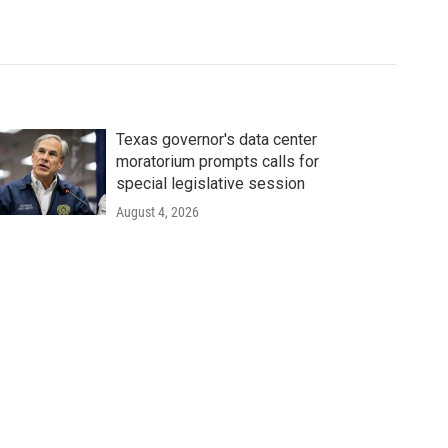
Texas governor's data center
moratorium prompts calls for
special legislative session
August 4, 2026