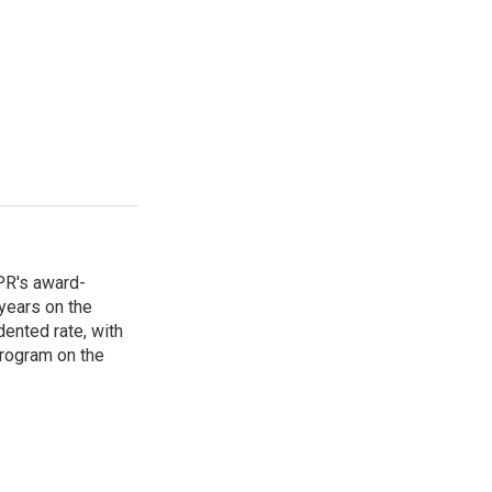
PR's award-
years on the
ented rate, with
program on the