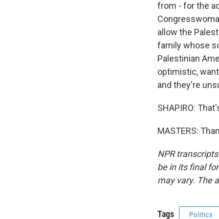
from - for the 
Congresswoman A
allow the Palest
family whose son
Palestinian Ame
optimistic, want
and they're uns
SHAPIRO: That's
MASTERS: Thank
NPR transcripts
be in its final 
may vary. The a
Tags
Politics