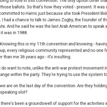
oing to vote in this convention. The only option other th
hose ballots. So that's how they voted - present. It was 
g committed to Harris just because she took President Bid
t. I had a chance to talk to James Zogby, the founder of t
ute. And he said he was the last Arab American to speak 
it was in 1988.
nowing this is my 11th convention and knowing - having
oup, every religious community represented and no one f
than me 36 years ago - it's insulting.
do want to note, unlike the anti-war protest movement in 
hange within the party. They're trying to use the system 
e are on the last day of the convention. Are they holdin
 a speaking slot?
there's been a groundswell of support for the activities