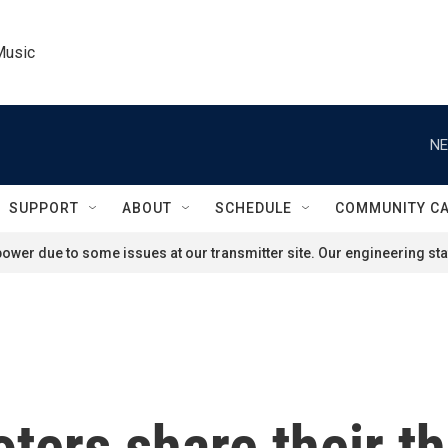
Music
NE
SUPPORT
ABOUT
SCHEDULE
COMMUNITY C
ower due to some issues at our transmitter site. Our engineering staf
ers share their th