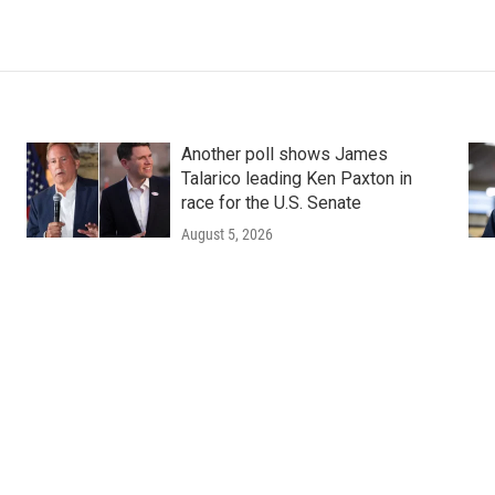
Another poll shows James
Talarico leading Ken Paxton in
race for the U.S. Senate
August 5, 2026