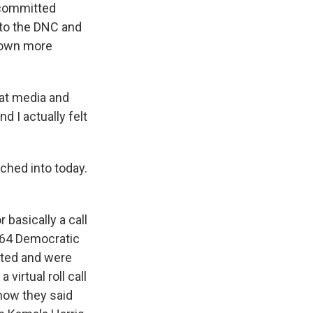
ncommitted
 to the DNC and
grown more
at media and
d I actually felt
tched into today.
 basically a call
1964 Democratic
ated and were
virtual roll call
 how they said