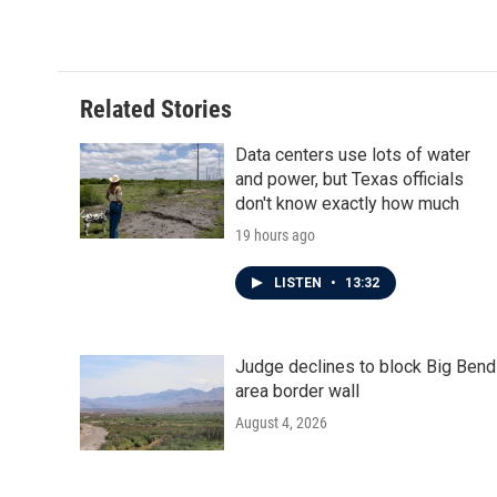
Related Stories
Data centers use lots of water
and power, but Texas officials
don't know exactly how much
19 hours ago
LISTEN
•
13:32
Judge declines to block Big Bend
area border wall
August 4, 2026