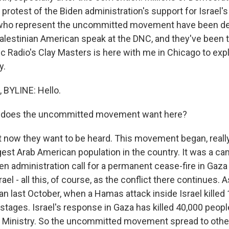
rotest of the Biden administration's support for Israel's
who represent the uncommitted movement have been d
alestinian American speak at the DNC, and they've been t
c Radio's Clay Masters is here with me in Chicago to exp
y.
BYLINE: Hello.
 does the uncommitted movement want here?
now they want to be heard. This movement began, really,
gest Arab American population in the country. It was a ca
n administration call for a permanent cease-fire in Gaza
srael - all this, of course, as the conflict there continues. 
an last October, when a Hamas attack inside Israel killed
stages. Israel's response in Gaza has killed 40,000 peopl
 Ministry. So the uncommitted movement spread to other