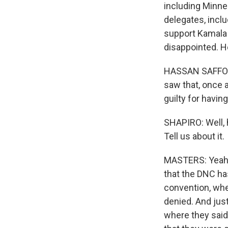
including Minne
delegates, incl
support Kamala 
disappointed. H
HASSAN SAFFOURI
saw that, once a
guilty for having
SHAPIRO: Well, h
Tell us about it.
MASTERS: Yeah. T
that the DNC ha
convention, wh
denied. And just
where they said 