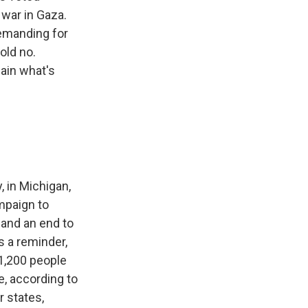
 war in Gaza.
emanding for
old no.
lain what's
 in Michigan,
mpaign to
 and an end to
As a reminder,
 1,200 people
e, according to
 states,