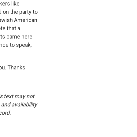
kers like
on the party to
 Jewish American
te that a
ists came here
ance to speak,
ou. Thanks.
is text may not
and availability
cord.