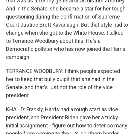
that was as attorney general or as district attorney.
And in the Senate, she became a star for her tough
questioning during the confirmation of Supreme
Court Justice Brett Kavanaugh. But that style had to
change when she got to the White House. I talked
to Terrance Woodbury about this. He's a
Democratic pollster who has now joined the Harris
campaign.
TERRANCE WOODBURY: I think people expected
her to keep that bully pulpit that she had in the
Senate, and that's just not the role of the vice
president.
KHALID: Frankly, Harris had a rough start as vice
president, and President Biden gave her a tricky
initial assignment - figure out how to deter so many
people from coming to the U.S. southern border.