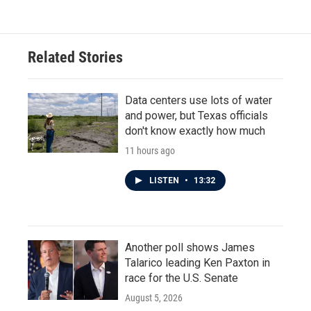
e
t
k
i
b
t
e
l
o
e
d
o
r
I
Related Stories
k
n
Data centers use lots of water
and power, but Texas officials
don't know exactly how much
11 hours ago
LISTEN
•
13:32
Another poll shows James
Talarico leading Ken Paxton in
race for the U.S. Senate
August 5, 2026