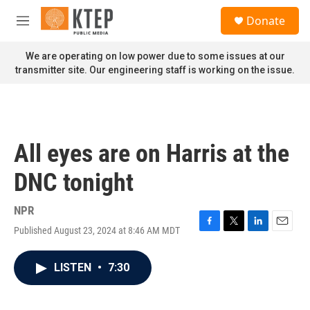
Skip to main content
S
Donate
e
M
a
e
r
n
We are operating on low power due to some issues at our
c
u
transmitter site. Our engineering staff is working on the issue.
h
u
e
r
y
All eyes are on Harris at the
DNC tonight
NPR
Published August 23, 2024 at 8:46 AM MDT
F
T
L
E
a
w
i
m
c
i
n
a
LISTEN
•
7:30
e
t
k
i
b
t
e
l
o
e
d