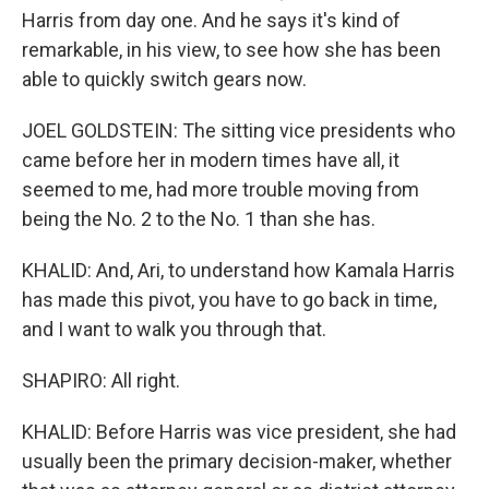
Harris from day one. And he says it's kind of
remarkable, in his view, to see how she has been
able to quickly switch gears now.
JOEL GOLDSTEIN: The sitting vice presidents who
came before her in modern times have all, it
seemed to me, had more trouble moving from
being the No. 2 to the No. 1 than she has.
KHALID: And, Ari, to understand how Kamala Harris
has made this pivot, you have to go back in time,
and I want to walk you through that.
SHAPIRO: All right.
KHALID: Before Harris was vice president, she had
usually been the primary decision-maker, whether