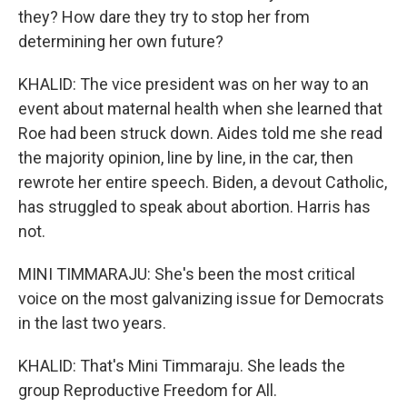
they? How dare they try to stop her from
determining her own future?
KHALID: The vice president was on her way to an
event about maternal health when she learned that
Roe had been struck down. Aides told me she read
the majority opinion, line by line, in the car, then
rewrote her entire speech. Biden, a devout Catholic,
has struggled to speak about abortion. Harris has
not.
MINI TIMMARAJU: She's been the most critical
voice on the most galvanizing issue for Democrats
in the last two years.
KHALID: That's Mini Timmaraju. She leads the
group Reproductive Freedom for All.