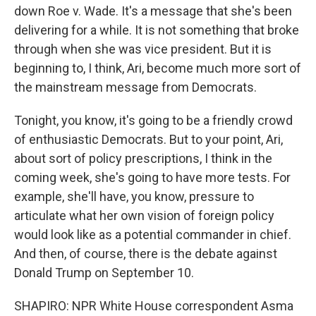
down Roe v. Wade. It's a message that she's been
delivering for a while. It is not something that broke
through when she was vice president. But it is
beginning to, I think, Ari, become much more sort of
the mainstream message from Democrats.
Tonight, you know, it's going to be a friendly crowd
of enthusiastic Democrats. But to your point, Ari,
about sort of policy prescriptions, I think in the
coming week, she's going to have more tests. For
example, she'll have, you know, pressure to
articulate what her own vision of foreign policy
would look like as a potential commander in chief.
And then, of course, there is the debate against
Donald Trump on September 10.
SHAPIRO: NPR White House correspondent Asma