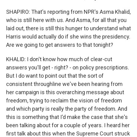
SHAPIRO: That's reporting from NPR's Asma Khalid,
who is still here with us. And Asma, for all that you
laid out, there is still this hunger to understand what
Harris would actually do if she wins the presidency.
Are we going to get answers to that tonight?
KHALID: I don't know how much of clear-cut
answers you'll get - right? - on policy prescriptions.
But I do want to point out that the sort of
consistent throughline we've been hearing from
her campaign is this overarching message about
freedom, trying to reclaim the vision of freedom
and which party is really the party of freedom. And
this is something that I'd make the case that she's
been talking about for a couple of years. I heard her
first talk about this when the Supreme Court struck