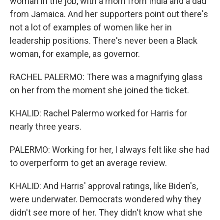
woman in the job, with a mom from India and a dad
from Jamaica. And her supporters point out there's
not a lot of examples of women like her in
leadership positions. There's never been a Black
woman, for example, as governor.
RACHEL PALERMO: There was a magnifying glass
on her from the moment she joined the ticket.
KHALID: Rachel Palermo worked for Harris for
nearly three years.
PALERMO: Working for her, I always felt like she had
to overperform to get an average review.
KHALID: And Harris' approval ratings, like Biden's,
were underwater. Democrats wondered why they
didn't see more of her. They didn't know what she