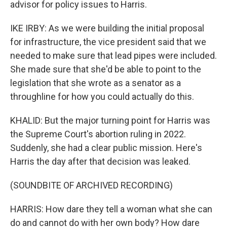
advisor for policy issues to Harris.
IKE IRBY: As we were building the initial proposal
for infrastructure, the vice president said that we
needed to make sure that lead pipes were included.
She made sure that she'd be able to point to the
legislation that she wrote as a senator as a
throughline for how you could actually do this.
KHALID: But the major turning point for Harris was
the Supreme Court's abortion ruling in 2022.
Suddenly, she had a clear public mission. Here's
Harris the day after that decision was leaked.
(SOUNDBITE OF ARCHIVED RECORDING)
HARRIS: How dare they tell a woman what she can
do and cannot do with her own body? How dare