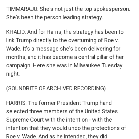
TIMMARAJU: She's not just the top spokesperson.
She's been the person leading strategy.
KHALID: And for Harris, the strategy has been to
link Trump directly to the overturning of Roe v.
Wade. It's a message she's been delivering for
months, and it has become a central pillar of her
campaign. Here she was in Milwaukee Tuesday
night.
(SOUNDBITE OF ARCHIVED RECORDING)
HARRIS: The former President Trump hand
selected three members of the United States
Supreme Court with the intention - with the
intention that they would undo the protections of
Roe v. Wade. And as he intended, they did.