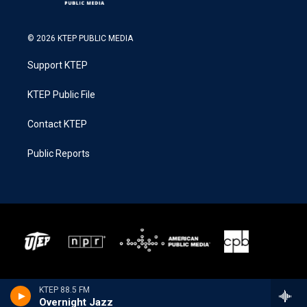
© 2026 KTEP PUBLIC MEDIA
Support KTEP
KTEP Public File
Contact KTEP
Public Reports
KTEP 88.5 FM
Overnight Jazz