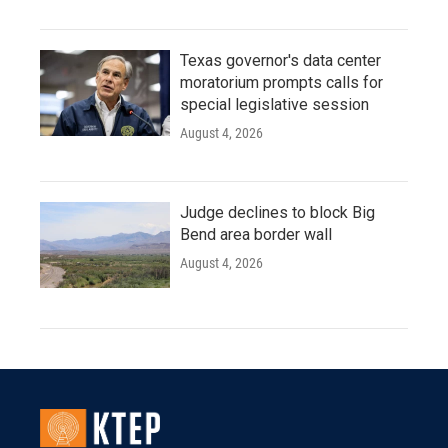
Texas governor's data center
moratorium prompts calls for
special legislative session
August 4, 2026
Judge declines to block Big
Bend area border wall
August 4, 2026