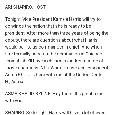
o
r
I
k
n
ARI SHAPIRO, HOST:
Tonight, Vice President Kamala Harris will try to
convince the nation that she is ready to be
president. After more than three years of being the
deputy, there are questions about what Harris
would be like as commander in chief. And when
she formally accepts the nomination in Chicago
tonight, she'll have a chance to address some of
those questions. NPR White House correspondent
Asma Khalid is here with me at the United Center.
Hi, Asma.
ASMA KHALID, BYLINE: Hey there. It's great to be
with you.
SHAPIRO: So tonight, Harris will have a lot of eyes