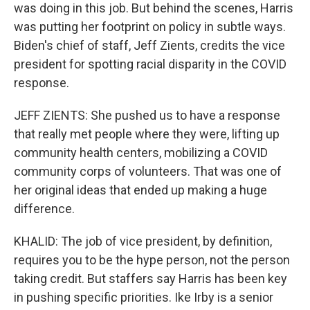
was doing in this job. But behind the scenes, Harris
was putting her footprint on policy in subtle ways.
Biden's chief of staff, Jeff Zients, credits the vice
president for spotting racial disparity in the COVID
response.
JEFF ZIENTS: She pushed us to have a response
that really met people where they were, lifting up
community health centers, mobilizing a COVID
community corps of volunteers. That was one of
her original ideas that ended up making a huge
difference.
KHALID: The job of vice president, by definition,
requires you to be the hype person, not the person
taking credit. But staffers say Harris has been key
in pushing specific priorities. Ike Irby is a senior