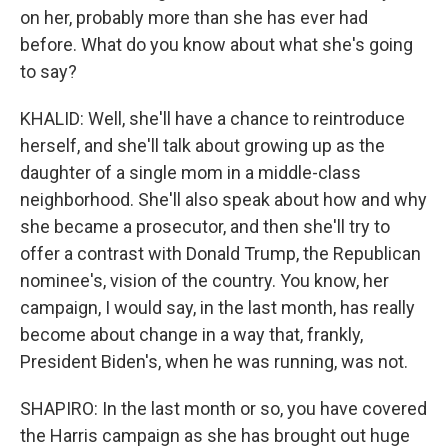
on her, probably more than she has ever had
before. What do you know about what she's going
to say?
KHALID: Well, she'll have a chance to reintroduce
herself, and she'll talk about growing up as the
daughter of a single mom in a middle-class
neighborhood. She'll also speak about how and why
she became a prosecutor, and then she'll try to
offer a contrast with Donald Trump, the Republican
nominee's, vision of the country. You know, her
campaign, I would say, in the last month, has really
become about change in a way that, frankly,
President Biden's, when he was running, was not.
SHAPIRO: In the last month or so, you have covered
the Harris campaign as she has brought out huge