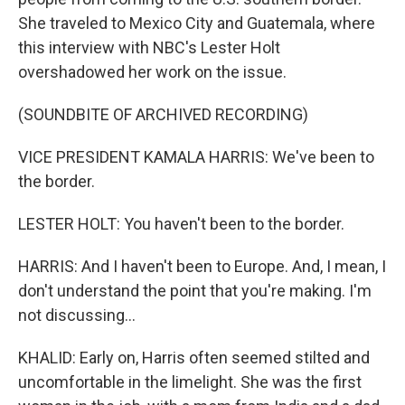
She traveled to Mexico City and Guatemala, where
this interview with NBC's Lester Holt
overshadowed her work on the issue.
(SOUNDBITE OF ARCHIVED RECORDING)
VICE PRESIDENT KAMALA HARRIS: We've been to
the border.
LESTER HOLT: You haven't been to the border.
HARRIS: And I haven't been to Europe. And, I mean, I
don't understand the point that you're making. I'm
not discussing...
KHALID: Early on, Harris often seemed stilted and
uncomfortable in the limelight. She was the first