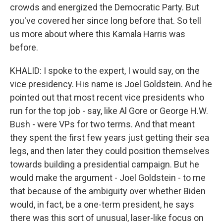
crowds and energized the Democratic Party. But
you've covered her since long before that. So tell
us more about where this Kamala Harris was
before.
KHALID: I spoke to the expert, I would say, on the
vice presidency. His name is Joel Goldstein. And he
pointed out that most recent vice presidents who
run for the top job - say, like Al Gore or George H.W.
Bush - were VPs for two terms. And that meant
they spent the first few years just getting their sea
legs, and then later they could position themselves
towards building a presidential campaign. But he
would make the argument - Joel Goldstein - to me
that because of the ambiguity over whether Biden
would, in fact, be a one-term president, he says
there was this sort of unusual, laser-like focus on