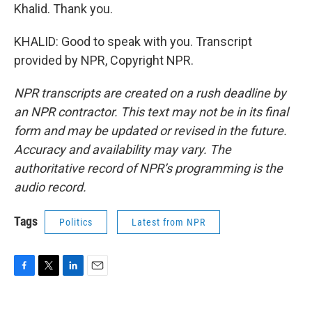
Khalid. Thank you.
KHALID: Good to speak with you. Transcript
provided by NPR, Copyright NPR.
NPR transcripts are created on a rush deadline by
an NPR contractor. This text may not be in its final
form and may be updated or revised in the future.
Accuracy and availability may vary. The
authoritative record of NPR’s programming is the
audio record.
Tags
Politics
Latest from NPR
F
T
L
E
a
w
i
m
c
i
n
a