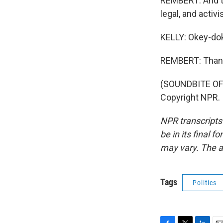
REMBERT: And th
legal, and activi
KELLY: Okey-dok
REMBERT: Than
(SOUNDBITE OF
Copyright NPR.
NPR transcripts
be in its final 
may vary. The a
Tags
Politics