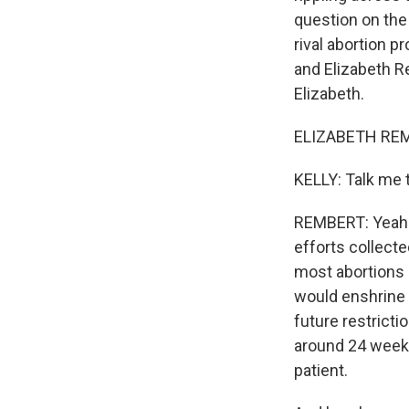
question on the b
rival abortion p
and Elizabeth R
Elizabeth.
ELIZABETH REMB
KELLY: Talk me 
REMBERT: Yeah. 
efforts collecte
most abortions 
would enshrine 
future restrictio
around 24 weeks
patient.