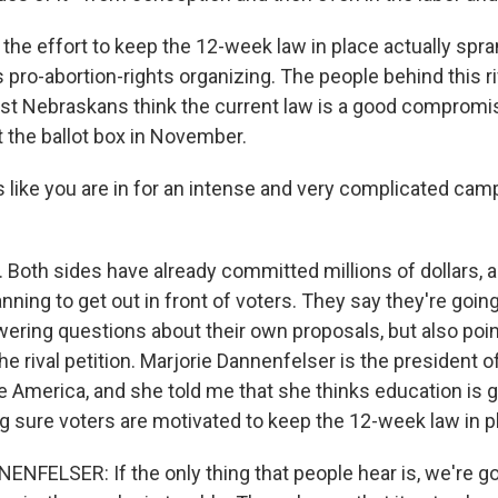
he effort to keep the 12-week law in place actually spra
 pro-abortion-rights organizing. The people behind this ri
st Nebraskans think the current law is a good compromis
t the ballot box in November.
 like you are in for an intense and very complicated camp
Both sides have already committed millions of dollars, a
lanning to get out in front of voters. They say they're goin
ering questions about their own proposals, but also point
e rival petition. Marjorie Dannenfelser is the president o
e America, and she told me that she thinks education is g
ng sure voters are motivated to keep the 12-week law in p
FELSER: If the only thing that people hear is, we're go