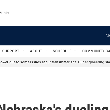
Music
NE
SUPPORT
ABOUT
SCHEDULE
COMMUNITY C
ower due to some issues at our transmitter site. Our engineering staf
Nebraska's dueling