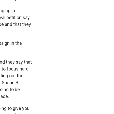
ng up in
val petition say
e and that they
aign in the
nd they say that
g to focus hard
ing out their
f Susan B.
oing to be
lace.
ing to give you