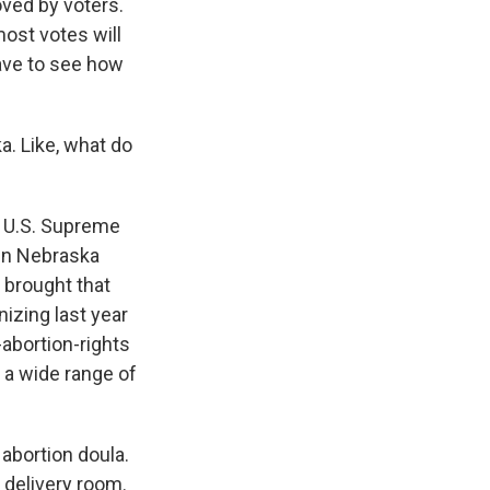
ved by voters.
most votes will
have to see how
a. Like, what do
e U.S. Supreme
 in Nebraska
 brought that
izing last year
-abortion-rights
 a wide range of
abortion doula.
 delivery room.