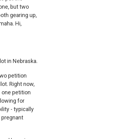
 one, but two
both gearing up,
maha. Hi,
ot in Nebraska.
wo petition
lot. Right now,
 one petition
lowing for
ity - typically
e pregnant