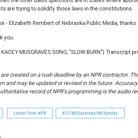
en the other ballot questions are in states where aborti
sts are trying to solidify those laws in the constitutions.
e - Elizabeth Rembert of Nebraska Public Media, thanks
k you.
 KACEY MUSGRAVES SONG, "SLOW BURN") Transcript pro
 are created on a rush deadline by an NPR contractor. Th
form and may be updated or revised in the future. Accuracy 
uthoritative record of NPR’s programming is the audio re
Latest from NPR
ATC/WESaturday/WESunday