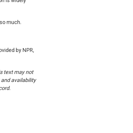
on is widely
 so much.
vided by NPR,
is text may not
and availability
cord.