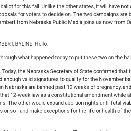
allot for this fall. Unlike the other states, it will have not
roposals for voters to decide on. The two campaigns are 
embert from Nebraska Public Media joins us now from O
ERT, BYLINE: Hello.
through what happened today to put these two on the ball
Today, the Nebraska Secretary of State confirmed that t
d enough valid signatures to qualify for the November bal
in Nebraska are banned past 12 weeks of pregnancy, and
that 12-week law as a constitutional amendment while al
ns. The other would expand abortion rights until fetal viabil
 or so - and make exceptions for the life or health of th