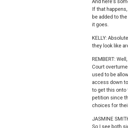
And here's some
If that happens,
be added to the
it goes.
KELLY: Absolutel
they look like a
REMBERT: Well, 
Court overturned
used to be allo
access down to 
to get this onto
petition since 
choices for the
JASMINE SMITH: 
So I see both si