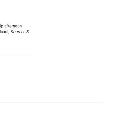
ip afternoon
dcast,
Sources &