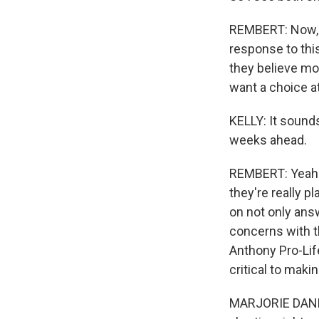
REMBERT: Now, t
response to this
they believe mo
want a choice a
KELLY: It sounds
weeks ahead.
REMBERT: Yeah. 
they're really p
on not only answ
concerns with th
Anthony Pro-Lif
critical to maki
MARJORIE DANNEN