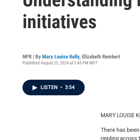
initiatives
NPR | By
Mary Louise Kelly
,
Elizabeth Rembert
Published August 23, 2024 at 2:45 PM MDT
LISTEN
•
3:54
MARY LOUISE K
There has been a
rippling across 