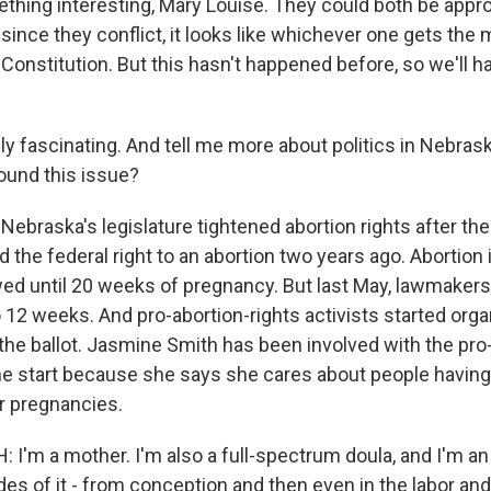
thing interesting, Mary Louise. They could both be appro
 since they conflict, it looks like whichever one gets the 
 Constitution. But this hasn't happened before, so we'll 
y fascinating. And tell me more about politics in Nebrask
round this issue?
Nebraska's legislature tightened abortion rights after th
 the federal right to an abortion two years ago. Abortion
wed until 20 weeks of pregnancy. But last May, lawmakers
12 weeks. And pro-abortion-rights activists started organ
 the ballot. Jasmine Smith has been involved with the pro
the start because she says she cares about people having
ir pregnancies.
I'm a mother. I'm also a full-spectrum doula, and I'm an 
des of it - from conception and then even in the labor and