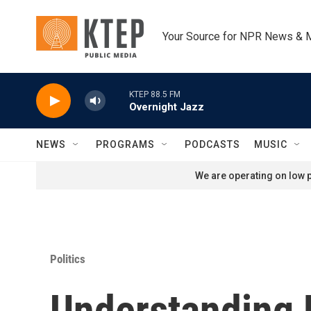
Skip to main content
Your Source for NPR News & 
KTEP 88.5 FM
Overnight Jazz
NEWS
PROGRAMS
PODCASTS
MUSIC
We are operating on low p
Politics
Understanding 