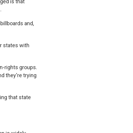
ged is that
.
 billboards and,
r states with
n-rights groups.
nd they're trying
ing that state