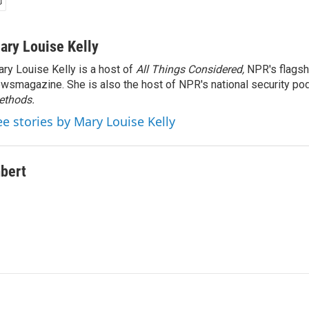
ary Louise Kelly
ry Louise Kelly is a host of
All Things Considered,
NPR's flagsh
wsmagazine. She is also the host of NPR's national security po
ethods.
ee stories by Mary Louise Kelly
bert