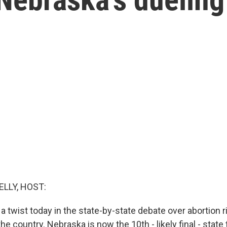
ELLY, HOST:
 twist today in the state-by-state debate over abortion ri
the country. Nebraska is now the 10th - likely final - state 