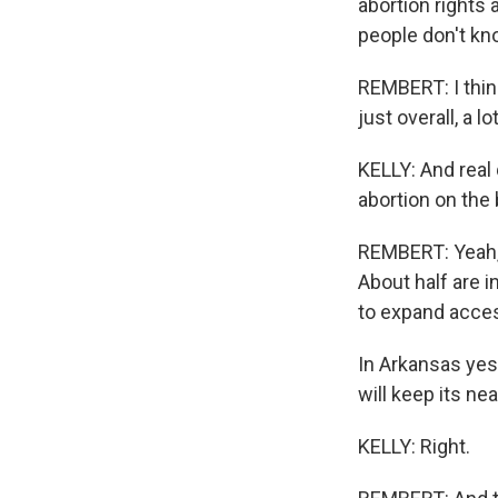
abortion rights 
people don't kno
REMBERT: I think
just overall, a l
KELLY: And real 
abortion on the b
REMBERT: Yeah, 
About half are in
to expand acces
In Arkansas yes
will keep its nea
KELLY: Right.