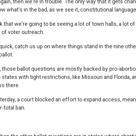
again, then we're in trouble. The only way that it gets chan
w what's in the bad, as we see it, constitutional language
 that we're going to be seeing a lot of town halls, a lot of
ot of voter outreach.
quick, catch us up on where things stand in the nine othe
allot.
those ballot questions are mostly backed by pro-abortio
 states with tight restrictions, like Missouri and Florida, a
s there.
terday, a court blocked an effort to expand access, mean
r-total ban.