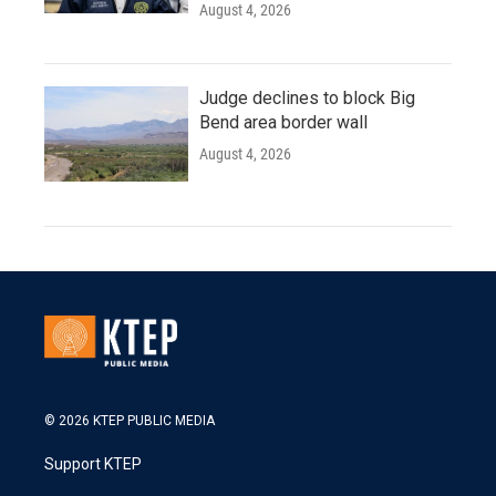
August 4, 2026
Judge declines to block Big
Bend area border wall
August 4, 2026
© 2026 KTEP PUBLIC MEDIA
Support KTEP