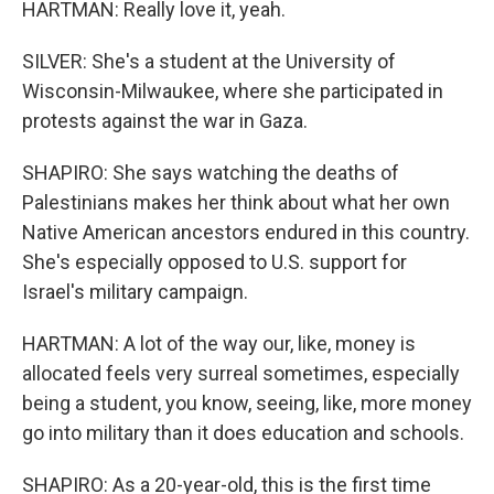
HARTMAN: Really love it, yeah.
SILVER: She's a student at the University of
Wisconsin-Milwaukee, where she participated in
protests against the war in Gaza.
SHAPIRO: She says watching the deaths of
Palestinians makes her think about what her own
Native American ancestors endured in this country.
She's especially opposed to U.S. support for
Israel's military campaign.
HARTMAN: A lot of the way our, like, money is
allocated feels very surreal sometimes, especially
being a student, you know, seeing, like, more money
go into military than it does education and schools.
SHAPIRO: As a 20-year-old, this is the first time