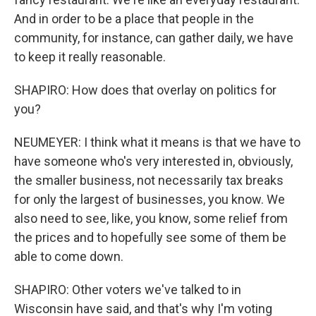
And in order to be a place that people in the
community, for instance, can gather daily, we have
to keep it really reasonable.
SHAPIRO: How does that overlay on politics for
you?
NEUMEYER: I think what it means is that we have to
have someone who's very interested in, obviously,
the smaller business, not necessarily tax breaks
for only the largest of businesses, you know. We
also need to see, like, you know, some relief from
the prices and to hopefully see some of them be
able to come down.
SHAPIRO: Other voters we've talked to in
Wisconsin have said, and that's why I'm voting