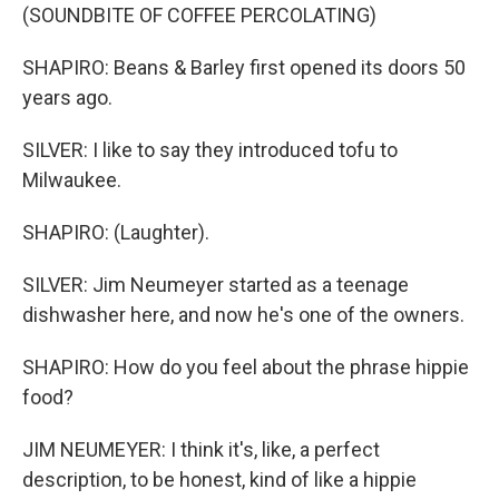
(SOUNDBITE OF COFFEE PERCOLATING)
SHAPIRO: Beans & Barley first opened its doors 50
years ago.
SILVER: I like to say they introduced tofu to
Milwaukee.
SHAPIRO: (Laughter).
SILVER: Jim Neumeyer started as a teenage
dishwasher here, and now he's one of the owners.
SHAPIRO: How do you feel about the phrase hippie
food?
JIM NEUMEYER: I think it's, like, a perfect
description, to be honest, kind of like a hippie