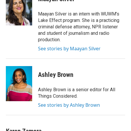
Maayan Silver is an intern with WUWM's
Lake Effect program. She is a practicing
criminal defense attorney, NPR listener
and student of journalism and radio
production.
See stories by Maayan Silver
Ashley Brown
Ashley Brown is a senior editor for All
Things Considered.
See stories by Ashley Brown