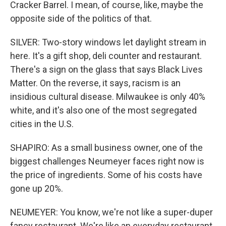
Cracker Barrel. I mean, of course, like, maybe the
opposite side of the politics of that.
SILVER: Two-story windows let daylight stream in
here. It's a gift shop, deli counter and restaurant.
There's a sign on the glass that says Black Lives
Matter. On the reverse, it says, racism is an
insidious cultural disease. Milwaukee is only 40%
white, and it's also one of the most segregated
cities in the U.S.
SHAPIRO: As a small business owner, one of the
biggest challenges Neumeyer faces right now is
the price of ingredients. Some of his costs have
gone up 20%.
NEUMEYER: You know, we're not like a super-duper
fancy restaurant. We're like an everyday restaurant.