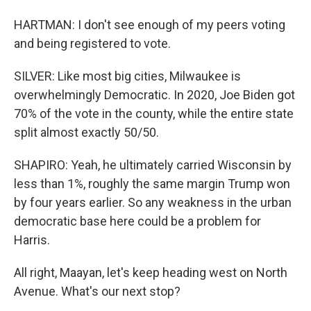
HARTMAN: I don't see enough of my peers voting
and being registered to vote.
SILVER: Like most big cities, Milwaukee is
overwhelmingly Democratic. In 2020, Joe Biden got
70% of the vote in the county, while the entire state
split almost exactly 50/50.
SHAPIRO: Yeah, he ultimately carried Wisconsin by
less than 1%, roughly the same margin Trump won
by four years earlier. So any weakness in the urban
democratic base here could be a problem for
Harris.
All right, Maayan, let's keep heading west on North
Avenue. What's our next stop?