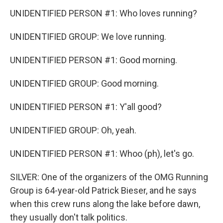
UNIDENTIFIED PERSON #1: Who loves running?
UNIDENTIFIED GROUP: We love running.
UNIDENTIFIED PERSON #1: Good morning.
UNIDENTIFIED GROUP: Good morning.
UNIDENTIFIED PERSON #1: Y'all good?
UNIDENTIFIED GROUP: Oh, yeah.
UNIDENTIFIED PERSON #1: Whoo (ph), let's go.
SILVER: One of the organizers of the OMG Running
Group is 64-year-old Patrick Bieser, and he says
when this crew runs along the lake before dawn,
they usually don't talk politics.