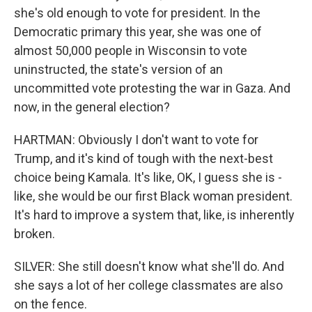
she's old enough to vote for president. In the
Democratic primary this year, she was one of
almost 50,000 people in Wisconsin to vote
uninstructed, the state's version of an
uncommitted vote protesting the war in Gaza. And
now, in the general election?
HARTMAN: Obviously I don't want to vote for
Trump, and it's kind of tough with the next-best
choice being Kamala. It's like, OK, I guess she is -
like, she would be our first Black woman president.
It's hard to improve a system that, like, is inherently
broken.
SILVER: She still doesn't know what she'll do. And
she says a lot of her college classmates are also
on the fence.