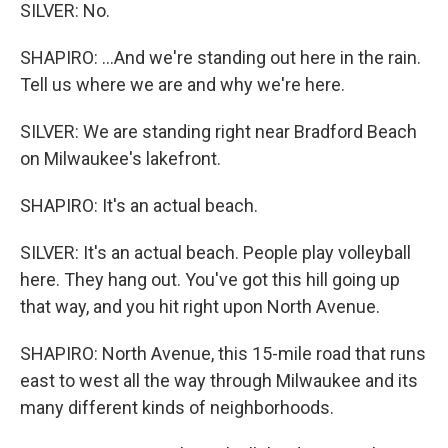
SILVER: No.
SHAPIRO: ...And we're standing out here in the rain.
Tell us where we are and why we're here.
SILVER: We are standing right near Bradford Beach
on Milwaukee's lakefront.
SHAPIRO: It's an actual beach.
SILVER: It's an actual beach. People play volleyball
here. They hang out. You've got this hill going up
that way, and you hit right upon North Avenue.
SHAPIRO: North Avenue, this 15-mile road that runs
east to west all the way through Milwaukee and its
many different kinds of neighborhoods.