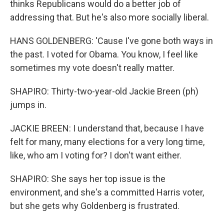
thinks Republicans would do a better job of
addressing that. But he's also more socially liberal.
HANS GOLDENBERG: 'Cause I've gone both ways in
the past. I voted for Obama. You know, I feel like
sometimes my vote doesn't really matter.
SHAPIRO: Thirty-two-year-old Jackie Breen (ph)
jumps in.
JACKIE BREEN: I understand that, because I have
felt for many, many elections for a very long time,
like, who am I voting for? I don't want either.
SHAPIRO: She says her top issue is the
environment, and she's a committed Harris voter,
but she gets why Goldenberg is frustrated.