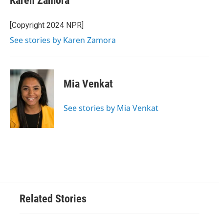
Karen Zamora
[Copyright 2024 NPR]
See stories by Karen Zamora
Mia Venkat
See stories by Mia Venkat
Related Stories