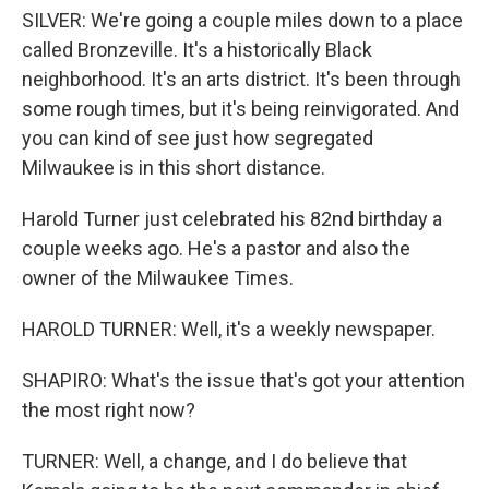
SILVER: We're going a couple miles down to a place
called Bronzeville. It's a historically Black
neighborhood. It's an arts district. It's been through
some rough times, but it's being reinvigorated. And
you can kind of see just how segregated
Milwaukee is in this short distance.
Harold Turner just celebrated his 82nd birthday a
couple weeks ago. He's a pastor and also the
owner of the Milwaukee Times.
HAROLD TURNER: Well, it's a weekly newspaper.
SHAPIRO: What's the issue that's got your attention
the most right now?
TURNER: Well, a change, and I do believe that