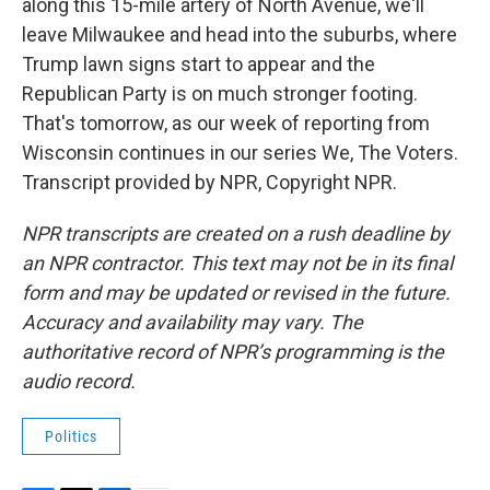
along this 15-mile artery of North Avenue, we'll
leave Milwaukee and head into the suburbs, where
Trump lawn signs start to appear and the
Republican Party is on much stronger footing.
That's tomorrow, as our week of reporting from
Wisconsin continues in our series We, The Voters.
Transcript provided by NPR, Copyright NPR.
NPR transcripts are created on a rush deadline by
an NPR contractor. This text may not be in its final
form and may be updated or revised in the future.
Accuracy and availability may vary. The
authoritative record of NPR’s programming is the
audio record.
Politics