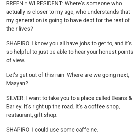
BREEN = WI RESIDENT: Where's someone who
actually is closer to my age, who understands that
my generation is going to have debt for the rest of
their lives?
SHAPIRO: I know you all have jobs to get to, and it's
so helpful to just be able to hear your honest points
of view.
Let's get out of this rain. Where are we going next,
Maayan?
SILVER: I want to take you to a place called Beans &
Barley. It's right up the road. It's a coffee shop,
restaurant, gift shop.
SHAPIRO: I could use some caffeine.