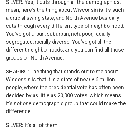
SILVER: Yes, it cuts through all the demographics. I
mean, here's the thing about Wisconsin is it's such
a crucial swing state, and North Avenue basically
cuts through every different type of neighborhood.
You've got urban, suburban, rich, poor, racially
segregated, racially diverse. You've got all the
different neighborhoods, and you can find all those
groups on North Avenue.
SHAPIRO: The thing that stands out to me about
Wisconsin is that it is a state of nearly 6 million
people, where the presidential vote has often been
decided by as little as 20,000 votes, which means
it's not one demographic group that could make the
difference...
SILVER: It's all of them.