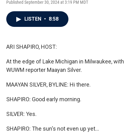
Published September 30, 2024 at 3:19 PM MDT
a
w
i
m
c
i
n
a
e
t
k
i
LISTEN
•
8:58
b
t
e
l
o
e
d
o
r
I
k
n
ARI SHAPIRO, HOST:
At the edge of Lake Michigan in Milwaukee, with
WUWM reporter Maayan Silver.
MAAYAN SILVER, BYLINE: Hi there.
SHAPIRO: Good early morning.
SILVER: Yes.
SHAPIRO: The sun's not even up yet...