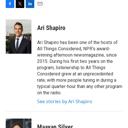
F
T
L
E
a
w
i
m
c
i
n
a
e
t
k
i
Ari Shapiro
b
t
e
l
o
e
d
o
r
I
Ari Shapiro has been one of the hosts of
k
n
All Things Considered, NPR's award-
winning afternoon newsmagazine, since
2015. During his first two years on the
program, listenership to All Things
Considered grew at an unprecedented
rate, with more people tuning in during a
typical quarter-hour than any other program
on the radio.
See stories by Ari Shapiro
Maayan Silver