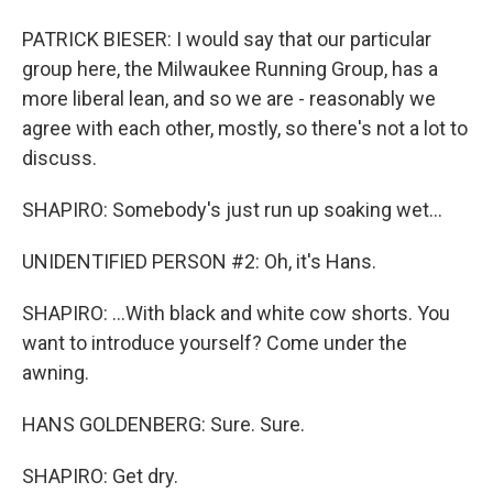
PATRICK BIESER: I would say that our particular
group here, the Milwaukee Running Group, has a
more liberal lean, and so we are - reasonably we
agree with each other, mostly, so there's not a lot to
discuss.
SHAPIRO: Somebody's just run up soaking wet...
UNIDENTIFIED PERSON #2: Oh, it's Hans.
SHAPIRO: ...With black and white cow shorts. You
want to introduce yourself? Come under the
awning.
HANS GOLDENBERG: Sure. Sure.
SHAPIRO: Get dry.