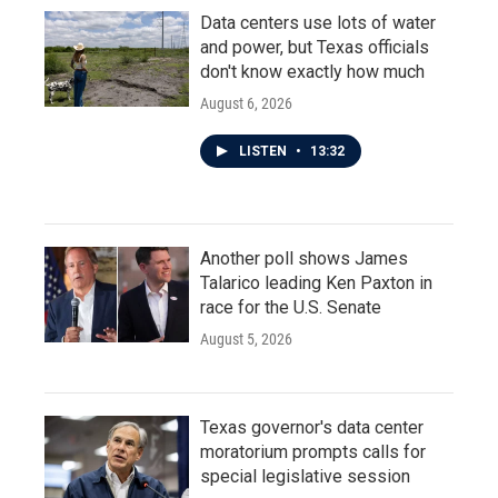
Data centers use lots of water
and power, but Texas officials
don't know exactly how much
August 6, 2026
LISTEN
•
13:32
Another poll shows James
Talarico leading Ken Paxton in
race for the U.S. Senate
August 5, 2026
Texas governor's data center
moratorium prompts calls for
special legislative session