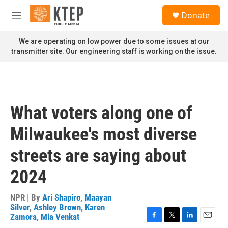
Skip to main content
S
Donate
e
M
a
e
r
n
We are operating on low power due to some issues at our
c
u
transmitter site. Our engineering staff is working on the issue.
h
u
e
r
y
What voters along one of
Milwaukee's most diverse
streets are saying about
2024
NPR | By
Ari Shapiro
,
Maayan
Silver
,
Ashley Brown
,
Karen
Zamora
,
Mia Venkat
F
T
L
E