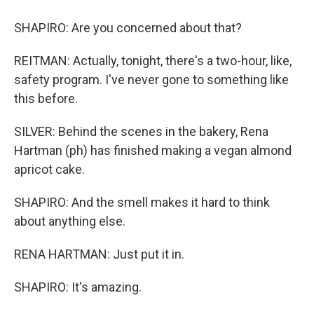
SHAPIRO: Are you concerned about that?
REITMAN: Actually, tonight, there's a two-hour, like,
safety program. I've never gone to something like
this before.
SILVER: Behind the scenes in the bakery, Rena
Hartman (ph) has finished making a vegan almond
apricot cake.
SHAPIRO: And the smell makes it hard to think
about anything else.
RENA HARTMAN: Just put it in.
SHAPIRO: It's amazing.