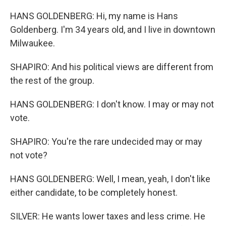
HANS GOLDENBERG: Hi, my name is Hans
Goldenberg. I'm 34 years old, and I live in downtown
Milwaukee.
SHAPIRO: And his political views are different from
the rest of the group.
HANS GOLDENBERG: I don't know. I may or may not
vote.
SHAPIRO: You're the rare undecided may or may
not vote?
HANS GOLDENBERG: Well, I mean, yeah, I don't like
either candidate, to be completely honest.
SILVER: He wants lower taxes and less crime. He