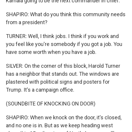
Kamala going to be the next commander in chief.
SHAPIRO: What do you think this community needs
from a president?
TURNER: Well, I think jobs. I think if you work and
you feel like you're somebody if you got a job. You
have some worth when you have a job.
SILVER: On the corner of this block, Harold Turner
has a neighbor that stands out. The windows are
plastered with political signs and posters for
Trump. It's a campaign office.
(SOUNDBITE OF KNOCKING ON DOOR)
SHAPIRO: When we knock on the door, it's closed,
and no one is in. But as we keep heading west