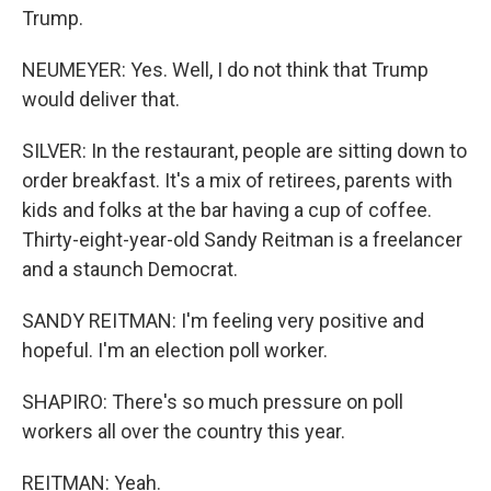
Trump.
NEUMEYER: Yes. Well, I do not think that Trump
would deliver that.
SILVER: In the restaurant, people are sitting down to
order breakfast. It's a mix of retirees, parents with
kids and folks at the bar having a cup of coffee.
Thirty-eight-year-old Sandy Reitman is a freelancer
and a staunch Democrat.
SANDY REITMAN: I'm feeling very positive and
hopeful. I'm an election poll worker.
SHAPIRO: There's so much pressure on poll
workers all over the country this year.
REITMAN: Yeah.