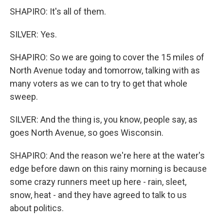
SHAPIRO: It's all of them.
SILVER: Yes.
SHAPIRO: So we are going to cover the 15 miles of
North Avenue today and tomorrow, talking with as
many voters as we can to try to get that whole
sweep.
SILVER: And the thing is, you know, people say, as
goes North Avenue, so goes Wisconsin.
SHAPIRO: And the reason we're here at the water's
edge before dawn on this rainy morning is because
some crazy runners meet up here - rain, sleet,
snow, heat - and they have agreed to talk to us
about politics.