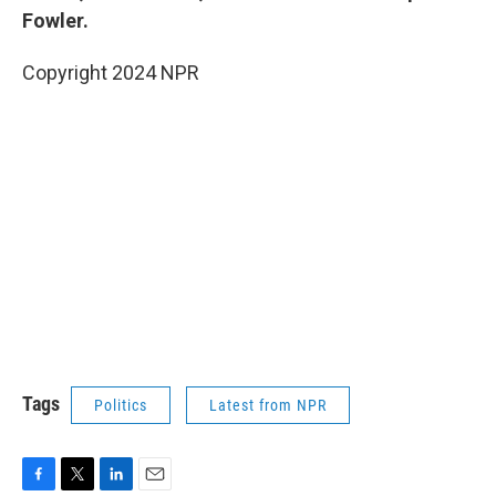
Fowler.
Copyright 2024 NPR
Tags
Politics
Latest from NPR