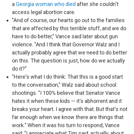
a
Georgia woman who died
after she couldn't
access legal abortion care.
"And of course, our hearts go out to the families
that are affected by this terrible stuff, and we do
have to do better," Vance said later about gun
violence. "And I think that Governor Walz and I
actually probably agree that we need to do better
on this. The question is just, how do we actually
do it?"
"Here's what I do think: That this is a good start
to the conversation," Walz said about school
shootings. "I 100% believe that Senator Vance
hates it when these kids — it's abhorrent and it
breaks your heart. I agree with that. But that's not
far enough when we know there are things that
work." When it was his turn to respond, Vance
said: "I appreciate what Tim said, actually, about