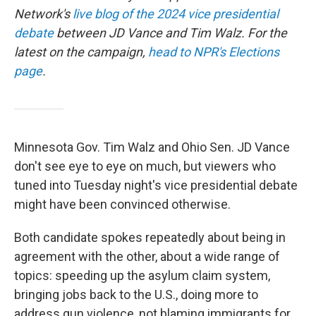
Network's
live blog of the 2024 vice presidential
debate
between JD Vance and Tim Walz. For the
latest on the campaign,
head to NPR's Elections
page
.
Minnesota Gov. Tim Walz and Ohio Sen. JD Vance
don't see eye to eye on much, but viewers who
tuned into Tuesday night's vice presidential debate
might have been convinced otherwise.
Both candidate spokes repeatedly about being in
agreement with the other, about a wide range of
topics: speeding up the asylum claim system,
bringing jobs back to the U.S., doing more to
address gun violence, not blaming immigrants for