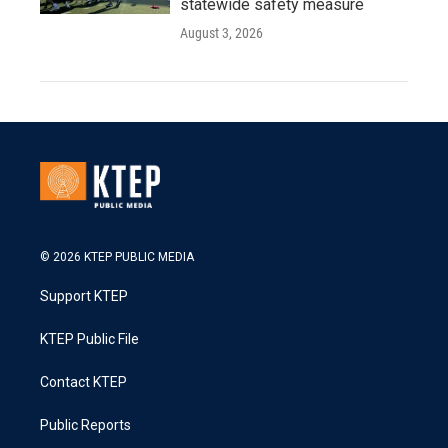
statewide safety measure
August 3, 2026
© 2026 KTEP PUBLIC MEDIA
Support KTEP
KTEP Public File
Contact KTEP
Public Reports