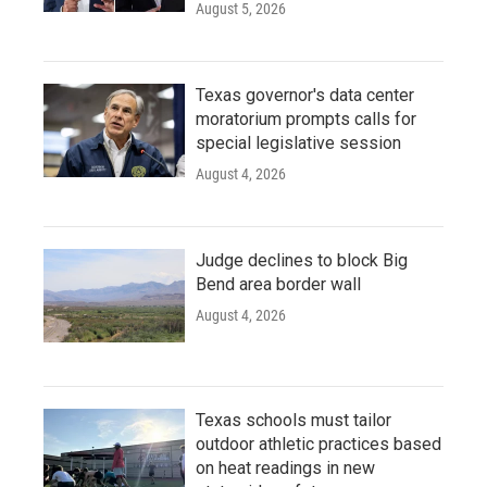
August 5, 2026
Texas governor's data center
moratorium prompts calls for
special legislative session
August 4, 2026
Judge declines to block Big
Bend area border wall
August 4, 2026
Texas schools must tailor
outdoor athletic practices based
on heat readings in new