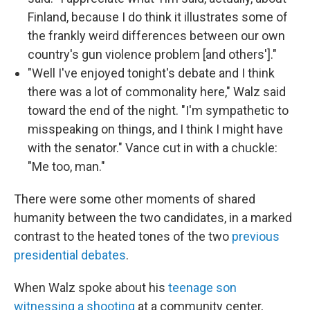
Finland, because I do think it illustrates some of
the frankly weird differences between our own
country's gun violence problem [and others']."
"Well I've enjoyed tonight's debate and I think
there was a lot of commonality here," Walz said
toward the end of the night. "I'm sympathetic to
misspeaking on things, and I think I might have
with the senator." Vance cut in with a chuckle:
"Me too, man."
There were some other moments of shared
humanity between the two candidates, in a marked
contrast to the heated tones of the two
previous
presidential debates
.
When Walz spoke about his
teenage son
witnessing a shooting
at a community center,