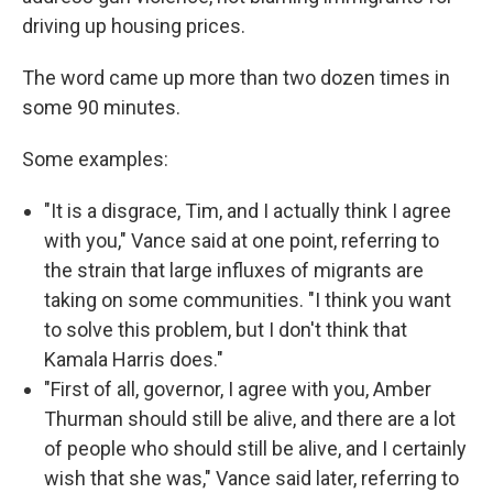
driving up housing prices.
The word came up more than two dozen times in
some 90 minutes.
Some examples:
"It is a disgrace, Tim, and I actually think I agree
with you," Vance said at one point, referring to
the strain that large influxes of migrants are
taking on some communities. "I think you want
to solve this problem, but I don't think that
Kamala Harris does."
"First of all, governor, I agree with you, Amber
Thurman should still be alive, and there are a lot
of people who should still be alive, and I certainly
wish that she was," Vance said later, referring to