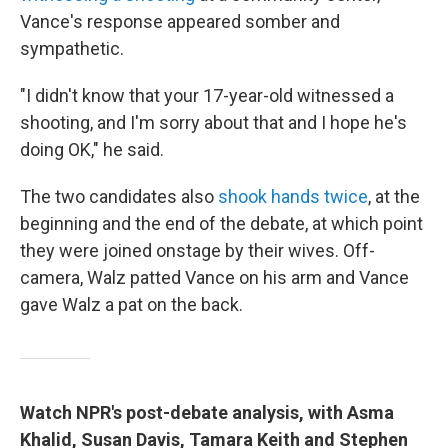
Vance's response appeared somber and
sympathetic.
"I didn't know that your 17-year-old witnessed a
shooting, and I'm sorry about that and I hope he's
doing OK," he said.
The two candidates also
shook hands twice
, at the
beginning and the end of the debate, at which point
they were joined onstage by their wives. Off-
camera, Walz patted Vance on his arm and Vance
gave Walz a pat on the back.
Watch NPR's post-debate analysis, with Asma
Khalid, Susan Davis, Tamara Keith and Stephen