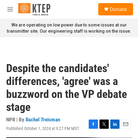
Skip to main content
S
Donate
e
M
a
e
r
n
We are operating on low power due to some issues at our
c
u
transmitter site. Our engineering staff is working on the issue.
h
u
e
r
y
Despite the candidates'
differences, 'agree' was a
buzzword on the VP debate
stage
NPR | By
Rachel Treisman
Published October 1, 2024 at 9:27 PM MDT
F
T
L
E
a
w
i
m