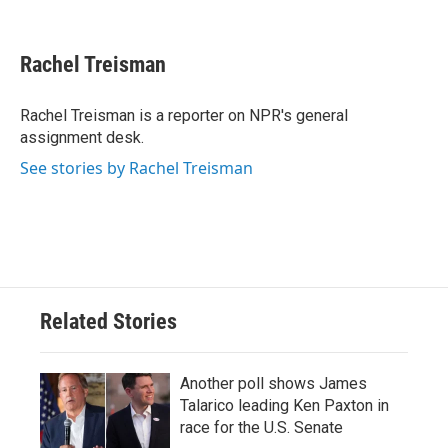
F
T
L
E
a
w
i
m
c
i
n
a
e
t
k
i
Rachel Treisman
b
t
e
l
o
e
d
o
r
I
Rachel Treisman is a reporter on NPR's general
k
n
assignment desk.
See stories by Rachel Treisman
Related Stories
Another poll shows James
Talarico leading Ken Paxton in
race for the U.S. Senate