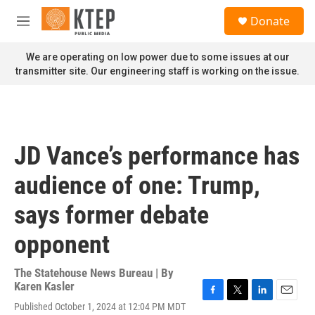
Skip to main content
S
Donate
e
M
a
e
r
n
We are operating on low power due to some issues at our
c
u
transmitter site. Our engineering staff is working on the issue.
h
u
e
r
y
JD Vance’s performance has
audience of one: Trump,
says former debate
opponent
The Statehouse News Bureau | By
Karen Kasler
F
T
L
E
Published October 1, 2024 at 12:04 PM MDT