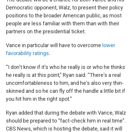
Democratic opponent, Walz, to present their policy
positions to the broader American public, as most
people are less familiar with them than with their
partners on the presidential ticket.
Vance in particular will have to overcome
lower
favorability ratings
.
“I don't know if it's who he really is or who he thinks
he really is at this point,” Ryan said. “There's a real
uncomfortableness to him, and he's also very thin-
skinned and so he can fly off the handle a little bit if
you hit him in the right spot.”
Ryan added that during the debate with Vance, Walz
should be prepared to “fact-check him in real time”.
CBS News, which is hosting the debate, said it will