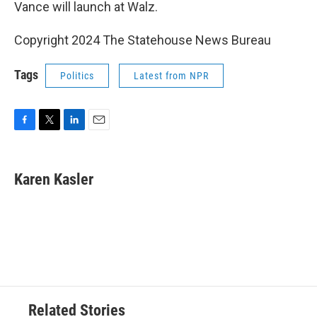
Vance will launch at Walz.
Copyright 2024 The Statehouse News Bureau
Tags
Politics
Latest from NPR
F
T
L
E
a
w
i
m
c
i
n
a
e
t
k
i
Karen Kasler
b
t
e
l
o
e
d
o
r
I
k
n
Related Stories