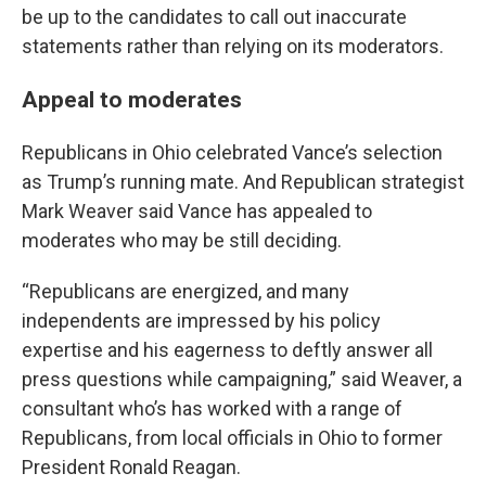
be up to the candidates to call out inaccurate
statements rather than relying on its moderators.
Appeal to moderates
Republicans in Ohio celebrated Vance’s selection
as Trump’s running mate. And Republican strategist
Mark Weaver said Vance has appealed to
moderates who may be still deciding.
“Republicans are energized, and many
independents are impressed by his policy
expertise and his eagerness to deftly answer all
press questions while campaigning,” said Weaver, a
consultant who’s has worked with a range of
Republicans, from local officials in Ohio to former
President Ronald Reagan.