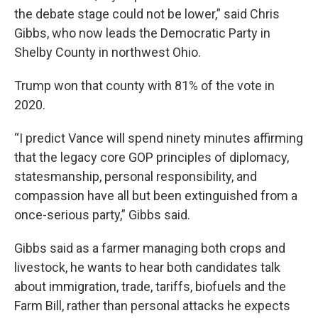
the debate stage could not be lower,” said Chris
Gibbs, who now leads the Democratic Party in
Shelby County in northwest Ohio.
Trump won that county with 81% of the vote in
2020.
“I predict Vance will spend ninety minutes affirming
that the legacy core GOP principles of diplomacy,
statesmanship, personal responsibility, and
compassion have all but been extinguished from a
once-serious party,” Gibbs said.
Gibbs said as a farmer managing both crops and
livestock, he wants to hear both candidates talk
about immigration, trade, tariffs, biofuels and the
Farm Bill, rather than personal attacks he expects