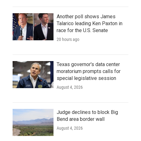
Another poll shows James
Talarico leading Ken Paxton in
race for the U.S. Senate
20 hours ago
Texas governor's data center
moratorium prompts calls for
special legislative session
August 4, 2026
Judge declines to block Big
Bend area border wall
August 4, 2026