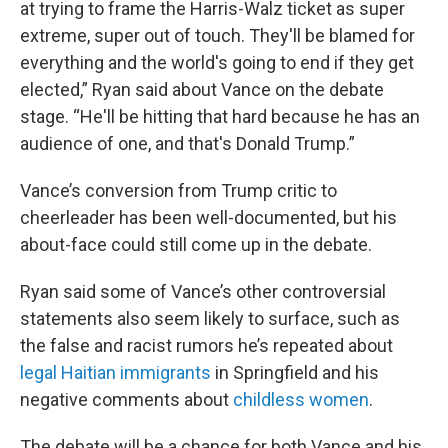
at trying to frame the Harris-Walz ticket as super
extreme, super out of touch. They'll be blamed for
everything and the world's going to end if they get
elected,” Ryan said about Vance on the debate
stage. “He'll be hitting that hard because he has an
audience of one, and that's Donald Trump.”
Vance’s conversion from Trump critic to
cheerleader has been well-documented, but his
about-face could still come up in the debate.
Ryan said some of Vance’s other controversial
statements also seem likely to surface, such as
the false and racist rumors he’s repeated about
legal Haitian immigrants
in Springfield and his
negative comments about
childless women
.
The debate will be a chance for both Vance and his