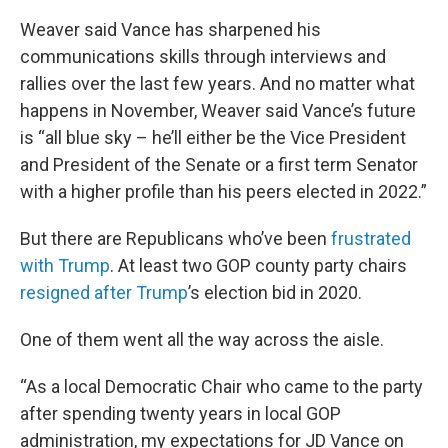
Weaver said Vance has sharpened his
communications skills through interviews and
rallies over the last few years. And no matter what
happens in November, Weaver said Vance’s future
is “all blue sky – he’ll either be the Vice President
and President of the Senate or a first term Senator
with a higher profile than his peers elected in 2022.”
But there are Republicans who’ve been
frustrated
with Trump
. At least two GOP county party chairs
resigned after Trump
’s election bid in 2020.
One of them went all the way across the aisle.
“As a local Democratic Chair who came to the party
after spending twenty years in local GOP
administration, my expectations for JD Vance on