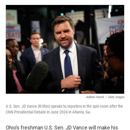
a
w
i
m
c
i
n
a
e
t
k
i
b
t
e
l
o
e
d
o
r
I
k
n
Andrew Harnik
/
Getty Images
U.S. Sen. JD Vance (R-Ohio) speaks to reporters in the spin room after the
CNN Presidential Debate in June 2024 in Atlanta, Ga.
Ohio’s freshman U.S. Sen. JD Vance will make his