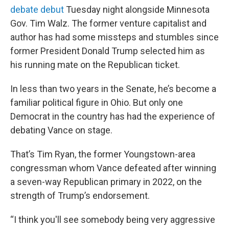
debate debut
Tuesday night alongside Minnesota
Gov. Tim Walz. The former venture capitalist and
author has had some missteps and stumbles since
former President Donald Trump selected him as
his running mate on the Republican ticket.
In less than two years in the Senate, he’s become a
familiar political figure in Ohio. But only one
Democrat in the country has had the experience of
debating Vance on stage.
That’s Tim Ryan, the former Youngstown-area
congressman whom Vance defeated after winning
a seven-way Republican primary in 2022, on the
strength of Trump’s endorsement.
“I think you'll see somebody being very aggressive