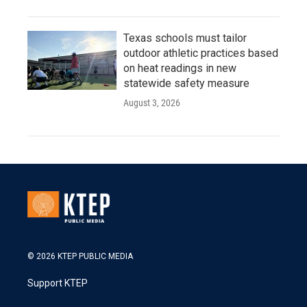
Texas schools must tailor
outdoor athletic practices based
on heat readings in new
statewide safety measure
August 3, 2026
© 2026 KTEP PUBLIC MEDIA
Support KTEP