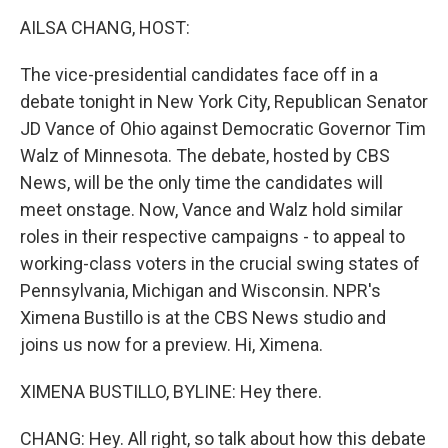
o
r
I
k
n
AILSA CHANG, HOST:
The vice-presidential candidates face off in a
debate tonight in New York City, Republican Senator
JD Vance of Ohio against Democratic Governor Tim
Walz of Minnesota. The debate, hosted by CBS
News, will be the only time the candidates will
meet onstage. Now, Vance and Walz hold similar
roles in their respective campaigns - to appeal to
working-class voters in the crucial swing states of
Pennsylvania, Michigan and Wisconsin. NPR's
Ximena Bustillo is at the CBS News studio and
joins us now for a preview. Hi, Ximena.
XIMENA BUSTILLO, BYLINE: Hey there.
CHANG: Hey. All right, so talk about how this debate