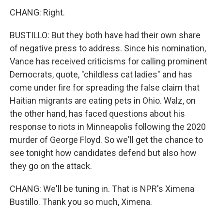
CHANG: Right.
BUSTILLO: But they both have had their own share
of negative press to address. Since his nomination,
Vance has received criticisms for calling prominent
Democrats, quote, "childless cat ladies" and has
come under fire for spreading the false claim that
Haitian migrants are eating pets in Ohio. Walz, on
the other hand, has faced questions about his
response to riots in Minneapolis following the 2020
murder of George Floyd. So we'll get the chance to
see tonight how candidates defend but also how
they go on the attack.
CHANG: We'll be tuning in. That is NPR's Ximena
Bustillo. Thank you so much, Ximena.