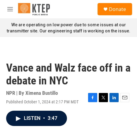
Skip to main content
S
Donate
e
M
a
e
r
n
We are operating on low power due to some issues at our
c
u
transmitter site. Our engineering staff is working on the issue.
h
u
e
r
y
Vance and Walz face off in a
debate in NYC
NPR | By
Ximena Bustillo
Published October 1, 2024 at 2:17 PM MDT
F
T
L
E
a
w
i
m
c
i
n
a
LISTEN
•
3:47
e
t
k
i
b
t
e
l
o
e
d