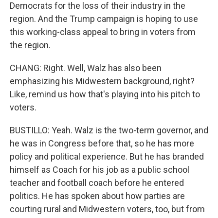
Democrats for the loss of their industry in the
region. And the Trump campaign is hoping to use
this working-class appeal to bring in voters from
the region.
CHANG: Right. Well, Walz has also been
emphasizing his Midwestern background, right?
Like, remind us how that's playing into his pitch to
voters.
BUSTILLO: Yeah. Walz is the two-term governor, and
he was in Congress before that, so he has more
policy and political experience. But he has branded
himself as Coach for his job as a public school
teacher and football coach before he entered
politics. He has spoken about how parties are
courting rural and Midwestern voters, too, but from