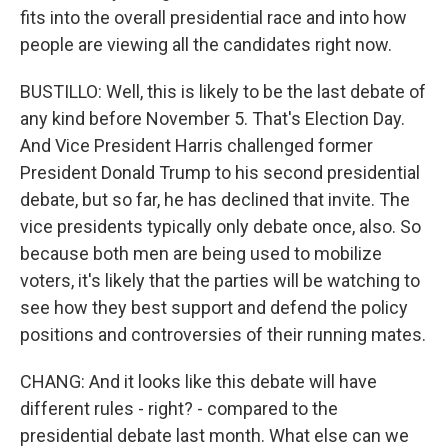
fits into the overall presidential race and into how
people are viewing all the candidates right now.
BUSTILLO: Well, this is likely to be the last debate of
any kind before November 5. That's Election Day.
And Vice President Harris challenged former
President Donald Trump to his second presidential
debate, but so far, he has declined that invite. The
vice presidents typically only debate once, also. So
because both men are being used to mobilize
voters, it's likely that the parties will be watching to
see how they best support and defend the policy
positions and controversies of their running mates.
CHANG: And it looks like this debate will have
different rules - right? - compared to the
presidential debate last month. What else can we