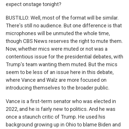
expect onstage tonight?
BUSTILLO: Well, most of the format will be similar.
There's still no audience. But one difference is that
microphones will be unmuted the whole time,
though CBS News reserves the right to mute them.
Now, whether mics were muted or not was a
contentious issue for the presidential debates, with
Trump's team wanting them muted. But the mics
seem to be less of an issue here in this debate,
where Vance and Walz are more focused on
introducing themselves to the broader public.
Vance is a first-term senator who was elected in
2022, and he is fairly new to politics. And he was
once a staunch critic of Trump. He used his
background growing up in Ohio to blame Biden and