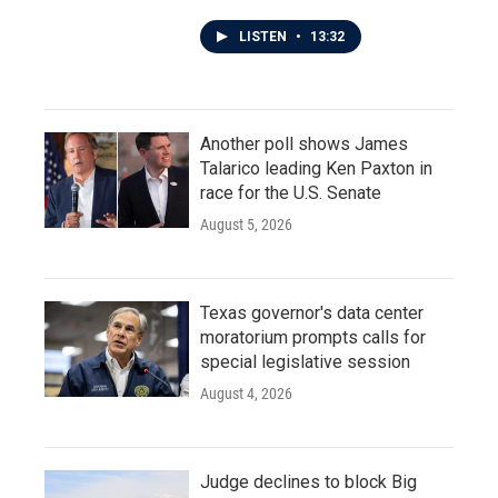
LISTEN
•
13:32
Another poll shows James
Talarico leading Ken Paxton in
race for the U.S. Senate
August 5, 2026
Texas governor's data center
moratorium prompts calls for
special legislative session
August 4, 2026
Judge declines to block Big