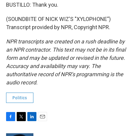
BUSTILLO: Thank you.
(SOUNDBITE OF NICK WIZ'S "XYLOPHONE")
Transcript provided by NPR, Copyright NPR.
NPR transcripts are created on a rush deadline by
an NPR contractor. This text may not be in its final
form and may be updated or revised in the future.
Accuracy and availability may vary. The
authoritative record of NPR’s programming is the
audio record.
Politics
F
T
L
E
a
w
i
m
c
i
n
a