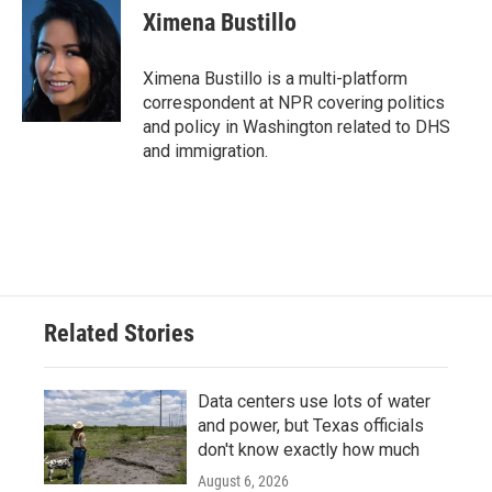
e
t
k
i
Ximena Bustillo
b
t
e
l
o
e
d
o
r
I
Ximena Bustillo is a multi-platform
k
n
correspondent at NPR covering politics
and policy in Washington related to DHS
and immigration.
Related Stories
Data centers use lots of water
and power, but Texas officials
don't know exactly how much
August 6, 2026