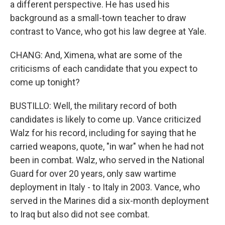
a different perspective. He has used his
background as a small-town teacher to draw
contrast to Vance, who got his law degree at Yale.
CHANG: And, Ximena, what are some of the
criticisms of each candidate that you expect to
come up tonight?
BUSTILLO: Well, the military record of both
candidates is likely to come up. Vance criticized
Walz for his record, including for saying that he
carried weapons, quote, "in war" when he had not
been in combat. Walz, who served in the National
Guard for over 20 years, only saw wartime
deployment in Italy - to Italy in 2003. Vance, who
served in the Marines did a six-month deployment
to Iraq but also did not see combat.