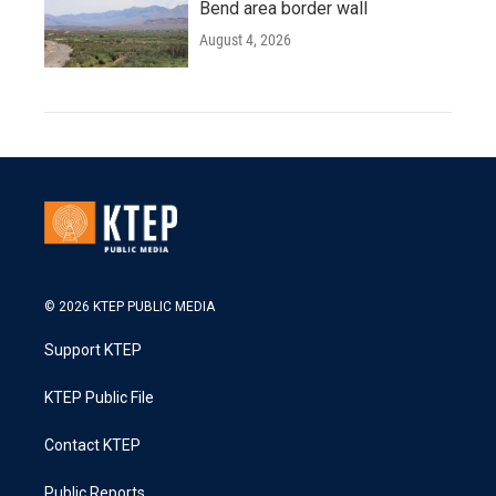
Bend area border wall
August 4, 2026
© 2026 KTEP PUBLIC MEDIA
Support KTEP
KTEP Public File
Contact KTEP
Public Reports