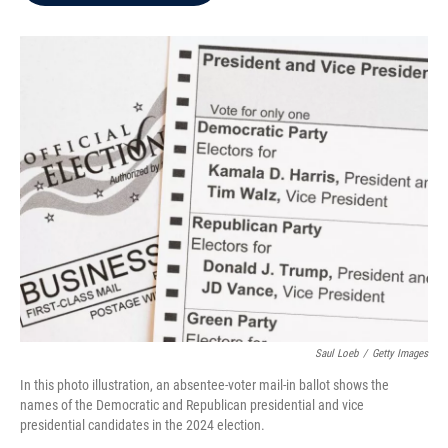
b
t
e
l
o
e
d
o
r
I
k
n
Saul Loeb
/
Getty Images
In this photo illustration, an absentee-voter mail-in ballot shows the
names of the Democratic and Republican presidential and vice
presidential candidates in the 2024 election.