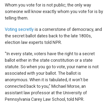
Whom you vote for is not public; the only way
someone will know exactly whom you vote for is by
telling them.
Voting secretly
is a cornerstone of democracy, and
the secret ballot dates back to the late 1800s,
election law experts told NPR.
"In every state, voters have the right to a secret
ballot either in the state constitution or a state
statute. So when you go to vote, your name is not
associated with your ballot. The ballot is
anonymous. When it is tabulated, it won't be
connected back to you," Michael Morse, an
assistant law professor at the University of
Pennsylvania Carey Law School, told NPR.