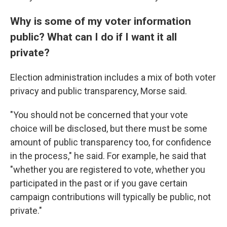
Why is some of my voter information
public? What can I do if I want it all
private?
Election administration includes a mix of both voter
privacy and public transparency, Morse said.
"You should not be concerned that your vote
choice will be disclosed, but there must be some
amount of public transparency too, for confidence
in the process," he said. For example, he said that
"whether you are registered to vote, whether you
participated in the past or if you gave certain
campaign contributions will typically be public, not
private."