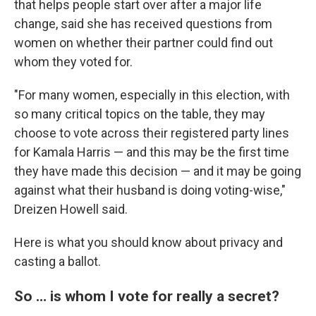
that helps people start over after a major life
change, said she has received questions from
women on whether their partner could find out
whom they voted for.
"For many women, especially in this election, with
so many critical topics on the table, they may
choose to vote across their registered party lines
for Kamala Harris — and this may be the first time
they have made this decision — and it may be going
against what their husband is doing voting-wise,"
Dreizen Howell said.
Here is what you should know about privacy and
casting a ballot.
So … is whom I vote for really a secret?