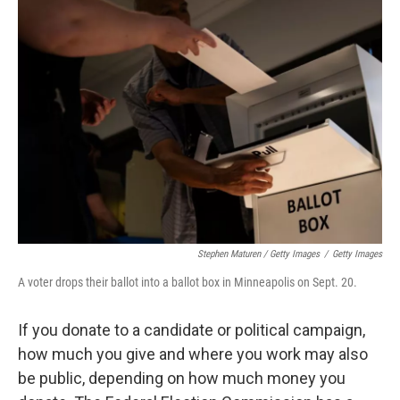
Stephen Maturen / Getty Images
/
Getty Images
A voter drops their ballot into a ballot box in Minneapolis on Sept. 20.
If you donate to a candidate or political campaign,
how much you give and where you work may also
be public, depending on how much money you