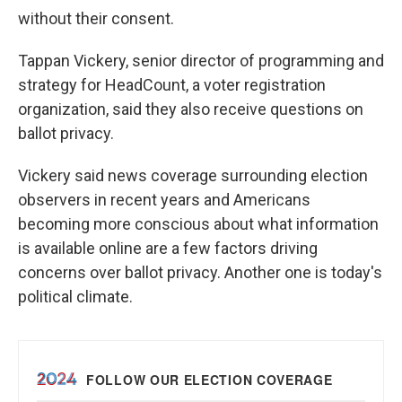
without their consent.
Tappan Vickery, senior director of programming and
strategy for HeadCount, a voter registration
organization, said they also receive questions on
ballot privacy.
Vickery said news coverage surrounding election
observers in recent years and Americans
becoming more conscious about what information
is available online are a few factors driving
concerns over ballot privacy. Another one is today's
political climate.