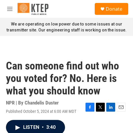
Skip to main content
S
Donate
e
M
a
e
r
n
We are operating on low power due to some issues at our
c
u
transmitter site. Our engineering staff is working on the issue.
h
u
e
r
y
Can someone find out who
you voted for? No. Here is
what you should know
NPR | By
Chandelis Duster
Published October 5, 2024 at 6:00 AM MDT
F
T
L
E
a
w
i
m
c
i
n
a
LISTEN
•
3:40
e
t
k
i