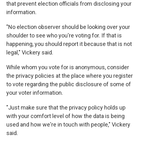
that prevent election officials from disclosing your
information.
"No election observer should be looking over your
shoulder to see who you're voting for. If that is
happening, you should report it because that is not
legal," Vickery said.
While whom you vote for is anonymous, consider
the privacy policies at the place where you register
to vote regarding the public disclosure of some of
your voter information.
"Just make sure that the privacy policy holds up
with your comfort level of how the data is being
used and how we're in touch with people," Vickery
said.