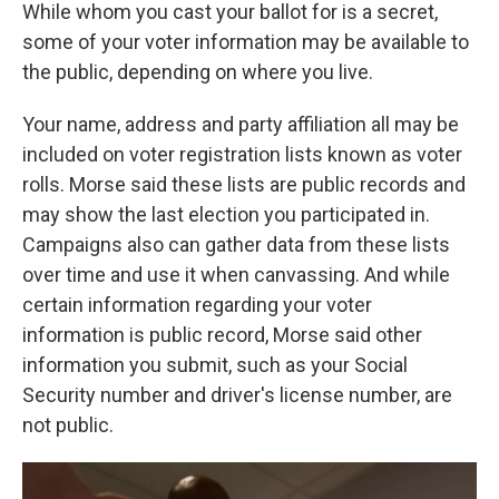
While whom you cast your ballot for is a secret,
some of your voter information may be available to
the public, depending on where you live.
Your name, address and party affiliation all may be
included on voter registration lists known as voter
rolls. Morse said these lists are public records and
may show the last election you participated in.
Campaigns also can gather data from these lists
over time and use it when canvassing. And while
certain information regarding your voter
information is public record, Morse said other
information you submit, such as your Social
Security number and driver's license number, are
not public.