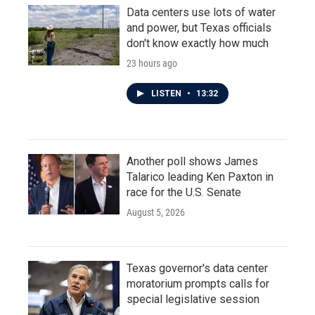
Data centers use lots of water
and power, but Texas officials
don't know exactly how much
23 hours ago
LISTEN
•
13:32
Another poll shows James
Talarico leading Ken Paxton in
race for the U.S. Senate
August 5, 2026
Texas governor's data center
moratorium prompts calls for
special legislative session