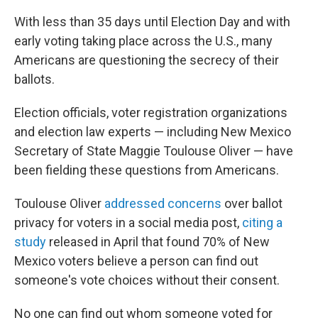
With less than 35 days until Election Day and with
early voting taking place across the U.S., many
Americans are questioning the secrecy of their
ballots.
Election officials, voter registration organizations
and election law experts — including New Mexico
Secretary of State Maggie Toulouse Oliver — have
been fielding these questions from Americans.
Toulouse Oliver
addressed concerns
over ballot
privacy for voters in a social media post,
citing a
study
released in April that found 70% of New
Mexico voters believe a person can find out
someone's vote choices without their consent.
No one can find out whom someone voted for