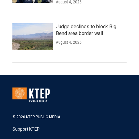
August 4, 2026
Judge declines to block Big
Bend area border wall
August 4, 2026
© 2026 KTEP PUBLIC MEDIA
Support KTEP