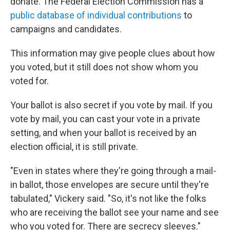
donate. The Federal Election Commission has a
public database of individual contributions
to
campaigns and candidates.
This information may give people clues about how
you voted, but it still does not show whom you
voted for.
Your ballot is also secret if you vote by mail. If you
vote by mail, you can cast your vote in a private
setting, and when your ballot is received by an
election official, it is still private.
"Even in states where they're going through a mail-
in ballot, those envelopes are secure until they're
tabulated," Vickery said. "So, it's not like the folks
who are receiving the ballot see your name and see
who you voted for. There are secrecy sleeves."