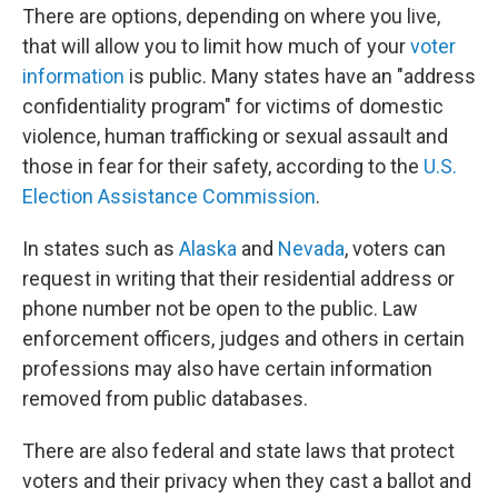
There are options, depending on where you live,
that will allow you to limit how much of your
voter
information
is public. Many states have an "address
confidentiality program" for victims of domestic
violence, human trafficking or sexual assault and
those in fear for their safety, according to the
U.S.
Election Assistance Commission
.
In states such as
Alaska
and
Nevada
, voters can
request in writing that their residential address or
phone number not be open to the public. Law
enforcement officers, judges and others in certain
professions may also have certain information
removed from public databases.
There are also federal and state laws that protect
voters and their privacy when they cast a ballot and