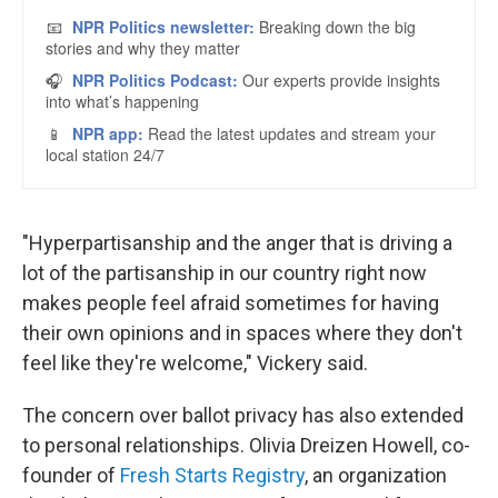
"Hyperpartisanship and the anger that is driving a
lot of the partisanship in our country right now
makes people feel afraid sometimes for having
their own opinions and in spaces where they don't
feel like they're welcome," Vickery said.
The concern over ballot privacy has also extended
to personal relationships. Olivia Dreizen Howell, co-
founder of
Fresh Starts Registry
, an organization