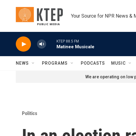
Skip to main content
Your Source for NPR News & 
KTEP 88.5 FM
Matinee Musicale
NEWS
PROGRAMS
PODCASTS
MUSIC
We are operating on low p
Politics
In an election 