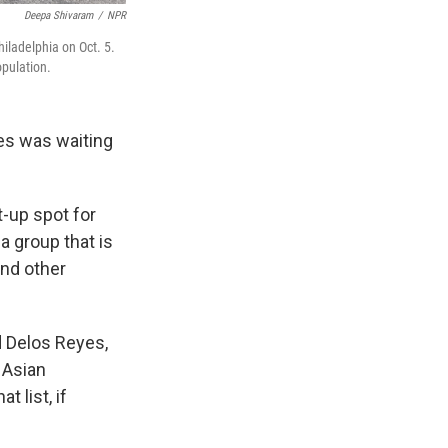
Deepa Shivaram
/
NPR
hiladelphia on Oct. 5.
opulation.
es was waiting
t-up spot for
a group that is
and other
d Delos Reyes,
h Asian
 list, if