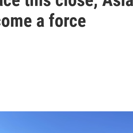
come a force