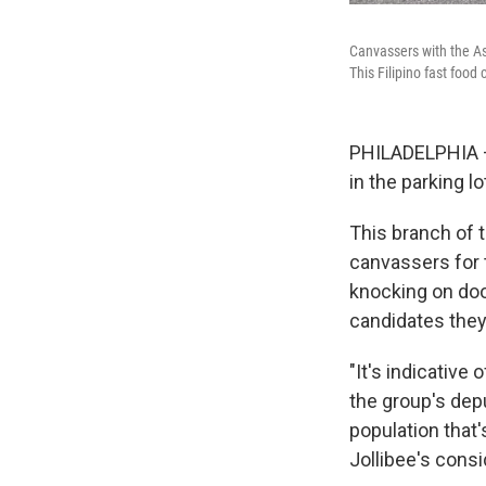
Canvassers with the Asi
This Filipino fast foo
PHILADELPHIA —
in the parking lo
This branch of 
canvassers for t
knocking on door
candidates they
"It's indicative
the group's depu
population that'
Jollibee's cons