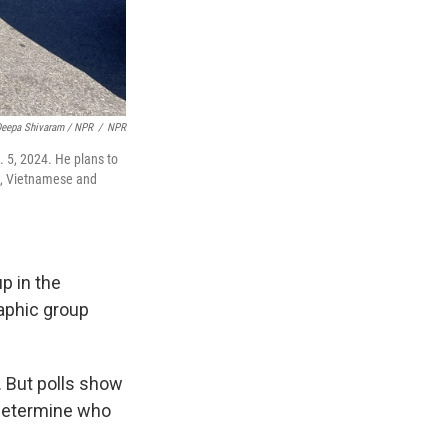
eepa Shivaram / NPR
/
NPR
. 5, 2024. He plans to
se, Vietnamese and
p in the
raphic group
e. But polls show
p determine who