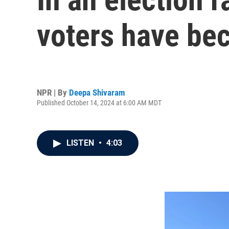
voters have be
NPR | By
Deepa Shivaram
Published October 14, 2024 at 6:00 AM MDT
LISTEN
•
4:03