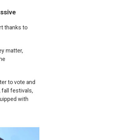
assive
rt thanks to
y matter,
the
er to vote and
fall festivals,
quipped with