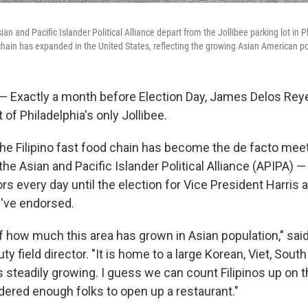
an and Pacific Islander Political Alliance depart from the Jollibee parking lot in P
d chain has expanded in the United States, reflecting the growing Asian American p
 Exactly a month before Election Day, James Delos Rey
t of Philadelphia's only Jollibee.
the Filipino fast food chain has become the de facto mee
he Asian and Pacific Islander Political Alliance (APIPA) — 
s every day until the election for Vice President Harris 
've endorsed.
 of how much this area has grown in Asian population," sai
ty field director. "It is home to a large Korean, Viet, Sout
s steadily growing. I guess we can count Filipinos up on that
idered enough folks to open up a restaurant."