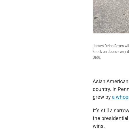
James Delos Reyes with
knock on doors every d
Urdu.
Asian American 
country. In Pen
grew by
a whop
It's still a narr
the presidential
wins.