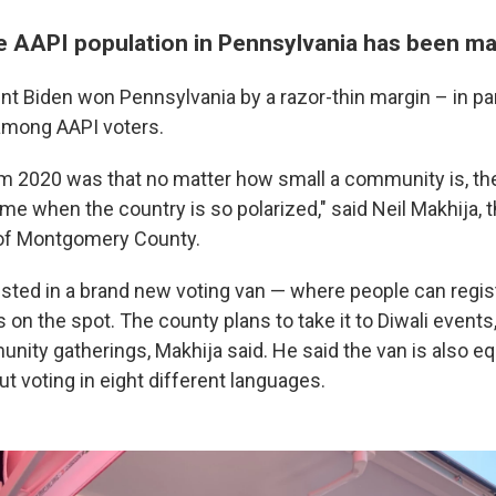
e AAPI population in Pennsylvania has been m
ent Biden won Pennsylvania by a razor-thin margin – in pa
among AAPI voters.
m 2020 was that no matter how small a community is, the
time when the country is so polarized," said Neil Makhija, 
of Montgomery County.
sted in a brand new voting van — where people can regist
s on the spot. The county plans to take it to Diwali events, 
nity gatherings, Makhija said. He said the van is also e
t voting in eight different languages.