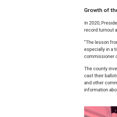
Growth of th
In 2020, Presid
record turnout 
"The lesson fro
especially in a 
commissioner 
The county inve
cast their ballot
and other commu
information abou