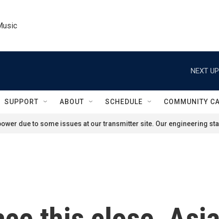
Music
NEXT UP
SUPPORT
ABOUT
SCHEDULE
COMMUNITY C
ower due to some issues at our transmitter site. Our engineering staf
race this close, As