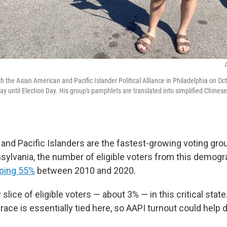
D
 the Asian American and Pacific Islander Political Alliance in Philadelphia on Oct
ay until Election Day. His group's pamphlets are translated into simplified Chine
and Pacific Islanders are the fastest-growing voting grou
nsylvania, the number of eligible voters from this demog
ping 55%
between 2010 and 2020.
ow slice of eligible voters — about 3% — in this critical stat
 race is essentially tied here, so AAPI turnout could hel