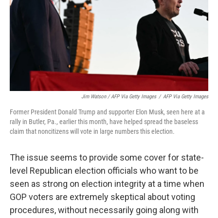
Jim Watson / AFP Via Getty Images
/
AFP Via Getty Images
Former President Donald Trump and supporter Elon Musk, seen here at a
rally in Butler, Pa., earlier this month, have helped spread the baseless
claim that noncitizens will vote in large numbers this election.
The issue seems to provide some cover for state-
level Republican election officials who want to be
seen as strong on election integrity at a time when
GOP voters are extremely skeptical about voting
procedures, without necessarily going along with