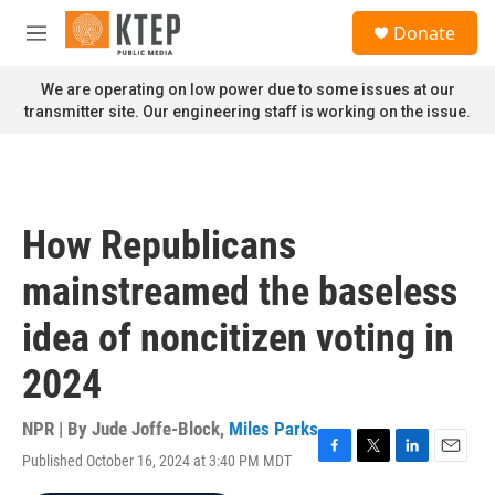
Skip to main content
S
Donate
e
M
a
e
r
n
We are operating on low power due to some issues at our
c
u
transmitter site. Our engineering staff is working on the issue.
h
u
e
r
y
How Republicans
mainstreamed the baseless
idea of noncitizen voting in
2024
NPR | By
Jude Joffe-Block
,
Miles Parks
Published October 16, 2024 at 3:40 PM MDT
F
T
L
E
a
w
i
m