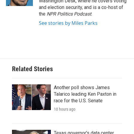
Washington Desk, where he covers voting
and election security, and is a co-host of
the
NPR Politics Podcast
.
See stories by Miles Parks
Related Stories
Another poll shows James
Talarico leading Ken Paxton in
race for the U.S. Senate
10 hours ago
Texas governor's data center