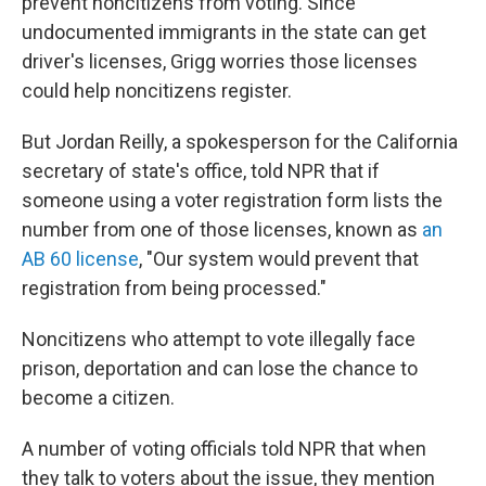
prevent noncitizens from voting. Since
undocumented immigrants in the state can get
driver's licenses, Grigg worries those licenses
could help noncitizens register.
But Jordan Reilly, a spokesperson for the California
secretary of state's office, told NPR that if
someone using a voter registration form lists the
number from one of those licenses, known as
an
AB 60 license
, "Our system would prevent that
registration from being processed."
Noncitizens who attempt to vote illegally face
prison, deportation and can lose the chance to
become a citizen.
A number of voting officials told NPR that when
they talk to voters about the issue, they mention