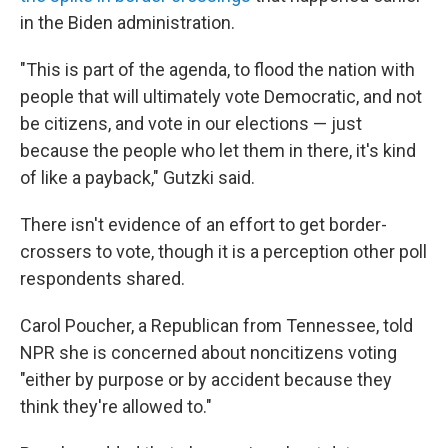
in the Biden administration.
"This is part of the agenda, to flood the nation with
people that will ultimately vote Democratic, and not
be citizens, and vote in our elections — just
because the people who let them in there, it's kind
of like a payback," Gutzki said.
There isn't evidence of an effort to get border-
crossers to vote, though it is a perception other poll
respondents shared.
Carol Poucher, a Republican from Tennessee, told
NPR she is concerned about noncitizens voting
"either by purpose or by accident because they
think they're allowed to."