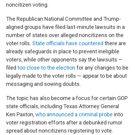
noncitizen voting.
The Republican National Committee and Trump-
aligned groups have filed last-minute lawsuits in a
number of states over alleged noncitizens on the
voter rolls.
State officials have countered
there are
already safeguards in place to prevent ineligible
voters, while other opponents say the lawsuits —
filed
too close to the election
for any changes to be
legally made to the voter rolls — appear to be about
messaging and sowing doubts.
The topic has also become a focus for certain GOP
state officials, including Texas Attorney General
Ken Paxton,
who announced a criminal probe
into
voter registration efforts after a debunked rumor
spread about noncitizens registering to vote.