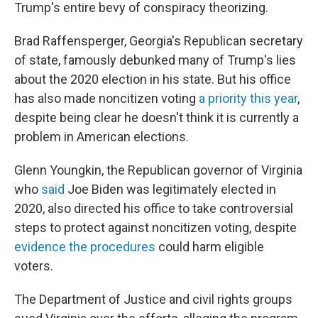
Trump's entire bevy of conspiracy theorizing.
Brad Raffensperger, Georgia's Republican secretary
of state, famously debunked many of Trump's lies
about the 2020 election in his state. But his office
has also made noncitizen voting
a priority this year
,
despite being clear he doesn't think it is currently a
problem in American elections.
Glenn Youngkin, the Republican governor of Virginia
who
said
Joe Biden was legitimately elected in
2020, also directed his office to take controversial
steps to protect against noncitizen voting, despite
evidence the procedures
could harm eligible
voters.
The Department of Justice and civil rights groups