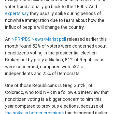
voter fraud actually go back to the 1800s. And
experts say
they usually spike during periods of
nonwhite immigration due to fears about how the
influx of people will change the country.
An
NPR/PBS News/Marist poll
released earlier this
month found 52% of voters were concerned about
noncitizens voting in the presidential election.
Broken out by party affiliation, 81% of Republicans
were concerned, compared with 53% of
independents and 25% of Democrats.
One of those Republicans is Greg Gutzki, of
Colorado, who told NPR in a follow-up interview that
noncitizen voting is a bigger concern to him this
year compared to previous elections, because of
the spike in border crossings
that happened earlier