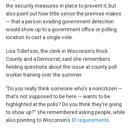
the security measures in place to prevent it, but
also point out how little sense the premise makes
— that a person evading government detection
would show up to a government office or polling
location to cast a single vote.
Lisa Tollefson, the clerk in Wisconsin's Rock
County and a Democrat, said she remembers
fielding questions about the issue at county poll
worker training over the summer.
"Do you really think someone who's a noncitizen —
that's not supposed to be here — wants to be
highlighted at the polls? Do you think they're going
to show up?" she remembered asking people, while
also pointing to Wisconsin's
ID requirements
.