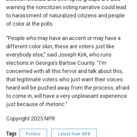
warning the noncitizen voting narrative could lead
to harassment of naturalized citizens and people
of color at the polls.
"People who may have an accent or may have a
different color skin, these are voters just like
everybody else," said Joseph Kirk, who runs
elections in Georgia's Bartow County. "I'm
concerned with all this fervor and talk about this,
that legitimate voters who just want their voices
heard will be pushed away from the process, afraid
to come in, will have a very unpleasant experience
just because of rhetoric."
Copyright 2025 NPR
Tags
Politics
Latest from NPR