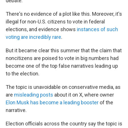
debate.
There's no evidence of a plot like this. Moreover, it's
illegal for non-U.S. citizens to vote in federal
elections, and evidence shows
instances of such
voting are incredibly rare
.
But it became clear this summer that the claim that
noncitizens are poised to vote in big numbers had
become one of the top false narratives leading up
to the election.
The topic is unavoidable on conservative media, as
are
misleading posts
about it on X, where owner
Elon Musk has become a leading booster
of the
narrative.
Election officials across the country say the topic is