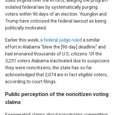
sued Virginia over the efforts, alleging the program
violated federal law by systematically purging
voters within 90 days of an election. Youngkin and
Trump have criticized the federal lawsuit as being
politically motivated.
Earlier this week,
a federal judge ruled
a similar
effort in Alabama "blew the [90-day] deadline" and
had ensnared thousands of U.S. citizens. Of the
3,251 voters Alabama inactivated due to suspicions
they were noncitizens, the state has so far
acknowledged that 2,074 are in fact eligible voters,
according to court filings.
Public perception of the noncitizen voting
claims
Exaggerated claims about noncitizens committing