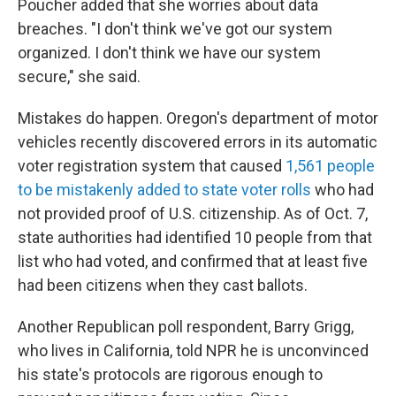
Poucher added that she worries about data
breaches. "I don't think we've got our system
organized. I don't think we have our system
secure," she said.
Mistakes do happen. Oregon's department of motor
vehicles recently discovered errors in its automatic
voter registration system that caused
1,561 people
to be mistakenly added to state voter rolls
who had
not provided proof of U.S. citizenship. As of Oct. 7,
state authorities had identified 10 people from that
list who had voted, and confirmed that at least five
had been citizens when they cast ballots.
Another Republican poll respondent, Barry Grigg,
who lives in California, told NPR he is unconvinced
his state's protocols are rigorous enough to