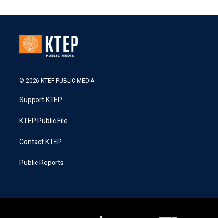
© 2026 KTEP PUBLIC MEDIA
Support KTEP
KTEP Public File
Contact KTEP
Public Reports