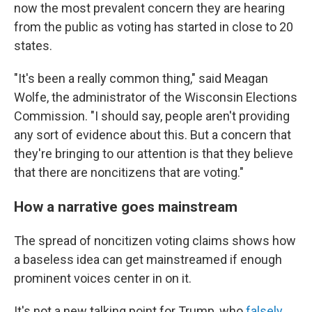
now the most prevalent concern they are hearing
from the public as voting has started in close to 20
states.
"It's been a really common thing," said Meagan
Wolfe, the administrator of the Wisconsin Elections
Commission. "I should say, people aren't providing
any sort of evidence about this. But a concern that
they're bringing to our attention is that they believe
that there are noncitizens that are voting."
How a narrative goes mainstream
The spread of noncitizen voting claims shows how
a baseless idea can get mainstreamed if enough
prominent voices center in on it.
It's not a new talking point for Trump, who
falsely