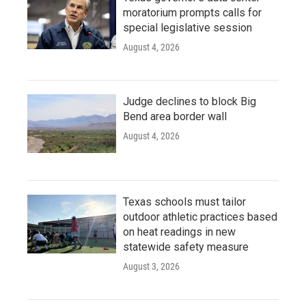
moratorium prompts calls for
special legislative session
August 4, 2026
Judge declines to block Big
Bend area border wall
August 4, 2026
Texas schools must tailor
outdoor athletic practices based
on heat readings in new
statewide safety measure
August 3, 2026