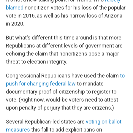
blamed
noncitizen votes for his loss of the popular
vote in 2016, as well as his narrow loss of Arizona
in 2020.
But what's different this time around is that more
Republicans at different levels of government are
echoing the claim that noncitizens pose a major
threat to election integrity.
Congressional Republicans have used the claim
to
push for changing federal law
to mandate
documentary proof of citizenship to register to
vote. (Right now, would-be voters need to attest
upon penalty of perjury that they are citizens.)
Several Republican-led states are
voting on ballot
measures
this fall to add explicit bans on