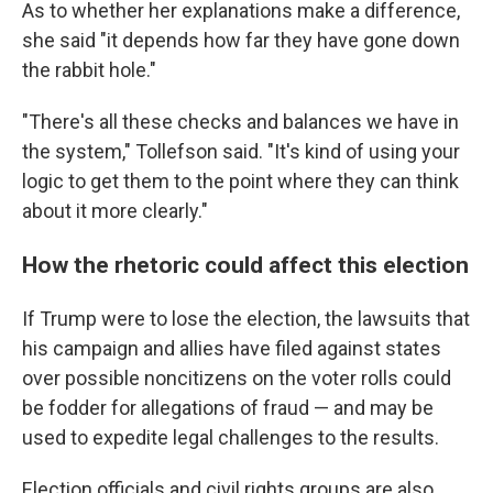
As to whether her explanations make a difference,
she said "it depends how far they have gone down
the rabbit hole."
"There's all these checks and balances we have in
the system," Tollefson said. "It's kind of using your
logic to get them to the point where they can think
about it more clearly."
How the rhetoric could affect this election
If Trump were to lose the election, the lawsuits that
his campaign and allies have filed against states
over possible noncitizens on the voter rolls could
be fodder for allegations of fraud — and may be
used to expedite legal challenges to the results.
Election officials and civil rights groups are also