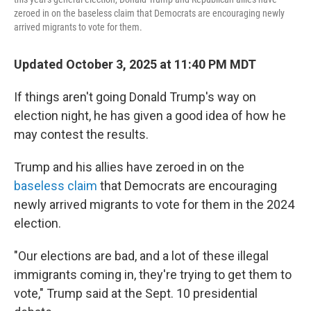
zeroed in on the baseless claim that Democrats are encouraging newly
arrived migrants to vote for them.
Updated October 3, 2025 at 11:40 PM MDT
If things aren't going Donald Trump's way on
election night, he has given a good idea of how he
may contest the results.
Trump and his allies have zeroed in on the
baseless claim
that Democrats are encouraging
newly arrived migrants to vote for them in the 2024
election.
"Our elections are bad, and a lot of these illegal
immigrants coming in, they're trying to get them to
vote," Trump said at the Sept. 10 presidential