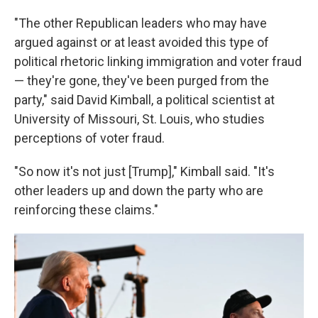
"The other Republican leaders who may have
argued against or at least avoided this type of
political rhetoric linking immigration and voter fraud
— they're gone, they've been purged from the
party," said David Kimball, a political scientist at
University of Missouri, St. Louis, who studies
perceptions of voter fraud.
"So now it's not just [Trump]," Kimball said. "It's
other leaders up and down the party who are
reinforcing these claims."