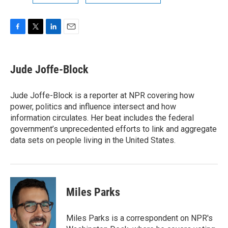
F
T
L
E
a
w
i
m
c
i
n
a
e
t
k
i
Jude Joffe-Block
b
t
e
l
o
e
d
o
r
I
Jude Joffe-Block is a reporter at NPR covering how
k
n
power, politics and influence intersect and how
information circulates. Her beat includes the federal
government’s unprecedented efforts to link and aggregate
data sets on people living in the United States.
Miles Parks
Miles Parks is a correspondent on NPR's