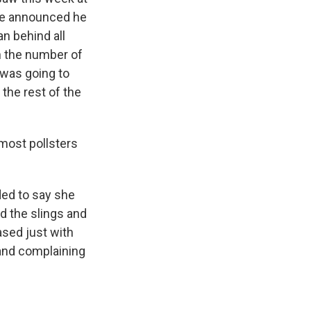
 He announced he
n behind all
h the number of
 was going to
 the rest of the
most pollsters
ded to say she
d the slings and
ased just with
 and complaining