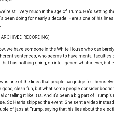
we're still very much in the age of Trump. He's setting th
e's been doing for nearly a decade. Here's one of his lines
.
F ARCHIVED RECORDING)
w, we have someone in the White House who can barely t
herent sentences, who seems to have mental faculties of 
n that has nothing going, no intelligence whatsoever, but
 was one of the lines that people can judge for themselve
r good, clean fun, but what some people consider boorish
eal or telling it like it is. And it's been a big part of Trump'
rse. So Harris skipped the event. She sent a video instea
ouple of jabs at Trump, saying that his lies about the elect