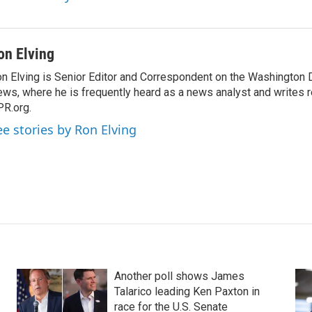
on Elving
n Elving is Senior Editor and Correspondent on the Washington
ws, where he is frequently heard as a news analyst and writes re
R.org.
ee stories by Ron Elving
Another poll shows James
Talarico leading Ken Paxton in
race for the U.S. Senate