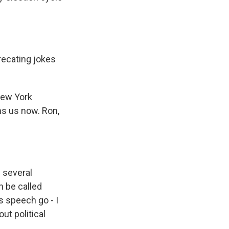
recating jokes
New York
ns us now. Ron,
 several
n be called
is speech go - I
ut political