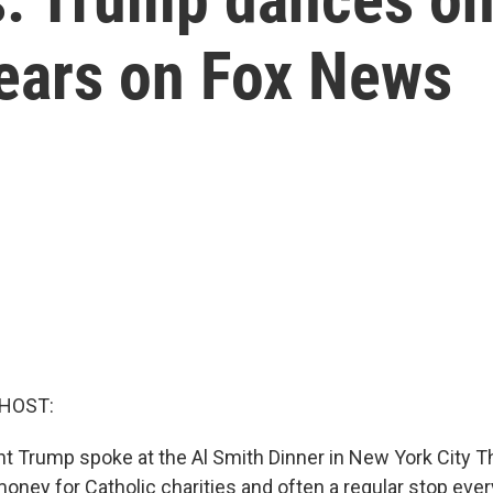
pears on Fox News
 HOST:
t Trump spoke at the Al Smith Dinner in New York City Th
money for Catholic charities and often a regular stop ever