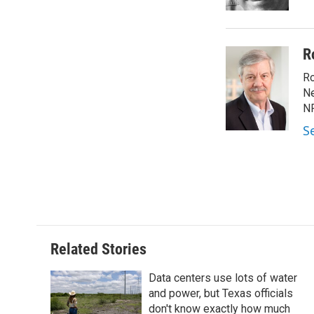
k
n
R
Ro
Ne
NP
S
Related Stories
Data centers use lots of water
and power, but Texas officials
don't know exactly how much