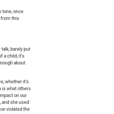
e tone, once
 from this
alk, barely put
a child, it's
 enough about
s, whether it's
 is what others
s impact on our
d, and she used
ion violated the