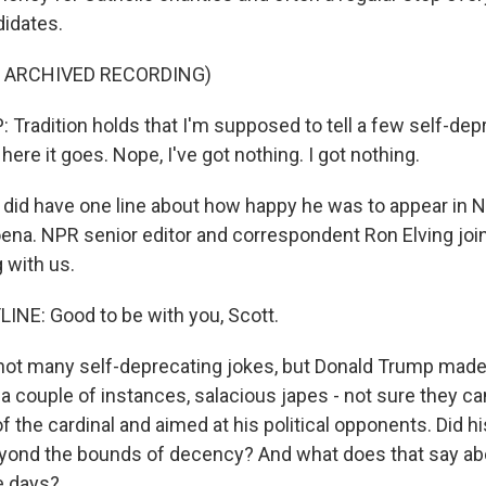
didates.
F ARCHIVED RECORDING)
radition holds that I'm supposed to tell a few self-dep
 here it goes. Nope, I've got nothing. I got nothing.
 did have one line about how happy he was to appear in 
ena. NPR senior editor and correspondent Ron Elving joi
 with us.
INE: Good to be with you, Scott.
ot many self-deprecating jokes, but Donald Trump made
 a couple of instances, salacious japes - not sure they ca
 of the cardinal and aimed at his political opponents. Did h
eyond the bounds of decency? And what does that say abo
e days?