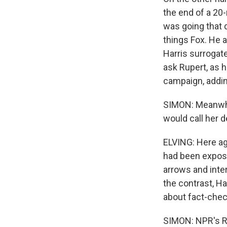
the end of a 20
was going that 
things Fox. He 
Harris surrogat
ask Rupert, as h
campaign, adding
SIMON: Meanwhil
would call her 
ELVING: Here ag
had been expose
arrows and inte
the contrast, H
about fact-chec
SIMON: NPR's Ro