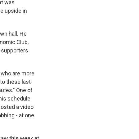
at was
le upside in
wn hall. He
nomic Club,
s supporters
, who are more
to these last-
utes." One of
 his schedule
posted a video
bbing - at one
saw this week at