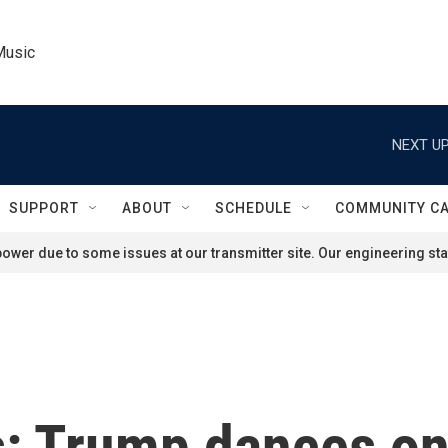
Music
NEXT UP
SUPPORT
ABOUT
SCHEDULE
COMMUNITY C
ower due to some issues at our transmitter site. Our engineering staf
s: Trump dances on