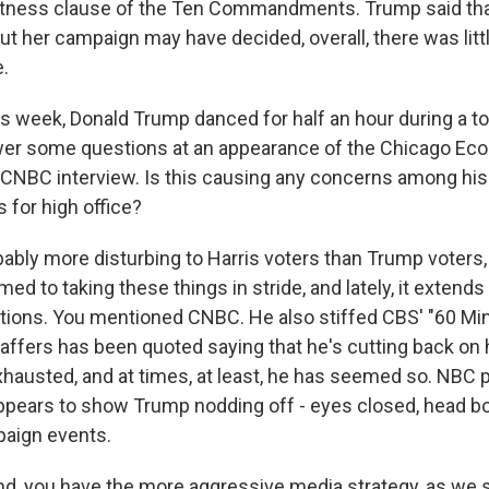
witness clause of the Ten Commandments. Trump said th
ut her campaign may have decided, overall, there was litt
e.
is week, Donald Trump danced for half an hour during a to
wer some questions at an appearance of the Chicago Eco
 CNBC interview. Is this causing any concerns among hi
s for high office?
obably more disturbing to Harris voters than Trump voters
ed to taking these things in stride, and lately, it extends 
tions. You mentioned CNBC. He also stiffed CBS' "60 Min
affers has been quoted saying that he's cutting back on
hausted, and at times, at least, he has seemed so. NBC 
 appears to show Trump nodding off - eyes closed, head bo
paign events.
nd, you have the more aggressive media strategy, as we 