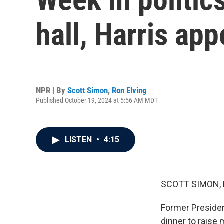
hall, Harris ap
NPR | By
Scott Simon
,
Ron Elving
Published October 19, 2024 at 5:56 AM MDT
LISTEN
•
4:15
SCOTT SIMON,
Former Presiden
dinner to raise 