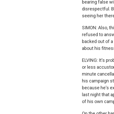
bearing false 
disrespectful. B
seeing her ther
SIMON: Also, th
refused to ans
backed out of a
about his fitnes
ELVING: It's pr
or less accustom
minute cancella
his campaign st
because he's ex
last night that
of his own cam
On the other ha