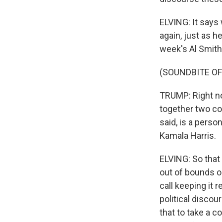
ELVING: It says 
again, just as h
week's Al Smith
(SOUNDBITE O
TRUMP: Right no
together two co
said, is a perso
Kamala Harris.
ELVING: So that
out of bounds o
call keeping it r
political discou
that to take a c