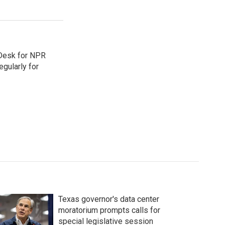
 Desk for NPR
gularly for
Texas governor's data center
moratorium prompts calls for
special legislative session