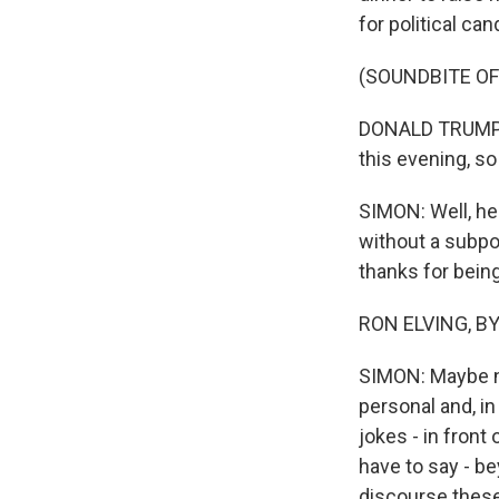
for political can
(SOUNDBITE O
DONALD TRUMP: T
this evening, so
SIMON: Well, he
without a subpo
thanks for being
RON ELVING, BYL
SIMON: Maybe n
personal and, in
jokes - in front
have to say - b
discourse thes