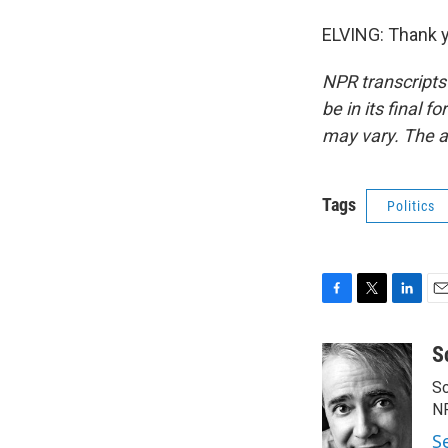
ELVING: Thank y
NPR transcripts
be in its final 
may vary. The a
Tags
Politics
F
T
L
E
a
w
i
m
c
i
n
a
S
e
t
k
i
Sc
b
t
e
l
o
e
d
N
o
r
I
S