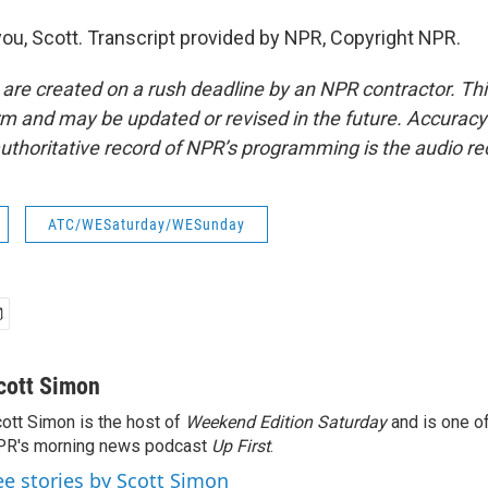
ou, Scott. Transcript provided by NPR, Copyright NPR.
 are created on a rush deadline by an NPR contractor. Th
form and may be updated or revised in the future. Accuracy 
uthoritative record of NPR’s programming is the audio re
ATC/WESaturday/WESunday
cott Simon
ott Simon is the host of
Weekend Edition Saturday
and is one of
PR's morning news podcast
Up First
.
ee stories by Scott Simon