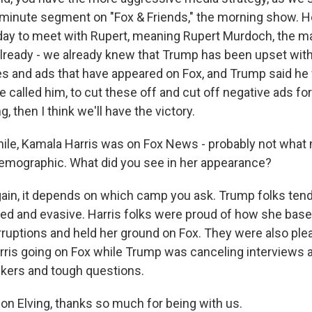
-minute segment on "Fox & Friends," the morning show.
day to meet with Rupert, meaning Rupert Murdoch, the ma
already - we already knew that Trump has been upset wit
es and ads that have appeared on Fox, and Trump said he
e called him, to cut these off and cut off negative ads for
, then I think we'll have the victory.
e, Kamala Harris was on Fox News - probably not what 
demographic. What did you see in her appearance?
ain, it depends on which camp you ask. Trump folks ten
d and evasive. Harris folks were proud of how she base
rruptions and held her ground on Fox. They were also ple
arris going on Fox while Trump was canceling interviews
kers and tough questions.
n Elving, thanks so much for being with us.