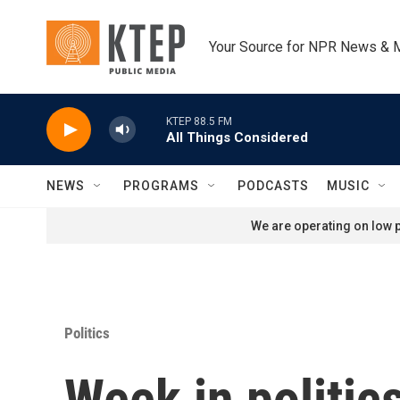
Skip to main content
Your Source for NPR News & 
KTEP 88.5 FM
All Things Considered
NEWS
PROGRAMS
PODCASTS
MUSIC
We are operating on low p
Politics
Week in politic