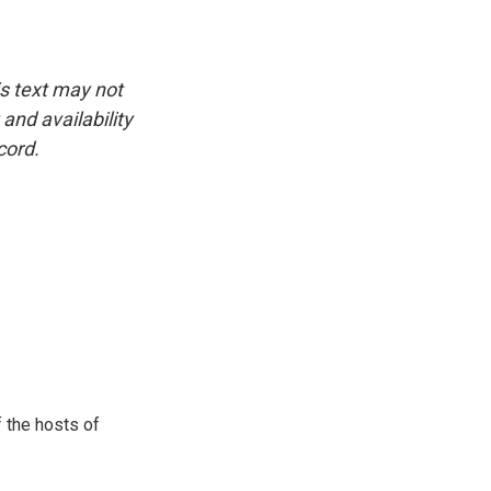
is text may not
and availability
cord.
 the hosts of