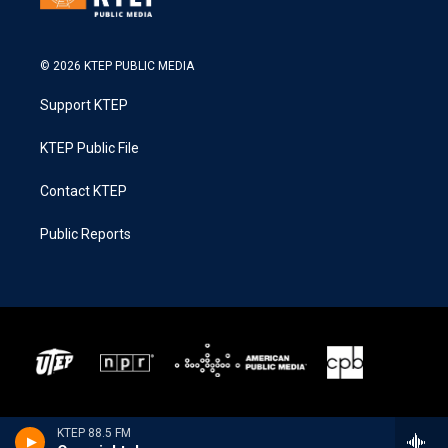
© 2026 KTEP PUBLIC MEDIA
Support KTEP
KTEP Public File
Contact KTEP
Public Reports
KTEP 88.5 FM