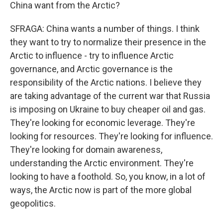
China want from the Arctic?
SFRAGA: China wants a number of things. I think
they want to try to normalize their presence in the
Arctic to influence - try to influence Arctic
governance, and Arctic governance is the
responsibility of the Arctic nations. I believe they
are taking advantage of the current war that Russia
is imposing on Ukraine to buy cheaper oil and gas.
They're looking for economic leverage. They're
looking for resources. They're looking for influence.
They're looking for domain awareness,
understanding the Arctic environment. They're
looking to have a foothold. So, you know, in a lot of
ways, the Arctic now is part of the more global
geopolitics.