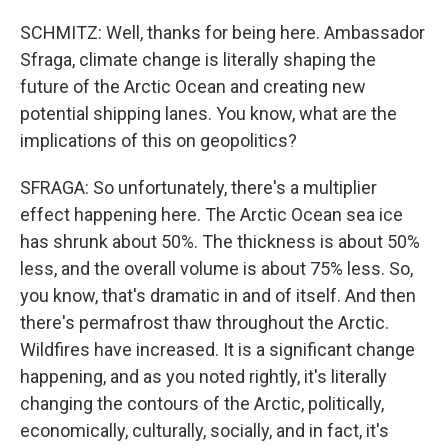
SCHMITZ: Well, thanks for being here. Ambassador
Sfraga, climate change is literally shaping the
future of the Arctic Ocean and creating new
potential shipping lanes. You know, what are the
implications of this on geopolitics?
SFRAGA: So unfortunately, there's a multiplier
effect happening here. The Arctic Ocean sea ice
has shrunk about 50%. The thickness is about 50%
less, and the overall volume is about 75% less. So,
you know, that's dramatic in and of itself. And then
there's permafrost thaw throughout the Arctic.
Wildfires have increased. It is a significant change
happening, and as you noted rightly, it's literally
changing the contours of the Arctic, politically,
economically, culturally, socially, and in fact, it's