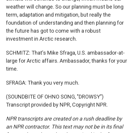
weather will change. So our planning must be long
term, adaptation and mitigation, but really the
foundation of understanding and then planning for
the future has got to come with a robust
investment in Arctic research.
SCHMITZ: That's Mike Sfraga, U.S. ambassador-at-
large for Arctic affairs. Ambassador, thanks for your
time.
SFRAGA: Thank you very much.
(SOUNDBITE OF OHNO SONG, "DROWSY")
Transcript provided by NPR, Copyright NPR.
NPR transcripts are created on a rush deadline by
an NPR contractor. This text may not be in its final