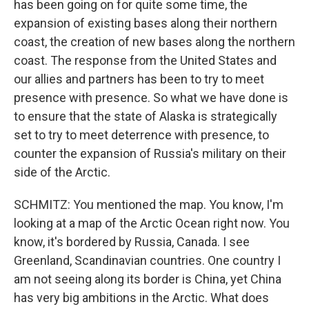
has been going on for quite some time, the
expansion of existing bases along their northern
coast, the creation of new bases along the northern
coast. The response from the United States and
our allies and partners has been to try to meet
presence with presence. So what we have done is
to ensure that the state of Alaska is strategically
set to try to meet deterrence with presence, to
counter the expansion of Russia's military on their
side of the Arctic.
SCHMITZ: You mentioned the map. You know, I'm
looking at a map of the Arctic Ocean right now. You
know, it's bordered by Russia, Canada. I see
Greenland, Scandinavian countries. One country I
am not seeing along its border is China, yet China
has very big ambitions in the Arctic. What does