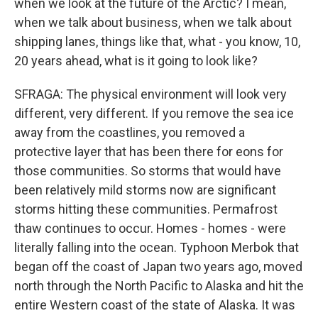
when we look at the future of the Arctic? I mean,
when we talk about business, when we talk about
shipping lanes, things like that, what - you know, 10,
20 years ahead, what is it going to look like?
SFRAGA: The physical environment will look very
different, very different. If you remove the sea ice
away from the coastlines, you removed a
protective layer that has been there for eons for
those communities. So storms that would have
been relatively mild storms now are significant
storms hitting these communities. Permafrost
thaw continues to occur. Homes - homes - were
literally falling into the ocean. Typhoon Merbok that
began off the coast of Japan two years ago, moved
north through the North Pacific to Alaska and hit the
entire Western coast of the state of Alaska. It was