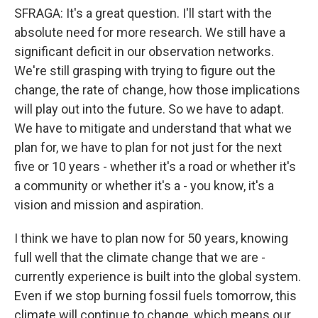
SFRAGA: It's a great question. I'll start with the
absolute need for more research. We still have a
significant deficit in our observation networks.
We're still grasping with trying to figure out the
change, the rate of change, how those implications
will play out into the future. So we have to adapt.
We have to mitigate and understand that what we
plan for, we have to plan for not just for the next
five or 10 years - whether it's a road or whether it's
a community or whether it's a - you know, it's a
vision and mission and aspiration.
I think we have to plan now for 50 years, knowing
full well that the climate change that we are -
currently experience is built into the global system.
Even if we stop burning fossil fuels tomorrow, this
climate will continue to change, which means our