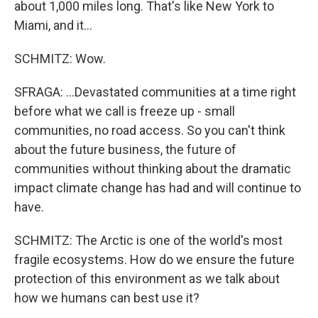
about 1,000 miles long. That's like New York to
Miami, and it...
SCHMITZ: Wow.
SFRAGA: ...Devastated communities at a time right
before what we call is freeze up - small
communities, no road access. So you can't think
about the future business, the future of
communities without thinking about the dramatic
impact climate change has had and will continue to
have.
SCHMITZ: The Arctic is one of the world's most
fragile ecosystems. How do we ensure the future
protection of this environment as we talk about
how we humans can best use it?