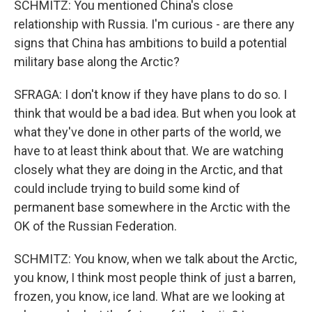
SCHMITZ: You mentioned China's close
relationship with Russia. I'm curious - are there any
signs that China has ambitions to build a potential
military base along the Arctic?
SFRAGA: I don't know if they have plans to do so. I
think that would be a bad idea. But when you look at
what they've done in other parts of the world, we
have to at least think about that. We are watching
closely what they are doing in the Arctic, and that
could include trying to build some kind of
permanent base somewhere in the Arctic with the
OK of the Russian Federation.
SCHMITZ: You know, when we talk about the Arctic,
you know, I think most people think of just a barren,
frozen, you know, ice land. What are we looking at