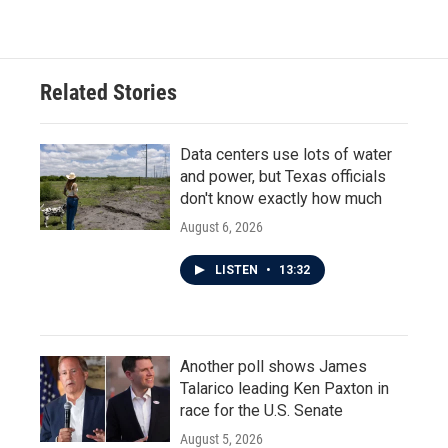
Related Stories
Data centers use lots of water
and power, but Texas officials
don't know exactly how much
August 6, 2026
LISTEN
•
13:32
Another poll shows James
Talarico leading Ken Paxton in
race for the U.S. Senate
August 5, 2026