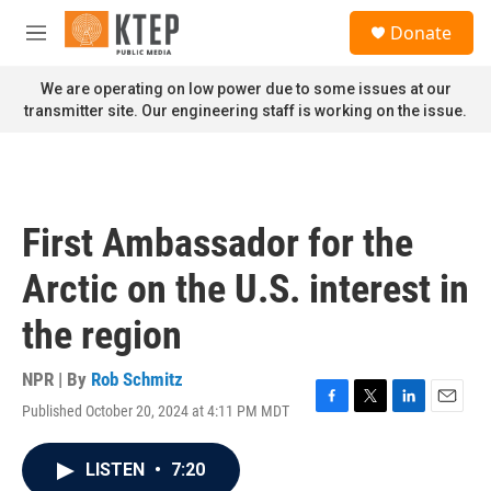
Skip to main content
S
Donate
e
M
a
e
r
n
We are operating on low power due to some issues at our
c
u
transmitter site. Our engineering staff is working on the issue.
h
u
e
r
y
First Ambassador for the
Arctic on the U.S. interest in
the region
NPR | By
Rob Schmitz
Published October 20, 2024 at 4:11 PM MDT
F
T
L
E
a
w
i
m
c
i
n
a
LISTEN
•
7:20
e
t
k
i