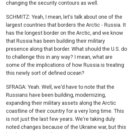
changing the security contours as well.
SCHMITZ: Yeah, I mean, let's talk about one of the
largest countries that borders the Arctic - Russia. It
has the longest border on the Arctic, and we know
that Russia has been building their military
presence along that border. What should the U.S. do
to challenge this in any way? I mean, what are
some of the implications of how Russia is treating
this newly sort of defined ocean?
SFRAGA: Yeah. Well, we'd have to note that the
Russians have been building, modernizing,
expanding their military assets along the Arctic
coastline of their country for a very long time. This
is not just the last few years. We're taking duly
noted changes because of the Ukraine war, but this