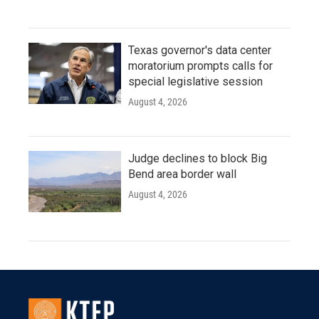
Texas governor's data center
moratorium prompts calls for
special legislative session
August 4, 2026
Judge declines to block Big
Bend area border wall
August 4, 2026