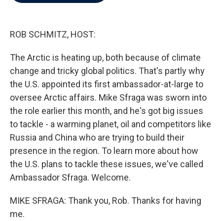
b
t
e
l
o
e
d
o
r
I
k
n
ROB SCHMITZ, HOST:
The Arctic is heating up, both because of climate
change and tricky global politics. That's partly why
the U.S. appointed its first ambassador-at-large to
oversee Arctic affairs. Mike Sfraga was sworn into
the role earlier this month, and he's got big issues
to tackle - a warming planet, oil and competitors like
Russia and China who are trying to build their
presence in the region. To learn more about how
the U.S. plans to tackle these issues, we've called
Ambassador Sfraga. Welcome.
MIKE SFRAGA: Thank you, Rob. Thanks for having
me.