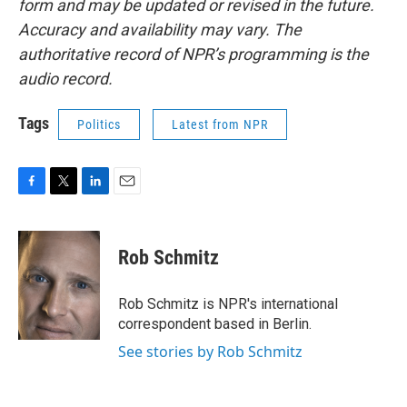
form and may be updated or revised in the future.
Accuracy and availability may vary. The
authoritative record of NPR’s programming is the
audio record.
Tags
Politics
Latest from NPR
F
T
L
E
a
w
i
m
c
i
n
a
e
t
k
i
Rob Schmitz
b
t
e
l
o
e
d
o
r
I
Rob Schmitz is NPR's international
k
n
correspondent based in Berlin.
See stories by Rob Schmitz