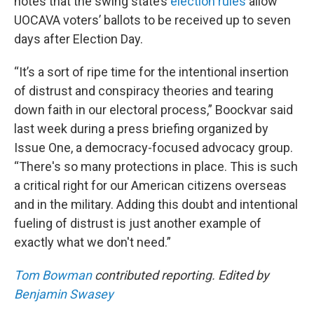
notes that the swing state’s
election rules
allow
UOCAVA voters’ ballots to be received up to seven
days after Election Day.
“It’s a sort of ripe time for the intentional insertion
of distrust and conspiracy theories and tearing
down faith in our electoral process,” Boockvar said
last week during a press briefing organized by
Issue One, a democracy-focused advocacy group.
“There's so many protections in place. This is such
a critical right for our American citizens overseas
and in the military. Adding this doubt and intentional
fueling of distrust is just another example of
exactly what we don't need.”
Tom Bowman
contributed reporting. Edited by
Benjamin Swasey