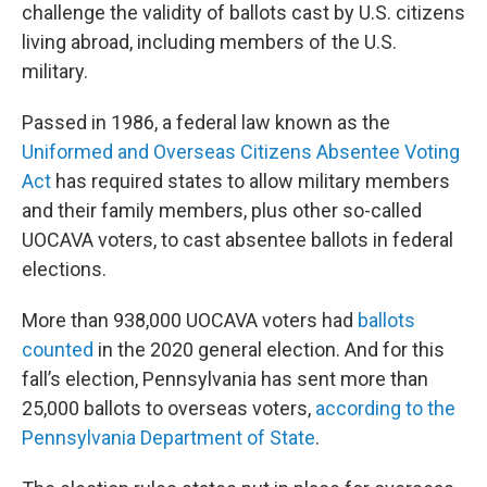
challenge the validity of ballots cast by U.S. citizens
living abroad, including members of the U.S.
military.
Passed in 1986, a federal law known as the
Uniformed and Overseas Citizens Absentee Voting
Act
has required states to allow military members
and their family members, plus other so-called
UOCAVA voters, to cast absentee ballots in federal
elections.
More than 938,000 UOCAVA voters had
ballots
counted
in the 2020 general election. And for this
fall’s election, Pennsylvania has sent more than
25,000 ballots to overseas voters,
according to the
Pennsylvania Department of State
.