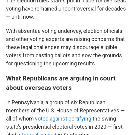
The election rules states put in place for overseas
voting have remained uncontroversial for decades
— until now.
With absentee voting underway, election officials
and other voting experts are raising concerns that
these legal challenges may discourage eligible
voters from casting ballots and sow the grounds
for questioning the upcoming results.
What Republicans are arguing in court
about overseas voters
In Pennsylvania, a group of six Republican
members of the U.S. House of Representatives —
all of whom
voted against certifying
the swing
state’s presidential electoral votes in 2020 — first
filed
a federal lawsuit
in September.