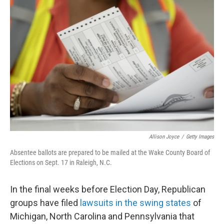
b
t
e
l
o
e
d
o
r
I
k
n
Allison Joyce
/
Getty Images
Absentee ballots are prepared to be mailed at the Wake County Board of
Elections on Sept. 17 in Raleigh, N.C.
In the final weeks before Election Day, Republican
groups have filed
lawsuits in the swing states
of
Michigan, North Carolina and Pennsylvania that