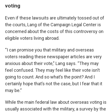
voting
Even if these lawsuits are ultimately tossed out of
the courts, Lang of the Campaign Legal Center is
concerned about the costs of this controversy on
eligible voters living abroad.
“I can promise you that military and overseas
voters reading these newspaper articles are very
anxious about their vote,” Lang says. “They may
feel confused. They may feel like their vote isn’t
going to count. And so what’s the point? And I
certainly hope that’s not the case, but I fear that it
may be.”
While the main federal law about overseas voting is
usually associated with the military, a survey by the