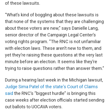
of these lawsuits.
“What’s kind of boggling about these lawsuits is
that none of the systems that they are challenging
about these voters are new,” says Danielle Lang,
senior director of the Campaign Legal Center’s
voting rights program. “The RNC is not unfamiliar
with election laws. These aren’t new to them, and
yet they’re raising these questions at the very last
minute before an election. It seems like they’re
trying to raise questions rather than answer them.”
During a hearing last week in the Michigan lawsuit,
Judge Sima Patel of the state's Court of Claims
said
the RNC’s “biggest hurdle” is bringing this
case weeks after election officials started sending
out ballots to UOCAVA voters.