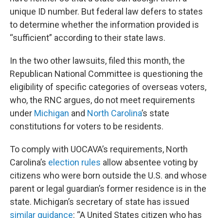
unique ID number. But federal law defers to states
to determine whether the information provided is
“sufficient” according to their state laws.
In the two other lawsuits, filed this month, the
Republican National Committee is questioning the
eligibility of specific categories of overseas voters,
who, the RNC argues, do not meet requirements
under
Michigan
and
North Carolina
’s state
constitutions for voters to be residents.
To comply with UOCAVA’s requirements, North
Carolina’s
election rules
allow absentee voting by
citizens who were born outside the U.S. and whose
parent or legal guardian’s former residence is in the
state. Michigan’s secretary of state has issued
similar guidance
: “A United States citizen who has