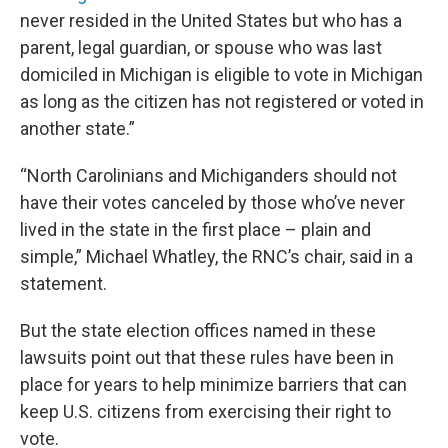
never resided in the United States but who has a
parent, legal guardian, or spouse who was last
domiciled in Michigan is eligible to vote in Michigan
as long as the citizen has not registered or voted in
another state.”
“North Carolinians and Michiganders should not
have their votes canceled by those who’ve never
lived in the state in the first place – plain and
simple,” Michael Whatley, the RNC’s chair, said in a
statement.
But the state election offices named in these
lawsuits point out that these rules have been in
place for years to help minimize barriers that can
keep U.S. citizens from exercising their right to
vote.