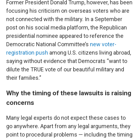
Former President Donald Trump, however, has been
focusing his criticism on overseas voters who are
not connected with the military. In a September
post on his social media platform, the Republican
presidential nominee appeared to reference the
Democratic National Committee’s
new voter-
registration push
among U.S. citizens living abroad,
saying without evidence that Democrats “want to
dilute the TRUE vote of our beautiful military and
their families.”
Why the timing of these lawsuits is raising
concerns
Many legal experts do not expect these cases to
go anywhere. Apart from any legal arguments, they
point to procedural problems — including the timing