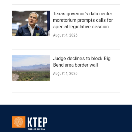
Texas governor's data center
moratorium prompts calls for
special legislative session
August 4, 2026
Judge declines to block Big
Bend area border wall
August 4, 2026