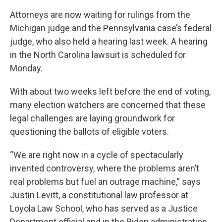
Attorneys are now waiting for rulings from the
Michigan judge and the Pennsylvania case’s federal
judge, who also held a hearing last week. A hearing
in the North Carolina lawsuit is scheduled for
Monday.
With about two weeks left before the end of voting,
many election watchers are concerned that these
legal challenges are laying groundwork for
questioning the ballots of eligible voters.
“We are right now in a cycle of spectacularly
invented controversy, where the problems aren’t
real problems but fuel an outrage machine,” says
Justin Levitt, a constitutional law professor at
Loyola Law School, who has served as a Justice
Department official and in the Biden administration