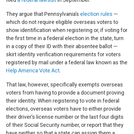
They argue that Pennsylvania’s
election rules
—
which do not require eligible overseas voters to
show identification when registering or, if voting for
the first time in a federal election in the state, turn
in a copy of their ID with their absentee ballot —
skirt identity verification requirements for voters
registered by mail under a federal law known as the
Help America Vote Act
.
That law, however, specifically exempts overseas
voters from having to provide a document proving
their identity. When registering to vote in federal
elections, overseas voters have to either provide
their driver’s license number or the last four digits
of their Social Security number, or report that they
have neither so that a state can assign them a