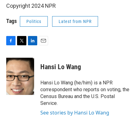
Copyright 2024 NPR
Tags
Politics
Latest from NPR
F
T
L
E
a
w
i
m
c
i
n
a
e
t
k
i
Hansi Lo Wang
b
t
e
l
o
e
d
o
r
I
Hansi Lo Wang (he/him) is a NPR
k
n
correspondent who reports on voting, the
Census Bureau and the U.S. Postal
Service.
See stories by Hansi Lo Wang