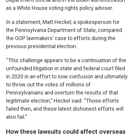
as a White House voting rights policy adviser.
In a statement, Matt Heckel, a spokesperson for
the Pennsylvania Department of State, compared
the GOP lawmakers’ case to efforts during the
previous presidential election.
“This challenge appears to be a continuation of the
unfounded litigation in state and federal court filed
in 2020 in an effort to sow confusion and ultimately
to throw out the votes of millions of
Pennsylvanians and overturn the results of that
legitimate election,” Heckel said. “Those efforts
failed then, and these latest dishonest efforts will
also fail.”
How these lawsuits could affect overseas