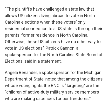
“The plaintiffs have challenged a state law that
allows US citizens living abroad to vote in North
Carolina elections when these voters’ only
residential connection to a US state is through their
parents’ former residence in North Carolina.
Otherwise, these US citizens have no other way to
vote in US elections,” Patrick Gannon, a
spokesperson for the North Carolina State Board of
Elections, said in a statement.
Angela Benander, a spokesperson for the Michigan
Department of State, noted that among the citizens
whose voting rights the RNC is “targeting” are the
“children of active-duty military service members
who are making sacrifices for our freedoms.”