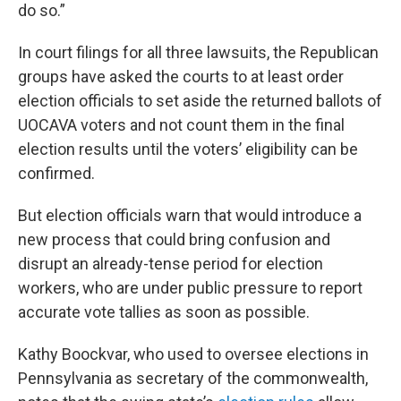
do so.”
In court filings for all three lawsuits, the Republican
groups have asked the courts to at least order
election officials to set aside the returned ballots of
UOCAVA voters and not count them in the final
election results until the voters’ eligibility can be
confirmed.
But election officials warn that would introduce a
new process that could bring confusion and
disrupt an already-tense period for election
workers, who are under public pressure to report
accurate vote tallies as soon as possible.
Kathy Boockvar, who used to oversee elections in
Pennsylvania as secretary of the commonwealth,