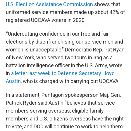
U.S. Election Assistance Commission
shows that
uniformed service members made up about 42% of
registered UOCAVA voters in 2020.
“Undercutting confidence in our free and fair
elections by disenfranchising our service men and
women is unacceptable,” Democratic Rep. Pat Ryan
of New York, who served two tours in Iraq as a
battalion intelligence officer in the U.S. Army, wrote
in
a letter last week to Defense Secretary Lloyd
Austin
, who is charged with carrying out UOCAVA.
In a statement, Pentagon spokesperson Maj. Gen.
Patrick Ryder said Austin “believes that service
members serving overseas, eligible family
members and U.S. citizens overseas have the right
to vote, and DOD will continue to work to help them