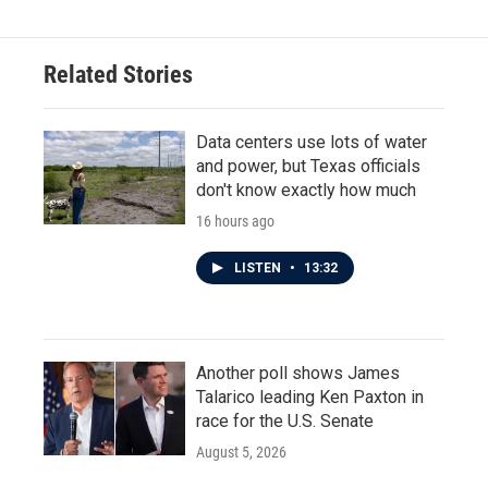
Related Stories
Data centers use lots of water
and power, but Texas officials
don't know exactly how much
16 hours ago
LISTEN
•
13:32
Another poll shows James
Talarico leading Ken Paxton in
race for the U.S. Senate
August 5, 2026