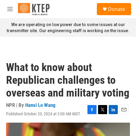
Skip to main content
S
Donate
e
M
a
e
r
n
We are operating on low power due to some issues at our
c
u
transmitter site. Our engineering staff is working on the issue.
h
u
e
r
y
What to know about
Republican challenges to
overseas and military voting
NPR | By
Hansi Lo Wang
Published October 20, 2024 at 3:00 AM MDT
F
T
L
E
a
w
i
m
c
i
n
a
e
t
k
i