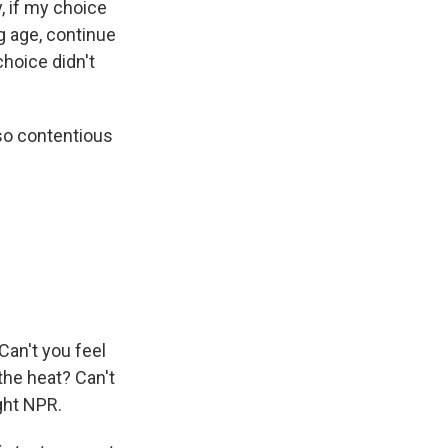
y, if my choice
g age, continue
choice didn't
 so contentious
 Can't you feel
 the heat? Can't
ght NPR.