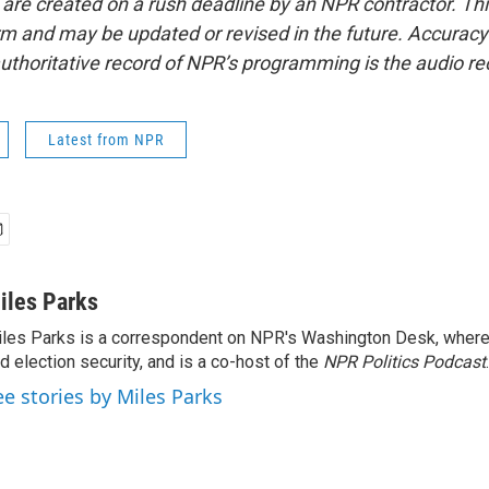
 are created on a rush deadline by an NPR contractor. Th
form and may be updated or revised in the future. Accuracy 
uthoritative record of NPR’s programming is the audio re
Latest from NPR
iles Parks
les Parks is a correspondent on NPR's Washington Desk, where
d election security, and is a co-host of the
NPR Politics Podcast
.
ee stories by Miles Parks