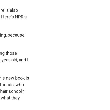
re is also
k. Here's NPR's
ting, because
ing those
year-old, and I
his new book is
 friends, who
their school?
t what they