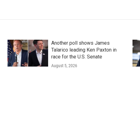
Another poll shows James
Talarico leading Ken Paxton in
race for the U.S. Senate
August 5, 2026