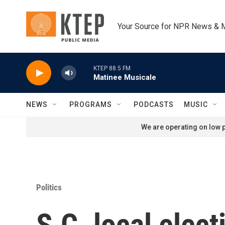
Skip to main content
Your Source for NPR News & 
KTEP 88.5 FM
Matinee Musicale
NEWS
PROGRAMS
PODCASTS
MUSIC
We are operating on low p
Politics
S.C. local elect