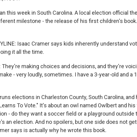
an this week in South Carolina. A local election official the
fferent milestone - the release of his first children's boo
LINE: Isaac Cramer says kids inherently understand vo
oing it all the time.
hey're making choices and decisions, and they're voic
ake - very loudly, sometimes. I have a 3-year-old and a 1-
uns elections in Charleston County, South Carolina, and 
 Learns To Vote." It's about an owl named Owlbert and his
ion - do they want a soccer field or a playground outside 
e's an election. And no spoilers, but one side does not ge
mer says is actually why he wrote this book.