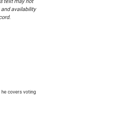
is text may not
and availability
cord.
 he covers voting