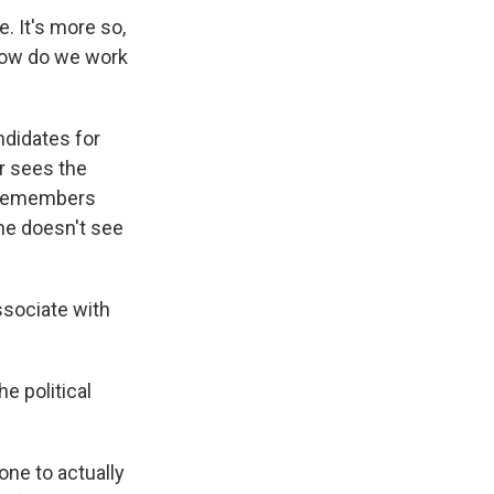
e. It's more so,
how do we work
ndidates for
er sees the
e remembers
 he doesn't see
associate with
e political
one to actually