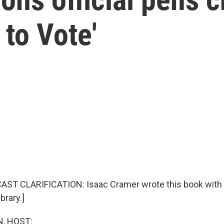
 to Vote'
AST CLARIFICATION: Isaac Cramer wrote this book with 
brary.]
, HOST: