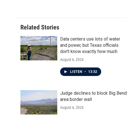
Related Stories
Data centers use lots of water
and power, but Texas officials
don't know exactly how much
August 6, 2026
LISTEN
•
13:32
Judge declines to block Big Bend
area border wall
August 4, 2026