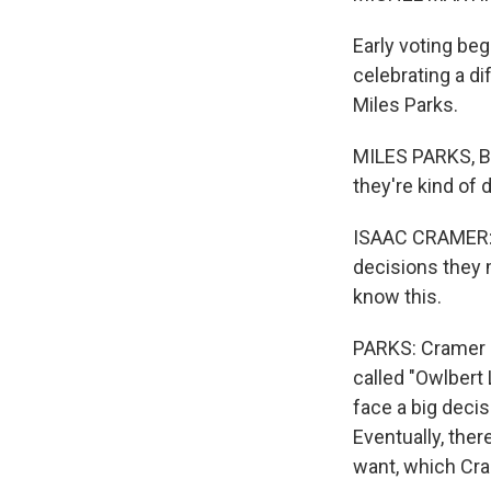
Early voting beg
celebrating a di
Miles Parks.
MILES PARKS, BY
they're kind of d
ISAAC CRAMER: T
decisions they m
know this.
PARKS: Cramer r
called "Owlbert
face a big decis
Eventually, ther
want, which Cra