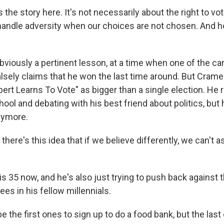
the story here. It's not necessarily about the right to vot
handle adversity when our choices are not chosen. And 
bviously a pertinent lesson, at a time when one of the ca
falsely claims that he won the last time around. But Cram
bert Learns To Vote" as bigger than a single election. H
hool and debating with his best friend about politics, but
nymore.
there's this idea that if we believe differently, we can't 
 35 now, and he's also just trying to push back against th
ees in his fellow millennials.
 the first ones to sign up to do a food bank, but the last 