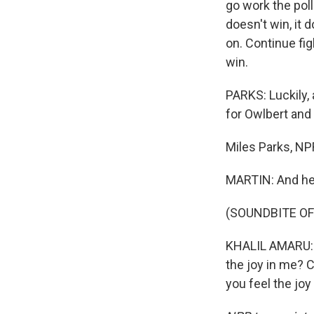
go work the polls
doesn't win, it 
on. Continue fig
win.
PARKS: Luckily, 
for Owlbert and 
Miles Parks, N
MARTIN: And he
(SOUNDBITE OF
KHALIL AMARU: (Si
the joy in me? Ca
you feel the jo