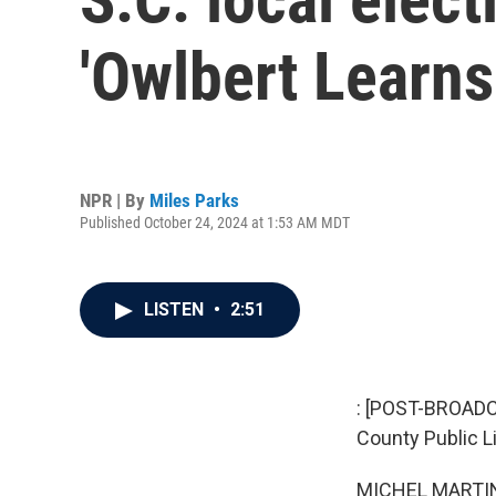
'Owlbert Learns
NPR | By
Miles Parks
Published October 24, 2024 at 1:53 AM MDT
LISTEN
•
2:51
: [POST-BROADC
County Public Li
MICHEL MARTIN