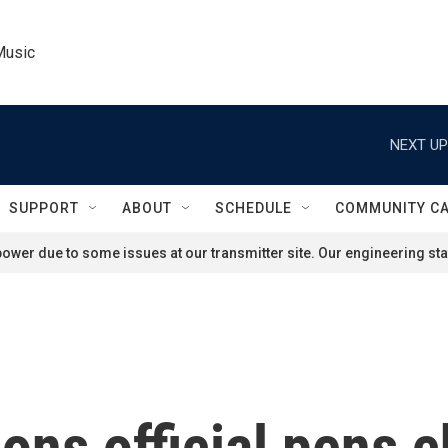
Music
NEXT UP
SUPPORT
ABOUT
SCHEDULE
COMMUNITY C
ower due to some issues at our transmitter site. Our engineering staf
ions official pens c