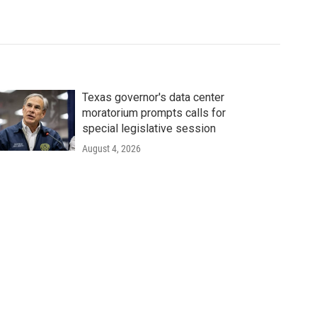
Texas governor's data center
moratorium prompts calls for
special legislative session
August 4, 2026