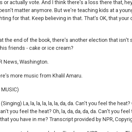
 or actually vote. And I think there's a loss there that, he
doesn't matter anymore. But we're teaching kids at a youn
hting for that. Keep believing in that. That's OK, that your 
at the end of the book, there's another election that isn't
his friends - cake or ice cream?
PR News, Washington.
re's more music from Khalil Amaru.
 MUSIC)
nging) La, la, la, la, la, la, da, da. Can't you feel the heat?
n't you feel the heat? Oh, la, da, da, da, da. Can't you feel
y that you have in me? Transcript provided by NPR, Copyri