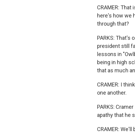
CRAMER: That is 
here's how we 
through that?
PARKS: That's o
president still 
lessons in "Owl
being in high sc
that as much a
CRAMER: I think 
one another.
PARKS: Cramer is
apathy that he s
CRAMER: We'll be