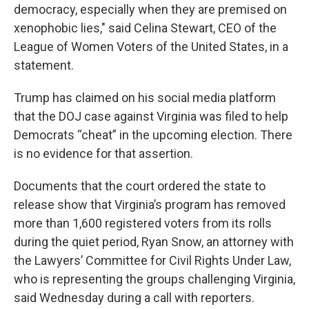
democracy, especially when they are premised on
xenophobic lies," said Celina Stewart, CEO of the
League of Women Voters of the United States, in a
statement.
Trump has claimed on his social media platform
that the DOJ case against Virginia was filed to help
Democrats “cheat” in the upcoming election. There
is no evidence for that assertion.
Documents that the court ordered the state to
release show that Virginia’s program has removed
more than 1,600 registered voters from its rolls
during the quiet period, Ryan Snow, an attorney with
the Lawyers’ Committee for Civil Rights Under Law,
who is representing the groups challenging Virginia,
said Wednesday during a call with reporters.