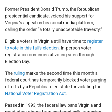
Former President Donald Trump, the Republican
presidential candidate, voiced his support for
Virginia’s appeal on his social media platform,
calling the order “a totally unacceptable travesty.”
Eligible voters in Virginia still have time to
register
to vote in this fall’s election
. In-person voter
registration continues at voting sites through
Election Day.
The
ruling
marks the second time this month a
federal court has temporarily blocked voter purging
efforts by a Republican-led state for violating the
National Voter Registration Act
.
Passed in 1993, the federal law bans Virginia and
most other states from systematically removing