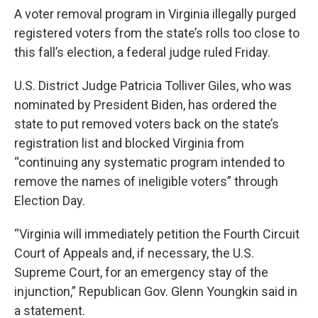
A voter removal program in Virginia illegally purged
registered voters from the state’s rolls too close to
this fall’s election, a federal judge ruled Friday.
U.S. District Judge Patricia Tolliver Giles, who was
nominated by President Biden, has ordered the
state to put removed voters back on the state’s
registration list and blocked Virginia from
“continuing any systematic program intended to
remove the names of ineligible voters” through
Election Day.
“Virginia will immediately petition the Fourth Circuit
Court of Appeals and, if necessary, the U.S.
Supreme Court, for an emergency stay of the
injunction,” Republican Gov. Glenn Youngkin said in
a statement.