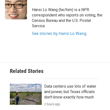
o
e
d
o
r
I
Hansi Lo Wang (he/him) is a NPR
k
n
correspondent who reports on voting, the
Census Bureau and the U.S. Postal
Service.
See stories by Hansi Lo Wang
Related Stories
Data centers use lots of water
and power, but Texas officials
don't know exactly how much
2 hours ago