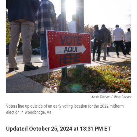
c
i
n
a
e
t
k
i
b
t
e
l
o
e
d
o
r
I
k
n
Sarah Silbiger
/
Getty Images
Voters line up outside of an early voting location for the 2022 midterm
election in Woodbridge, Va.
Updated October 25, 2024 at 13:31 PM ET