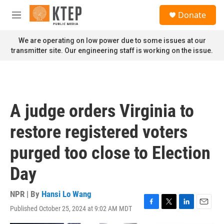
Skip to main content
S
Donate
e
M
a
e
r
n
We are operating on low power due to some issues at our
c
u
transmitter site. Our engineering staff is working on the issue.
h
u
e
r
y
A judge orders Virginia to
restore registered voters
purged too close to Election
Day
NPR | By
Hansi Lo Wang
Published October 25, 2024 at 9:02 AM MDT
F
T
L
E
a
w
i
m