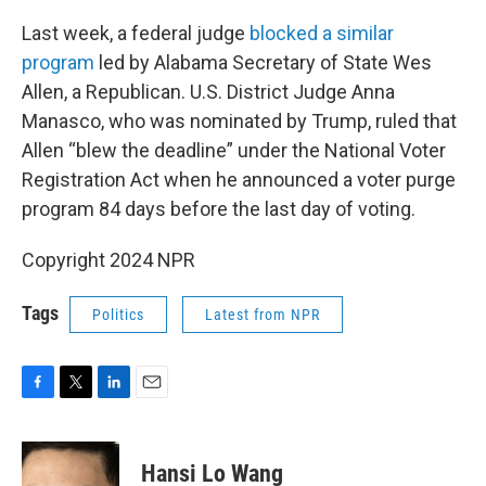
Last week, a federal judge
blocked a similar
program
led by Alabama Secretary of State Wes
Allen, a Republican. U.S. District Judge Anna
Manasco, who was nominated by Trump, ruled that
Allen “blew the deadline” under the National Voter
Registration Act when he announced a voter purge
program 84 days before the last day of voting.
Copyright 2024 NPR
Tags
Politics
Latest from NPR
F
T
L
E
a
w
i
m
c
i
n
a
e
t
k
i
Hansi Lo Wang
b
t
e
l