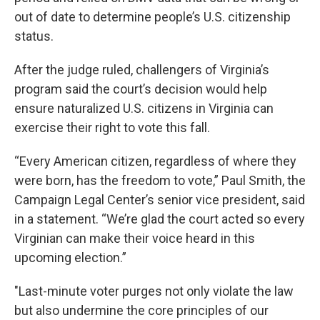
out of date to determine people’s U.S. citizenship
status.
After the judge ruled, challengers of Virginia’s
program said the court’s decision would help
ensure naturalized U.S. citizens in Virginia can
exercise their right to vote this fall.
“Every American citizen, regardless of where they
were born, has the freedom to vote,” Paul Smith, the
Campaign Legal Center’s senior vice president, said
in a statement. “We’re glad the court acted so every
Virginian can make their voice heard in this
upcoming election.”
"Last-minute voter purges not only violate the law
but also undermine the core principles of our