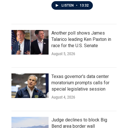
LISTEN
•
13:32
Another poll shows James
Talarico leading Ken Paxton in
race for the U.S. Senate
August 5, 2026
Texas governor's data center
moratorium prompts calls for
special legislative session
August 4, 2026
Judge declines to block Big
Bend area border wall