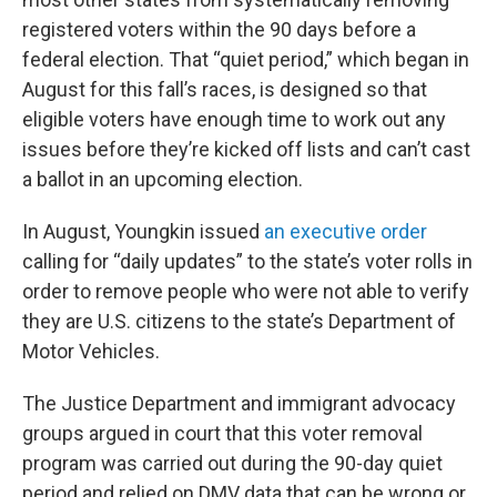
registered voters within the 90 days before a
federal election. That “quiet period,” which began in
August for this fall’s races, is designed so that
eligible voters have enough time to work out any
issues before they’re kicked off lists and can’t cast
a ballot in an upcoming election.
In August, Youngkin issued
an executive order
calling for “daily updates” to the state’s voter rolls in
order to remove people who were not able to verify
they are U.S. citizens to the state’s Department of
Motor Vehicles.
The Justice Department and immigrant advocacy
groups argued in court that this voter removal
program was carried out during the 90-day quiet
period and relied on DMV data that can be wrong or