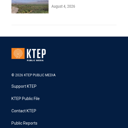
August 4, 2026
© 2026 KTEP PUBLIC MEDIA
Support KTEP
KTEP Public File
Contact KTEP
Public Reports